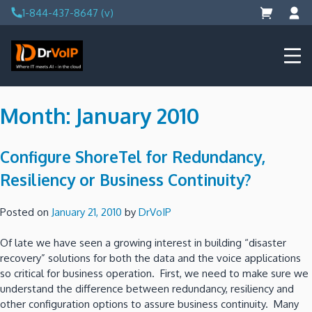
Skip
1-844-437-8647 (v)
to
content
DrVoIP – AWS Cloud Solutions
Ai for Answers, Ai for Action
Month:
January 2010
Configure ShoreTel for Redundancy,
Resiliency or Business Continuity?
Posted on
January 21, 2010
by
DrVoIP
Of late we have seen a growing interest in building “disaster
recovery” solutions for both the data and the voice applications
so critical for business operation. First, we need to make sure we
understand the difference between redundancy, resiliency and
other configuration options to assure business continuity. Many