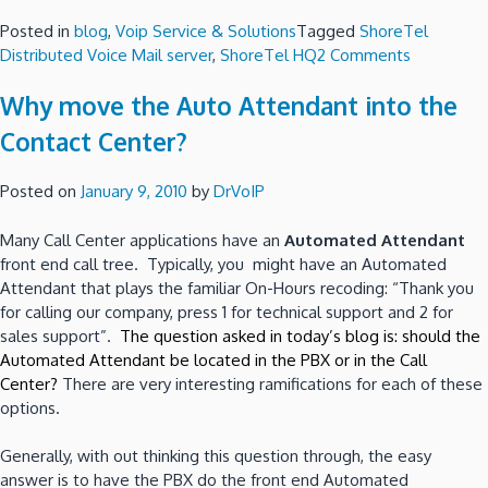
Posted in
blog
,
Voip Service & Solutions
Tagged
ShoreTel
on
Distributed Voice Mail server
,
ShoreTel HQ
2 Comments
Configure
Why move the Auto Attendant into the
ShoreTel
for
Contact Center?
Redundanc
Resiliency
Posted on
January 9, 2010
by
DrVoIP
or
Business
Many Call Center applications have an
Automated Attendant
Continuity
front end call tree. Typically, you might have an Automated
Attendant that plays the familiar On-Hours recoding: “Thank you
for calling our company, press 1 for technical support and 2 for
sales support”.
The question asked in today’s blog is: should the
Automated Attendant be located in the PBX or in the Call
Center?
There are very interesting ramifications for each of these
options.
Generally, with out thinking this question through, the easy
answer is to have the PBX do the front end Automated