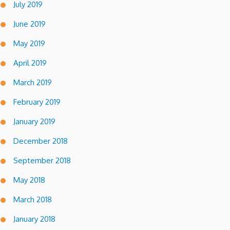
July 2019
June 2019
May 2019
April 2019
March 2019
February 2019
January 2019
December 2018
September 2018
May 2018
March 2018
January 2018