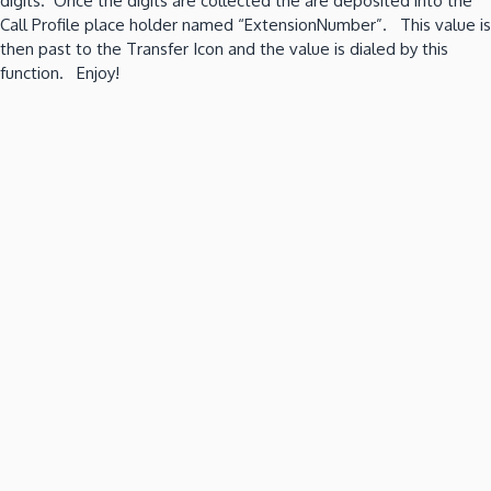
digits. Once the digits are collected the are deposited into the
Call Profile place holder named “ExtensionNumber”. This value is
then past to the Transfer Icon and the value is dialed by this
function. Enjoy!