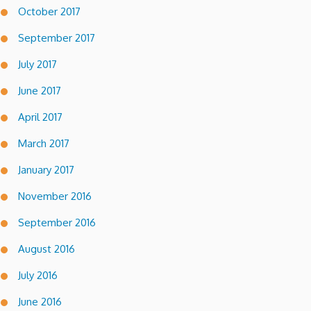
October 2017
September 2017
July 2017
June 2017
April 2017
March 2017
January 2017
November 2016
September 2016
August 2016
July 2016
June 2016