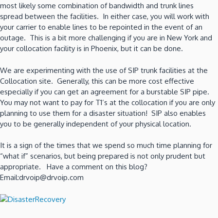
most likely some combination of bandwidth and trunk lines
spread between the facilities. In either case, you will work with
your carrier to enable lines to be repointed in the event of an
outage. This is a bit more challenging if you are in New York and
your collocation facility is in Phoenix, but it can be done.
We are experimenting with the use of SIP trunk facilities at the
Collocation site. Generally, this can be more cost effective
especially if you can get an agreement for a burstable SIP pipe.
You may not want to pay for T1’s at the collocation if you are only
planning to use them for a disaster situation! SIP also enables
you to be generally independent of your physical location.
It is a sign of the times that we spend so much time planning for
“what if” scenarios, but being prepared is not only prudent but
appropriate. Have a comment on this blog?
Email:drvoip@drvoip.com