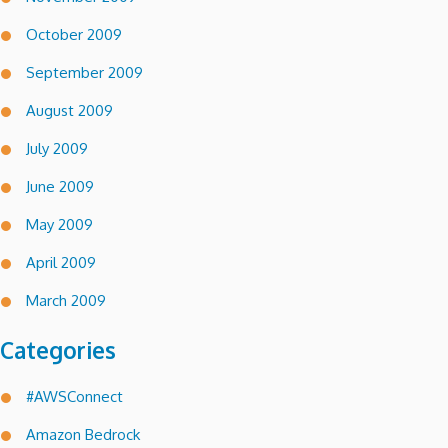
October 2009
September 2009
August 2009
July 2009
June 2009
May 2009
April 2009
March 2009
Categories
#AWSConnect
Amazon Bedrock