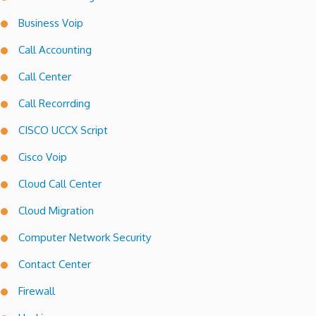
Business Voip
Call Accounting
Call Center
Call Recorrding
CISCO UCCX Script
Cisco Voip
Cloud Call Center
Cloud Migration
Computer Network Security
Contact Center
Firewall