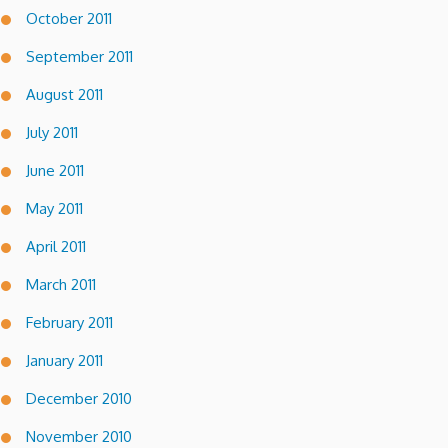
October 2011
September 2011
August 2011
July 2011
June 2011
May 2011
April 2011
March 2011
February 2011
January 2011
December 2010
November 2010