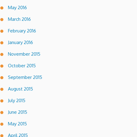
May 2016
March 2016
February 2016
January 2016
November 2015
October 2015
September 2015
August 2015
July 2015
June 2015
May 2015
April 2015