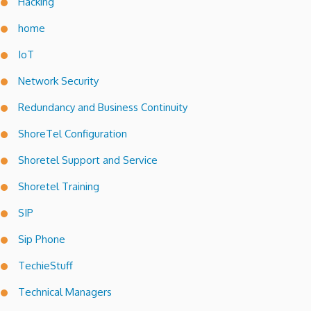
Hacking
home
IoT
Network Security
Redundancy and Business Continuity
ShoreTel Configuration
Shoretel Support and Service
Shoretel Training
SIP
Sip Phone
TechieStuff
Technical Managers