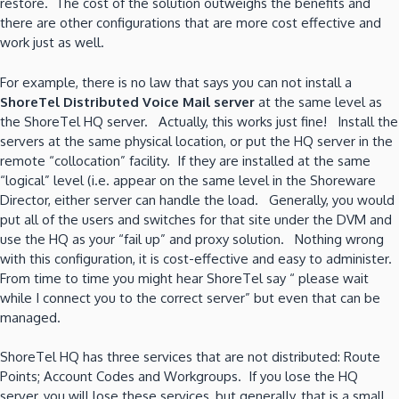
restore. The cost of the solution outweighs the benefits and
there are other configurations that are more cost effective and
work just as well.
For example, there is no law that says you can not install a
ShoreTel Distributed Voice Mail server
at the same level as
the ShoreTel HQ server. Actually, this works just fine! Install the
servers at the same physical location, or put the HQ server in the
remote “collocation” facility. If they are installed at the same
“logical” level (i.e. appear on the same level in the Shoreware
Director, either server can handle the load. Generally, you would
put all of the users and switches for that site under the DVM and
use the HQ as your “fail up” and proxy solution. Nothing wrong
with this configuration, it is cost-effective and easy to administer.
From time to time you might hear ShoreTel say “ please wait
while I connect you to the correct server” but even that can be
managed.
ShoreTel HQ has three services that are not distributed: Route
Points; Account Codes and Workgroups. If you lose the HQ
server, you will lose these services, but generally, that is a small