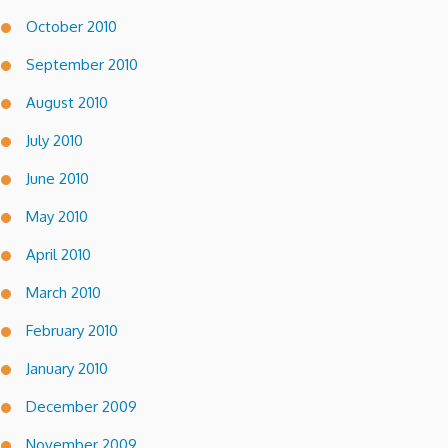
October 2010
September 2010
August 2010
July 2010
June 2010
May 2010
April 2010
March 2010
February 2010
January 2010
December 2009
November 2009