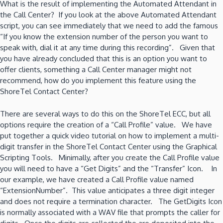
What is the result of implementing the Automated Attendant in
the Call Center? If you look at the above Automated Attendant
script, you can see immediately that we need to add the famous
“If you know the extension number of the person you want to
speak with, dial it at any time during this recording”. Given that
you have already concluded that this is an option you want to
offer clients, something a Call Center manager might not
recommend, how do you implement this feature using the
ShoreTel Contact Center?
There are several ways to do this on the ShoreTel ECC, but all
options require the creation of a “Call Profile” value. We have
put together a quick video tutorial on how to implement a multi-
digit transfer in the ShoreTel Contact Center using the Graphical
Scripting Tools. Minimally, after you create the Call Profile value
you will need to have a “Get Digits” and the “Transfer” Icon. In
our example, we have created a Call Profile value named
“ExtensionNumber”. This value anticipates a three digit integer
and does not require a termination character. The GetDigits Icon
is normally associated with a WAV file that prompts the caller for