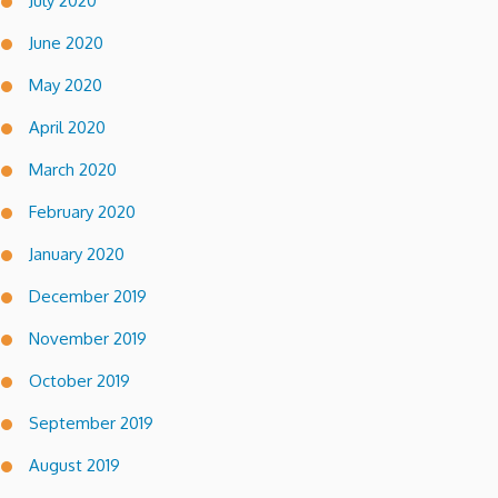
July 2020
June 2020
May 2020
April 2020
March 2020
February 2020
January 2020
December 2019
November 2019
October 2019
September 2019
August 2019