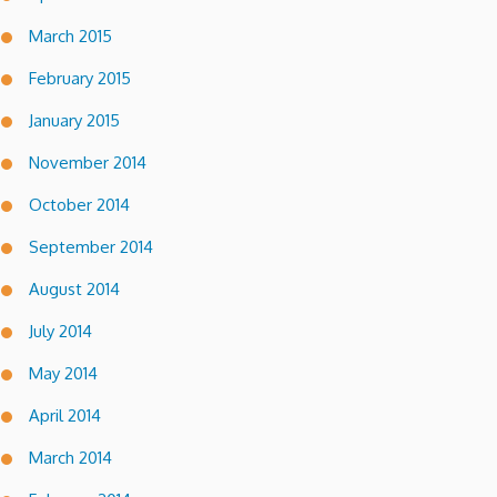
March 2015
February 2015
January 2015
November 2014
October 2014
September 2014
August 2014
July 2014
May 2014
April 2014
March 2014