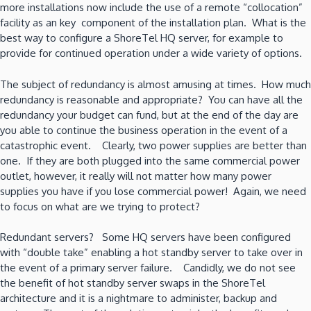
more installations now include the use of a remote “collocation”
facility as an key component of the installation plan. What is the
best way to configure a ShoreTel HQ server, for example to
provide for continued operation under a wide variety of options.
The subject of redundancy is almost amusing at times. How much
redundancy is reasonable and appropriate? You can have all the
redundancy your budget can fund, but at the end of the day are
you able to continue the business operation in the event of a
catastrophic event. Clearly, two power supplies are better than
one. If they are both plugged into the same commercial power
outlet, however, it really will not matter how many power
supplies you have if you lose commercial power! Again, we need
to focus on what are we trying to protect?
Redundant servers? Some HQ servers have been configured
with “double take” enabling a hot standby server to take over in
the event of a primary server failure. Candidly, we do not see
the benefit of hot standby server swaps in the ShoreTel
architecture and it is a nightmare to administer, backup and