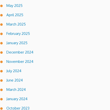
May 2025
April 2025
March 2025
February 2025
January 2025
December 2024
November 2024
July 2024
June 2024
March 2024
January 2024
October 2023