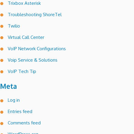
Trixbox Asterisk
Troubleshooting ShoreTel
Twilio
Virtual Call Center
VoIP Network Configurations
Voip Service & Solutions
VoIP Tech Tip
Meta
Log in
Entries feed
Comments feed