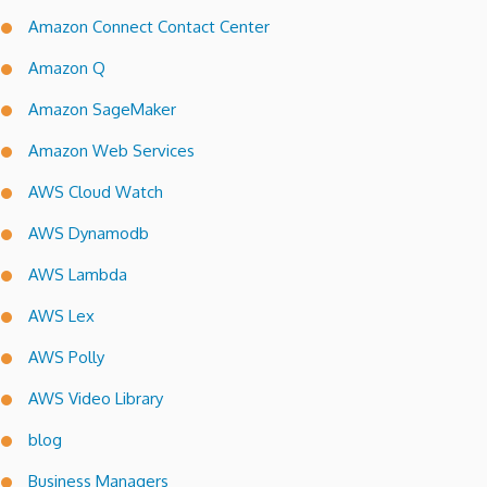
Amazon Connect Contact Center
Amazon Q
Amazon SageMaker
Amazon Web Services
AWS Cloud Watch
AWS Dynamodb
AWS Lambda
AWS Lex
AWS Polly
AWS Video Library
blog
Business Managers