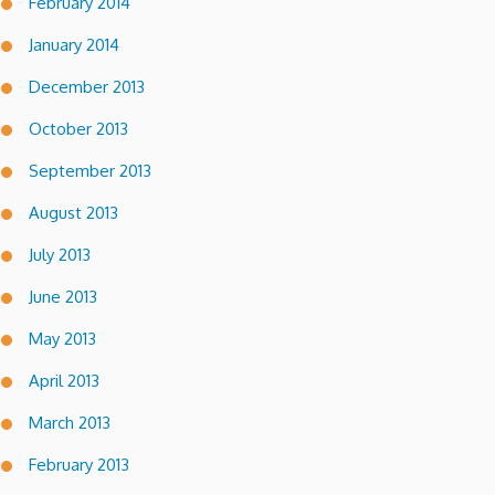
February 2014
January 2014
December 2013
October 2013
September 2013
August 2013
July 2013
June 2013
May 2013
April 2013
March 2013
February 2013