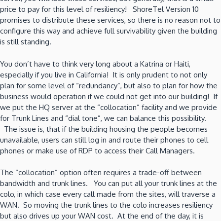
price to pay for this level of resiliency! ShoreTel Version 10
promises to distribute these services, so there is no reason not to
configure this way and achieve full survivability given the building
is still standing.
You don’t have to think very long about a Katrina or Haiti,
especially if you live in California! It is only prudent to not only
plan for some level of “redundancy”, but also to plan for how the
business would operation if we could not get into our building! If
we put the HQ server at the “collocation” facility and we provide
for Trunk Lines and “dial tone”, we can balance this possibility.
The issue is, that if the building housing the people becomes
unavailable, users can still log in and route their phones to cell
phones or make use of RDP to access their Call Managers.
The “collocation” option often requires a trade-off between
bandwidth and trunk lines. You can put all your trunk lines at the
colo, in which case every call made from the sites, will traverse a
WAN. So moving the trunk lines to the colo increases resiliency
but also drives up your WAN cost. At the end of the day, it is