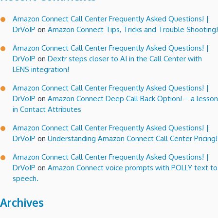
Amazon Connect Call Center Frequently Asked Questions! |
DrVoIP
on
Amazon Connect Tips, Tricks and Trouble Shooting!
Amazon Connect Call Center Frequently Asked Questions! |
DrVoIP
on
Dextr steps closer to AI in the Call Center with
LENS integration!
Amazon Connect Call Center Frequently Asked Questions! |
DrVoIP
on
Amazon Connect Deep Call Back Option! – a lesson
in Contact Attributes
Amazon Connect Call Center Frequently Asked Questions! |
DrVoIP
on
Understanding Amazon Connect Call Center Pricing!
Amazon Connect Call Center Frequently Asked Questions! |
DrVoIP
on
Amazon Connect voice prompts with POLLY text to
speech.
Archives