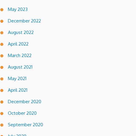
May 2023
December 2022
August 2022
April 2022
March 2022
August 2021
May 2021
April 2021
December 2020
October 2020
September 2020