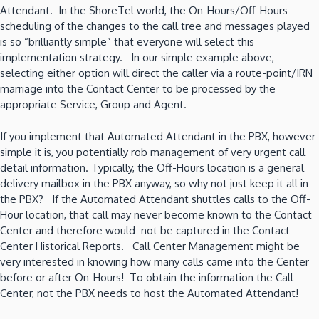
Attendant. In the ShoreTel world, the On-Hours/Off-Hours
scheduling of the changes to the call tree and messages played
is so “brilliantly simple” that everyone will select this
implementation strategy. In our simple example above,
selecting either option will direct the caller via a route-point/IRN
marriage into the Contact Center to be processed by the
appropriate Service, Group and Agent.
If you implement that Automated Attendant in the PBX, however
simple it is, you potentially rob management of very urgent call
detail information. Typically, the Off-Hours location is a general
delivery mailbox in the PBX anyway, so why not just keep it all in
the PBX? If the Automated Attendant shuttles calls to the Off-
Hour location, that call may never become known to the Contact
Center and therefore would not be captured in the Contact
Center Historical Reports. Call Center Management might be
very interested in knowing how many calls came into the Center
before or after On-Hours! To obtain the information the Call
Center, not the PBX needs to host the Automated Attendant!