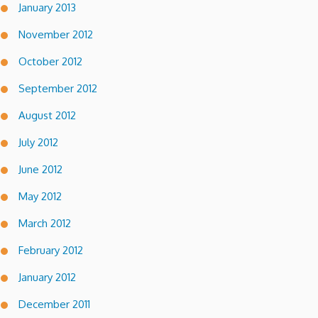
January 2013
November 2012
October 2012
September 2012
August 2012
July 2012
June 2012
May 2012
March 2012
February 2012
January 2012
December 2011