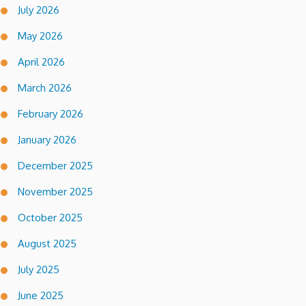
July 2026
May 2026
April 2026
March 2026
February 2026
January 2026
December 2025
November 2025
October 2025
August 2025
July 2025
June 2025