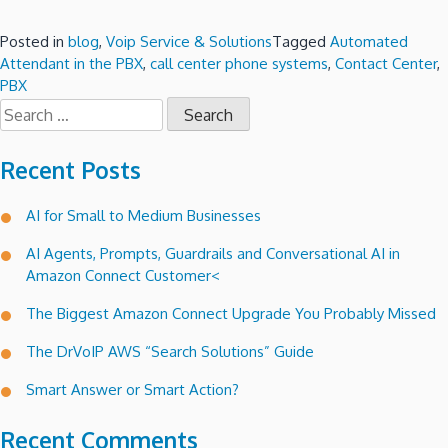
Posted in
blog
,
Voip Service & Solutions
Tagged
Automated
Attendant in the PBX
,
call center phone systems
,
Contact Center
,
PBX
Search
for:
Recent Posts
AI for Small to Medium Businesses
AI Agents, Prompts, Guardrails and Conversational AI in
Amazon Connect Customer<
The Biggest Amazon Connect Upgrade You Probably Missed
The DrVoIP AWS “Search Solutions” Guide
Smart Answer or Smart Action?
Recent Comments