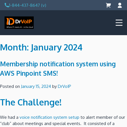
Skip
1-844-437-8647 (v)
to
content
DrVoIP – AWS Cloud Solutions
Ai for Answers, Ai for Action
Month:
January 2024
Membership notification system using
AWS Pinpoint SMS!
Posted on
January 15, 2024
by
DrVoIP
The Challenge!
We had a
voice notification system setup
to alert member of our
“club” about meetings and special events. It consisted of a