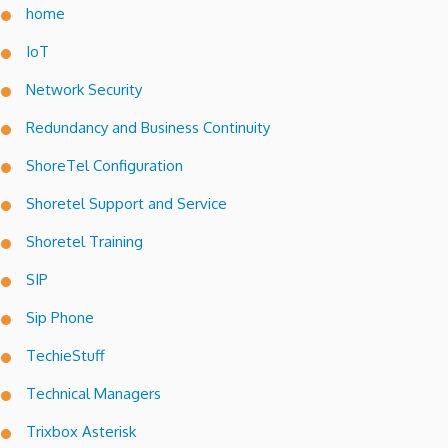
home
IoT
Network Security
Redundancy and Business Continuity
ShoreTel Configuration
Shoretel Support and Service
Shoretel Training
SIP
Sip Phone
TechieStuff
Technical Managers
Trixbox Asterisk