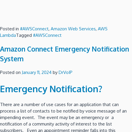
Posted in
#AWSConnect
,
Amazon Web Services
,
AWS
Lambda
Tagged
#AWSConnect
Amazon Connect Emergency Notification
System
Posted on
January 11, 2024
by
DrVoIP
Emergency Notification?
There are a number of use cases for an application that can
process a list of contacts to be notified by voice message of an
impending event. The event may be an emergency or a
notification of a community activity of interest to the list
subscribers. Even an appointment reminder falls into this