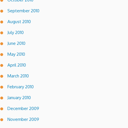
September 2010
August 2010
July 2010
June 2010
May 2010
April 2010
March 2010
February 2010
January 2010
December 2009
November 2009