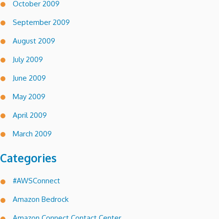
October 2009
September 2009
August 2009
July 2009
June 2009
May 2009
April 2009
March 2009
Categories
#AWSConnect
Amazon Bedrock
Amazon Connect Contact Center