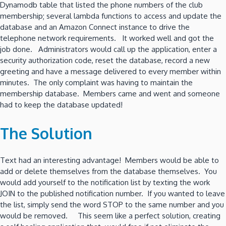
Dynamodb table that listed the phone numbers of the club
membership; several lambda functions to access and update the
database and an Amazon Connect instance to drive the
telephone network requirements. It worked well and got the
job done. Administrators would call up the application, enter a
security authorization code, reset the database, record a new
greeting and have a message delivered to every member within
minutes. The only complaint was having to maintain the
membership database. Members came and went and someone
had to keep the database updated!
The Solution
Text had an interesting advantage! Members would be able to
add or delete themselves from the database themselves. You
would add yourself to the notification list by texting the work
JOIN to the published notification number. If you wanted to leave
the list, simply send the word STOP to the same number and you
would be removed. This seem like a perfect solution, creating