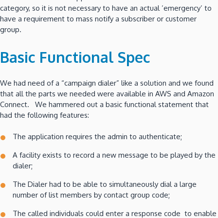
category, so it is not necessary to have an actual ’emergency’ to
have a requirement to mass notify a subscriber or customer
group.
Basic Functional Spec
We had need of a “campaign dialer” like a solution and we found
that all the parts we needed were available in AWS and Amazon
Connect. We hammered out a basic functional statement that
had the following features:
The application requires the admin to authenticate;
A facility exists to record a new message to be played by the
dialer;
The Dialer had to be able to simultaneously dial a large
number of list members by contact group code;
The called individuals could enter a response code to enable