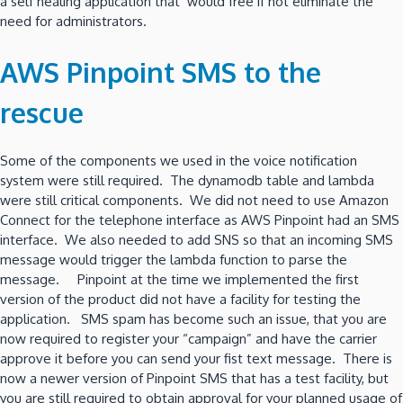
a self healing application that would free if not eliminate the
need for administrators.
AWS Pinpoint SMS to the
rescue
Some of the components we used in the voice notification
system were still required. The dynamodb table and lambda
were still critical components. We did not need to use Amazon
Connect for the telephone interface as AWS Pinpoint had an SMS
interface. We also needed to add SNS so that an incoming SMS
message would trigger the lambda function to parse the
message. Pinpoint at the time we implemented the first
version of the product did not have a facility for testing the
application. SMS spam has become such an issue, that you are
now required to register your “campaign” and have the carrier
approve it before you can send your fist text message. There is
now a newer version of Pinpoint SMS that has a test facility, but
you are still required to obtain approval for your planned usage of