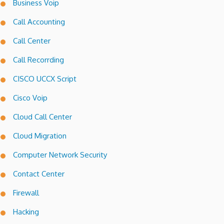
Business Voip
Call Accounting
Call Center
Call Recorrding
CISCO UCCX Script
Cisco Voip
Cloud Call Center
Cloud Migration
Computer Network Security
Contact Center
Firewall
Hacking