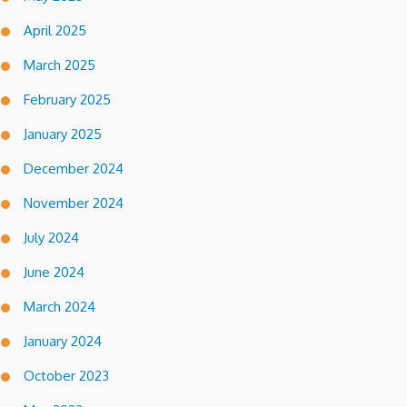
April 2025
March 2025
February 2025
January 2025
December 2024
November 2024
July 2024
June 2024
March 2024
January 2024
October 2023