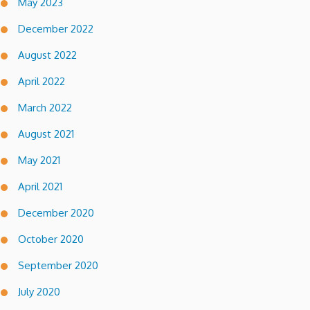
May 2023
December 2022
August 2022
April 2022
March 2022
August 2021
May 2021
April 2021
December 2020
October 2020
September 2020
July 2020