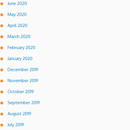
June 2020
May 2020
April 2020
March 2020
February 2020
January 2020
December 2019
November 2019
October 2019
September 2019
August 2019
July 2019