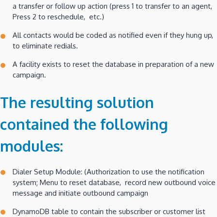
a transfer or follow up action (press 1 to transfer to an agent,
Press 2 to reschedule, etc.)
All contacts would be coded as notified even if they hung up,
to eliminate redials.
A facility exists to reset the database in preparation of a new
campaign.
The resulting solution
contained the following
modules:
Dialer Setup Module: (Authorization to use the notification
system; Menu to reset database, record new outbound voice
message and initiate outbound campaign
DynamoDB table to contain the subscriber or customer list