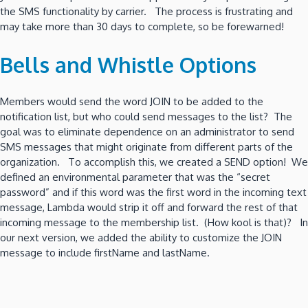
the SMS functionality by carrier. The process is frustrating and
may take more than 30 days to complete, so be forewarned!
Bells and Whistle Options
Members would send the word JOIN to be added to the
notification list, but who could send messages to the list? The
goal was to eliminate dependence on an administrator to send
SMS messages that might originate from different parts of the
organization. To accomplish this, we created a SEND option! We
defined an environmental parameter that was the “secret
password” and if this word was the first word in the incoming text
message, Lambda would strip it off and forward the rest of that
incoming message to the membership list. (How kool is that)? In
our next version, we added the ability to customize the JOIN
message to include firstName and lastName.