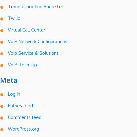
Troubleshooting ShoreTel
Twilio
Virtual Call Center
VoIP Network Configurations
Voip Service & Solutions
VoIP Tech Tip
Meta
Log in
Entries feed
Comments feed
WordPress.org