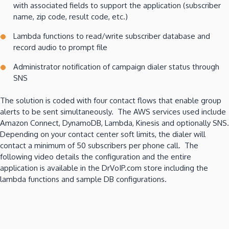
with associated fields to support the application (subscriber
name, zip code, result code, etc.)
Lambda functions to read/write subscriber database and
record audio to prompt file
Administrator notification of campaign dialer status through
SNS
The solution is coded with four contact flows that enable group
alerts to be sent simultaneously. The AWS services used include
Amazon Connect, DynamoDB, Lambda, Kinesis and optionally SNS.
Depending on your contact center soft limits, the dialer will
contact a minimum of 50 subscribers per phone call. The
following video details the configuration and the entire
application is available in the DrVoIP.com store including the
lambda functions and sample DB configurations.