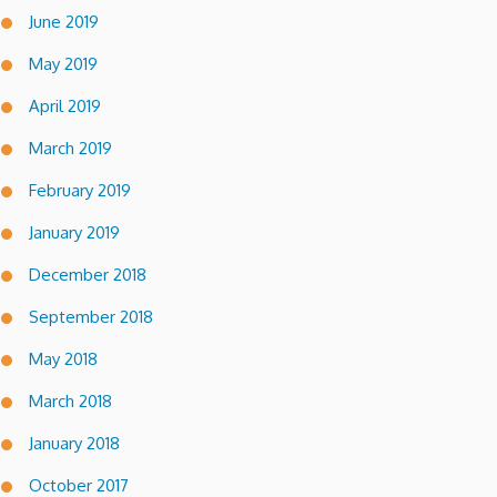
June 2019
May 2019
April 2019
March 2019
February 2019
January 2019
December 2018
September 2018
May 2018
March 2018
January 2018
October 2017