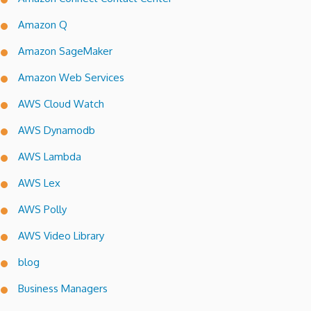
Amazon Q
Amazon SageMaker
Amazon Web Services
AWS Cloud Watch
AWS Dynamodb
AWS Lambda
AWS Lex
AWS Polly
AWS Video Library
blog
Business Managers