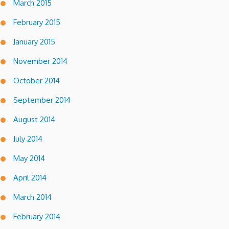
March 2015
February 2015
January 2015
November 2014
October 2014
September 2014
August 2014
July 2014
May 2014
April 2014
March 2014
February 2014