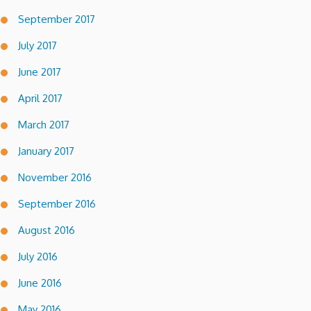
September 2017
July 2017
June 2017
April 2017
March 2017
January 2017
November 2016
September 2016
August 2016
July 2016
June 2016
May 2016