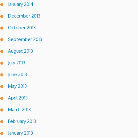
January 2014
December 2013
October 2013
September 2013
August 2013
July 2013
June 2013
May 2013
April 2013
March 2013
February 2013
January 2013