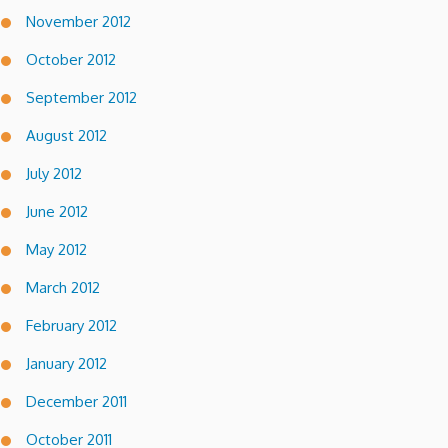
November 2012
October 2012
September 2012
August 2012
July 2012
June 2012
May 2012
March 2012
February 2012
January 2012
December 2011
October 2011