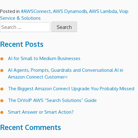
Posted in
#AWSConnect
,
AWS Dynamodb
,
AWS Lambda
,
Voip
Service & Solutions
Search
for:
Recent Posts
AI for Small to Medium Businesses
AI Agents, Prompts, Guardrails and Conversational AI in
Amazon Connect Customer<
The Biggest Amazon Connect Upgrade You Probably Missed
The DrVoIP AWS “Search Solutions” Guide
Smart Answer or Smart Action?
Recent Comments