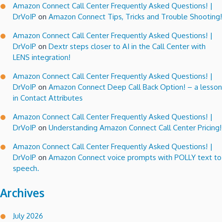
Amazon Connect Call Center Frequently Asked Questions! |
DrVoIP
on
Amazon Connect Tips, Tricks and Trouble Shooting!
Amazon Connect Call Center Frequently Asked Questions! |
DrVoIP
on
Dextr steps closer to AI in the Call Center with
LENS integration!
Amazon Connect Call Center Frequently Asked Questions! |
DrVoIP
on
Amazon Connect Deep Call Back Option! – a lesson
in Contact Attributes
Amazon Connect Call Center Frequently Asked Questions! |
DrVoIP
on
Understanding Amazon Connect Call Center Pricing!
Amazon Connect Call Center Frequently Asked Questions! |
DrVoIP
on
Amazon Connect voice prompts with POLLY text to
speech.
Archives
July 2026