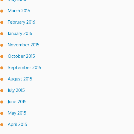
March 2016
February 2016
January 2016
November 2015
October 2015
September 2015
August 2015
July 2015
June 2015
May 2015
April 2015