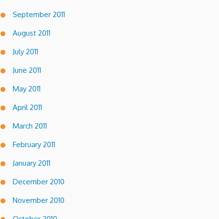
September 2011
August 2011
July 2011
June 2011
May 2011
April 2011
March 2011
February 2011
January 2011
December 2010
November 2010
October 2010