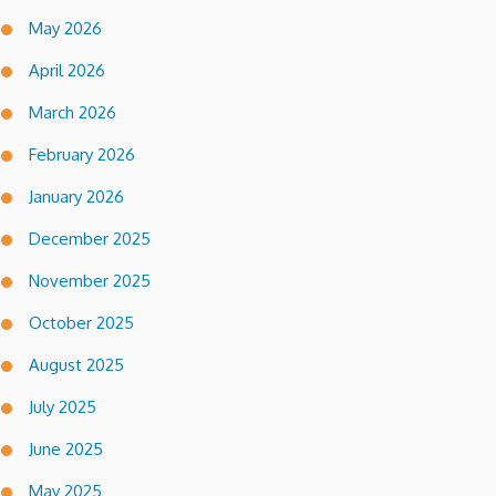
May 2026
April 2026
March 2026
February 2026
January 2026
December 2025
November 2025
October 2025
August 2025
July 2025
June 2025
May 2025