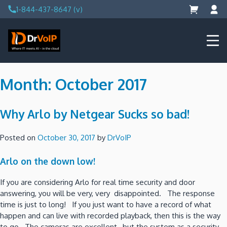
Skip
1-844-437-8647 (v)
to
content
DrVoIP – AWS Cloud Solutions
Ai for Answers, Ai for Action
Month:
October 2017
Why Arlo by Netgear Sucks so bad!
Posted on
October 30, 2017
by
DrVoIP
Arlo on the down low!
If you are considering Arlo for real time security and door
answering, you will be very, very disappointed. The response
time is just to long! If you just want to have a record of what
happen and can live with recorded playback, then this is the way
to go. The cameras are excellent, but the system as a security