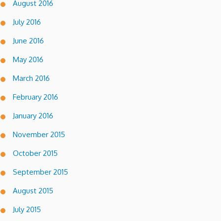
August 2016
July 2016
June 2016
May 2016
March 2016
February 2016
January 2016
November 2015
October 2015
September 2015
August 2015
July 2015