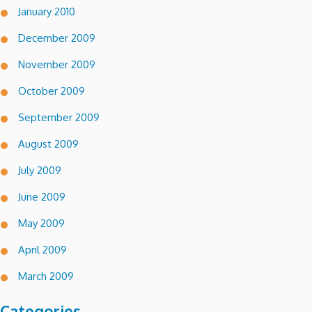
January 2010
December 2009
November 2009
October 2009
September 2009
August 2009
July 2009
June 2009
May 2009
April 2009
March 2009
Categories