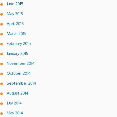
June 2015
May 2015
April 2015
March 2015
February 2015
January 2015
November 2014
October 2014
September 2014
August 2014
July 2014
May 2014