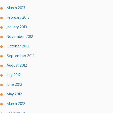
March 2013
February 2013
January 2013
November 2012
October 2012
September 2012
August 2012
July 2012
June 2012
May 2012
March 2012