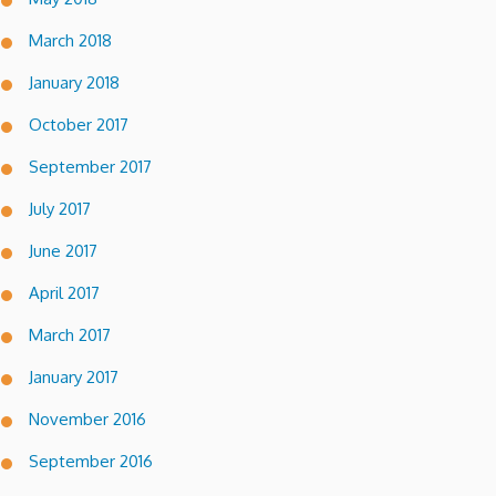
March 2018
January 2018
October 2017
September 2017
July 2017
June 2017
April 2017
March 2017
January 2017
November 2016
September 2016