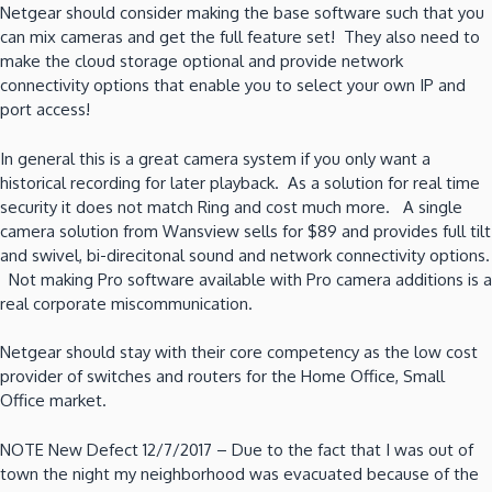
Netgear should consider making the base software such that you
can mix cameras and get the full feature set! They also need to
make the cloud storage optional and provide network
connectivity options that enable you to select your own IP and
port access!
In general this is a great camera system if you only want a
historical recording for later playback. As a solution for real time
security it does not match Ring and cost much more. A single
camera solution from Wansview sells for $89 and provides full tilt
and swivel, bi-direcitonal sound and network connectivity options.
Not making Pro software available with Pro camera additions is a
real corporate miscommunication.
Netgear should stay with their core competency as the low cost
provider of switches and routers for the Home Office, Small
Office market.
NOTE New Defect 12/7/2017 – Due to the fact that I was out of
town the night my neighborhood was evacuated because of the