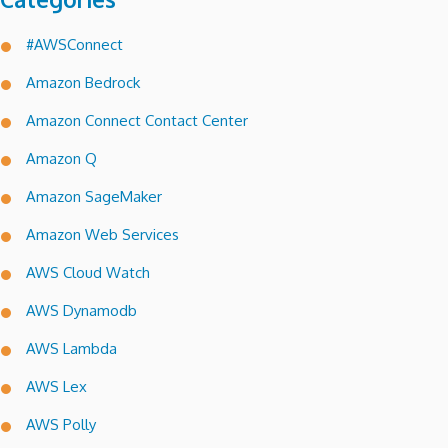
#AWSConnect
Amazon Bedrock
Amazon Connect Contact Center
Amazon Q
Amazon SageMaker
Amazon Web Services
AWS Cloud Watch
AWS Dynamodb
AWS Lambda
AWS Lex
AWS Polly