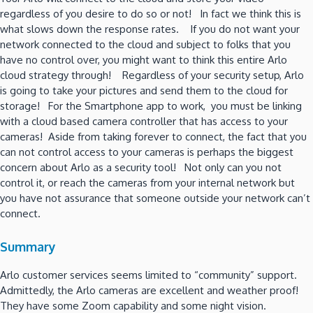
regardless of you desire to do so or not! In fact we think this is
what slows down the response rates. If you do not want your
network connected to the cloud and subject to folks that you
have no control over, you might want to think this entire Arlo
cloud strategy through! Regardless of your security setup, Arlo
is going to take your pictures and send them to the cloud for
storage! For the Smartphone app to work, you must be linking
with a cloud based camera controller that has access to your
cameras! Aside from taking forever to connect, the fact that you
can not control access to your cameras is perhaps the biggest
concern about Arlo as a security tool! Not only can you not
control it, or reach the cameras from your internal network but
you have not assurance that someone outside your network can’t
connect.
Summary
Arlo customer services seems limited to “community” support.
Admittedly, the Arlo cameras are excellent and weather proof!
They have some Zoom capability and some night vision.