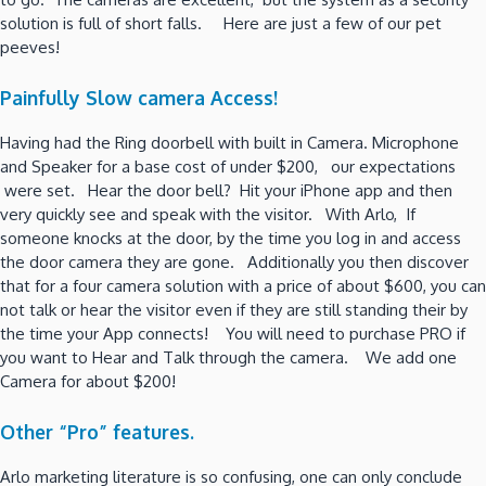
solution is full of short falls. Here are just a few of our pet
peeves!
Painfully Slow camera Access!
Having had the Ring doorbell with built in Camera. Microphone
and Speaker for a base cost of under $200, our expectations
were set. Hear the door bell? Hit your iPhone app and then
very quickly see and speak with the visitor. With Arlo, If
someone knocks at the door, by the time you log in and access
the door camera they are gone. Additionally you then discover
that for a four camera solution with a price of about $600, you can
not talk or hear the visitor even if they are still standing their by
the time your App connects! You will need to purchase PRO if
you want to Hear and Talk through the camera. We add one
Camera for about $200!
Other “Pro” features.
Arlo marketing literature is so confusing, one can only conclude