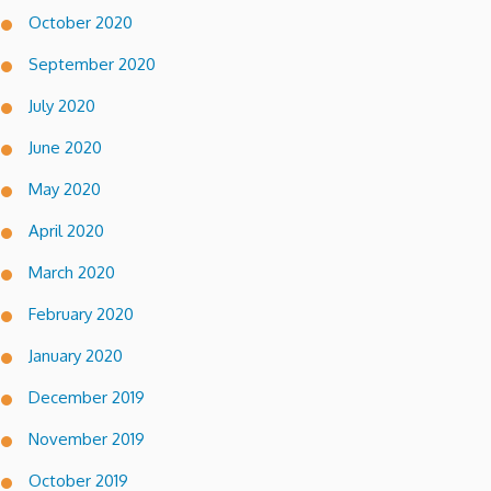
October 2020
September 2020
July 2020
June 2020
May 2020
April 2020
March 2020
February 2020
January 2020
December 2019
November 2019
October 2019