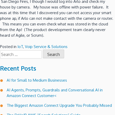
San Diego Fires, I though I would log into Arlo and check my
house by camera. My house was offline with power failure. It
was at this time that I discovered you can not access your smart
phone ap, if Arlo can not make contact with the camera or router.
This means you can even check what was stored in the cloud
from the Ap! (The product development team clearly never
heard of Agile, or Scrum).
Posted in
IoT
,
Voip Service & Solutions
Search
for:
Recent Posts
AI for Small to Medium Businesses
AI Agents, Prompts, Guardrails and Conversational AI in
Amazon Connect Customer<
The Biggest Amazon Connect Upgrade You Probably Missed