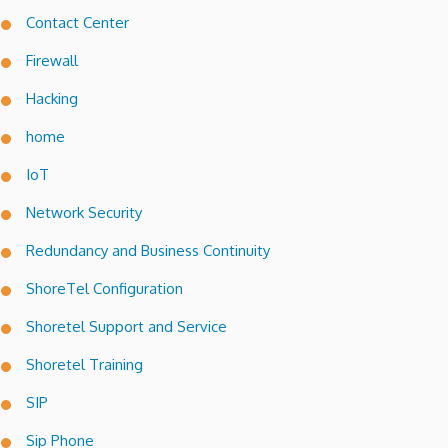
Contact Center
Firewall
Hacking
home
IoT
Network Security
Redundancy and Business Continuity
ShoreTel Configuration
Shoretel Support and Service
Shoretel Training
SIP
Sip Phone