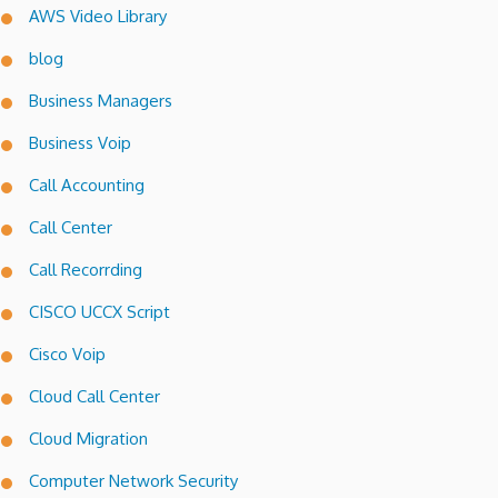
AWS Video Library
blog
Business Managers
Business Voip
Call Accounting
Call Center
Call Recorrding
CISCO UCCX Script
Cisco Voip
Cloud Call Center
Cloud Migration
Computer Network Security