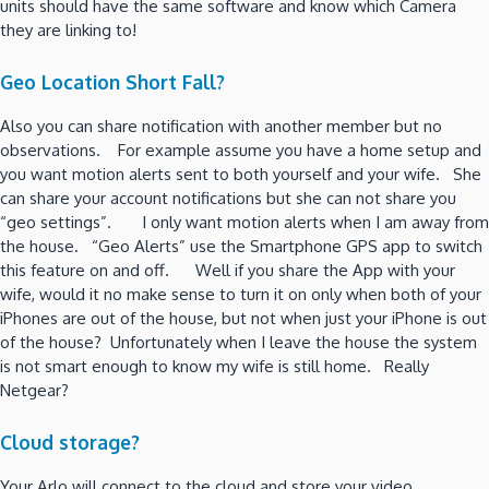
units should have the same software and know which Camera
they are linking to!
Geo Location Short Fall?
Also you can share notification with another member but no
observations. For example assume you have a home setup and
you want motion alerts sent to both yourself and your wife. She
can share your account notifications but she can not share you
“geo settings”. I only want motion alerts when I am away from
the house. “Geo Alerts” use the Smartphone GPS app to switch
this feature on and off. Well if you share the App with your
wife, would it no make sense to turn it on only when both of your
iPhones are out of the house, but not when just your iPhone is out
of the house? Unfortunately when I leave the house the system
is not smart enough to know my wife is still home. Really
Netgear?
Cloud storage?
Your Arlo will connect to the cloud and store your video