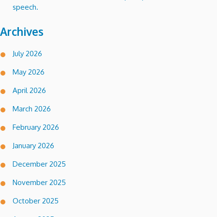
speech.
Archives
July 2026
May 2026
April 2026
March 2026
February 2026
January 2026
December 2025
November 2025
October 2025