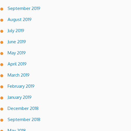
September 2019
August 2019
July 2019
June 2019
May 2019
April 2019
March 2019
February 2019
January 2019
December 2018
September 2018
May 2018