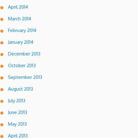
April 2014
March 2014
February 2014
January 2014
December 2013
October 2013
September 2013
August 2013
July 2013
June 2013
May 2013
April 2013