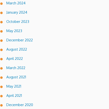
March 2024
January 2024
October 2023
May 2023
December 2022
August 2022
April 2022
March 2022
August 2021
May 2021
April 2021
December 2020