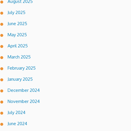
August 2025
July 2025
June 2025
May 2025
April 2025
March 2025
February 2025
January 2025
December 2024
November 2024
July 2024
June 2024