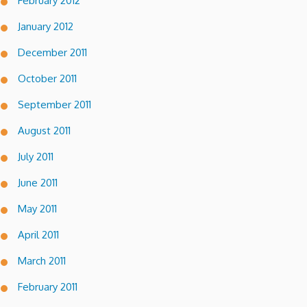
February 2012
January 2012
December 2011
October 2011
September 2011
August 2011
July 2011
June 2011
May 2011
April 2011
March 2011
February 2011