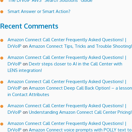
The DrVoIP AWS “Search Solutions” Guide
Smart Answer or Smart Action?
Recent Comments
Amazon Connect Call Center Frequently Asked Questions! |
DrVoIP
on
Amazon Connect Tips, Tricks and Trouble Shooting!
Amazon Connect Call Center Frequently Asked Questions! |
DrVoIP
on
Dextr steps closer to AI in the Call Center with
LENS integration!
Amazon Connect Call Center Frequently Asked Questions! |
DrVoIP
on
Amazon Connect Deep Call Back Option! – a lesson
in Contact Attributes
Amazon Connect Call Center Frequently Asked Questions! |
DrVoIP
on
Understanding Amazon Connect Call Center Pricing!
Amazon Connect Call Center Frequently Asked Questions! |
DrVoIP
on
Amazon Connect voice prompts with POLLY text to