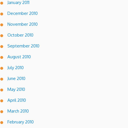
January 2011
December 2010
November 2010
October 2010
September 2010
August 2010
July 2010
June 2010
May 2010
April 2010
March 2010
February 2010