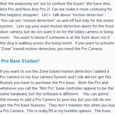
that the purposely set out to confuse the buyer! We have Arlo,
Arlo Pro and Now Arlo Pro 2! Can we make it more confusing for
the helpless shopper! Let’s talk about “motion detection”.
You can set “motion detection” on and off but only for the entire
system. Lets say your want motion detection alerts for the front
door camera, but do not want it on for the lobby camera or living
room. You want to know if someone is at the front door, not if
the dog is walking across the living room! If you want to activate
“Zone” based motion detection, you need the Pro Camera.
Pro Base Station?
If you want to use the Zone based motion detection I added a
Pro camera to my four camera System and I still did not get this
feature you have to purchase the Pro base. Both the Pro and
whatever you call the “Not Pro” base controller appear to be the
same hardware, but the software is different. You can spend
the money to add a Pro Camera to your mix, but you still do not
get the Pro base features. They don’t mention this when you buy
a Pro Camera. This is really BS in my humble opinion. The base