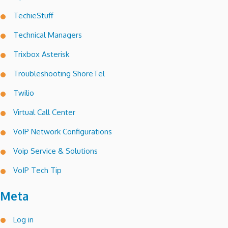
TechieStuff
Technical Managers
Trixbox Asterisk
Troubleshooting ShoreTel
Twilio
Virtual Call Center
VoIP Network Configurations
Voip Service & Solutions
VoIP Tech Tip
Meta
Log in