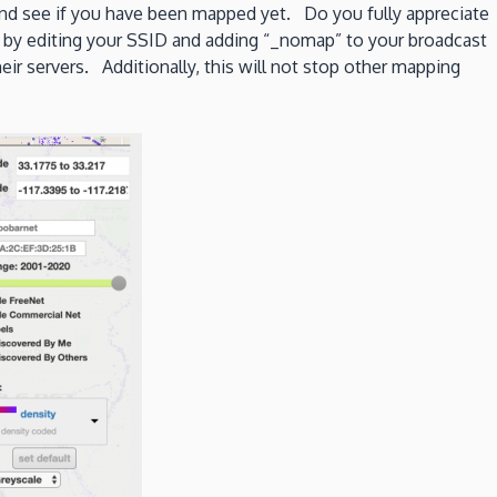
nd see if you have been mapped yet. Do you fully appreciate
 by editing your SSID and adding “_nomap” to your broadcast
ir servers. Additionally, this will not stop other mapping