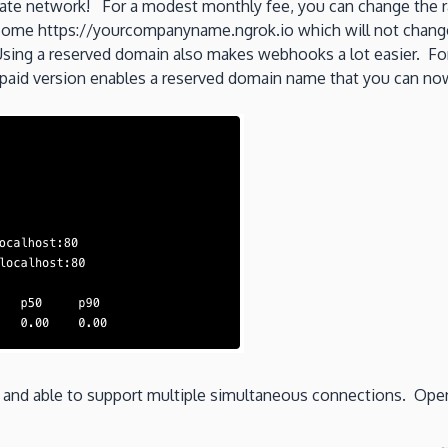
ivate network! For a modest monthly fee, you can change the 
me https://yourcompanyname.ngrok.io which will not change a
sing a reserved domain also makes webhooks a lot easier. Fo
aid version enables a reserved domain name that you can now
d and able to support multiple simultaneous connections. Ope