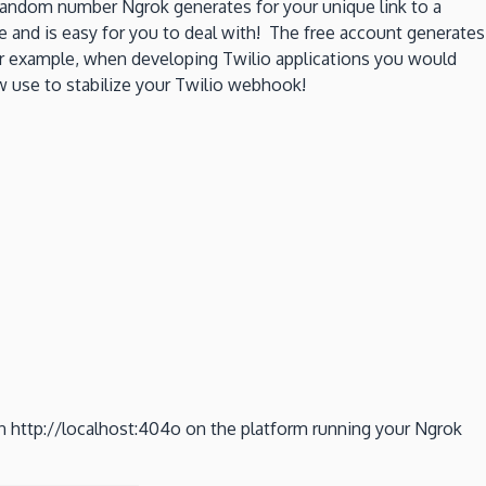
random number Ngrok generates for your unique link to a
nd is easy for you to deal with! The free account generates
r example, when developing Twilio applications you would
 use to stabilize your Twilio webhook!
n http://localhost:404o on the platform running your Ngrok