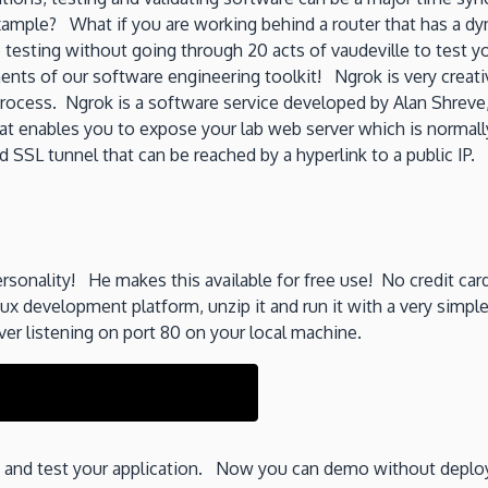
xample? What if you are working behind a router that has a dyn
testing without going through 20 acts of vaudeville to test yo
nts of our software engineering toolkit! Ngrok is very creati
rocess. Ngrok is a software service developed by Alan Shreve
hat enables you to expose your lab web server which is normally
SSL tunnel that can be reached by a hyperlink to a public IP.
ersonality! He makes this available for free use! No credit ca
 development platform, unzip it and run it with a very simp
er listening on port 80 on your local machine.
ss and test your application. Now you can demo without deploy