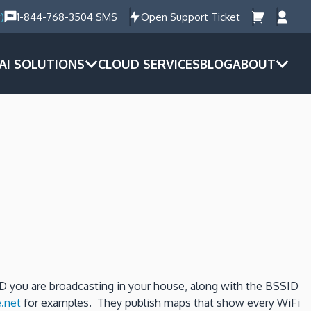
)
1-844-768-3504 SMS
Open Support Ticket
AI SOLUTIONS
CLOUD SERVICES
BLOG
ABOUT
ID you are broadcasting in your house, along with the BSSID
.net
for examples. They publish maps that show every WiFi