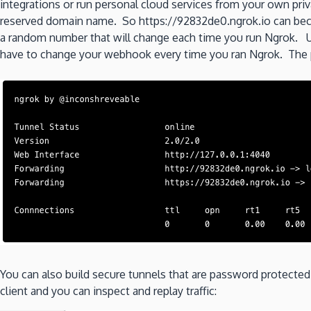
integrations or run personal cloud services from your own pr
reserved domain name. So https://92832de0.ngrok.io can beco
a random number that will change each time you run Ngrok. U
have to change your webhook every time you ran Ngrok. The p
You can also build secure tunnels that are password protecte
client and you can inspect and replay traffic: