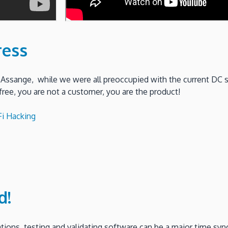
ress
 Assange, while we were all preoccupied with the current DC 
free, you are not a customer, you are the product!
i Hacking
d!
ions, testing and validating software can be a major time syn