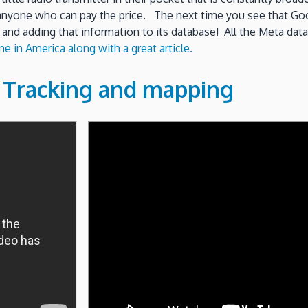
 anyone who can pay the price. The next time you see that Goog
 and adding that information to its database! All the Meta data
e in America along with a great article.
e Tracking and mapping