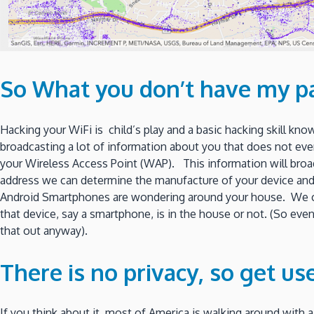
So What you don’t have my p
Hacking your WiFi is child’s play and a basic hacking skill kn
broadcasting a lot of information about you that does not eve
your Wireless Access Point (WAP). This information will broa
address we can determine the manufacture of your device a
Android Smartphones are wondering around your house. We can
that device, say a smartphone, is in the house or not. (So eve
that out anyway).
There is no privacy, so get use 
If you think about it, most of America is walking around with a l