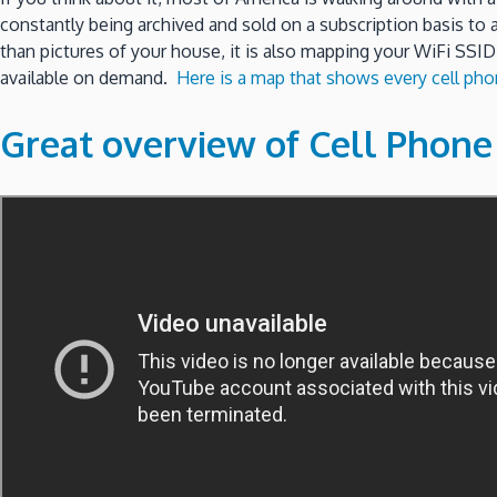
constantly being archived and sold on a subscription basis to
than pictures of your house, it is also mapping your WiFi SSID
available on demand.
Here is a map that shows every cell phon
Great overview of Cell Phon