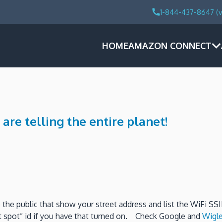
1-844-437-8647 (v
HOME
AMAZON CONNECT
e telling the entire planet!
the public that show your street address and list the WiFi SS
t spot” id if you have that turned on. Check Google and
Wigle