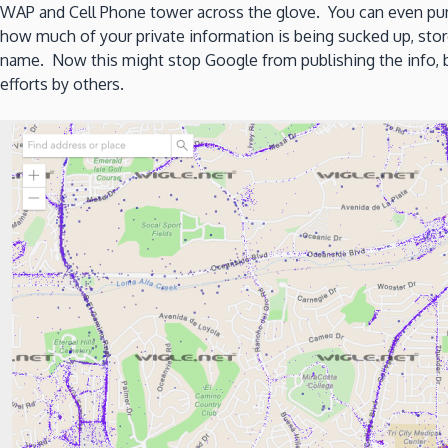
WAP and Cell Phone tower across the glove. You can even pun
how much of your private information is being sucked up, sto
name. Now this might stop Google from publishing the info, but
efforts by others.