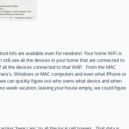
 tool kits are available even for newbies! Your home WiFi is
still see all the devices in your home that are connected to
 of all the devices connected to that WAP. From the MAC
amera’s, Windows or MAC computers and even what iPhone or
s we can quickly figure out who owns what device and when
 two week vacation, leaving your house empty, we could figure
asting “here I am” to all the local cell towers. That data is