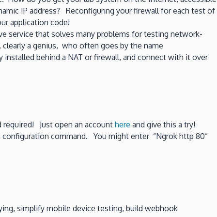
amic IP address? Reconfiguring your firewall for each test of
ur application code!
ve service that solves many problems for testing network-
, clearly a genius, who often goes by the name
 installed behind a NAT or firewall, and connect with it over
rd required! Just open an account
here
and give this a try!
le configuration command. You might enter “Ngrok http 80”
ing, simplify mobile device testing, build webhook