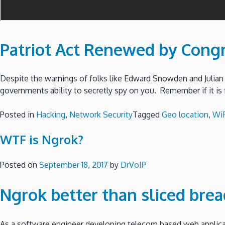
Patriot Act Renewed by Cong
Despite the warnings of folks like Edward Snowden and Julian
governments ability to secretly spy on you. Remember if it is 
Posted in
Hacking
,
Network Security
Tagged
Geo location
,
WiF
WTF is Ngrok?
Posted on
September 18, 2017
by
DrVoIP
Ngrok better than sliced brea
As a software engineer developing telecom based web applicat