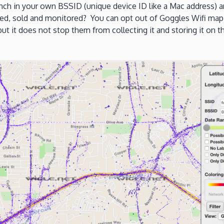
ch in your own BSSID (unique device ID like a Mac address) a
red, sold and monitored? You can opt out of Goggles Wifi map
 it does not stop them from collecting it and storing it on the