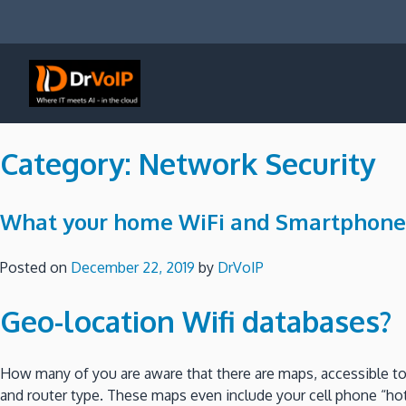
Skip
to
content
DrVoIP – AWS Cloud Solutions
Ai for Answers, Ai for Action
Category:
Network Security
What your home WiFi and Smartphone ar
Posted on
December 22, 2019
by
DrVoIP
Geo-location Wifi databases?
How many of you are aware that there are maps, accessible to 
and router type. These maps even include your cell phone “ho