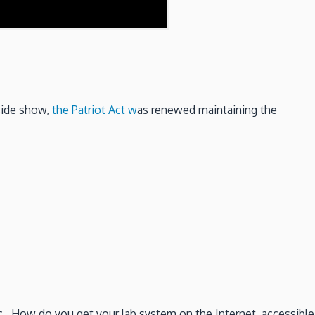
side show,
the Patriot Act w
as renewed maintaining the
c. How do you get your lab system on the Internet, accessible