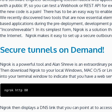
with a public IP, so you can test a Webhook or REST API for e
the new code is a pain! There has to be an easy way to enable 
We recently discovered two tools that are now essential eleme
based applications during the pre-deployment, development p
“Inconshreveable”! In its simplest form, Ngrok is a solution t
the Internet. Ngrok makes it easy to set up a secure outbound 
Secure tunnels on Demand!
Ngrok is a powerful tool and Alan Shreve is an extraordinary p
Then download Ngrok to your local Windows, MAC O/S or Linux
into your terminal window to indicate that you have a web serv
Ngrok then displays a DNS link that you can point at to acce