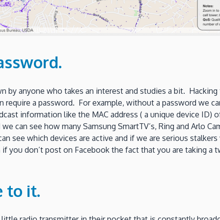
assword.
own by anyone who takes an interest and studies a bit. Hacking
n require a password. For example, without a password we can 
dcast information like the MAC address ( a unique device ID)
nd we can see how many Samsung SmartTV’s, Ring and Arlo C
 see which devices are active and if we are serious stalker
n if you don’t post on Facebook the fact that you are taking a
to it.
ittle radio transmitter in their pocket that is constantly broadc