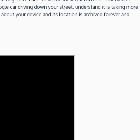
le car driving down your street, understand it is taking more
 about your device and its location is archived forever and