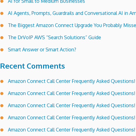
AI for Small to Medium Businesses
AI Agents, Prompts, Guardrails and Conversational AI in
The Biggest Amazon Connect Upgrade You Probably Miss
The DrVoIP AWS “Search Solutions” Guide
Smart Answer or Smart Action?
Recent Comments
Amazon Connect Call Center Frequently Asked Questions!
Amazon Connect Call Center Frequently Asked Questions!
Amazon Connect Call Center Frequently Asked Questions!
Amazon Connect Call Center Frequently Asked Questions!
Amazon Connect Call Center Frequently Asked Questions!