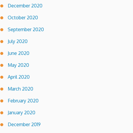
December 2020
October 2020
September 2020
July 2020
June 2020
May 2020
April 2020
March 2020
February 2020
January 2020
December 2019