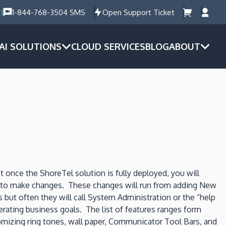
)
1-844-768-3504 SMS
Open Support Ticket
AI SOLUTIONS
CLOUD SERVICES
BLOG
ABOUT
nce the ShoreTel solution is fully deployed, you will
RS to make changes. These changes will run from adding New
but often they will call System Administration or the “help
rating business goals. The list of features ranges form
tomizing ring tones, wall paper, Communicator Tool Bars, and