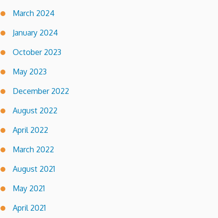
March 2024
January 2024
October 2023
May 2023
December 2022
August 2022
April 2022
March 2022
August 2021
May 2021
April 2021