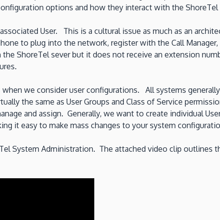
onfiguration options and how they interact with the ShoreTel 
ssociated User. This is a cultural issue as much as an archite
phone to plug into the network, register with the Call Manager
h the ShoreTel sever but it does not receive an extension num
ures.
s when we consider user configurations. All systems generall
irtually the same as User Groups and Class of Service permissi
, manage and assign. Generally, we want to create individual U
aking it easy to make mass changes to your system configuratio
reTel System Administration. The attached video clip outlines