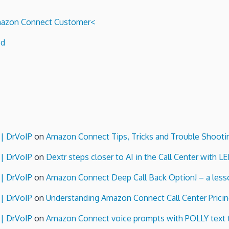
 Amazon Connect Customer<
ed
 | DrVoIP
on
Amazon Connect Tips, Tricks and Trouble Shooti
 | DrVoIP
on
Dextr steps closer to AI in the Call Center with L
 | DrVoIP
on
Amazon Connect Deep Call Back Option! – a lesso
 | DrVoIP
on
Understanding Amazon Connect Call Center Pricin
 | DrVoIP
on
Amazon Connect voice prompts with POLLY text 