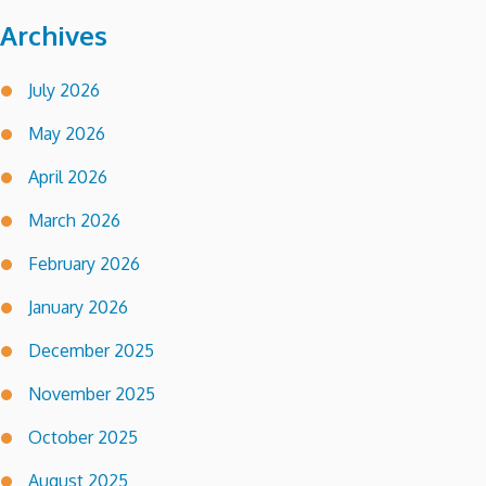
Archives
July 2026
May 2026
April 2026
March 2026
February 2026
January 2026
December 2025
November 2025
October 2025
August 2025