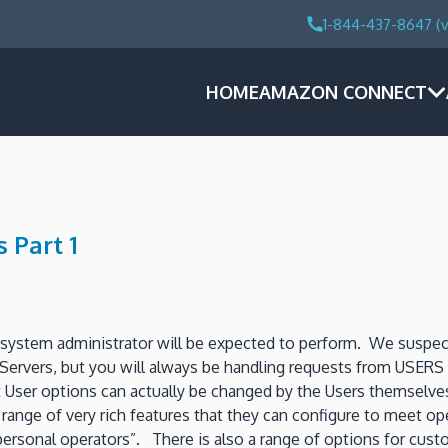
1-844-437-8647 (v
HOME
AMAZON CONNECT
 Part 1
stem administrator will be expected to perform. We suspect o
n Servers, but you will always be handling requests from USE
User options can actually be changed by the Users themselves 
nge of very rich features that they can configure to meet ope
personal operators”. There is also a range of options for cus