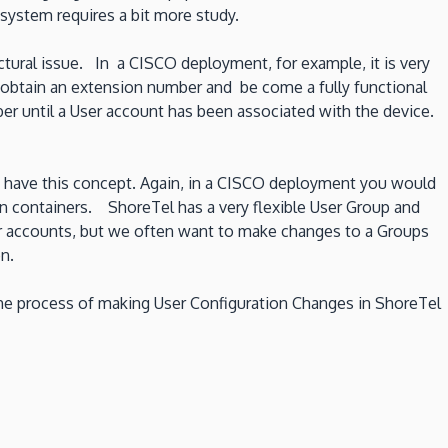
system requires a bit more study.
ctural issue. In a CISCO deployment, for example, it is very
, obtain an extension number and be come a fully functional
ber until a User account has been associated with the device.
y have this concept. Again, in a CISCO deployment you would
on containers. ShoreTel has a very flexible User Group and
ser accounts, but we often want to make changes to a Groups
n.
 the process of making User Configuration Changes in ShoreTel