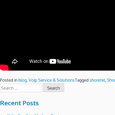
Posted in
blog
,
Voip Service & Solutions
Tagged
shoretel
,
Shor
Search
for:
Recent Posts