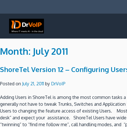
Skip
to
content
DrVoIP – AWS Cloud Solutions
Ai for Answers, Ai for Action
Month:
July 2011
ShoreTel Version 12 – Configuring Users
Posted on
July 21, 2011
by
DrVoIP
Adding Users in ShoreTel is among the most common tasks a sy
generally not have to tweak Trunks, Switches and Applicatio
Users to changing the feature access of existing Users. Most 
desk” and expect your assistance. ShoreTel Users have wide ra
“twinning” to “find me follow me”, call handling modes, and “