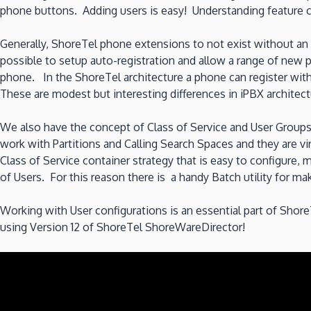
phone buttons. Adding users is easy! Understanding feature c
Generally, ShoreTel phone extensions to not exist without an a
possible to setup auto-registration and allow a range of new 
phone. In the ShoreTel architecture a phone can register wit
These are modest but interesting differences in iPBX architect
We also have the concept of Class of Service and User Group
work with Partitions and Calling Search Spaces and they are v
Class of Service container strategy that is easy to configure
of Users. For this reason there is a handy Batch utility for m
Working with User configurations is an essential part of Sho
using Version 12 of ShoreTel ShoreWareDirector!