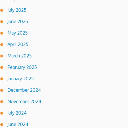
July 2025
June 2025
May 2025
April 2025
March 2025
February 2025
January 2025
December 2024
November 2024
July 2024
June 2024