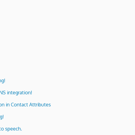
ng!
ENS integration!
n in Contact Attributes
g!
to speech.