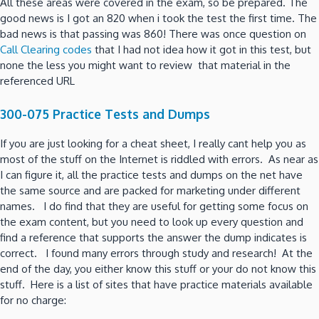
All these areas were covered in the exam, so be prepared. The
good news is I got an 820 when i took the test the first time. The
bad news is that passing was 860! There was once question on
Call Clearing codes
that I had not idea how it got in this test, but
none the less you might want to review that material in the
referenced URL
300-075 Practice Tests and Dumps
If you are just looking for a cheat sheet, I really cant help you as
most of the stuff on the Internet is riddled with errors. As near as
I can figure it, all the practice tests and dumps on the net have
the same source and are packed for marketing under different
names. I do find that they are useful for getting some focus on
the exam content, but you need to look up every question and
find a reference that supports the answer the dump indicates is
correct. I found many errors through study and research! At the
end of the day, you either know this stuff or your do not know this
stuff. Here is a list of sites that have practice materials available
for no charge: