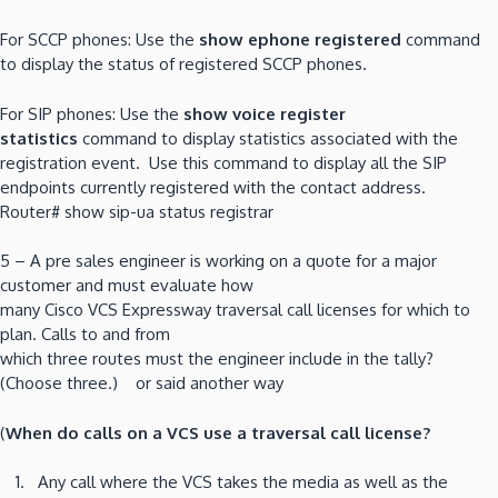
For SCCP phones: Use the
show ephone registered
command
to display the status of registered SCCP phones.
For SIP phones: Use the
show voice register
statistics
command to display statistics associated with the
registration event. Use this command to display all the SIP
endpoints currently registered with the contact address.
Router# show sip-ua status registrar
5 – A pre sales engineer is working on a quote for a major
customer and must evaluate how
many Cisco VCS Expressway traversal call licenses for which to
plan. Calls to and from
which three routes must the engineer include in the tally?
(Choose three.) or said another way
(
When do calls on a VCS use a traversal call license?
Any call where the VCS takes the media as well as the