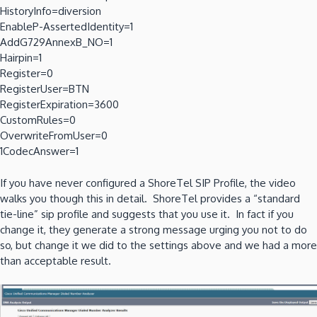
HistoryInfo=diversion
EnableP-AssertedIdentity=1
AddG729AnnexB_NO=1
Hairpin=1
Register=0
RegisterUser=BTN
RegisterExpiration=3600
CustomRules=0
OverwriteFromUser=0
1CodecAnswer=1
If you have never configured a ShoreTel SIP Profile, the video
walks you though this in detail. ShoreTel provides a “standard
tie-line” sip profile and suggests that you use it. In fact if you
change it, they generate a strong message urging you not to do
so, but change it we did to the settings above and we had a more
than acceptable result.