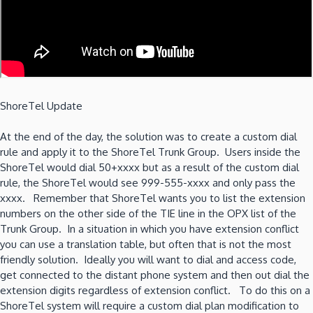
ShoreTel Update
At the end of the day, the solution was to create a custom dial
rule and apply it to the ShoreTel Trunk Group. Users inside the
ShoreTel would dial 50+xxxx but as a result of the custom dial
rule, the ShoreTel would see 999-555-xxxx and only pass the
xxxx. Remember that ShoreTel wants you to list the extension
numbers on the other side of the TIE line in the OPX list of the
Trunk Group. In a situation in which you have extension conflict
you can use a translation table, but often that is not the most
friendly solution. Ideally you will want to dial and access code,
get connected to the distant phone system and then out dial the
extension digits regardless of extension conflict. To do this on a
ShoreTel system will require a custom dial plan modification to