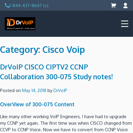
Skip
1-844-437-8647 (v)
to
content
DrVoIP – AWS Cloud Solutions
Ai for Answers, Ai for Action
Category:
Cisco Voip
DrVoIP CISCO CIPTV2 CCNP
Collaboration 300-075 Study notes!
Posted on
May 14, 2018
by
DrVoIP
OverView of 300-075 Content
Like many other working VoIP Engineers, I have had to upgrade
my CCNP yet again. The first time was when CISCO changed from
CCVP to CCNP Voice. Now we have to convert from CCNP Voice