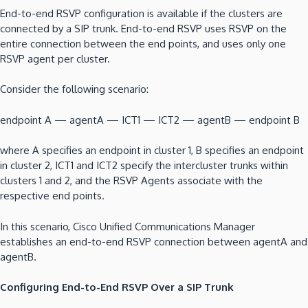
End-to-end RSVP configuration is available if the clusters are
connected by a SIP trunk. End-to-end RSVP uses RSVP on the
entire connection between the end points, and uses only one
RSVP agent per cluster.
Consider the following scenario:
endpoint A — agentA — ICT1 — ICT2 — agentB — endpoint B
where A specifies an endpoint in cluster 1, B specifies an endpoint
in cluster 2, ICT1 and ICT2 specify the intercluster trunks within
clusters 1 and 2, and the RSVP Agents associate with the
respective end points.
In this scenario, Cisco Unified Communications Manager
establishes an end-to-end RSVP connection between agentA and
agentB.
Configuring End-to-End RSVP Over a SIP Trunk