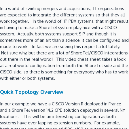
In a world of swirling mergers and acquisitions, IT organizations
are expected to integrate the different systems so that they all
work together. In the world of IP PBX systems, that might result
in having to make a ShoreTel system play nice with a CISCO
system. Actually, both systems support SIP and though it is
sometimes more of an art than a science, it can be configured and
made to work. In fact we are seeing this request a lot lately.
Not sure why, but there are a lot of ShoreTel/CISCO integrations
out there in the real world! This video cheat sheet takes a look
at a real world configuration from both the ShoreTel side and the
CISCO side, so there is something for everybody who has to work
with either or both systems.
Quick Topology Overview
In our example we have a CISCO Version 11 deployed in France
and a ShoreTel version 14.2 CPE solution deployed in several NY
locations. This will be an interesting configuration as both
systems have over lapping extension numbers. For example,