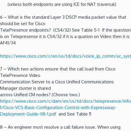
(unless both endpoints are using ICE for NAT traversal)
6 – What is the standard Layer 3 DSCP media packet value that
should be set for Cisco
TelePresence endpoints? (CS4/32) See Table 5-1 If the question
is on Telepresense it is CS4/32 if it is a quation on Video then it is
AF41/34
https://www.cisco.com/c/en/us/td/docs/voice_ip_comm/uc_sys
7 – Which two actions ensure that the call load from Cisco
TelePresence Video
Communication Server to a Cisco Unified Communications
Manager cluster is shared
across Unified CM nodes? (Choose two.)
https://www.cisco.com/c/dam/en/us/td/docs/telepresence/infra
1/Cisco-VCS-Basic-Configuration-Control-with-Expressway-
Deployment-Guide-X8-1.pdf
and See Table 11
8 – An engineer must resolve a call failure issue. When using