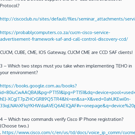
Protocol?
http://ciscoclub.ru/sites/default/files/seminar_attachments/se
https://probablycomputers.co.za/cucm-cisco-service-
advertisement-framework-saf-and-call-control-discovery-ccd/
CUCM, CUBE, CME, IOS Gateway, CUCM CME are CCD SAF clients!
3 – Which two steps must you take when implementing TEHO in
your environment?
https://books.google.com.au/books?
id=80iuCwAAQBAJ&pg=PT151&lpg=PT151&dq=device+pool+used+to
hEJ-XCgJT7pZHCrGR89Q5TR4&hl=en&sa=X&ved=0ahUKEwi0n-
33iqLNAhXFIqYKHWdaAVEQ6AEIQjAF#v=onepage&q=device%20p
4 – Which two commands verify Cisco IP Phone registration?
(Choose two.)
.
https://www.cisco.com/c/en/us/td/docs/voice_ip_comm/cucme