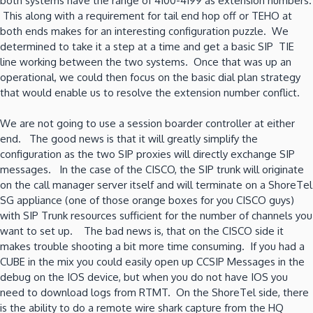
both systems have the range of 4100-4199 as extension numbers.
This along with a requirement for tail end hop off or TEHO at
both ends makes for an interesting configuration puzzle. We
determined to take it a step at a time and get a basic SIP TIE
line working between the two systems. Once that was up an
operational, we could then focus on the basic dial plan strategy
that would enable us to resolve the extension number conflict.
We are not going to use a session boarder controller at either
end. The good news is that it will greatly simplify the
configuration as the two SIP proxies will directly exchange SIP
messages. In the case of the CISCO, the SIP trunk will originate
on the call manager server itself and will terminate on a ShoreTel
SG appliance (one of those orange boxes for you CISCO guys)
with SIP Trunk resources sufficient for the number of channels you
want to set up. The bad news is, that on the CISCO side it
makes trouble shooting a bit more time consuming. If you had a
CUBE in the mix you could easily open up CCSIP Messages in the
debug on the IOS device, but when you do not have IOS you
need to download logs from RTMT. On the ShoreTel side, there
is the ability to do a remote wire shark capture from the HQ