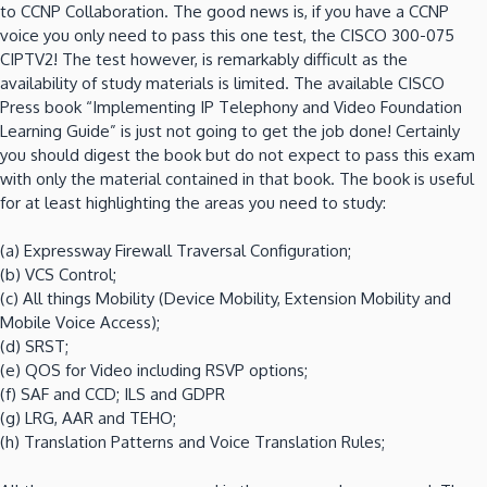
to CCNP Collaboration. The good news is, if you have a CCNP
voice you only need to pass this one test, the CISCO 300-075
CIPTV2! The test however, is remarkably difficult as the
availability of study materials is limited. The available CISCO
Press book “Implementing IP Telephony and Video Foundation
Learning Guide” is just not going to get the job done! Certainly
you should digest the book but do not expect to pass this exam
with only the material contained in that book. The book is useful
for at least highlighting the areas you need to study:
(a) Expressway Firewall Traversal Configuration;
(b) VCS Control;
(c) All things Mobility (Device Mobility, Extension Mobility and
Mobile Voice Access);
(d) SRST;
(e) QOS for Video including RSVP options;
(f) SAF and CCD; ILS and GDPR
(g) LRG, AAR and TEHO;
(h) Translation Patterns and Voice Translation Rules;