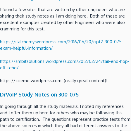
I found a few sites that are written by other engineers who are
sharing their study notes as I am doing here. Both of these are
excellent examples created by other Engineers who were also
cramming for this test.
https://italchemy.wordpress.com/2016/06/20/cipt2-300-075-
exam-helpful-information/
https://smbitsolutions.wordpress.com/2012/02/24/tail-end-hop-
off-teho/
https://ccieme.wordpress.com. (really great content)!
DrVoIP Study Notes on 300-075
In going through all the study materials, I noted my references
and I offer them up here for others who may be following this
path to certification. The questions represent practice tests from
the above sources in which they all had different answers to the