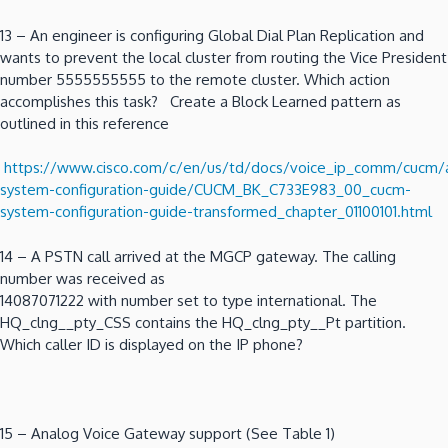
13 – An engineer is configuring Global Dial Plan Replication and
wants to prevent the local cluster from routing the Vice President
number 5555555555 to the remote cluster. Which action
accomplishes this task? Create a Block Learned pattern as
outlined in this reference
https://www.cisco.com/c/en/us/td/docs/voice_ip_comm/cucm
system-configuration-guide/CUCM_BK_C733E983_00_cucm-
system-configuration-guide-transformed_chapter_01100101.html
14 – A PSTN call arrived at the MGCP gateway. The calling
number was received as
14087071222 with number set to type international. The
HQ_clng__pty_CSS contains the HQ_clng_pty__Pt partition.
Which caller ID is displayed on the IP phone?
15 – Analog Voice Gateway support (See Table 1)