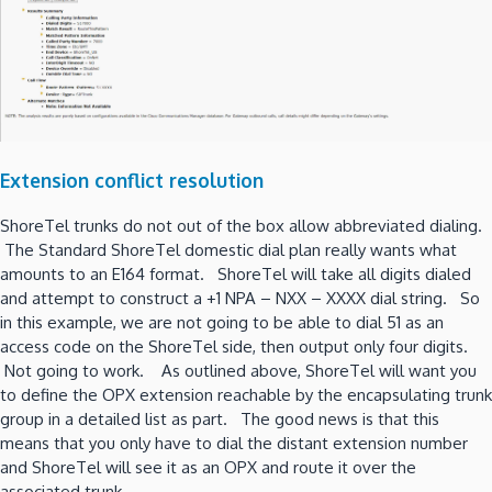
Extension conflict resolution
ShoreTel trunks do not out of the box allow abbreviated dialing.
The Standard ShoreTel domestic dial plan really wants what
amounts to an E164 format. ShoreTel will take all digits dialed
and attempt to construct a +1 NPA – NXX – XXXX dial string. So
in this example, we are not going to be able to dial 51 as an
access code on the ShoreTel side, then output only four digits.
Not going to work. As outlined above, ShoreTel will want you
to define the OPX extension reachable by the encapsulating trunk
group in a detailed list as part. The good news is that this
means that you only have to dial the distant extension number
and ShoreTel will see it as an OPX and route it over the
associated trunk.