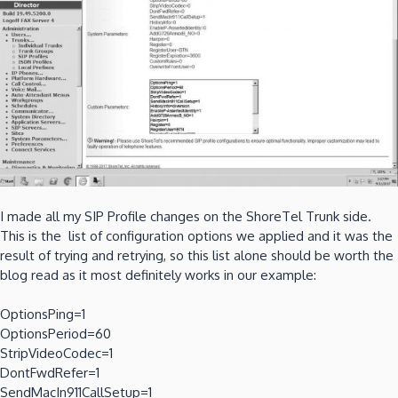
I made all my SIP Profile changes on the ShoreTel Trunk side.
This is the list of configuration options we applied and it was the
result of trying and retrying, so this list alone should be worth the
blog read as it most definitely works in our example:
OptionsPing=1
OptionsPeriod=60
StripVideoCodec=1
DontFwdRefer=1
SendMacIn911CallSetup=1