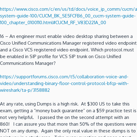
https://www.cisco.com/c/en/us/td/docs/voice_ip_comm/cucm
system-guide-100/CUCM_BK_SE5FCFB6_00_cucm-system-guide-
100_chapter_0100110.html#CUCM_RF_V83D221A_00
16 – An engineer must enable video desktop sharing between a
Cisco Unified Communications Manager registered video endpoint
and a Cisco VCS registered video endpoint. Which protocol must
be enabled in SIP profile for VCS SIP trunk on Cisco Unified
Communications Manager?
https://supportforums.cisco.com/t5/collaboration-voice-and-
video/understanding-binary-floor-control-protocol-bfcp-with-
wireshark/ta-p/3158882
At any rate, using Dumps is a high risk. At $300 US to take this
exam, getting a “money back guarantee” on a $59 practice test is
not very helpful. I passed the on the second attempt with an
860! I can assure you that more than 50% of the questions were
NOT on any dump. Again the only real value in these dumps is to