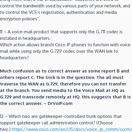
control the bandwidth used by various parts of your network, and
to control the VCS’s registration, authentication and media
encryption policies”.
11 – A voice-mail product that supports only the G.711 codec is
installed in headquarters.
Which action allows branch Cisco IP phones to function with voice
mail while using only the G.729 codec over the WAN link to
headquarters?
Much confusion as to correct answer as some report B and
others report C. The trick is in the question. The all must
traverse the WAN as G.729, therefore you can not transfer
at the branch. You send media to the Voice Mail at HQ as
G.729 and transcode remotely at HQ. this suggests that B is
the correct answer. – DrVoIP.com
12 – Which two are gatekeeper-controlled trunk options that
support gatekeeper call administration control? (Choose
two.)
https://www.cisco.com/en/US/docs/voice_ip_comm/cucm