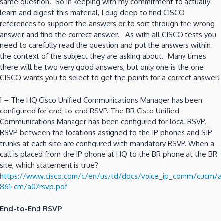
same question. So in keeping with my commitment to actually
learn and digest this material, I dug deep to find CISCO
references to support the answers or to sort through the wrong
answer and find the correct answer. As with all CISCO tests you
need to carefully read the question and put the answers within
the context of the subject they are asking about. Many times
there will be two very good answers, but only one is the one
CISCO wants you to select to get the points for a correct answer!
1 – The HQ Cisco Unified Communications Manager has been
configured for end-to-end RSVP. The BR Cisco Unified
Communications Manager has been configured for local RSVP.
RSVP between the locations assigned to the IP phones and SIP
trunks at each site are configured with mandatory RSVP. When a
call is placed from the IP phone at HQ to the BR phone at the BR
site, which statement is true?
https://www.cisco.com/c/en/us/td/docs/voice_ip_comm/cucm/
861-cm/a02rsvp.pdf
End-to-End RSVP