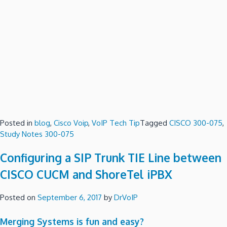
Posted in
blog
,
Cisco Voip
,
VoIP Tech Tip
Tagged
CISCO 300-075
,
Study Notes 300-075
Configuring a SIP Trunk TIE Line between
CISCO CUCM and ShoreTel iPBX
Posted on
September 6, 2017
by
DrVoIP
Merging Systems is fun and easy?