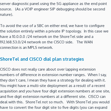
server diagnostic panel using the SG appliance as the end point
source. (As a VOIP engineer SIP debugging should be second
nature).
To avoid the use of a SBC on either end, we have to configure
the solution entirely within a private IP topology. In this case we
have a 10.0.0.0 /24 network on the ShoreTel side and a
192.168.53.0/24 network on the CISCO side. The WAN
connection is an MPLS network.
ShoreTel and CISCO dial plan strategies
CISCO does not really care about over lapping extension
numbers of difference in extension number ranges. When I say,
they don’t care, I mean they have a strategy for dealing with it.
You might have a multi-site deployment as a result of a recent
acquisition and you have four digit extension numbers at one site,
and five digit extension numbers at a different site. CISCO can
deal with this. ShoreTel not so much. With ShoreTel you would
have to convert the four digit site to five digits (you can expand