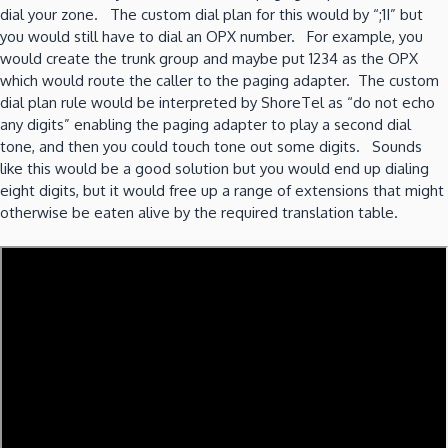
dial your zone. The custom dial plan for this would by “;1I” but
you would still have to dial an OPX number. For example, you
would create the trunk group and maybe put 1234 as the OPX
which would route the caller to the paging adapter. The custom
dial plan rule would be interpreted by ShoreTel as “do not echo
any digits” enabling the paging adapter to play a second dial
tone, and then you could touch tone out some digits. Sounds
like this would be a good solution but you would end up dialing
eight digits, but it would free up a range of extensions that might
otherwise be eaten alive by the required translation table.