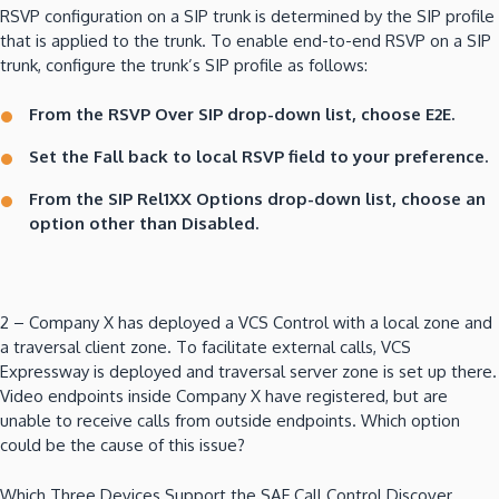
RSVP configuration on a SIP trunk is determined by the SIP profile
that is applied to the trunk. To enable end-to-end RSVP on a SIP
trunk, configure the trunk’s SIP profile as follows:
From the RSVP Over SIP drop-down list, choose E2E.
Set the Fall back to local RSVP field to your preference.
From the SIP Rel1XX Options drop-down list, choose an
option other than Disabled.
2 – Company X has deployed a VCS Control with a local zone and
a traversal client zone. To facilitate external calls, VCS
Expressway is deployed and traversal server zone is set up there.
Video endpoints inside Company X have registered, but are
unable to receive calls from outside endpoints. Which option
could be the cause of this issue?
Which Three Devices Support the SAF Call Control Discover