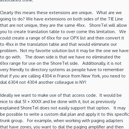
Clearly this means these extensions are unique. What are we
going to do? We have extensions on both sides of the TIE Line
that are not unique, they are the same 41xx. ShoreTel will allow
you to create translation table to over come this limitation. We
could create a range of 61xx for our OPX list and then convert it
to 41xx in the translation table and that would eliminate our
problem. Not my favorite solution but it may be the one we have
to go with. The down side is that we have no eliminated the
61xx range for use on the ShoreTel side. Additionally, it is not
very friendly to directory systems as people have to remember
that if you are calling 4304 in France from New York, you need to
dial 6304 not 4304 another colleague in NY!
Ideally we want to make use of that access code. It would be
nice to dial 51 + XXXX and be done with it, but as previously
explained ShoreTel does not easily support that option. It may
be possible to write a custom dial plan and apply it to this specific
trunk group. For example, when working with paging adapters
that have zones, you want to dial the paging amplifier and then