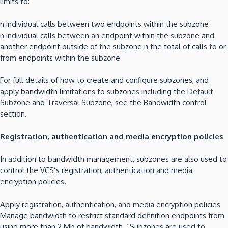
limits to:
n individual calls between two endpoints within the subzone
n individual calls between an endpoint within the subzone and
another endpoint outside of the subzone n the total of calls to or
from endpoints within the subzone
For full details of how to create and configure subzones, and
apply bandwidth limitations to subzones including the Default
Subzone and Traversal Subzone, see the Bandwidth control
section.
Registration, authentication and media encryption policies
In addition to bandwidth management, subzones are also used to
control the VCS’s registration, authentication and media
encryption policies.
Apply registration, authentication, and media encryption policies
Manage bandwidth to restrict standard definition endpoints from
using more than 2 Mb of bandwidth. “Subzones are used to