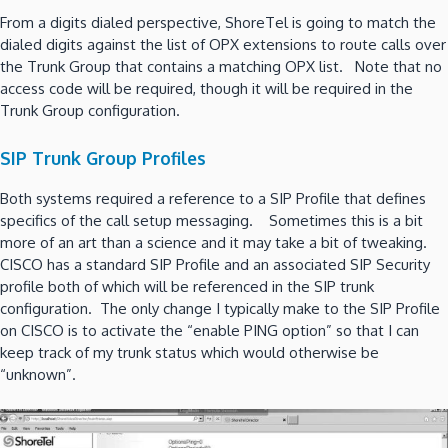
From a digits dialed perspective, ShoreTel is going to match the
dialed digits against the list of OPX extensions to route calls over
the Trunk Group that contains a matching OPX list. Note that no
access code will be required, though it will be required in the
Trunk Group configuration.
SIP Trunk Group Profiles
Both systems required a reference to a SIP Profile that defines
specifics of the call setup messaging. Sometimes this is a bit
more of an art than a science and it may take a bit of tweaking.
CISCO has a standard SIP Profile and an associated SIP Security
profile both of which will be referenced in the SIP trunk
configuration. The only change I typically make to the SIP Profile
on CISCO is to activate the “enable PING option” so that I can
keep track of my trunk status which would otherwise be
“unknown”.