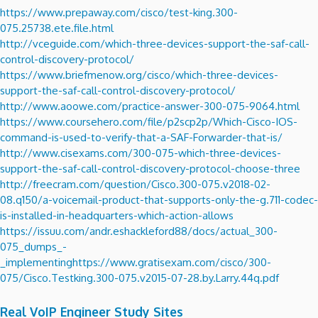
https://www.prepaway.com/cisco/test-king.300-
075.25738.ete.file.html
http://vceguide.com/which-three-devices-support-the-saf-call-
control-discovery-protocol/
https://www.briefmenow.org/cisco/which-three-devices-
support-the-saf-call-control-discovery-protocol/
http://www.aoowe.com/practice-answer-300-075-9064.html
https://www.coursehero.com/file/p2scp2p/Which-Cisco-IOS-
command-is-used-to-verify-that-a-SAF-Forwarder-that-is/
http://www.cisexams.com/300-075-which-three-devices-
support-the-saf-call-control-discovery-protocol-choose-three
http://freecram.com/question/Cisco.300-075.v2018-02-
08.q150/a-voicemail-product-that-supports-only-the-g.711-codec-
is-installed-in-headquarters-which-action-allows
https://issuu.com/andr.eshackleford88/docs/actual_300-
075_dumps_-
_implementing
https://www.gratisexam.com/cisco/300-
075/Cisco.Testking.300-075.v2015-07-28.by.Larry.44q.pdf
Real VoIP Engineer Study Sites