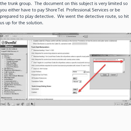
the trunk group. The document on this subject is very limited so
you either have to pay ShoreTel Professional Services or be
prepared to play detective. We went the detective route, so hit
us up for the solution.