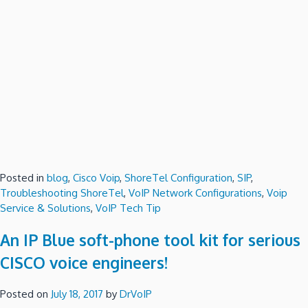
Posted in
blog
,
Cisco Voip
,
ShoreTel Configuration
,
SIP
,
Troubleshooting ShoreTel
,
VoIP Network Configurations
,
Voip
Service & Solutions
,
VoIP Tech Tip
An IP Blue soft-phone tool kit for serious
CISCO voice engineers!
Posted on
July 18, 2017
by
DrVoIP