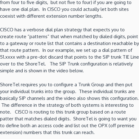
from four to five digits, but not five to four) if you are going to
have one dial plan. In CISCO you could actually let both sites
coexist with different extension number lengths.
CISCO has a verbose dial plan strategy that expects you to
create route “patterns” that when matched by dialed digits, point
to a gateway or route list that contains a destination reachable by
that route pattern. In our example, we set up a dial pattern of
51.xxxx with a pre-dot discard that points to the SIP trunk TIE Line
over to the ShoreTel. The SIP Trunk configuration is relatively
simple and is shown in the video below.
ShoreTel requires you to configure a Trunk Group and then put
your individual trunks into the group. These individual trunks are
basically SIP channels and the video also shows this configuration.
The difference in the strategy of both systems is interesting to
note. CISCO is routing to this trunk group based on a route
patter that matches dialed digits. ShoreTel is going to want you
to define both an access code and list out the OPX (off premise
extension) numbers that this trunk can reach.