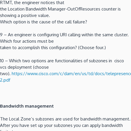
RTMT, the engineer notices that
the Location Bandwidth Manager-OutOfResources counter is
showing a positive value.
Which option is the cause of the call failure?
9 – An engineer is configuring URI calling within the same cluster.
Which four actions must be
taken to accomplish this configuration? (Choose four.)
10 – Which two options are functionalities of subzones in cisco
vcs deployment (choose
two).
https://www.cisco.com/c/dam/en/us/td/docs/telepresence
2.pdf
Bandwidth management
The Local Zone’s subzones are used for bandwidth management.
After you have set up your subzones you can apply bandwidth