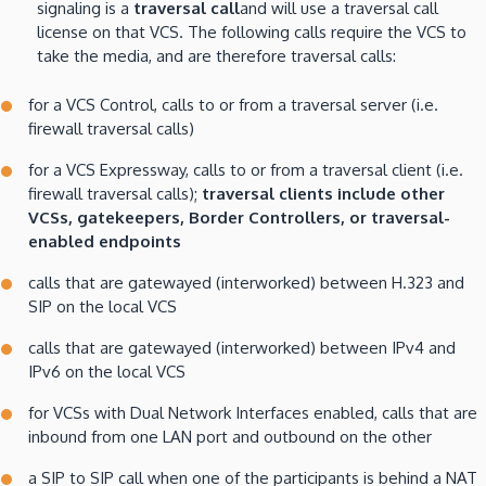
signaling is a
traversal call
and will use a traversal call
license on that VCS. The following calls require the VCS to
take the media, and are therefore traversal calls:
for a VCS Control, calls to or from a traversal server (i.e.
firewall traversal calls)
for a VCS Expressway, calls to or from a traversal client (i.e.
firewall traversal calls);
traversal clients include other
VCSs, gatekeepers, Border Controllers, or traversal-
enabled endpoints
calls that are gatewayed (interworked) between H.323 and
SIP on the local VCS
calls that are gatewayed (interworked) between IPv4 and
IPv6 on the local VCS
for VCSs with Dual Network Interfaces enabled, calls that are
inbound from one LAN port and outbound on the other
a SIP to SIP call when one of the participants is behind a NAT