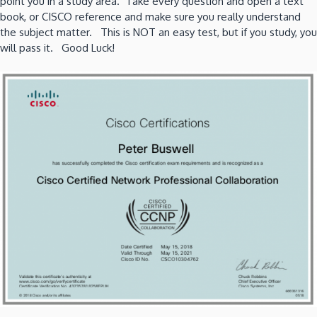
point you in a study area. Take every question and open a text
book, or CISCO reference and make sure you really understand
the subject matter. This is NOT an easy test, but if you study, you
will pass it. Good Luck!