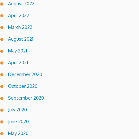
August 2022
April 2022
March 2022
August 2021
May 2021
April 2021
December 2020
October 2020
September 2020
July 2020
June 2020
May 2020