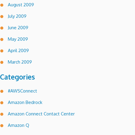
August 2009
July 2009
June 2009
May 2009
April 2009
March 2009
Categories
#AWSConnect
Amazon Bedrock
Amazon Connect Contact Center
Amazon Q