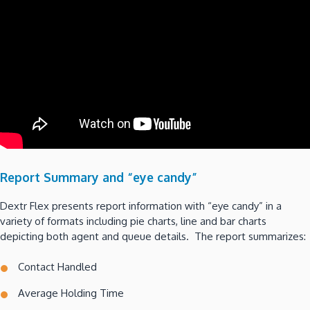
Report Summary and “eye candy”
Dextr Flex presents report information with “eye candy” in a
variety of formats including pie charts, line and bar charts
depicting both agent and queue details. The report summarizes:
Contact Handled
Average Holding Time