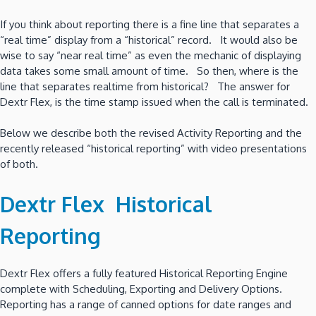
If you think about reporting there is a fine line that separates a
“real time” display from a “historical” record. It would also be
wise to say “near real time” as even the mechanic of displaying
data takes some small amount of time. So then, where is the
line that separates realtime from historical? The answer for
Dextr Flex, is the time stamp issued when the call is terminated.
Below we describe both the revised Activity Reporting and the
recently released “historical reporting” with video presentations
of both.
Dextr Flex Historical
Reporting
Dextr Flex offers a fully featured Historical Reporting Engine
complete with Scheduling, Exporting and Delivery Options.
Reporting has a range of canned options for date ranges and