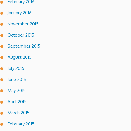
February 2016
January 2016
November 2015
October 2015
September 2015
August 2015
July 2015
June 2015
May 2015
April 2015
March 2015
February 2015