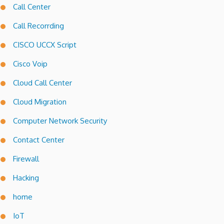
Call Center
Call Recorrding
CISCO UCCX Script
Cisco Voip
Cloud Call Center
Cloud Migration
Computer Network Security
Contact Center
Firewall
Hacking
home
IoT