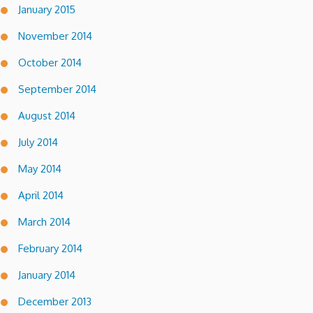
January 2015
November 2014
October 2014
September 2014
August 2014
July 2014
May 2014
April 2014
March 2014
February 2014
January 2014
December 2013