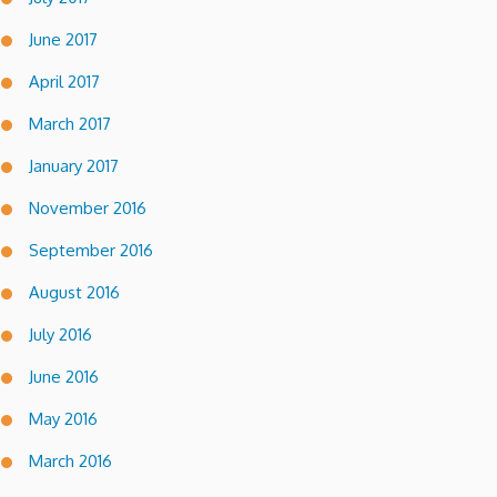
June 2017
April 2017
March 2017
January 2017
November 2016
September 2016
August 2016
July 2016
June 2016
May 2016
March 2016