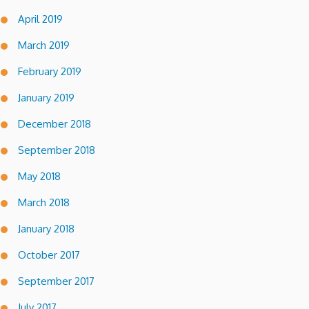
April 2019
March 2019
February 2019
January 2019
December 2018
September 2018
May 2018
March 2018
January 2018
October 2017
September 2017
July 2017