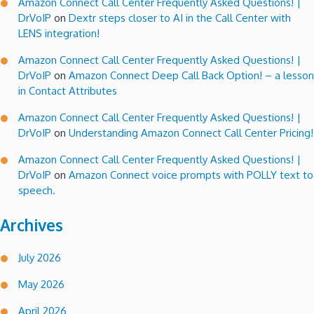
Amazon Connect Call Center Frequently Asked Questions! |
DrVoIP
on
Dextr steps closer to AI in the Call Center with
LENS integration!
Amazon Connect Call Center Frequently Asked Questions! |
DrVoIP
on
Amazon Connect Deep Call Back Option! – a lesson
in Contact Attributes
Amazon Connect Call Center Frequently Asked Questions! |
DrVoIP
on
Understanding Amazon Connect Call Center Pricing!
Amazon Connect Call Center Frequently Asked Questions! |
DrVoIP
on
Amazon Connect voice prompts with POLLY text to
speech.
Archives
July 2026
May 2026
April 2026