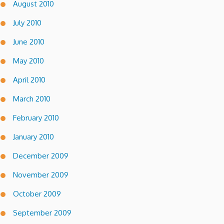
August 2010
July 2010
June 2010
May 2010
April 2010
March 2010
February 2010
January 2010
December 2009
November 2009
October 2009
September 2009