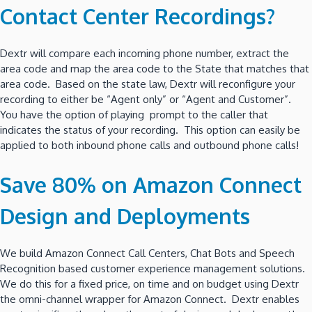
Contact Center Recordings?
Dextr will compare each incoming phone number, extract the
area code and map the area code to the State that matches that
area code. Based on the state law, Dextr will reconfigure your
recording to either be “Agent only” or “Agent and Customer”.
You have the option of playing prompt to the caller that
indicates the status of your recording. This option can easily be
applied to both inbound phone calls and outbound phone calls!
Save 80% on Amazon Connect
Design and Deployments
We build Amazon Connect Call Centers, Chat Bots and Speech
Recognition based customer experience management solutions.
We do this for a fixed price, on time and on budget using Dextr
the omni-channel wrapper for Amazon Connect. Dextr enables