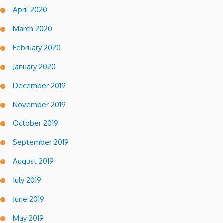
April 2020
March 2020
February 2020
January 2020
December 2019
November 2019
October 2019
September 2019
August 2019
July 2019
June 2019
May 2019