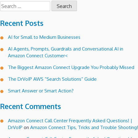
Search
for:
Recent Posts
AI for Small to Medium Businesses
AI Agents, Prompts, Guardrails and Conversational AI in
Amazon Connect Customer<
The Biggest Amazon Connect Upgrade You Probably Missed
The DrVoIP AWS “Search Solutions” Guide
Smart Answer or Smart Action?
Recent Comments
Amazon Connect Call Center Frequently Asked Questions! |
DrVoIP
on
Amazon Connect Tips, Tricks and Trouble Shooting!