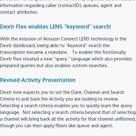
information regarding caller (contactID), queues, agent and
contact attributes.
Dextr Flex enables LENS “keyword” search!
With the inclusion of Amazon Connect LENS technology in the
Dextr dashboard, being able to “keyword” search the
transcription became a mandate. To enable this functionally
Dextr Flex created a new “query ” language which also provides
prepared queries but also enables custom searches.
Revised Activity Presentation
Dextr now expects you to set the Date, Channel and Search
Criteria to pull back the Activity you are looking to review.
Selecting a search criteria enables you to quickly learn the query
language. Not selecting a search criteria beyond that of selecting
a channel will bring back all the activity for that channel unfiltered,
though you can then apply filters like queue and agent.