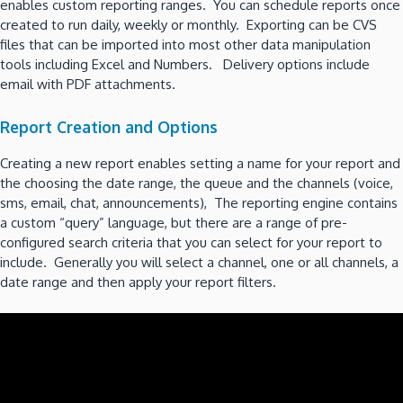
enables custom reporting ranges. You can schedule reports once
created to run daily, weekly or monthly. Exporting can be CVS
files that can be imported into most other data manipulation
tools including Excel and Numbers. Delivery options include
email with PDF attachments.
Report Creation and Options
Creating a new report enables setting a name for your report and
the choosing the date range, the queue and the channels (voice,
sms, email, chat, announcements), The reporting engine contains
a custom “query” language, but there are a range of pre-
configured search criteria that you can select for your report to
include. Generally you will select a channel, one or all channels, a
date range and then apply your report filters.