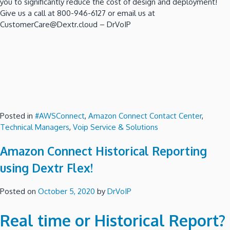
you to significantly reduce the cost of design and deployment!
Give us a call at 800-946-6127 or email us at
CustomerCare@Dextr.cloud – DrVoIP
Posted in
#AWSConnect
,
Amazon Connect Contact Center
,
Technical Managers
,
Voip Service & Solutions
Amazon Connect Historical Reporting
using Dextr Flex!
Posted on
October 5, 2020
by
DrVoIP
Real time or Historical Report?