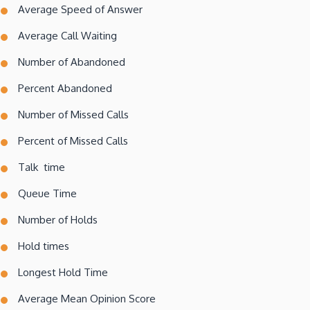
Average Speed of Answer
Average Call Waiting
Number of Abandoned
Percent Abandoned
Number of Missed Calls
Percent of Missed Calls
Talk time
Queue Time
Number of Holds
Hold times
Longest Hold Time
Average Mean Opinion Score