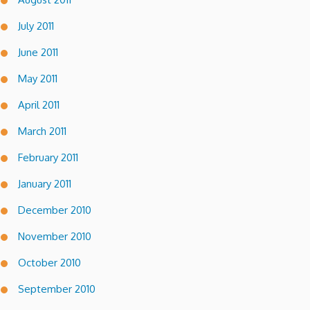
July 2011
June 2011
May 2011
April 2011
March 2011
February 2011
January 2011
December 2010
November 2010
October 2010
September 2010