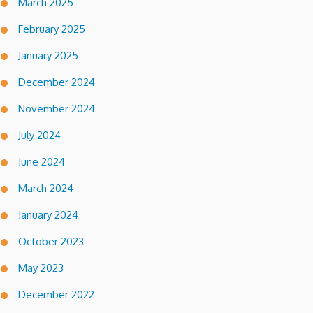
March 2025
February 2025
January 2025
December 2024
November 2024
July 2024
June 2024
March 2024
January 2024
October 2023
May 2023
December 2022