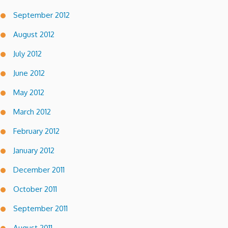
September 2012
August 2012
July 2012
June 2012
May 2012
March 2012
February 2012
January 2012
December 2011
October 2011
September 2011
August 2011