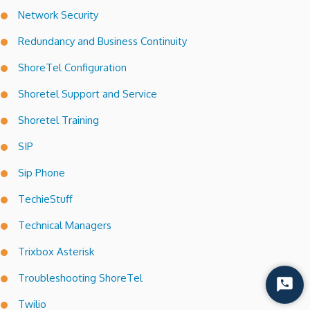
Network Security
Redundancy and Business Continuity
ShoreTel Configuration
Shoretel Support and Service
Shoretel Training
SIP
Sip Phone
TechieStuff
Technical Managers
Trixbox Asterisk
Troubleshooting ShoreTel
Start
Chat
Twilio