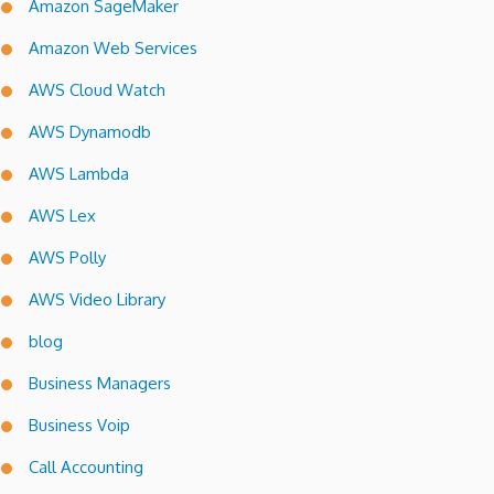
Amazon SageMaker
Amazon Web Services
AWS Cloud Watch
AWS Dynamodb
AWS Lambda
AWS Lex
AWS Polly
AWS Video Library
blog
Business Managers
Business Voip
Call Accounting