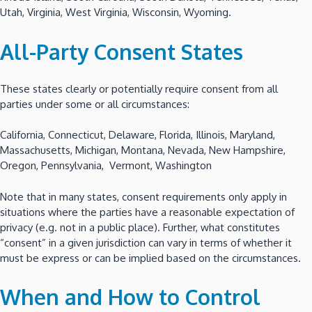
Utah, Virginia, West Virginia, Wisconsin, Wyoming.
All-Party Consent States
These states clearly or potentially require consent from all
parties under some or all circumstances:
California, Connecticut, Delaware, Florida, Illinois, Maryland,
Massachusetts, Michigan, Montana, Nevada, New Hampshire,
Oregon, Pennsylvania, Vermont, Washington
Note that in many states, consent requirements only apply in
situations where the parties have a reasonable expectation of
privacy (e.g. not in a public place). Further, what constitutes
“consent” in a given jurisdiction can vary in terms of whether it
must be express or can be implied based on the circumstances.
When and How to Control