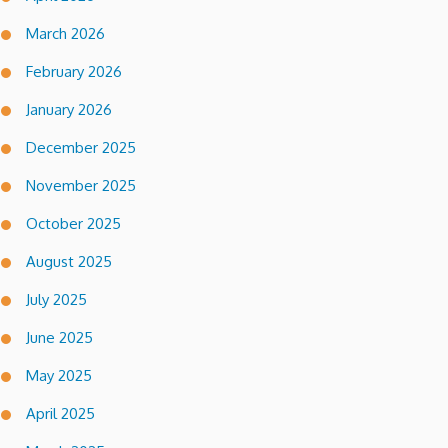
March 2026
February 2026
January 2026
December 2025
November 2025
October 2025
August 2025
July 2025
June 2025
May 2025
April 2025