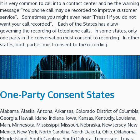
It is very common to call into a contact center and he the warning
message “You phone call may be recorded to improve customer
service”. Sometimes you might even hear “Press 1 if you do not
want your call recorded”. Each of the States has a law
governing the recording of telephone calls. In some states, only
one party in the conversation must consent to recording. In other
states, both parties must consent to the recording.
One-Party Consent States
Alabama, Alaska, Arizona, Arkansas, Colorado, District of Columbia,
Georgia, Hawaii, Idaho, Indiana, Iowa, Kansas, Kentucky, Louisiana,
Main, Minnesota, Mississippi, Missouri, Nebraska, New Jersey, New
Mexico, New York, North Carolina, North Dakota, Ohio, Oklahoma,
Rhode Island, South Carolina, South Dakota, Tennessee, Texas,