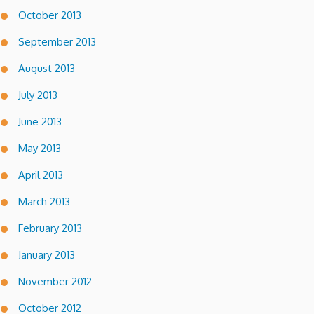
October 2013
September 2013
August 2013
July 2013
June 2013
May 2013
April 2013
March 2013
February 2013
January 2013
November 2012
October 2012