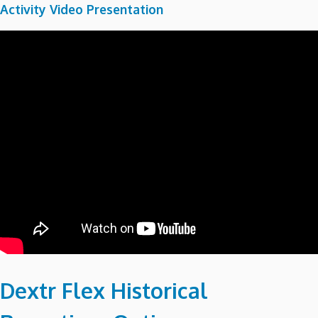
Activity Video Presentation
Dextr Flex Historical