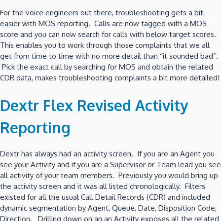
For the voice engineers out there, troubleshooting gets a bit
easier with MOS reporting. Calls are now tagged with a MOS
score and you can now search for calls with below target scores.
This enables you to work through those complaints that we all
get from time to time with no more detail than “it sounded bad”.
Pick the exact call by searching for MOS and obtain the related
CDR data, makes troubleshooting complaints a bit more detailed!
Dextr Flex Revised Activity
Reporting
Dextr has always had an activity screen. If you are an Agent you
see your Activity and if you are a Supervisor or Team lead you see
all activity of your team members. Previously you would bring up
the activity screen and it was all listed chronologically. Filters
existed for all the usual Call Detail Records (CDR) and included
dynamic segmentation by Agent, Queue, Date, Disposition Code,
Direction. Drilling down on an an Activity exposes all the related