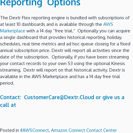
Reporting Options
The Dextr Flex reporting engine is bundled with subscriptions of
at least 10 dashboards and is available through the
AWS
Marketplace
with a 14 day “free trial.” Optionally you can acquire
a single dashboard that provides historical reporting, holiday.
schedules, real time metrics and ad hoc queue closing for a fixed
annual subscription price. Dextr will report all activities since the
date of the subscription. Optionally, if you have been streaming
your contact records to your own S3 using the optional Kinesis
streaming, Dextr will report on that historical activity. Dextr is
available in the AWS Marketplace and has a 14 day free trial
period.
Contact: CustomerCare@Dextr.Cloud or give us a
call at
Posted in
#AWSConnect
,
Amazon Connect Contact Center