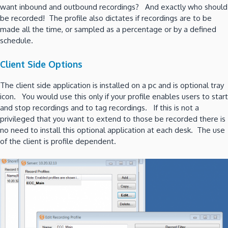
want inbound and outbound recordings? And exactly who should
be recorded! The profile also dictates if recordings are to be
made all the time, or sampled as a percentage or by a defined
schedule.
Client Side Options
The client side application is installed on a pc and is optional tray
icon. You would use this only if your profile enables users to start
and stop recordings and to tag recordings. If this is not a
privileged that you want to extend to those be recorded there is
no need to install this optional application at each desk. The use
of the client is profile dependent.