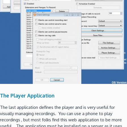
The Player Application
The last application defines the player and is very useful for
visually managing recordings. You can use a phone to play
recordings , but most folks find this web application to be more
useful. The application must be installed on a server as it uses