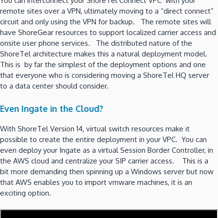
You can interconnect your ShoreTel Connect VPC with your
remote sites over a VPN, ultimately moving to a “direct connect”
circuit and only using the VPN for backup. The remote sites will
have ShoreGear resources to support localized carrier access and
onsite user phone services. The distributed nature of the
ShoreTel architecture makes this a natural deployment model.
This is by far the simplest of the deployment options and one
that everyone who is considering moving a ShoreTel HQ server
to a data center should consider.
Even Ingate in the Cloud?
With ShoreTel Version 14, virtual switch resources make it
possible to create the entire deployment in your VPC. You can
even deploy your Ingate as a virtual Session Border Controller, in
the AWS cloud and centralize your SIP carrier access. This is a
bit more demanding then spinning up a Windows server but now
that AWS enables you to import vmware machines, it is an
exciting option.