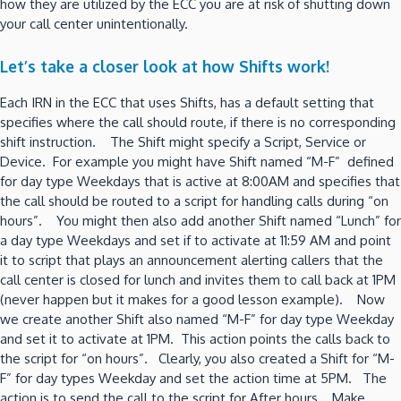
how they are utilized by the ECC you are at risk of shutting down
your call center unintentionally.
Let’s take a closer look at how Shifts work!
Each IRN in the ECC that uses Shifts, has a default setting that
specifies where the call should route, if there is no corresponding
shift instruction. The Shift might specify a Script, Service or
Device. For example you might have Shift named “M-F” defined
for day type Weekdays that is active at 8:00AM and specifies that
the call should be routed to a script for handling calls during “on
hours”. You might then also add another Shift named “Lunch” for
a day type Weekdays and set if to activate at 11:59 AM and point
it to script that plays an announcement alerting callers that the
call center is closed for lunch and invites them to call back at 1PM
(never happen but it makes for a good lesson example). Now
we create another Shift also named “M-F” for day type Weekday
and set it to activate at 1PM. This action points the calls back to
the script for “on hours”. Clearly, you also created a Shift for “M-
F” for day types Weekday and set the action time at 5PM. The
action is to send the call to the script for After hours. Make