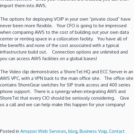
import them into AWS.
The options for deploying VOIP in your own “private cloud” have
never been more flexible. Your CFO is going to be impressed
when comparing AWS to the cost of building out your own data
center or renting space in a collocation facility. You have all of
the benefits and none of the cost associated with a typical
infrastructure build out. Connection options are unlimited and
you can access AWS facilities on a global bases!
The Video clip demonstrates a ShoreTel HQ and ECC Server in an
AWS VPC, with a VPN back to the main office site. The office site
contains ShoreGear switches for SIP trunk access and 400 series
phone support. There is a synergy when integrating AWS and
ShoreTel that every CIO should be seriously considering. Give
us a call and we can help make this happen for your company!
Posted in
Amazon Web Services
,
blog
,
Business Voip
,
Contact