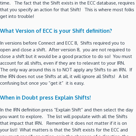
time. The fact that the Shift exists in the ECC database, requires
that you specify an action for that Shift! This is where most folks
get into trouble!
What Version of ECC is your Shift definition?
In versions before Connect and ECC 8, Shifts required you to
open and close a shift. After version 8, you are not required to
close a shift but it would be a good practice to do so! You must
account for all shifts, even if they are to relevant to your IRN.
The only way around this is to NOT apply any Shifts to an IRN. If
the IRN does not use Shifts at all, it will ignore all Shifts! A bit
confusing but once you “get it” it is easy.
When in Doubt press Explain Shifts!
In the IRN definition press “Explain Shift” and then select the day
you want to explore. The list will populate with all the Shifts
that impact that IRN. Remember it does not matter if it is on
your list! What matters is that the Shift exists for the ECC and