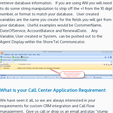
retrieve database information. If you are using ANI you will need
to do some string manipulation to strip off the +1 from the 10 digit
number, or format to match your database. User created
variables are the name you create for the fields you will get from
your database. Useful examples would be CustomerName,
DateOfService, AccountBalance and RenewalDate. Any
Variable, User created or System, can be pushed out to the
Agent Display within the ShoreTel Communicator.
What is your Call Center Application Requirement
We have seen it all, so we are always interested in your
requirements for custom CRM integration and Call Flow
management. Give us call or drop us an email and play “stump