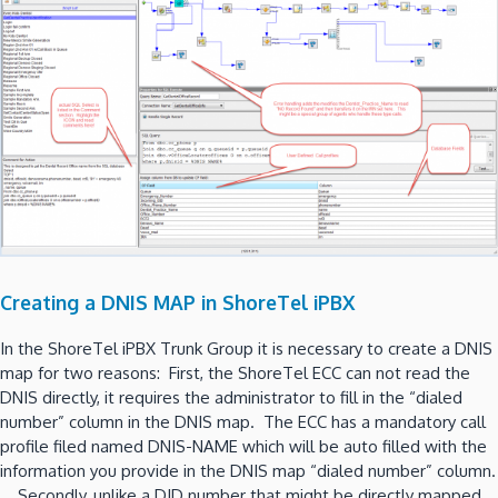
Creating a DNIS MAP in ShoreTel iPBX
In the ShoreTel iPBX Trunk Group it is necessary to create a DNIS
map for two reasons: First, the ShoreTel ECC can not read the
DNIS directly, it requires the administrator to fill in the “dialed
number” column in the DNIS map. The ECC has a mandatory call
profile filed named DNIS-NAME which will be auto filled with the
information you provide in the DNIS map “dialed number” column.
Secondly, unlike a DID number that might be directly mapped