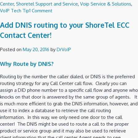
Center
,
Shoretel Support and Service
,
Voip Service & Solutions
,
on
VoIP Tech Tip
1 Comment
Build
Add DNIS routing to your ShoreTel ECC
ShoreTel
Connect
Contact Center!
inside
your
Posted on
May 20, 2016
by
DrVoIP
own
private
Why Route by DNIS?
Cloud
using
Routing by the number the caller dialed, or DNIS is the preferred
AWS!
routing strategy for any Call Center call flow. Clearly you can
assign a DID phone number to a specific call flow and anyone who
knocks on that door is answered by the same group of agents. It
is much more efficient to grab the DNIS information, however, and
use it to index a database to retrieve the call routing
information. In this way, we only need one door to the call
center! The DNIS might be used to route a call to the proper
product or service group and it may also be used to retrieve
client information that the call center Agent needs to see