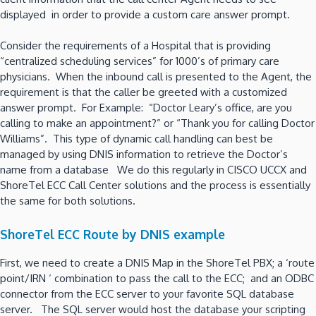
displayed in order to provide a custom care answer prompt.
Consider the requirements of a Hospital that is providing
“centralized scheduling services” for 1000’s of primary care
physicians. When the inbound call is presented to the Agent, the
requirement is that the caller be greeted with a customized
answer prompt. For Example: “Doctor Leary’s office, are you
calling to make an appointment?” or “Thank you for calling Doctor
Williams”. This type of dynamic call handling can best be
managed by using DNIS information to retrieve the Doctor’s
name from a database We do this regularly in CISCO UCCX and
ShoreTel ECC Call Center solutions and the process is essentially
the same for both solutions.
ShoreTel ECC Route by DNIS example
First, we need to create a DNIS Map in the ShoreTel PBX; a ‘route
point/IRN ‘ combination to pass the call to the ECC; and an ODBC
connector from the ECC server to your favorite SQL database
server. The SQL server would host the database your scripting