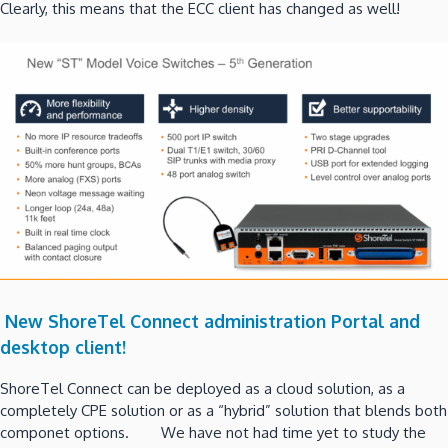
Clearly, this means that the ECC client has changed as well!
New ShoreTel Connect administration Portal and
desktop client!
ShoreTel Connect can be deployed as a cloud solution, as a
completely CPE solution or as a “hybrid” solution that blends both
componet options. We have not had time yet to study the