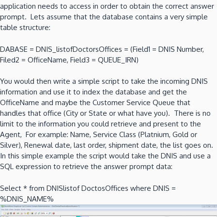
application needs to access in order to obtain the correct answer
prompt. Lets assume that the database contains a very simple
table structure:
DABASE = DNIS_listofDoctorsOffices = (Field1 = DNIS Number,
Filed2 = OfficeName, Field3 = QUEUE_IRN)
You would then write a simple script to take the incoming DNIS
information and use it to index the database and get the
OfficeName and maybe the Customer Service Queue that
handles that office (City or State or what have you). There is no
limit to the information you could retrieve and present to the
Agent, For example: Name, Service Class (Platnium, Gold or
Silver), Renewal date, last order, shipment date, the list goes on.
In this simple example the script would take the DNIS and use a
SQL expression to retrieve the answer prompt data:
Select * from DNISlistof DoctosOffices where DNIS =
%DNIS_NAME%