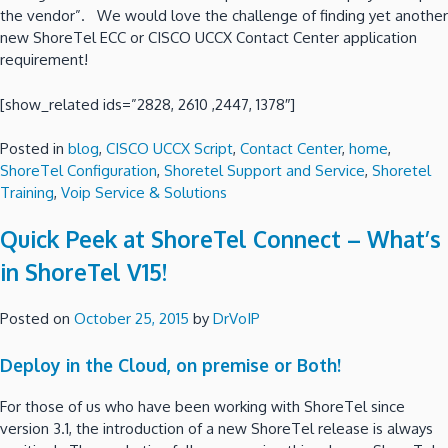
the vendor”. We would love the challenge of finding yet another
new ShoreTel ECC or CISCO UCCX Contact Center application
requirement!
[show_related ids=”2828, 2610 ,2447, 1378″]
Posted in
blog
,
CISCO UCCX Script
,
Contact Center
,
home
,
ShoreTel Configuration
,
Shoretel Support and Service
,
Shoretel
Training
,
Voip Service & Solutions
Quick Peek at ShoreTel Connect – What’s
in ShoreTel V15!
Posted on
October 25, 2015
by
DrVoIP
Deploy in the Cloud, on premise or Both!
For those of us who have been working with ShoreTel since
version 3.1, the introduction of a new ShoreTel release is always