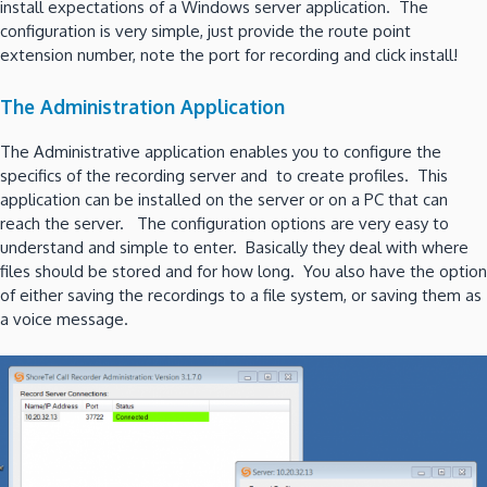
install expectations of a Windows server application. The
configuration is very simple, just provide the route point
extension number, note the port for recording and click install!
The Administration Application
The Administrative application enables you to configure the
specifics of the recording server and to create profiles. This
application can be installed on the server or on a PC that can
reach the server. The configuration options are very easy to
understand and simple to enter. Basically they deal with where
files should be stored and for how long. You also have the option
of either saving the recordings to a file system, or saving them as
a voice message.