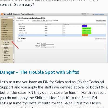
sense? Seem easy?
Danger – The trouble Spot with Shifts!
Let’s assume you have an IRN for Sales and an IRN for Technical
Support and you apply the shifts we defined above, to both IRN’s,
but on the sales IRN they do not close for lunch! For this reason,
you do not apply the Shift entitled “Lunch” to the Sales IRN.
Let’s assume the default route for the Sales IRN is the Closes