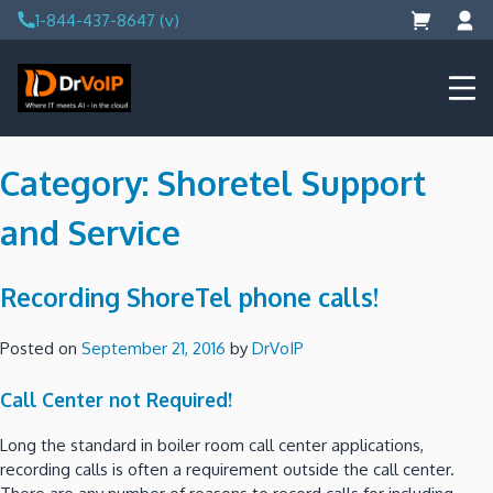
Skip
1-844-437-8647 (v)
to
content
DrVoIP – AWS Cloud Solutions
Ai for Answers, Ai for Action
Category:
Shoretel Support
and Service
Recording ShoreTel phone calls!
Posted on
September 21, 2016
by
DrVoIP
Call Center not Required!
Long the standard in boiler room call center applications,
recording calls is often a requirement outside the call center.