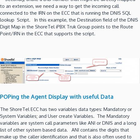
to an extension, we need a way to get the incoming call
connected to the IRN on the ECC that is running the DNIS SQL
lookup Script. In this example, the Destination field of the DNIS
Digit Map in the ShoreTel iPBX Truk Group points to the Route
Point/IRN in the ECC that supports the script.
POPing the Agent Display with useful Data
The ShoreTel ECC has two variables data types: Mandatory or
System Variables; and User create Variables. The Mandatory
variables are system call parameters like ANI or DNIS and a long
list of other system based data. ANI contains the digits that
make up the caller identification and that is also often used to