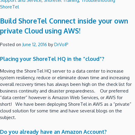
Support and Service
,
Shoretel Training
,
Troubleshooting
ShoreTel
Build ShoreTel Connect inside your own
private Cloud using AWS!
Posted on
June 12, 2016
by
DrVoIP
Placing your ShoreTel HQ in the “cloud”?
Moving the ShoreTel HQ server to a data center to increase
system resiliency, reduce or eliminate down time and increasing
overall recovery times has always been high on the check list for
business continuity and disaster preparedness. Our preferred
“data center” however is Amazon Web Services, or AWS for
short! We have been deploying ShoreTel in AWS as a “private”
cloud solution for some time and have several blogs on the
subject.
Do you already have an Amazon Account?