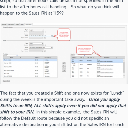
script, so that after hours calls defaul if not specified in the Shift
list to the after hours call handling. So what do you think will
happen to the Sales IRN at 11:59?
The fact that you created a Shift and one now exists for “Lunch”
during the week is the important take away.
Once you apply
Shifts to an IRN, ALL shifts apply even if you did not apply that
shift to your IRN.
In this simple example, the Sales IRN will
follow the Default route because you did not specific an
alternative destination in you shift list on the Sales IRN for Lunch