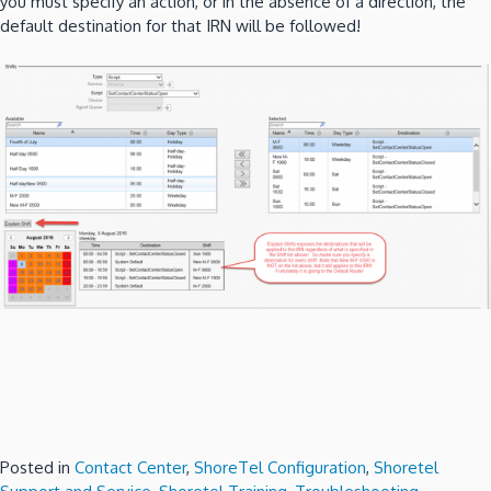
you must specify an action, or in the absence of a direction, the
default destination for that IRN will be followed!
Posted in
Contact Center
,
ShoreTel Configuration
,
Shoretel