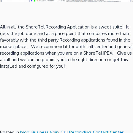
All in all, the ShoreTel Recording Application is a sweet suite! It
gets the job done and at a price point that compares more than
favorably with the third party Recording applications found in the
market place. We recommend it for both call center and general
recording applications when you are on a ShoreTel iPBX! Give us
a call and we can help point you in the right direction or get this
installed and configured for you!
Posted in
blog
,
Business Voip
,
Call Recorrding
,
Contact Center
,