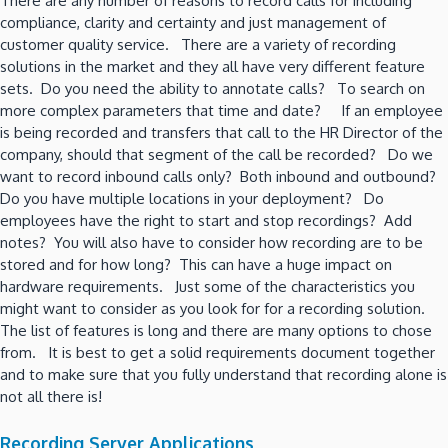
There are any number of reasons to record calls for including
compliance, clarity and certainty and just management of
customer quality service. There are a variety of recording
solutions in the market and they all have very different feature
sets. Do you need the ability to annotate calls? To search on
more complex parameters that time and date? If an employee
is being recorded and transfers that call to the HR Director of the
company, should that segment of the call be recorded? Do we
want to record inbound calls only? Both inbound and outbound?
Do you have multiple locations in your deployment? Do
employees have the right to start and stop recordings? Add
notes? You will also have to consider how recording are to be
stored and for how long? This can have a huge impact on
hardware requirements. Just some of the characteristics you
might want to consider as you look for for a recording solution.
The list of features is long and there are many options to chose
from. It is best to get a solid requirements document together
and to make sure that you fully understand that recording alone is
not all there is!
Recording Server Applications