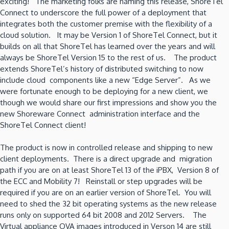
exciting! The marketing folks are naming this release, ShoreTel
Connect to underscore the full power of a deployment that
integrates both the customer premise with the flexibility of a
cloud solution. It may be Version 1 of ShoreTel Connect, but it
builds on all that ShoreTel has learned over the years and will
always be ShoreTel Version 15 to the rest of us. The product
extends ShoreTel’s history of distributed switching to now
include cloud components like a new “Edge Server”. As we
were fortunate enough to be deploying for a new client, we
though we would share our first impressions and show you the
new Shoreware Connect administration interface and the
ShoreTel Connect client!
The product is now in controlled release and shipping to new
client deployments. There is a direct upgrade and migration
path if you are on at least ShoreTel 13 of the iPBX, Version 8 of
the ECC and Mobility 7! Reinstall or step upgrades will be
required if you are on an earlier version of ShoreTel. You will
need to shed the 32 bit operating systems as the new release
runs only on supported 64 bit 2008 and 2012 Servers. The
Virtual appliance OVA images introduced in Verson 14 are still