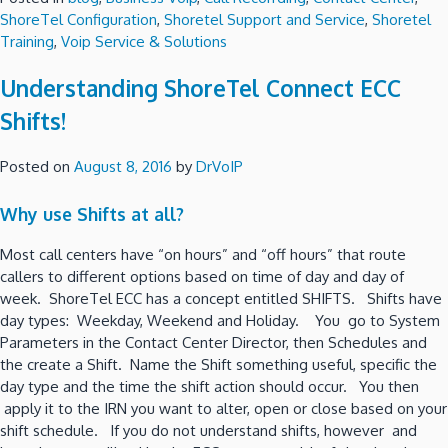
ShoreTel Configuration
,
Shoretel Support and Service
,
Shoretel
Training
,
Voip Service & Solutions
Understanding ShoreTel Connect ECC
Shifts!
Posted on
August 8, 2016
by
DrVoIP
Why use Shifts at all?
Most call centers have “on hours” and “off hours” that route
callers to different options based on time of day and day of
week. ShoreTel ECC has a concept entitled SHIFTS. Shifts have
day types: Weekday, Weekend and Holiday. You go to System
Parameters in the Contact Center Director, then Schedules and
the create a Shift. Name the Shift something useful, specific the
day type and the time the shift action should occur. You then
apply it to the IRN you want to alter, open or close based on your
shift schedule. If you do not understand shifts, however and