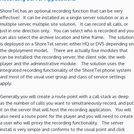
ShoreTel has an optional recording function that can be very
effective! It can be installed as a single server solution or as a
multiple server, multiple site solution. It can record all calls, or
just in one direction only. You can select who is recorded and you
can also select the archive location and time frame. The solution
is deployed on a ShoreTel server, either HQ or DVS depending on
the deployment model. There are actually four modules that
can be installed: the recording server; the client side, the web
player and the administrative module. The solution uses the
integrated recording functionality of the ShoreTel phone system
and most of the usual user group and class of service settings
apply.
Generally you will create a route point with a call stack as deep
as the number of calls you want to simultaneously record, and put
it on the server that will host the recording application. You will
also need a route point for the player and you will need to create
a user who will proxy the recording functionality. The server
install is very simple and conforms to the usual point and click