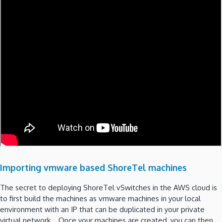
Importing vmware based ShoreTel machines
The secret to deploying ShoreTel vSwitches in the AWS cloud is
to first build the machines as vmware machines in your local
environment with an IP that can be duplicated in your private
virtual network. Once your machines are created, you can then