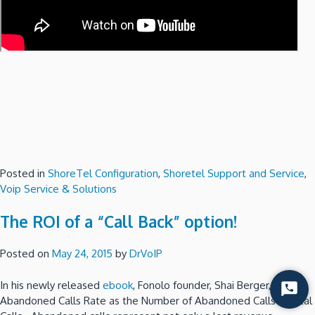
Posted in
ShoreTel Configuration
,
Shoretel Support and Service
,
Voip Service & Solutions
The ROI of a “Call Back” option!
Posted on
May 24, 2015
by
DrVoIP
In his newly released
ebook
, Fonolo founder, Shai Berger, defines
Start
Abandoned Calls Rate as the Number of Abandoned Calls / Total
Chat