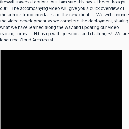
firewall traversal options, but I am sure this has all been thought
out! The accompanying video will give you a quick overview of
the administrator interface and the new client. We will continue
the video development as we complete the deployment, sharing
what we have learned along the way and updating our video
training library. Hit us up with questions and challenges! We are
long time Cloud Architects!