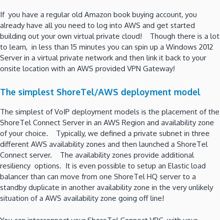
If you have a regular old Amazon book buying account, you
already have all you need to log into AWS and get started
building out your own virtual private cloud! Though there is a lot
to learn, in less than 15 minutes you can spin up a Windows 2012
Server in a virtual private network and then link it back to your
onsite location with an AWS provided VPN Gateway!
The simplest ShoreTel/AWS deployment model
The simplest of VoIP deployment models is the placement of the
ShoreTel Connect Server in an AWS Region and availability zone
of your choice. Typically, we defined a private subnet in three
different AWS availability zones and then launched a ShoreTel
Connect server. The availability zones provide additional
resiliency options. It is even possible to setup an Elastic load
balancer than can move from one ShoreTel HQ server to a
standby duplicate in another availability zone in the very unlikely
situation of a AWS availability zone going off line!