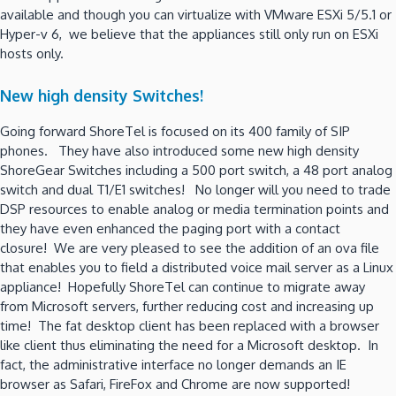
available and though you can virtualize with VMware ESXi 5/5.1 or
Hyper-v 6, we believe that the appliances still only run on ESXi
hosts only.
New high density Switches!
Going forward ShoreTel is focused on its 400 family of SIP
phones. They have also introduced some new high density
ShoreGear Switches including a 500 port switch, a 48 port analog
switch and dual T1/E1 switches! No longer will you need to trade
DSP resources to enable analog or media termination points and
they have even enhanced the paging port with a contact
closure! We are very pleased to see the addition of an ova file
that enables you to field a distributed voice mail server as a Linux
appliance! Hopefully ShoreTel can continue to migrate away
from Microsoft servers, further reducing cost and increasing up
time! The fat desktop client has been replaced with a browser
like client thus eliminating the need for a Microsoft desktop. In
fact, the administrative interface no longer demands an IE
browser as Safari, FireFox and Chrome are now supported!