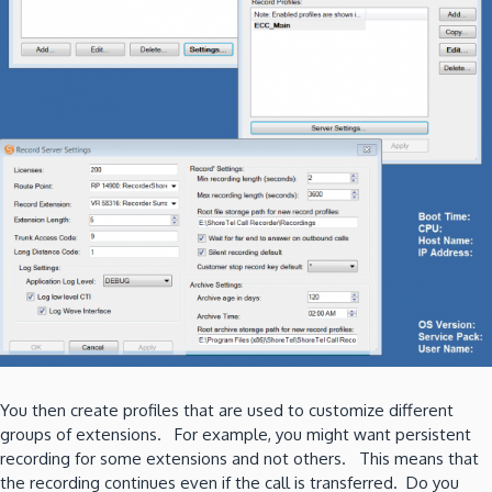
You then create profiles that are used to customize different
groups of extensions. For example, you might want persistent
recording for some extensions and not others. This means that
the recording continues even if the call is transferred. Do you