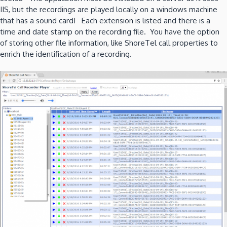
IIS, but the recordings are played locally on a windows machine
that has a sound card! Each extension is listed and there is a
time and date stamp on the recording file. You have the option
of storing other file information, like ShoreTel call properties to
enrich the identification of a recording.