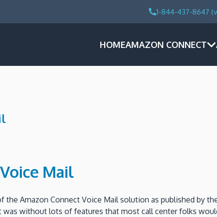
1-844-437-8647 (v
HOME
AMAZON CONNECT
l
Voice Mail
 of the Amazon Connect Voice Mail solution as published by 
 it was without lots of features that most call center folks wo