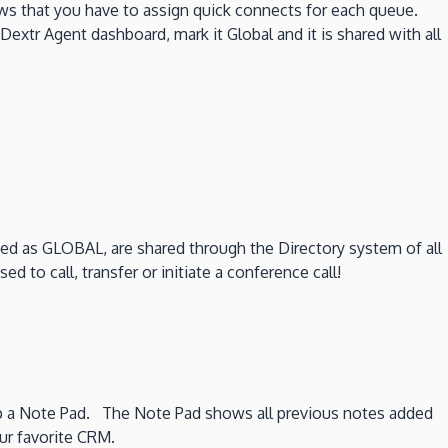
s that you have to assign quick connects for each queue.
Dextr Agent dashboard, mark it Global and it is shared with all
ed as GLOBAL, are shared through the Directory system of all
to call, transfer or initiate a conference call!
s up a Note Pad. The Note Pad shows all previous notes added
our favorite CRM.