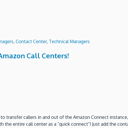
nagers
,
Contact Center
,
Technical Managers
Amazon Call Centers!
 to transfer callers in and out of the Amazon Connect instanc
 the entire call center as a “quick connect”! Just add the conta