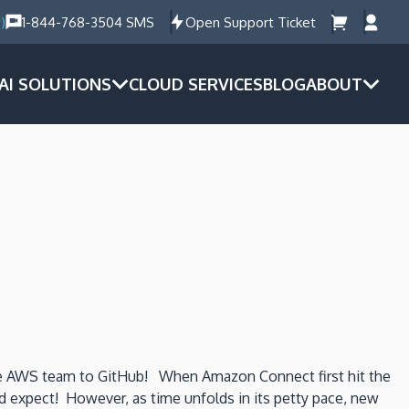
)
1-844-768-3504 SMS
Open Support Ticket
AI SOLUTIONS
CLOUD SERVICES
BLOG
ABOUT
the AWS team to GitHub! When Amazon Connect first hit the
uld expect! However, as time unfolds in its petty pace, new