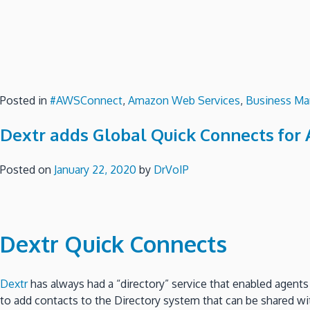
Posted in
#AWSConnect
,
Amazon Web Services
,
Business Ma
Dextr adds Global Quick Connects for 
Posted on
January 22, 2020
by
DrVoIP
Dextr
Quick Connects
Dextr
has always had a “directory” service that enabled agents
to add contacts to the Directory system that can be shared with