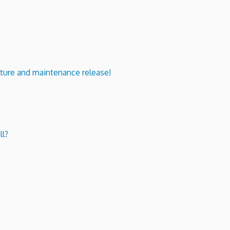
ure and maintenance release!
ll?