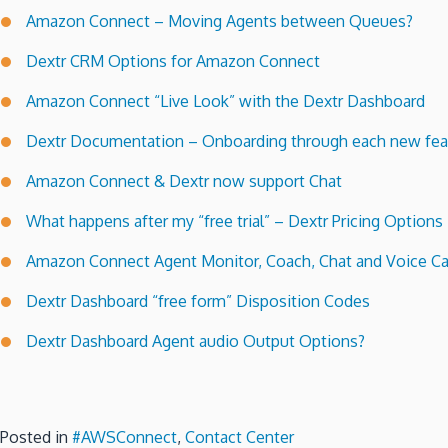
Amazon Connect – Moving Agents between Queues?
Dextr CRM Options for Amazon Connect
Amazon Connect “Live Look” with the Dextr Dashboard
Dextr Documentation – Onboarding through each new feat
Amazon Connect & Dextr now support Chat
What happens after my “free trial” – Dextr Pricing Options
Amazon Connect Agent Monitor, Coach, Chat and Voice Ca
Dextr Dashboard “free form” Disposition Codes
Dextr Dashboard Agent audio Output Options?
Posted in
#AWSConnect
,
Contact Center