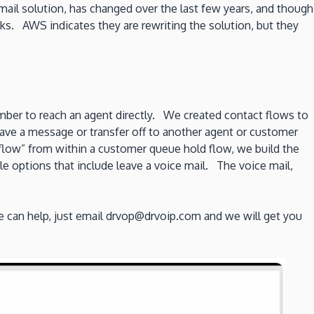
ail solution, has changed over the last few years, and though
aks. AWS indicates they are rewriting the solution, but they
umber to reach an agent directly. We created contact flows to
leave a message or transfer off to another agent or customer
flow” from within a customer queue hold flow, we build the
e options that include leave a voice mail. The voice mail,
 can help, just email drvop@drvoip.com and we will get you