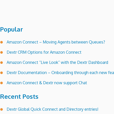
Popular
Amazon Connect – Moving Agents between Queues?
Dextr CRM Options for Amazon Connect
Amazon Connect “Live Look” with the Dextr Dashboard
Dextr Documentation – Onboarding through each new feat
Amazon Connect & Dextr now support Chat
Recent Posts
Dextr Global Quick Connect and Directory entries!