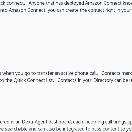
uick connect. Anyone that has deployed Amazon Connect know
 into Amazon Connect, you can create the contact right in your 
 when you go to transfer an active phone call. Contacts mark
the Quick Connect list. Contacts in your Directory can be used 
figured in an Dextr Agent dashboard, each incoming call bring
 are searchable and can also be integrated to pass content to y