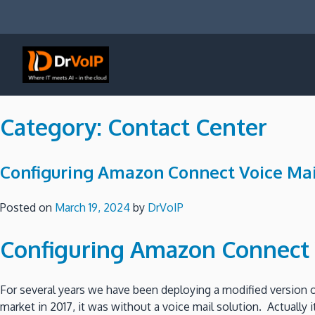
Skip
to
content
DrVoIP – AWS Cloud Solutions
Ai for Answers, Ai for Action
Category:
Contact Center
Configuring Amazon Connect Voice Mai
Posted on
March 19, 2024
by
DrVoIP
Configuring Amazon Connect 
For several years we have been deploying a modified version
market in 2017, it was without a voice mail solution. Actually