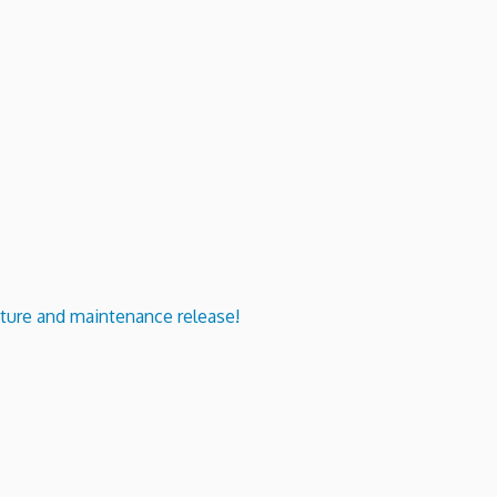
ure and maintenance release!