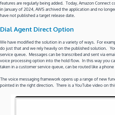
features are regularly being added. Today, Amazon Connect con
in January of 2024, AWS archived the application and no longer 
have not published a target release date.
Dial Agent Direct Option
We have modified the solution in a variety of ways. For examp
do just that and we rely heavily on the published solution. You
service queue. Messages can be transcribed and sent via emai
voice processing option into the hold flow. In this way you ca
taken in a customer service queue, can be routed like a phone c
The voice messaging framework opens up a range of new funct
pointed in the right direction. There is a YouTube video on thi