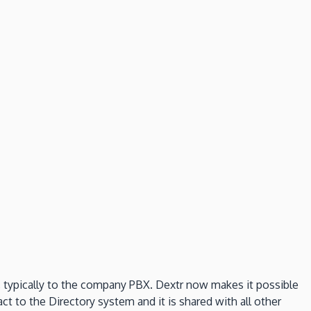
e, typically to the company PBX. Dextr now makes it possible
ct to the Directory system and it is shared with all other