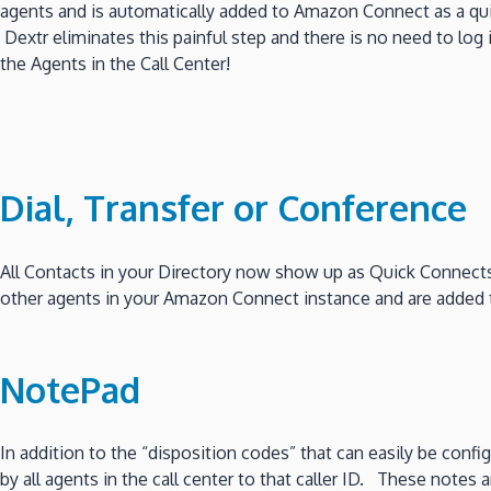
agents and is automatically added to Amazon Connect as a q
Dextr eliminates this painful step and there is no need to log
the Agents in the Call Center!
Dial, Transfer or Conference
All Contacts in your Directory now show up as Quick Connects
other agents in your Amazon Connect instance and are added to 
NotePad
In addition to the “disposition codes” that can easily be con
by all agents in the call center to that caller ID. These notes