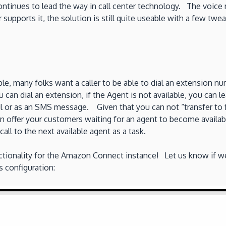
tinues to lead the way in call center technology. The voice m
supports it, the solution is still quite useable with a few twe
le, many folks want a caller to be able to dial an extension n
 can dial an extension, if the Agent is not available, you can 
l or as an SMS message. Given that you can not “transfer to 
n offer your customers waiting for an agent to become availabl
all to the next available agent as a task.
ionality for the Amazon Connect instance! Let us know if we
s configuration: