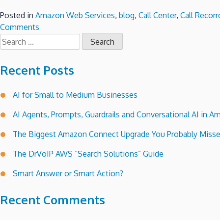
Posted in
Amazon Web Services
,
blog
,
Call Center
,
Call Recorr
on
Comments
Search
Amazon
for:
Connect
Call
Recent Posts
Center
Deployment
AI for Small to Medium Businesses
Check
List!
AI Agents, Prompts, Guardrails and Conversational AI in
The Biggest Amazon Connect Upgrade You Probably Miss
The DrVoIP AWS “Search Solutions” Guide
Smart Answer or Smart Action?
Recent Comments