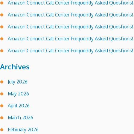
Amazon Connect Call Center Frequently Asked Questions!
Amazon Connect Call Center Frequently Asked Questions!
Amazon Connect Call Center Frequently Asked Questions!
Amazon Connect Call Center Frequently Asked Questions!
Amazon Connect Call Center Frequently Asked Questions!
Archives
July 2026
May 2026
April 2026
March 2026
February 2026