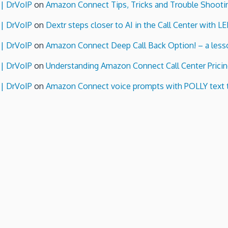
 | DrVoIP
on
Amazon Connect Tips, Tricks and Trouble Shooti
 | DrVoIP
on
Dextr steps closer to AI in the Call Center with L
 | DrVoIP
on
Amazon Connect Deep Call Back Option! – a lesso
 | DrVoIP
on
Understanding Amazon Connect Call Center Pricin
 | DrVoIP
on
Amazon Connect voice prompts with POLLY text 