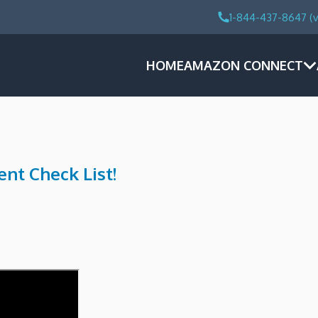
1-844-437-8647 (v
HOME
AMAZON CONNECT
nt Check List!