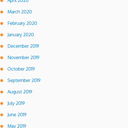
April 2020
March 2020
February 2020
January 2020
December 2019
November 2019
October 2019
September 2019
August 2019
July 2019
June 2019
May 2019