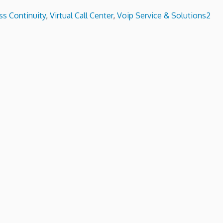
s Continuity
,
Virtual Call Center
,
Voip Service & Solutions
2