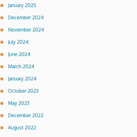
January 2025
December 2024
November 2024
July 2024
June 2024
March 2024
January 2024
October 2023
May 2023
December 2022
August 2022