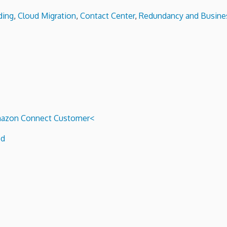
ding
,
Cloud Migration
,
Contact Center
,
Redundancy and Busines
 Amazon Connect Customer<
ed