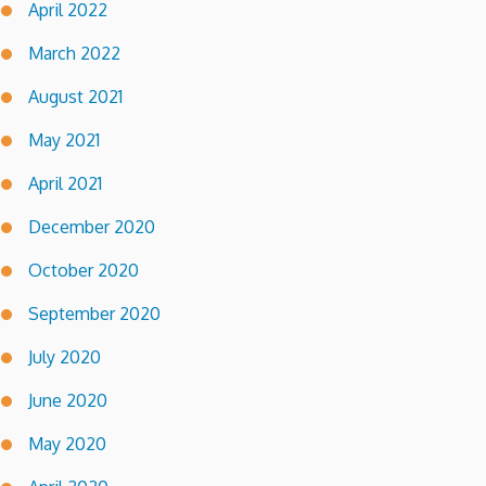
April 2022
March 2022
August 2021
May 2021
April 2021
December 2020
October 2020
September 2020
July 2020
June 2020
May 2020