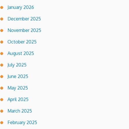
January 2026
December 2025
November 2025
October 2025
August 2025
July 2025
June 2025
May 2025
April 2025
March 2025
February 2025