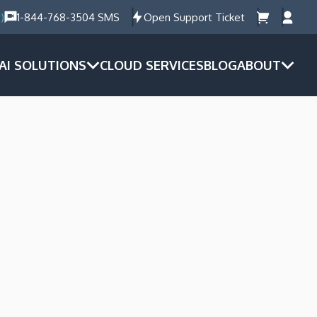
)
1-844-768-3504 SMS
Open Support Ticket
AI SOLUTIONS
CLOUD SERVICES
BLOG
ABOUT