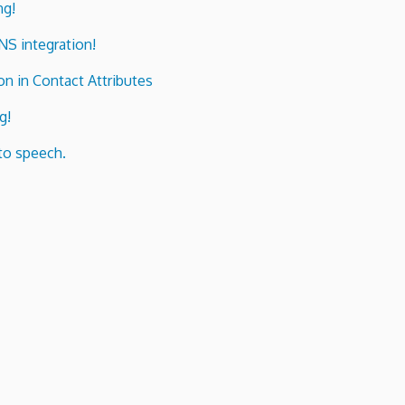
ng!
ENS integration!
n in Contact Attributes
g!
to speech.