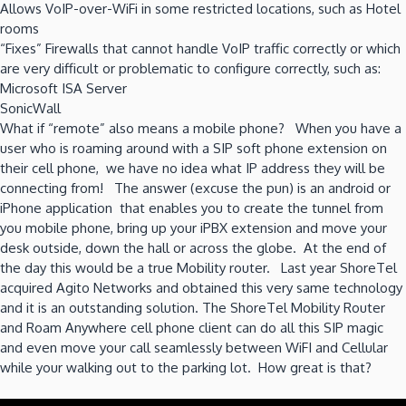
Allows VoIP-over-WiFi in some restricted locations, such as Hotel
rooms
“Fixes” Firewalls that cannot handle VoIP traffic correctly or which
are very difficult or problematic to configure correctly, such as:
Microsoft ISA Server
SonicWall
What if “remote” also means a mobile phone? When you have a
user who is roaming around with a SIP soft phone extension on
their cell phone, we have no idea what IP address they will be
connecting from! The answer (excuse the pun) is an android or
iPhone application that enables you to create the tunnel from
you mobile phone, bring up your iPBX extension and move your
desk outside, down the hall or across the globe. At the end of
the day this would be a true Mobility router. Last year ShoreTel
acquired Agito Networks and obtained this very same technology
and it is an outstanding solution. The ShoreTel Mobility Router
and Roam Anywhere cell phone client can do all this SIP magic
and even move your call seamlessly between WiFI and Cellular
while your walking out to the parking lot. How great is that?