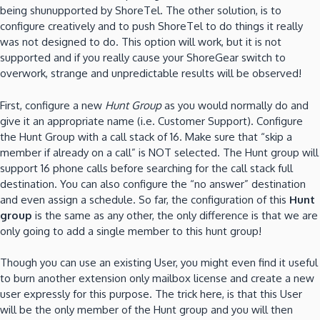
being shunupported by ShoreTel. The other solution, is to
configure creatively and to push ShoreTel to do things it really
was not designed to do. This option will work, but it is not
supported and if you really cause your ShoreGear switch to
overwork, strange and unpredictable results will be observed!
First, configure a new
Hunt Group
as you would normally do and
give it an appropriate name (i.e. Customer Support). Configure
the Hunt Group with a call stack of 16. Make sure that “skip a
member if already on a call” is NOT selected. The Hunt group will
support 16 phone calls before searching for the call stack full
destination. You can also configure the “no answer” destination
and even assign a schedule. So far, the configuration of this
Hunt
group
is the same as any other, the only difference is that we are
only going to add a single member to this hunt group!
Though you can use an existing User, you might even find it useful
to burn another extension only mailbox license and create a new
user expressly for this purpose. The trick here, is that this User
will be the only member of the Hunt group and you will then