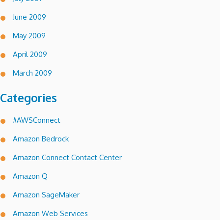
June 2009
May 2009
April 2009
March 2009
Categories
#AWSConnect
Amazon Bedrock
Amazon Connect Contact Center
Amazon Q
Amazon SageMaker
Amazon Web Services