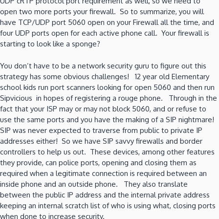
UDP cRTP protocol port requirement as well, so we need to
open two more ports your firewall. So to summarize, you will
have TCP/UDP port 5060 open on your Firewall all the time, and
four UDP ports open for each active phone call. Your firewall is
starting to look like a sponge?
You don’t have to be a network security guru to figure out this
strategy has some obvious challenges! 12 year old Elementary
school kids run port scanners looking for open 5060 and then run
Sipvicious in hopes of registering a rouge phone. Through in the
fact that your ISP may or may not block 5060, and or refuse to
use the same ports and you have the making of a SIP nightmare!
SIP was never expected to traverse from public to private IP
addresses either! So we have SIP savvy firewalls and border
controllers to help us out. These devices, among other features
they provide, can police ports, opening and closing them as
required when a legitimate connection is required between an
inside phone and an outside phone. They also translate
between the public IP address and the internal private address
keeping an internal scratch list of who is using what, closing ports
when done to increase security.