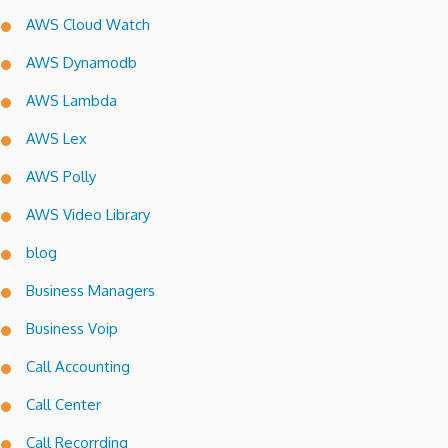
AWS Cloud Watch
AWS Dynamodb
AWS Lambda
AWS Lex
AWS Polly
AWS Video Library
blog
Business Managers
Business Voip
Call Accounting
Call Center
Call Recorrding