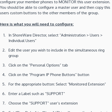
configure your member phones to MONITOR this user extension.
You should be able to configure a master user and then copy this
users custom buttons to the other members of the group.
Here is what you will need to configure:
In ShoreWare Director, select “Administration > Users >
Individual Users”
Edit the user you wish to include in the simultaneous ring
group
Click on the “Personal Options” tab
Click on the “Program IP Phone Buttons” button
For the appropriate button: Select “Monitored Extension”
Enter a Label such as “SUPPORT”
Choose the “SUPPORT” user’s extension