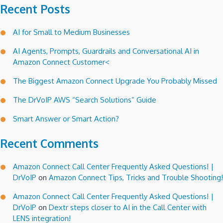
Recent Posts
AI for Small to Medium Businesses
AI Agents, Prompts, Guardrails and Conversational AI in
Amazon Connect Customer<
The Biggest Amazon Connect Upgrade You Probably Missed
The DrVoIP AWS “Search Solutions” Guide
Smart Answer or Smart Action?
Recent Comments
Amazon Connect Call Center Frequently Asked Questions! |
DrVoIP
on
Amazon Connect Tips, Tricks and Trouble Shooting!
Amazon Connect Call Center Frequently Asked Questions! |
DrVoIP
on
Dextr steps closer to AI in the Call Center with
LENS integration!