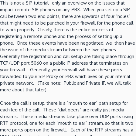
This is not a SIP tutorial, only an overview on the issues that
is
impact remote SIP phones on any iPBX. When you set up a SIP
your
call between two end points, there are upwards of four “holes”
plan?
that might need to be punched in your firewall for the phone call
to work properly. Clearly, there is the entire process of
registering a remote phone and the process of setting up a
phone. Once these events have been negotiated, we then have
the issue of the media stream between the two phones.
Generally the registration and call setup are taking place through
TCP/UDP port 5060 on a public IP address that terminates on
your firewall. Generally, your Firewall will have these ports
forwarded to your SIP Proxy or iPBX which lives on your internal
private network. (Take note: Public and Private IP, we will talk
more about that later).
Once the call is setup, there is a “mouth to ear” path setup for
each leg of the call. These “dial peers” are really just media
streams. These media streams take place over UDP ports using
RTP protocol, one for each “mouth to ear” stream, so that is two
more ports open on the firewall. Each of the RTP streams has a