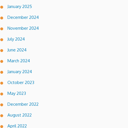
January 2025
December 2024
November 2024
July 2024
June 2024
March 2024
January 2024
October 2023
May 2023
December 2022
August 2022
April 2022