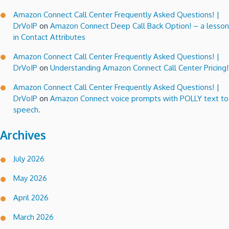
Amazon Connect Call Center Frequently Asked Questions! |
DrVoIP
on
Amazon Connect Deep Call Back Option! – a lesson
in Contact Attributes
Amazon Connect Call Center Frequently Asked Questions! |
DrVoIP
on
Understanding Amazon Connect Call Center Pricing!
Amazon Connect Call Center Frequently Asked Questions! |
DrVoIP
on
Amazon Connect voice prompts with POLLY text to
speech.
Archives
July 2026
May 2026
April 2026
March 2026