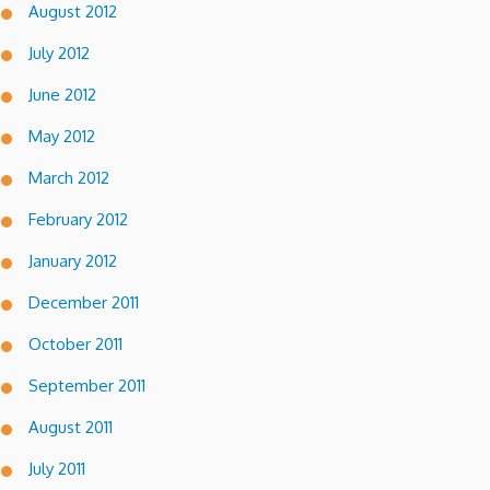
August 2012
July 2012
June 2012
May 2012
March 2012
February 2012
January 2012
December 2011
October 2011
September 2011
August 2011
July 2011