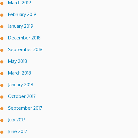
March 2019
February 2019
January 2019
December 2018
September 2018
May 2018
March 2018
January 2018
October 2017
September 2017
July 2017
June 2017