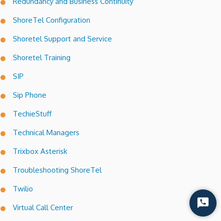
Redundancy and Business Continuity
ShoreTel Configuration
Shoretel Support and Service
Shoretel Training
SIP
Sip Phone
TechieStuff
Technical Managers
Trixbox Asterisk
Troubleshooting ShoreTel
Twilio
Start
Virtual Call Center
Chat