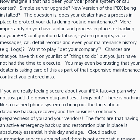
Now imagine if that had been your VoIP phone system or call
center? Simple server upgrade? New Version of the iPBX being
installed? The question is, does your dealer have a process in
place to protect your data during routine maintenance? More
importantly do you have a plan and process in place for backing
up your iPBX configuration database, system prompts, voice
messages, call detail records and even your maintenance history
(e.g. Logs)? Want to play, “bet your company’? Chances are
that you have this on your list of “things to do” but you just have
not had the time to execute. You may even be trusting that your
dealer is taking care of this as part of that expensive maintenance
contract you entered into.
If you are really feeling secure about your iPBX failover plan why
not just pull the power plug and test things out? There is nothing
like a crashed phone system to bring out the facts about
database backup, recovery and the business continuity
preparedness of you and your vendors! The facts are that having
an active emergency back up and restoration plan in place is
absolutely essential in this day and age. Cloud backup
automation services abound and there is not acceptable reason