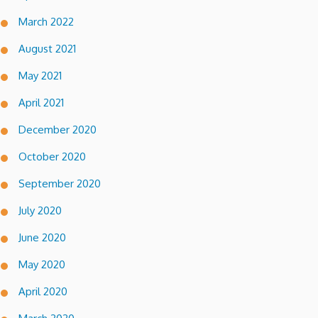
March 2022
August 2021
May 2021
April 2021
December 2020
October 2020
September 2020
July 2020
June 2020
May 2020
April 2020