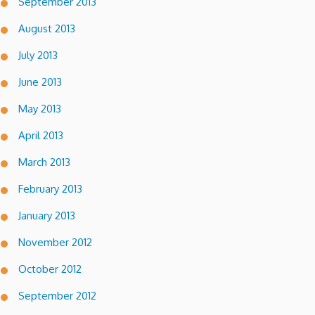
September 2013
August 2013
July 2013
June 2013
May 2013
April 2013
March 2013
February 2013
January 2013
November 2012
October 2012
September 2012