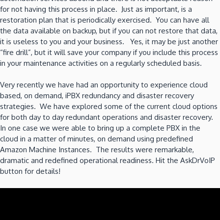
for not having this process in place. Just as important, is a
restoration plan that is periodically exercised. You can have all
the data available on backup, but if you can not restore that data,
it is useless to you and your business. Yes, it may be just another
“fire drill”, but it will save your company if you include this process
in your maintenance activities on a regularly scheduled basis.
Very recently we have had an opportunity to experience cloud
based, on demand, iPBX redundancy and disaster recovery
strategies. We have explored some of the current cloud options
for both day to day redundant operations and disaster recovery.
In one case we were able to bring up a complete PBX in the
cloud in a matter of minutes, on demand using predefined
Amazon Machine Instances. The results were remarkable,
dramatic and redefined operational readiness. Hit the AskDrVoIP
button for details!