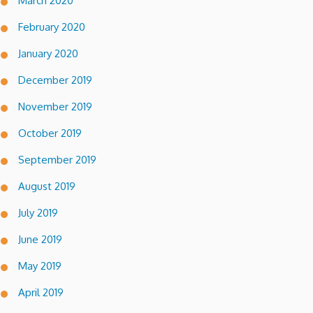
March 2020
February 2020
January 2020
December 2019
November 2019
October 2019
September 2019
August 2019
July 2019
June 2019
May 2019
April 2019