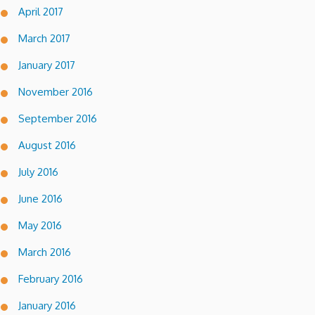
April 2017
March 2017
January 2017
November 2016
September 2016
August 2016
July 2016
June 2016
May 2016
March 2016
February 2016
January 2016