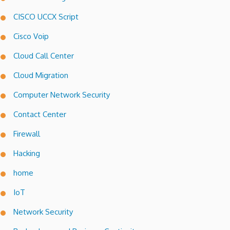
CISCO UCCX Script
Cisco Voip
Cloud Call Center
Cloud Migration
Computer Network Security
Contact Center
Firewall
Hacking
home
IoT
Network Security