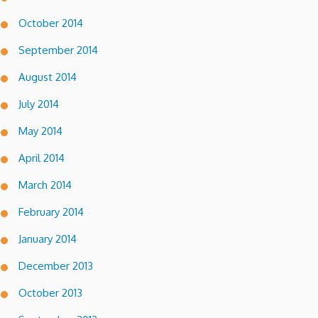
October 2014
September 2014
August 2014
July 2014
May 2014
April 2014
March 2014
February 2014
January 2014
December 2013
October 2013