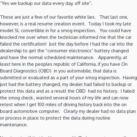
“Yes we backup our data every day, off site”.
These are just a few of our favorite white lies. That last one,
however, is a real resume creation event. Today I took my late
model SL convertible in for a smog inspection. You could have
knocked me over when the technician informed me that the car
failed the certification! Just the day before I had the car into the
dealership to get the “consumer electronics” battery changed
and have the normal scheduled maintenance. Apparently, at
least here in the peoples republic of California, if you have On
Board Diagnostics (OBD) in you automobile, that data is
submitted or evaluated as a part of your smog inspection. Having
just had the battery changed, my dealer had failed to backup or
protect this data and as a result the OBD had no history. I failed
the smog check , wasted several hours of my life and can now
retest when I get 100 miles of driving history back into the on
board automotive computer. Clearly my dealer had no data plan
or process in place to protect the data during routine
maintenance.