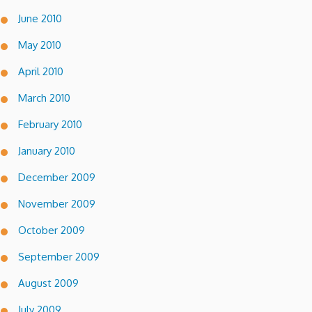
June 2010
May 2010
April 2010
March 2010
February 2010
January 2010
December 2009
November 2009
October 2009
September 2009
August 2009
July 2009