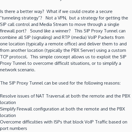
Is there a better way? What if we could create a secure
“tunneling strategy”? Not a VPN, but a strategy for getting the
SIP call control and Media Stream to move through a single
firewall port? Sound like a winner? This SIP Proxy Tunnel can
combine all SIP (signaling) and RTP (media) VoIP Packets from
one location (typically a remote office) and deliver them to and
from another location (typically the PBX Server) using a custom
TCP protocol. This simple concept allows us to exploit the SIP
Proxy Tunnel to overcome difficult situations, or to simplify a
network scenario.
The SIP Proxy Tunnel can be used for the following reasons:
Resolve issues of NAT Traversal at both the remote and the PBX
location
Simplify Firewall configuration at both the remote and the PBX
location
Overcome difficulties with ISPs that block VoIP Traffic based on
port numbers