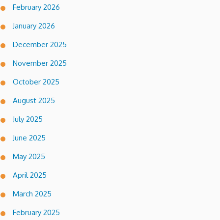
February 2026
January 2026
December 2025
November 2025
October 2025
August 2025
July 2025
June 2025
May 2025
April 2025
March 2025
February 2025