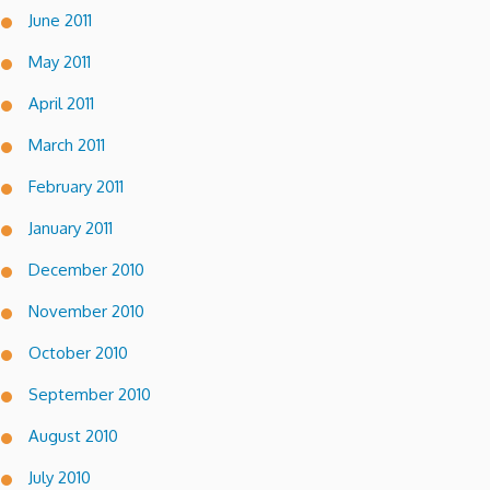
June 2011
May 2011
April 2011
March 2011
February 2011
January 2011
December 2010
November 2010
October 2010
September 2010
August 2010
July 2010