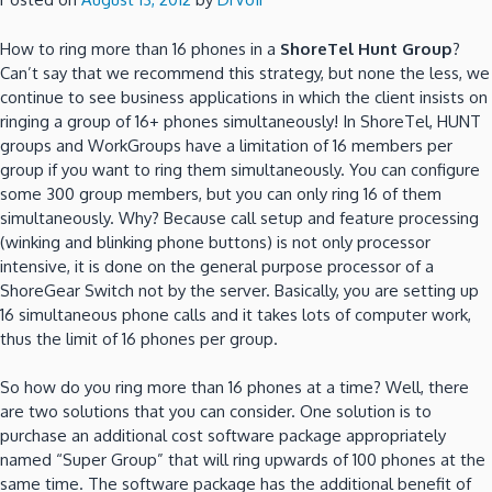
How to ring more than 16 phones in a
ShoreTel Hunt Group
?
Can’t say that we recommend this strategy, but none the less, we
continue to see business applications in which the client insists on
ringing a group of 16+ phones simultaneously! In ShoreTel, HUNT
groups and WorkGroups have a limitation of 16 members per
group if you want to ring them simultaneously. You can configure
some 300 group members, but you can only ring 16 of them
simultaneously. Why? Because call setup and feature processing
(winking and blinking phone buttons) is not only processor
intensive, it is done on the general purpose processor of a
ShoreGear Switch not by the server. Basically, you are setting up
16 simultaneous phone calls and it takes lots of computer work,
thus the limit of 16 phones per group.
So how do you ring more than 16 phones at a time? Well, there
are two solutions that you can consider. One solution is to
purchase an additional cost software package appropriately
named “Super Group” that will ring upwards of 100 phones at the
same time. The software package has the additional benefit of