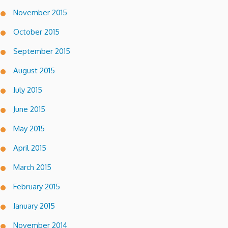
November 2015
October 2015
September 2015
August 2015
July 2015
June 2015
May 2015
April 2015
March 2015
February 2015
January 2015
November 2014