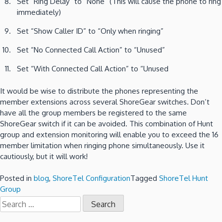
Set “Ring Delay” to “None” (This will cause the phone to ring
immediately)
Set “Show Caller ID” to “Only when ringing”
Set “No Connected Call Action” to “Unused”
Set “With Connected Call Action” to “Unused
It would be wise to distribute the phones representing the
member extensions across several ShoreGear switches. Don’t
have all the group members be registered to the same
ShoreGear switch if it can be avoided. This combination of Hunt
group and extension monitoring will enable you to exceed the 16
member limitation when ringing phone simultaneously. Use it
cautiously, but it will work!
Posted in
blog
,
ShoreTel Configuration
Tagged
ShoreTel Hunt
Group
Search
for: