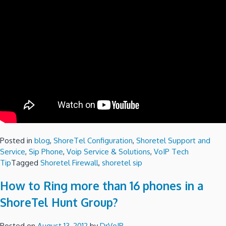
Posted in
blog
,
ShoreTel Configuration
,
Shoretel Support and
Service
,
Sip Phone
,
Voip Service & Solutions
,
VoIP Tech
Tip
Tagged
Shoretel Firewall
,
shoretel sip
How to Ring more than 16 phones in a
ShoreTel Hunt Group?
Posted on
August 13, 2012
by
DrVoIP