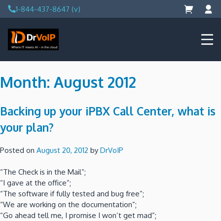
Skip
1-844-437-8647 (v)
to
content
DrVoIP – AWS Cloud Solutions
Ai for Answers, Ai for Action
Month:
August 2012
Backing up your iPBX Call Center, what is
your plan?
Posted on
August 20, 2012
by
DrVoIP
“The Check is in the Mail”;
“I gave at the office”;
“The software if fully tested and bug free”;
“We are working on the documentation”;
“Go ahead tell me, I promise I won’t get mad”;