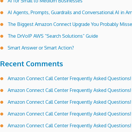
AI for Small to Medium Businesses
AI Agents, Prompts, Guardrails and Conversational AI in
The Biggest Amazon Connect Upgrade You Probably Miss
The DrVoIP AWS “Search Solutions” Guide
Smart Answer or Smart Action?
Recent Comments
Amazon Connect Call Center Frequently Asked Questions!
Amazon Connect Call Center Frequently Asked Questions!
Amazon Connect Call Center Frequently Asked Questions!
Amazon Connect Call Center Frequently Asked Questions!
Amazon Connect Call Center Frequently Asked Questions!