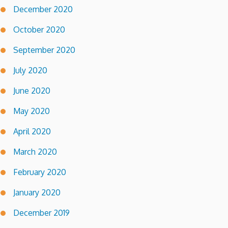
December 2020
October 2020
September 2020
July 2020
June 2020
May 2020
April 2020
March 2020
February 2020
January 2020
December 2019