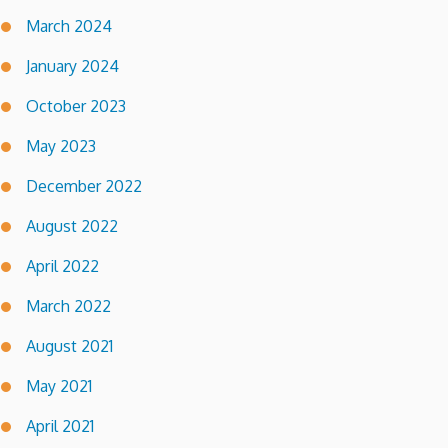
March 2024
January 2024
October 2023
May 2023
December 2022
August 2022
April 2022
March 2022
August 2021
May 2021
April 2021