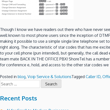
Though I know we have readers out there who have never seen a
well known to most phone users since the inception of DTMF di
making it possible to use a simple single line telephone set 
right along. The characteristic of star codes that has me excit
to your cell phone (pun intended), but generally, the call dead
team mate BACK IN THE OFFICE PBX! ShoreTel has a number of s
for conference e, hold, and access to the other star codes we
Posted in
blog
,
Voip Service & Solutions
Tagged
Caller ID
,
Off
Search
for:
Recent Posts