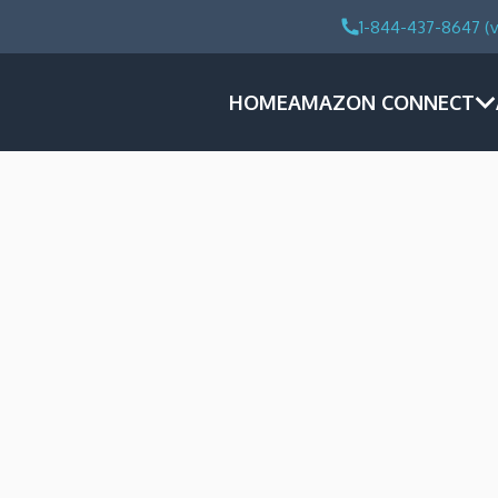
1-844-437-8647 (v
HOME
AMAZON CONNECT