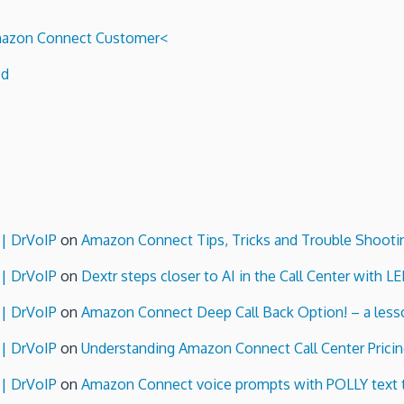
 Amazon Connect Customer<
ed
 | DrVoIP
on
Amazon Connect Tips, Tricks and Trouble Shooti
 | DrVoIP
on
Dextr steps closer to AI in the Call Center with L
 | DrVoIP
on
Amazon Connect Deep Call Back Option! – a lesso
 | DrVoIP
on
Understanding Amazon Connect Call Center Pricin
 | DrVoIP
on
Amazon Connect voice prompts with POLLY text 