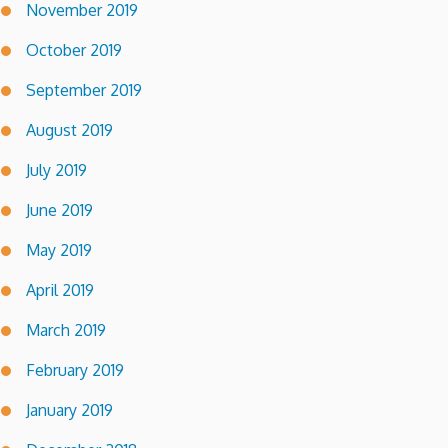
November 2019
October 2019
September 2019
August 2019
July 2019
June 2019
May 2019
April 2019
March 2019
February 2019
January 2019