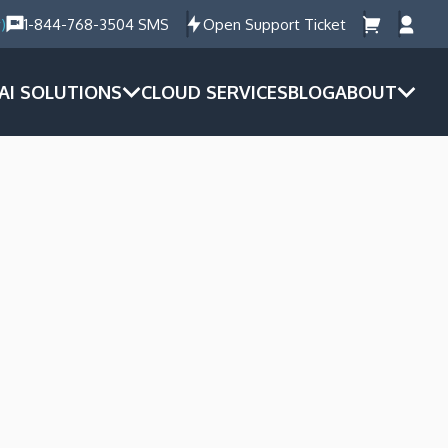
)
1-844-768-3504 SMS
Open Support Ticket
AI SOLUTIONS
CLOUD SERVICES
BLOG
ABOUT