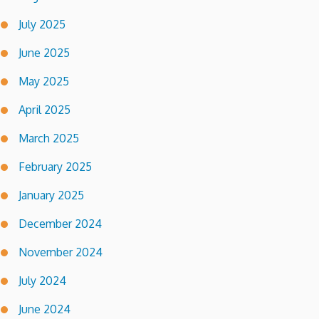
July 2025
June 2025
May 2025
April 2025
March 2025
February 2025
January 2025
December 2024
November 2024
July 2024
June 2024