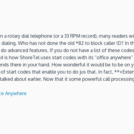
 rotary dial telephone (or a 33 RPM record), many readers will
aling. Who has not done the old *82 to block caller ID? In the
to do advanced features. If you do not have a list of these co
ed is how ShoreTel uses start codes with its “office anywhere” 
 ends there in your hand. How wonderful it would be to be on yo
tart codes that enable you to do jus that. In fact, **+Extens
 talked about earlier. Now that it some powerful call processi
ice Anywhere