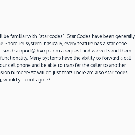
 be familiar with “star codes”. Star Codes have been generally
 ShoreTel system, basically, every feature has a star code
des, send support@drvoip.com a request and we will send them
functionality. Many systems have the ability to forward a call
ur cell phone and be able to transfer the caller to another
ion number+## will do just that! There are also star codes
ng, would you not agree?