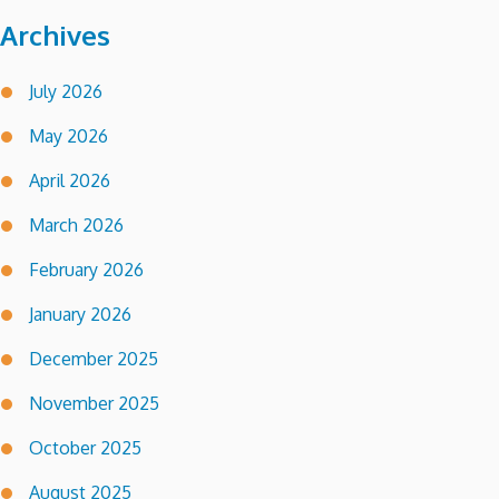
Archives
July 2026
May 2026
April 2026
March 2026
February 2026
January 2026
December 2025
November 2025
October 2025
August 2025