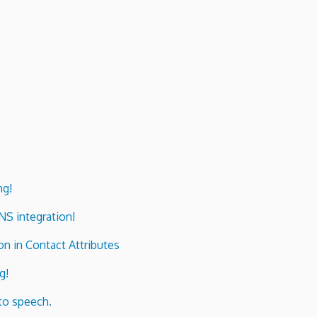
ng!
ENS integration!
n in Contact Attributes
g!
to speech.