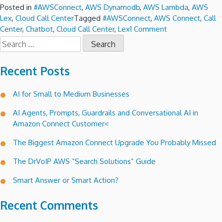
Posted in
#AWSConnect
,
AWS Dynamodb
,
AWS Lambda
,
AWS
Lex
,
Cloud Call Center
Tagged
#AWSConnect
,
AWS Connect
,
Call
on
Center
,
Chatbot
,
Cloud Call Center
,
Lex
1 Comment
Search
Lex
for:
a
conversational
Recent Posts
voice
interface
AI for Small to Medium Businesses
for
Amazon
AI Agents, Prompts, Guardrails and Conversational AI in
Connect
Amazon Connect Customer<
call
trees.
The Biggest Amazon Connect Upgrade You Probably Missed
The DrVoIP AWS “Search Solutions” Guide
Smart Answer or Smart Action?
Recent Comments