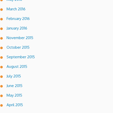
March 2016
February 2016
January 2016
November 2015
October 2015
September 2015
August 2015
July 2015
June 2015
May 2015
April 2015