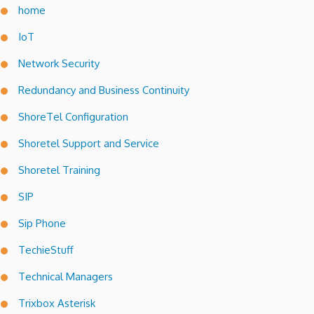
home
IoT
Network Security
Redundancy and Business Continuity
ShoreTel Configuration
Shoretel Support and Service
Shoretel Training
SIP
Sip Phone
TechieStuff
Technical Managers
Trixbox Asterisk