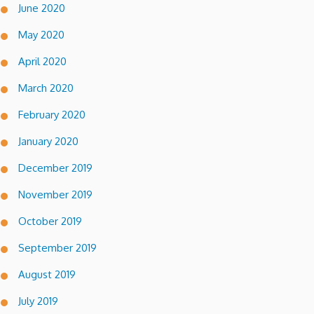
June 2020
May 2020
April 2020
March 2020
February 2020
January 2020
December 2019
November 2019
October 2019
September 2019
August 2019
July 2019