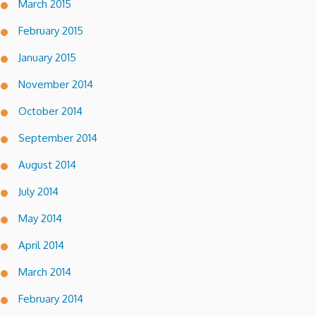
March 2015
February 2015
January 2015
November 2014
October 2014
September 2014
August 2014
July 2014
May 2014
April 2014
March 2014
February 2014