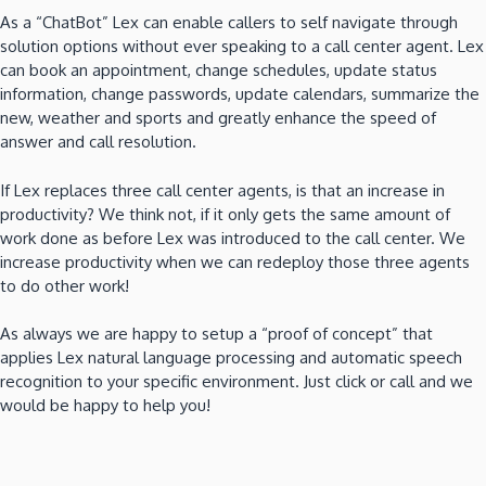
As a “ChatBot” Lex can enable callers to self navigate through
solution options without ever speaking to a call center agent. Lex
can book an appointment, change schedules, update status
information, change passwords, update calendars, summarize the
new, weather and sports and greatly enhance the speed of
answer and call resolution.
If Lex replaces three call center agents, is that an increase in
productivity? We think not, if it only gets the same amount of
work done as before Lex was introduced to the call center. We
increase productivity when we can redeploy those three agents
to do other work!
As always we are happy to setup a “proof of concept” that
applies Lex natural language processing and automatic speech
recognition to your specific environment. Just click or call and we
would be happy to help you!