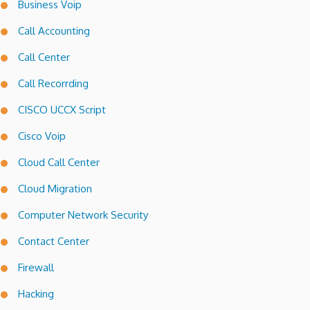
Business Voip
Call Accounting
Call Center
Call Recorrding
CISCO UCCX Script
Cisco Voip
Cloud Call Center
Cloud Migration
Computer Network Security
Contact Center
Firewall
Hacking