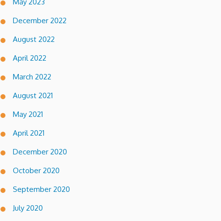
May 2023
December 2022
August 2022
April 2022
March 2022
August 2021
May 2021
April 2021
December 2020
October 2020
September 2020
July 2020