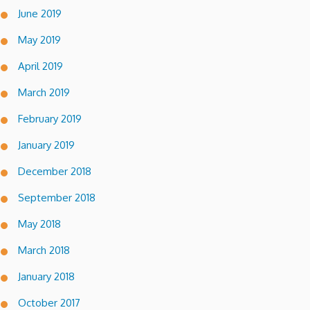
June 2019
May 2019
April 2019
March 2019
February 2019
January 2019
December 2018
September 2018
May 2018
March 2018
January 2018
October 2017