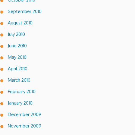
September 2010
August 2010
July 2010
June 2010
May 2010
April 2010
March 2010
February 2010
January 2010
December 2009
November 2009