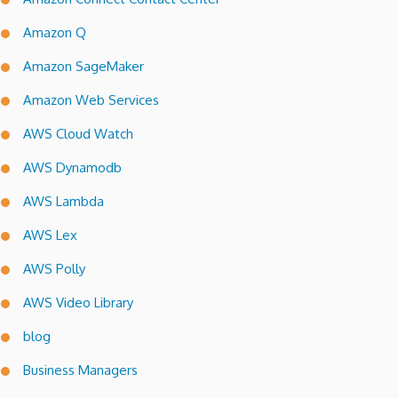
Amazon Q
Amazon SageMaker
Amazon Web Services
AWS Cloud Watch
AWS Dynamodb
AWS Lambda
AWS Lex
AWS Polly
AWS Video Library
blog
Business Managers