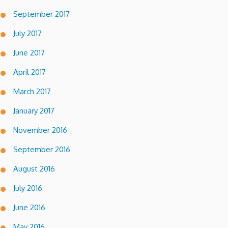
September 2017
July 2017
June 2017
April 2017
March 2017
January 2017
November 2016
September 2016
August 2016
July 2016
June 2016
May 2016