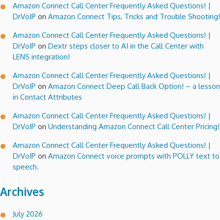
Amazon Connect Call Center Frequently Asked Questions! |
DrVoIP
on
Amazon Connect Tips, Tricks and Trouble Shooting!
Amazon Connect Call Center Frequently Asked Questions! |
DrVoIP
on
Dextr steps closer to AI in the Call Center with
LENS integration!
Amazon Connect Call Center Frequently Asked Questions! |
DrVoIP
on
Amazon Connect Deep Call Back Option! – a lesson
in Contact Attributes
Amazon Connect Call Center Frequently Asked Questions! |
DrVoIP
on
Understanding Amazon Connect Call Center Pricing!
Amazon Connect Call Center Frequently Asked Questions! |
DrVoIP
on
Amazon Connect voice prompts with POLLY text to
speech.
Archives
July 2026