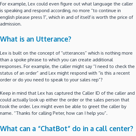
For example, Lex could even figure out what language the caller
is speaking and respond according, no more “to continue in
english please press 1”, which in and of itself is worth the price of
admission.
What is an Utterance?
Lex is built on the concept of “utterances” which is nothing more
than a spoke phrase to which you can create additional
responses. For example, the caller might say “I need to check the
status of an order” and Lex might respond with “is this a recent
order or do you need to speak to your sales rep”?
Keep in mind that Lex has captured the Caller ID of the caller and
could actually look up either the order or the sales person that
took the order. Lex might even be able to greet the caller by
name. “Thanks for calling Peter, how can I help you”.
What can a “ChatBot” do in a call center?