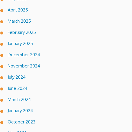
April 2025
March 2025
February 2025
January 2025
December 2024
November 2024
July 2024
June 2024
March 2024
January 2024
October 2023