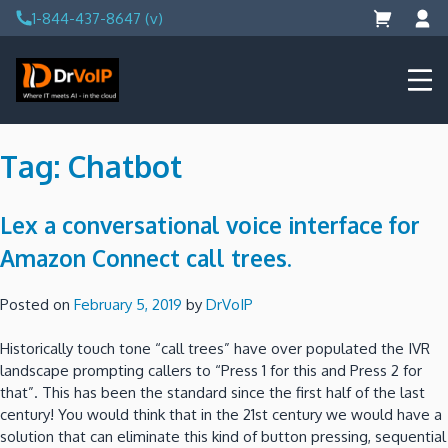
Skip
1-844-437-8647 (v)
to
content
DrVoIP – AWS Cloud Solutions
Ai for Answers, Ai for Action
Tag:
Chatbot
Lex a conversational voice interface for
Amazon Connect call trees.
Posted on
February 5, 2019
by
DrVoIP
Historically touch tone “call trees” have over populated the IVR
landscape prompting callers to “Press 1 for this and Press 2 for
that”. This has been the standard since the first half of the last
century! You would think that in the 21st century we would have a
solution that can eliminate this kind of button pressing, sequential