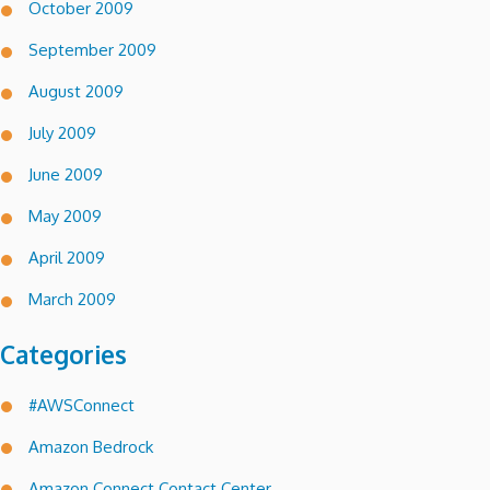
October 2009
September 2009
August 2009
July 2009
June 2009
May 2009
April 2009
March 2009
Categories
#AWSConnect
Amazon Bedrock
Amazon Connect Contact Center