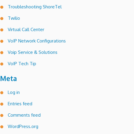
Troubleshooting ShoreTel
Twilio
Virtual Call Center
VoIP Network Configurations
Voip Service & Solutions
VoIP Tech Tip
Meta
Log in
Entries feed
Comments feed
WordPress.org