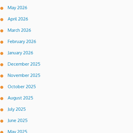
May 2026
April 2026
March 2026
February 2026
January 2026
December 2025
November 2025
October 2025
August 2025
July 2025
June 2025
May 2025