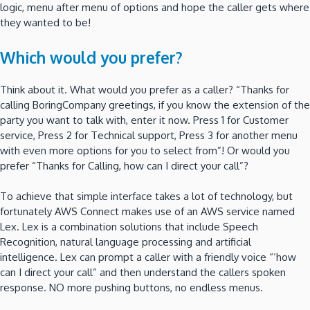
logic, menu after menu of options and hope the caller gets where
they wanted to be!
Which would you prefer?
Think about it. What would you prefer as a caller? “Thanks for
calling BoringCompany greetings, if you know the extension of the
party you want to talk with, enter it now. Press 1 for Customer
service, Press 2 for Technical support, Press 3 for another menu
with even more options for you to select from”! Or would you
prefer “Thanks for Calling, how can I direct your call”?
To achieve that simple interface takes a lot of technology, but
fortunately AWS Connect makes use of an AWS service named
Lex. Lex is a combination solutions that include Speech
Recognition, natural language processing and artificial
intelligence. Lex can prompt a caller with a friendly voice “‘how
can I direct your call” and then understand the callers spoken
response. NO more pushing buttons, no endless menus.