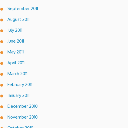
September 2011
August 2011
July 2011
June 2011
May 2011
April 2011
March 2011
February 2011
January 2011
December 2010
November 2010
October 2010