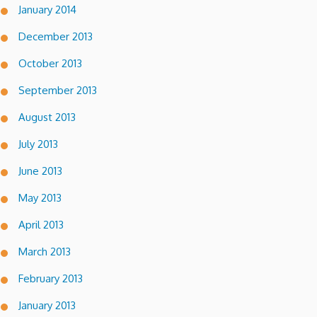
January 2014
December 2013
October 2013
September 2013
August 2013
July 2013
June 2013
May 2013
April 2013
March 2013
February 2013
January 2013