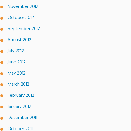
November 2012
October 2012
September 2012
August 2012
July 2012
June 2012
May 2012
March 2012
February 2012
January 2012
December 2011
October 2011