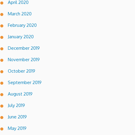
April 2020
March 2020
February 2020
January 2020
December 2019
November 2019
October 2019
September 2019
August 2019
July 2019
June 2019
May 2019