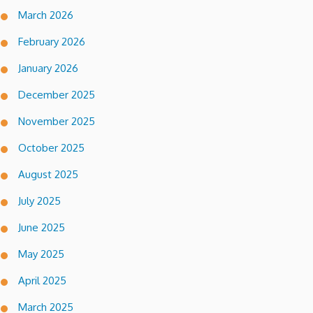
March 2026
February 2026
January 2026
December 2025
November 2025
October 2025
August 2025
July 2025
June 2025
May 2025
April 2025
March 2025