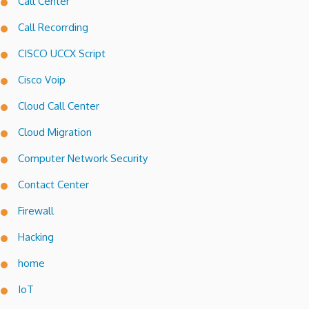
Call Center
Call Recorrding
CISCO UCCX Script
Cisco Voip
Cloud Call Center
Cloud Migration
Computer Network Security
Contact Center
Firewall
Hacking
home
IoT