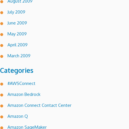
August 2009
July 2009
June 2009
May 2009
April 2009
March 2009
Categories
#AWSConnect
Amazon Bedrock
Amazon Connect Contact Center
Amazon Q
Amazon SageMaker