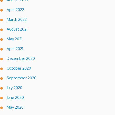
April 2022
March 2022
August 2021
May 2021
April 2021
December 2020
October 2020
September 2020
July 2020
June 2020
May 2020