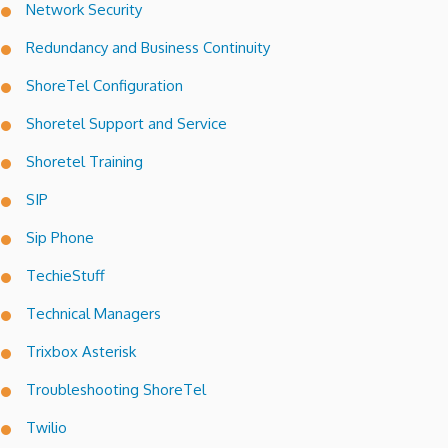
Network Security
Redundancy and Business Continuity
ShoreTel Configuration
Shoretel Support and Service
Shoretel Training
SIP
Sip Phone
TechieStuff
Technical Managers
Trixbox Asterisk
Troubleshooting ShoreTel
Twilio