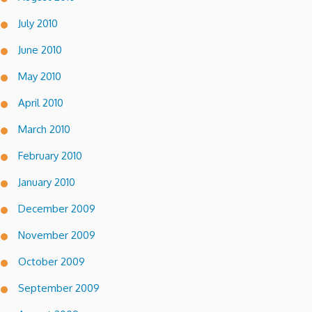
July 2010
June 2010
May 2010
April 2010
March 2010
February 2010
January 2010
December 2009
November 2009
October 2009
September 2009