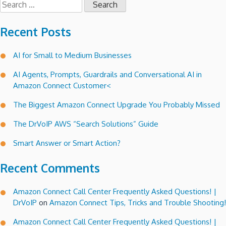
for:
Recent Posts
AI for Small to Medium Businesses
AI Agents, Prompts, Guardrails and Conversational AI in
Amazon Connect Customer<
The Biggest Amazon Connect Upgrade You Probably Missed
The DrVoIP AWS “Search Solutions” Guide
Smart Answer or Smart Action?
Recent Comments
Amazon Connect Call Center Frequently Asked Questions! |
DrVoIP
on
Amazon Connect Tips, Tricks and Trouble Shooting!
Amazon Connect Call Center Frequently Asked Questions! |