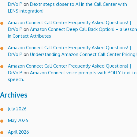
DrVoIP
on
Dextr steps closer to AI in the Call Center with
LENS integration!
Amazon Connect Call Center Frequently Asked Questions! |
DrVoIP
on
Amazon Connect Deep Call Back Option! – a lesson
in Contact Attributes
Amazon Connect Call Center Frequently Asked Questions! |
DrVoIP
on
Understanding Amazon Connect Call Center Pricing!
Amazon Connect Call Center Frequently Asked Questions! |
DrVoIP
on
Amazon Connect voice prompts with POLLY text to
speech.
Archives
July 2026
May 2026
April 2026