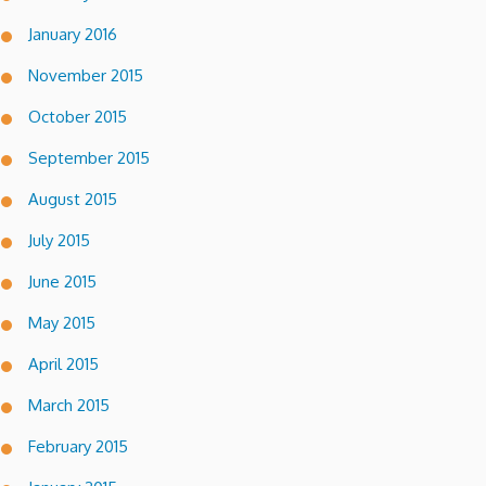
January 2016
November 2015
October 2015
September 2015
August 2015
July 2015
June 2015
May 2015
April 2015
March 2015
February 2015