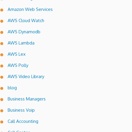
Amazon Web Services
AWS Cloud Watch
AWS Dynamodb
AWS Lambda
AWS Lex
AWS Polly
AWS Video Library
blog
Business Managers
Business Voip
Call Accounting