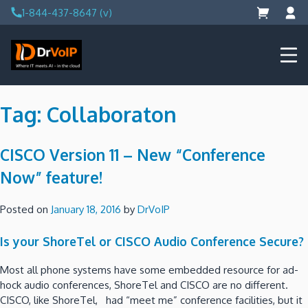
Skip
1-844-437-8647 (v)
to
content
DrVoIP – AWS Cloud Solutions
Ai for Answers, Ai for Action
Tag:
Collaboraton
CISCO Version 11 – New “Conference
Now” feature!
Posted on
January 18, 2016
by
DrVoIP
Is your ShoreTel or CISCO Audio Conference Secure?
Most all phone systems have some embedded resource for ad-
hock audio conferences, ShoreTel and CISCO are no different.
CISCO, like ShoreTel, had “meet me” conference facilities, but it