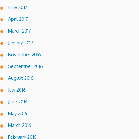
June 2017
April 2017
March 2017
January 2017
November 2016
September 2016
August 2016
July 2016
June 2016
May 2016
March 2016
February 2016