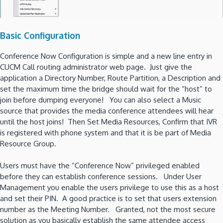
Basic Configuration
Conference Now Configuration is simple and a new line entry in
CUCM Call routing administrator web page. Just give the
application a Directory Number, Route Partition, a Description and
set the maximum time the bridge should wait for the “host” to
join before dumping everyone! You can also select a Music
source that provides the media conference attendees will hear
until the host joins! Then Set Media Resources, Confirm that IVR
is registered with phone system and that it is be part of Media
Resource Group.
Users must have the “Conference Now” privileged enabled
before they can establish conference sessions. Under User
Management you enable the users privilege to use this as a host
and set their PIN. A good practice is to set that users extension
number as the Meeting Number. Granted, not the most secure
solution as you basically establish the same attendee access