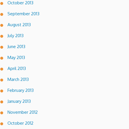
October 2013
September 2013
August 2013
July 2013
June 2013
May 2013
April 2013
March 2013
February 2013
January 2013
November 2012
October 2012