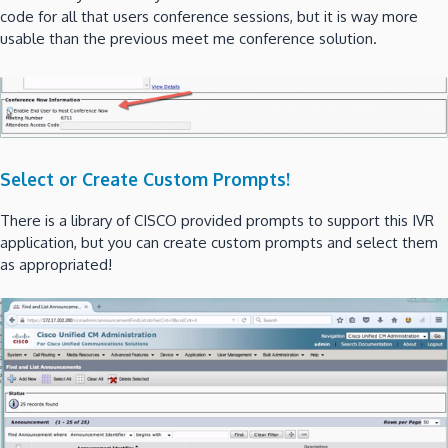
code for all that users conference sessions, but it is way more
usable than the previous meet me conference solution.
Select or Create Custom Prompts!
There is a library of CISCO provided prompts to support this IVR
application, but you can create custom prompts and select them
as appropriated!