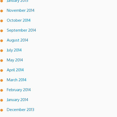
January 2015
November 2014
October 2014
September 2014
August 2014
July 2014
May 2014
April 2014
March 2014
February 2014
January 2014
December 2013