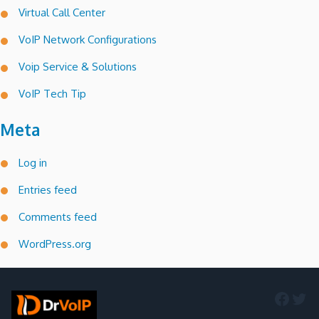
Virtual Call Center
VoIP Network Configurations
Voip Service & Solutions
VoIP Tech Tip
Meta
Log in
Entries feed
Comments feed
WordPress.org
Faceb
Twi