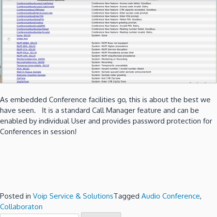
As embedded Conference facilities go, this is about the best we
have seen. It is a standard Call Manager feature and can be
enabled by individual User and provides password protection for
Conferences in session!
Posted in
Voip Service & Solutions
Tagged
Audio Conference
,
Collaboraton
Search