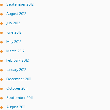
September 2012
August 2012
July 2012
June 2012
May 2012
March 2012
February 2012
January 2012
December 2011
October 2011
September 2011
August 2011