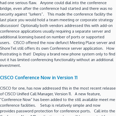
had one serious flaw. Anyone could dial into the conference
bridge, even after the conference had started and there was no
security against “lurkers”. This made the conference facility the
last place you would hold a team meeting or corporate strategy
discussion! Optionally both vendors addressed this with add-on
conference applications usually requiring a separate server and
additional licensing based on number of ports or supported
users. CISCO offered the now defunct Meeting Place server and
ShoreTel still offers its own Conference server application. How
frustrating is that! Deploy a brand new phone system only to find
out it has limited conferencing functionality without an additional
investment.
CISCO Conference Now in Version 11
CISCO for one, has now addressed this in the most recent release
of CISCO Unified Call Manager, Version 11. A new feature,
“Conference Now” has been added to the still available meet me
conference facilities. Setup is relatively simple and now
provides password protection for conference ports. Call into the