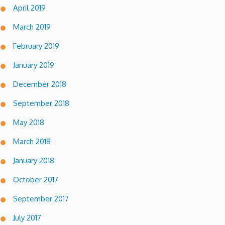
April 2019
March 2019
February 2019
January 2019
December 2018
September 2018
May 2018
March 2018
January 2018
October 2017
September 2017
July 2017