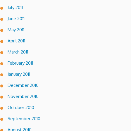
July 2011
June 2011
May 2011
April 2011
March 2011
February 2011
January 2011
December 2010
November 2010
October 2010
September 2010
August 2010