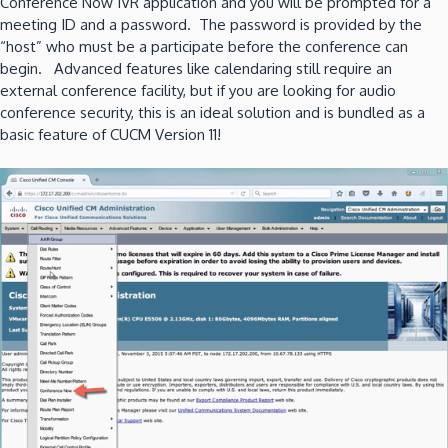
Conference Now IVR application and you will be prompted for a
meeting ID and a password. The password is provided by the
“host” who must be a participate before the conference can
begin. Advanced features like calendaring still require an
external conference facility, but if you are looking for audio
conference security, this is an ideal solution and is bundled as a
basic feature of CUCM Version 11!