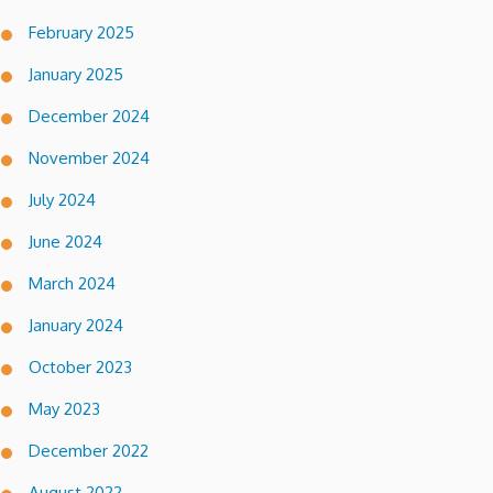
February 2025
January 2025
December 2024
November 2024
July 2024
June 2024
March 2024
January 2024
October 2023
May 2023
December 2022
August 2022