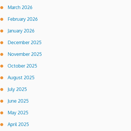
March 2026
February 2026
January 2026
December 2025
November 2025
October 2025
August 2025
July 2025
June 2025
May 2025
April 2025