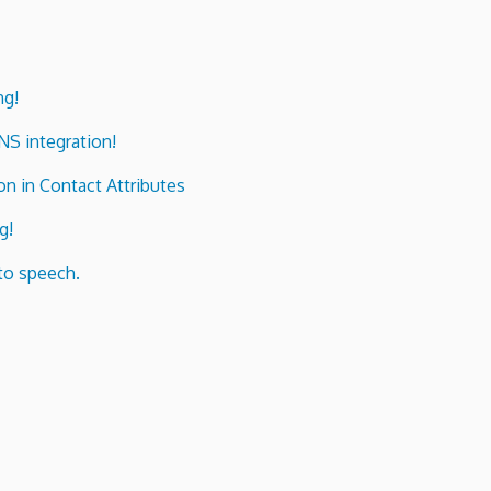
ng!
ENS integration!
n in Contact Attributes
g!
to speech.