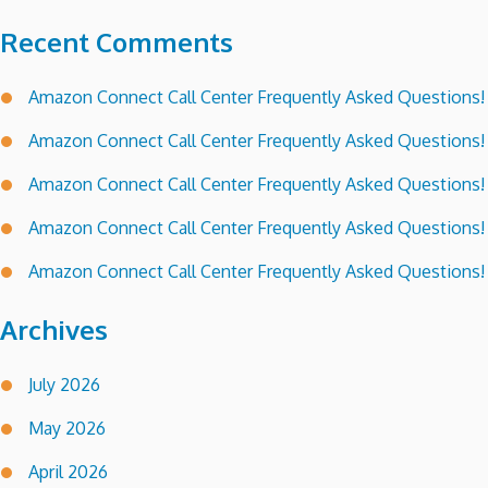
Recent Comments
Amazon Connect Call Center Frequently Asked Questions!
Amazon Connect Call Center Frequently Asked Questions!
Amazon Connect Call Center Frequently Asked Questions!
Amazon Connect Call Center Frequently Asked Questions!
Amazon Connect Call Center Frequently Asked Questions!
Archives
July 2026
May 2026
April 2026