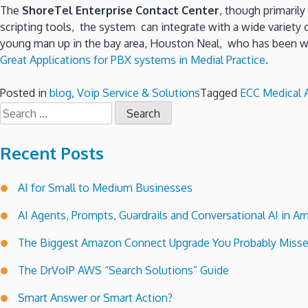
The
ShoreTel Enterprise Contact Center
, though primaril
scripting tools, the system can integrate with a wide variety
young man up in the bay area, Houston Neal, who has been writ
Great Applications for PBX systems in Medial Practice
.
Posted in
blog
,
Voip Service & Solutions
Tagged
ECC Medical A
Search
for:
Recent Posts
AI for Small to Medium Businesses
AI Agents, Prompts, Guardrails and Conversational AI in
The Biggest Amazon Connect Upgrade You Probably Miss
The DrVoIP AWS “Search Solutions” Guide
Smart Answer or Smart Action?