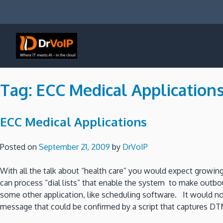
Skip
to
content
DrVoIP – AWS Cloud Solutions
Ai for Answers, Ai for Action
Tag:
ECC Medical Application
ECC Medical Applications
Posted on
September 21, 2009
by
DrVoIP
With all the talk about “health care” you would expect growing
can process “dial lists” that enable the system to make outbo
some other application, like scheduling software. It would not
message that could be confirmed by a script that captures DTMF