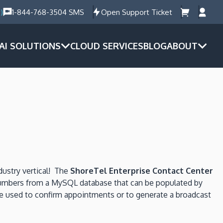
)
1-844-768-3504 SMS
Open Support Ticket
AI SOLUTIONS
CLOUD SERVICES
BLOG
ABOUT
dustry vertical! The
ShoreTel Enterprise Contact Center
e numbers from a MySQL database that can be populated by
e used to confirm appointments or to generate a broadcast