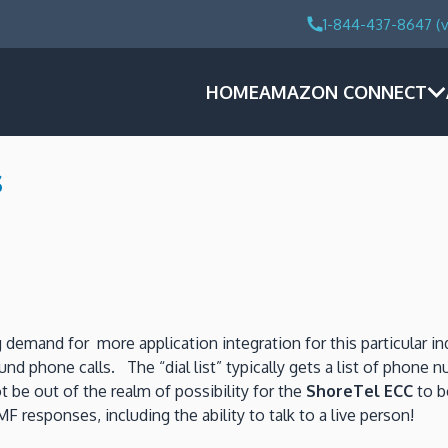
1-844-437-8647 (v
HOME
AMAZON CONNECT
s
 demand for more application integration for this particular in
und phone calls. The “dial list” typically gets a list of phon
 be out of the realm of possibility for the
ShoreTel ECC
to b
 responses, including the ability to talk to a live person!