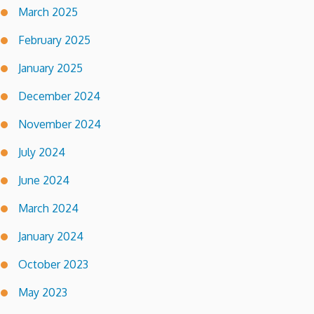
March 2025
February 2025
January 2025
December 2024
November 2024
July 2024
June 2024
March 2024
January 2024
October 2023
May 2023