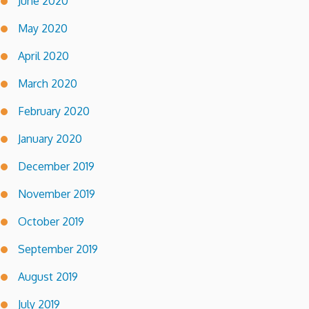
June 2020
May 2020
April 2020
March 2020
February 2020
January 2020
December 2019
November 2019
October 2019
September 2019
August 2019
July 2019