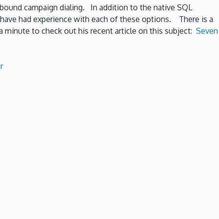
utbound campaign dialing. In addition to the native SQL
e have had experience with each of these options. There is a
 minute to check out his recent article on this subject:
Seven
r