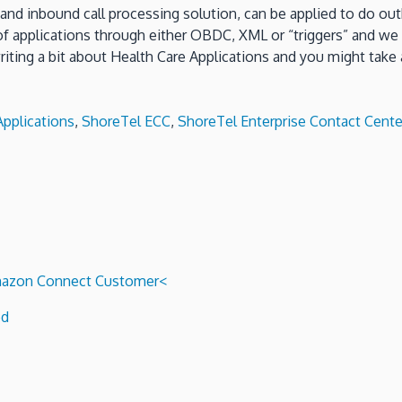
y and inbound call processing solution, can be applied to do o
 of applications through either OBDC, XML or “triggers” and w
ing a bit about Health Care Applications and you might take a
pplications
,
ShoreTel ECC
,
ShoreTel Enterprise Contact Cente
 Amazon Connect Customer<
ed