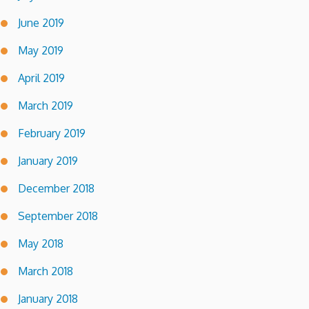
June 2019
May 2019
April 2019
March 2019
February 2019
January 2019
December 2018
September 2018
May 2018
March 2018
January 2018