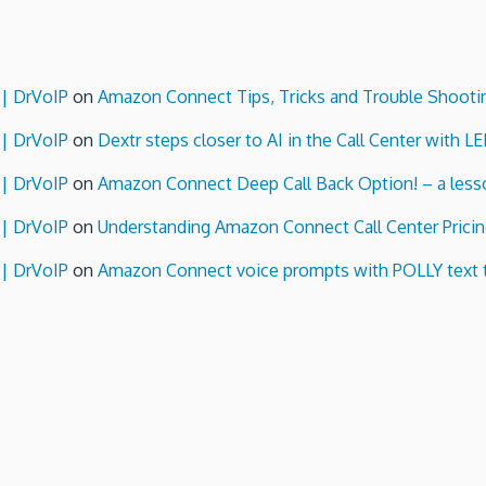
 | DrVoIP
on
Amazon Connect Tips, Tricks and Trouble Shooti
 | DrVoIP
on
Dextr steps closer to AI in the Call Center with L
 | DrVoIP
on
Amazon Connect Deep Call Back Option! – a lesso
 | DrVoIP
on
Understanding Amazon Connect Call Center Pricin
 | DrVoIP
on
Amazon Connect voice prompts with POLLY text 