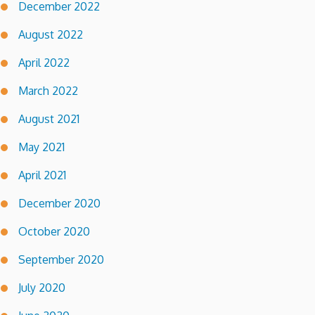
December 2022
August 2022
April 2022
March 2022
August 2021
May 2021
April 2021
December 2020
October 2020
September 2020
July 2020