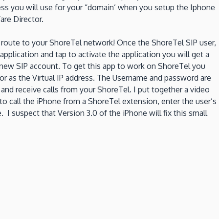
ress you will use for your “domain’ when you setup the Iphone
are Director.
 route to your ShoreTel network! Once the ShoreTel SIP user,
pplication and tap to activate the application you will get a
 a new SIP account. To get this app to work on ShoreTel you
tor as the Virtual IP address. The Username and password are
and receive calls from your ShoreTel. I put together a video
 to call the iPhone from a ShoreTel extension, enter the user’s
 I suspect that Version 3.0 of the iPhone will fix this small