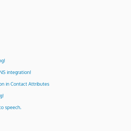
ng!
ENS integration!
n in Contact Attributes
g!
to speech.