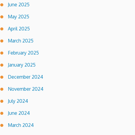
June 2025
May 2025
April 2025
March 2025
February 2025
January 2025
December 2024
November 2024
July 2024
June 2024
March 2024