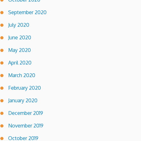
September 2020
July 2020
June 2020
May 2020
April 2020
March 2020
February 2020
January 2020
December 2019
November 2019
October 2019