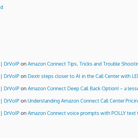
ed
 | DrVoIP
on
Amazon Connect Tips, Tricks and Trouble Shooti
 | DrVoIP
on
Dextr steps closer to AI in the Call Center with L
 | DrVoIP
on
Amazon Connect Deep Call Back Option! – a lesso
 | DrVoIP
on
Understanding Amazon Connect Call Center Pricin
 | DrVoIP
on
Amazon Connect voice prompts with POLLY text 