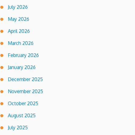
July 2026
May 2026
April 2026
March 2026
February 2026
January 2026
December 2025
November 2025
October 2025
August 2025
July 2025