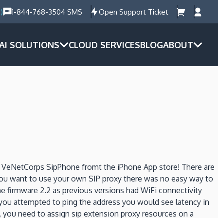
)
1-844-768-3504 SMS
Open Support Ticket
AI SOLUTIONS
CLOUD SERVICES
BLOG
ABOUT
d VeNetCorps SipPhone fromt the iPhone App store! There are
 you want to use your own SIP proxy there was no easy way to
ne firmware 2.2 as previous versions had WiFi connectivity
f you attempted to ping the address you would see latency in
, you need to assign sip extension proxy resources on a