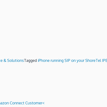
ce & Solutions
Tagged
iPhone running SIP on your ShoreTel IP
 Amazon Connect Customer<