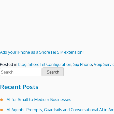
Add your iPhone as a ShoreTel SIP extension!
Posted in
blog
,
ShoreTel Configuration
,
Sip Phone
,
Voip Servi
Search
for:
Recent Posts
AI for Small to Medium Businesses
AI Agents, Prompts, Guardrails and Conversational AI in