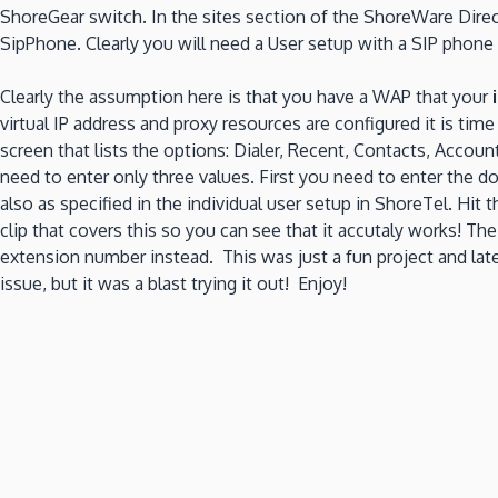
ShoreGear switch. In the sites section of the ShoreWare Direct
SipPhone. Clearly you will need a User setup with a SIP phone
Clearly the assumption here is that you have a WAP that your
virtual IP address and proxy resources are configured it is tim
screen that lists the options: Dialer, Recent, Contacts, Acco
need to enter only three values. First you need to enter the 
also as specified in the individual user setup in ShoreTel. Hi
clip that covers this so you can see that it accutaly works! T
extension number instead. This was just a fun project and laten
issue, but it was a blast trying it out! Enjoy!