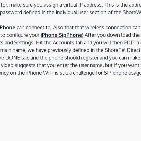
or, make sure you assign a virtual IP address. This is the add
 password defined in the individual user section of the ShoreW
iPhone
can connect to. Also that that wireless connection can
e to configure your
iPhone SipPhone!
After you down load the a
unts and Settings. Hit the Accounts tab and you will then EDIT
domain name, we have previously defined in the ShoreTel Direc
t the DONE tab, and the phone should register and you can make 
he video suggests that you enter the user name, but if you want
cy on the iPhone WiFi is still a challenge for SIP phone usage.