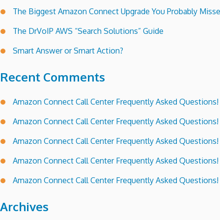
The Biggest Amazon Connect Upgrade You Probably Miss
The DrVoIP AWS “Search Solutions” Guide
Smart Answer or Smart Action?
Recent Comments
Amazon Connect Call Center Frequently Asked Questions!
Amazon Connect Call Center Frequently Asked Questions!
Amazon Connect Call Center Frequently Asked Questions!
Amazon Connect Call Center Frequently Asked Questions!
Amazon Connect Call Center Frequently Asked Questions!
Archives