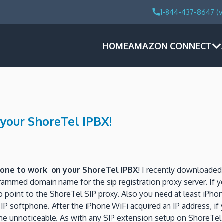
1-844-437-8647 (v
HOME
AMAZON CONNECT
 your ShoreTel IPBX!
hone to work on your ShoreTel IPBX
! I recently downloade
grammed domain name for the sip registration proxy server. If
o point to the ShoreTel SIP proxy. Also you need at least iPho
SIP softphone. After the iPhone WiFi acquired an IP address, i
ome unnoticeable. As with any SIP extension setup on ShoreTel