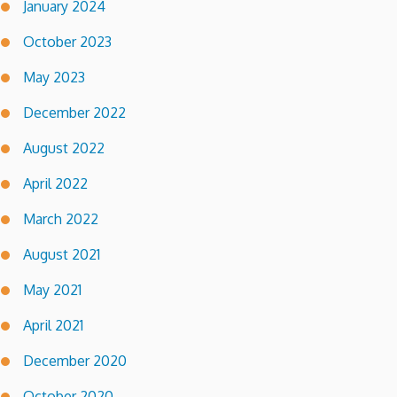
January 2024
October 2023
May 2023
December 2022
August 2022
April 2022
March 2022
August 2021
May 2021
April 2021
December 2020
October 2020