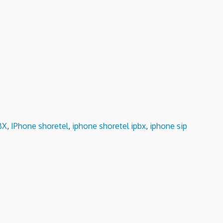
BX
,
IPhone shoretel
,
iphone shoretel ipbx
,
iphone sip