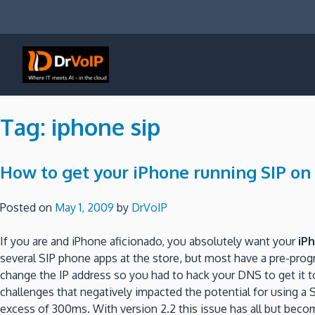
Skip
to
content
DrVoIP – AWS Cloud Solutions
Ai for Answers, Ai for Action
Tag:
iphone sip
How to get your iPhone running SIP on
Posted on
May 1, 2009
by
DrVoIP
If you are and iPhone aficionado, you absolutely want your
iP
several SIP phone apps at the store, but most have a pre-pro
change the IP address so you had to hack your DNS to get it t
challenges that negatively impacted the potential for using a 
excess of 300ms. With version 2.2 this issue has all but bec