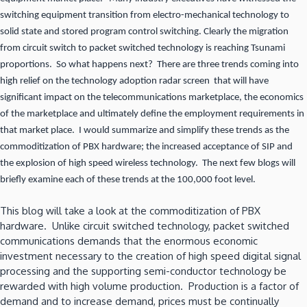
switching equipment transition from electro-mechanical technology to
solid state and stored program control switching. Clearly the migration
from circuit switch to packet switched technology is reaching Tsunami
proportions. So what happens next? There are three trends coming into
high relief on the technology adoption radar screen that will have
significant impact on the telecommunications marketplace, the economics
of the marketplace and ultimately define the employment requirements in
that market place. I would summarize and simplify these trends as the
commoditization of PBX hardware; the increased acceptance of SIP and
the explosion of high speed wireless technology. The next few blogs will
briefly examine each of these trends at the 100,000 foot level.
This blog will take a look at the commoditization of PBX
hardware. Unlike circuit switched technology, packet switched
communications demands that the enormous economic
investment necessary to the creation of high speed digital signal
processing and the supporting semi-conductor technology be
rewarded with high volume production. Production is a factor of
demand and to increase demand, prices must be continually