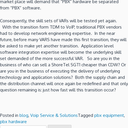
market place will demand that “PBX” hardware be separated
from “PBX” software.
Consequently, the skill sets of VARs will be tested yet again.
With the transition form TDM to VoIP, traditional PBX vendors
had to develop network engineering expertise. In the near
future, before many VARS have made this first transition, they will
be asked to make yet another transition. Application level
software integration expertise will become the underlying skill
set demanded of the more successful VAR. So are you in the
business of who can sell a ShoreTel SGT1 cheaper than CDW? Or
are you in the business of executing the delivery of underlying
technology and application solutions? Both the supply chain and
the distribution channel will once again be redefined and that only
question remaining is: just how fast will this transition occur?
Posted in
blog
,
Voip Service & Solutions
Tagged
pbx equipment
,
pbx hardware
Search