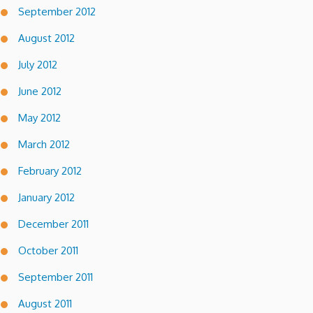
September 2012
August 2012
July 2012
June 2012
May 2012
March 2012
February 2012
January 2012
December 2011
October 2011
September 2011
August 2011