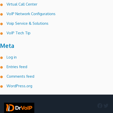
Virtual Call Center
VoIP Network Configurations
Voip Service & Solutions
VoIP Tech Tip
Meta
Log in
Entries feed
Comments feed
WordPress.org
Faceb
Twi