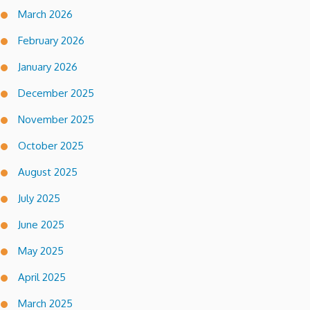
March 2026
February 2026
January 2026
December 2025
November 2025
October 2025
August 2025
July 2025
June 2025
May 2025
April 2025
March 2025