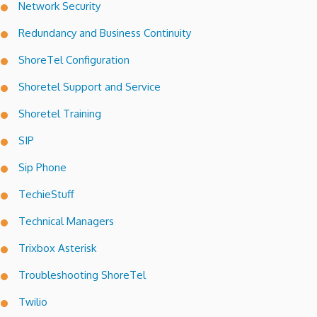
Network Security
Redundancy and Business Continuity
ShoreTel Configuration
Shoretel Support and Service
Shoretel Training
SIP
Sip Phone
TechieStuff
Technical Managers
Trixbox Asterisk
Troubleshooting ShoreTel
Twilio