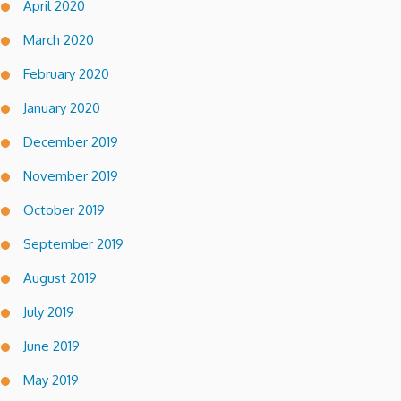
April 2020
March 2020
February 2020
January 2020
December 2019
November 2019
October 2019
September 2019
August 2019
July 2019
June 2019
May 2019