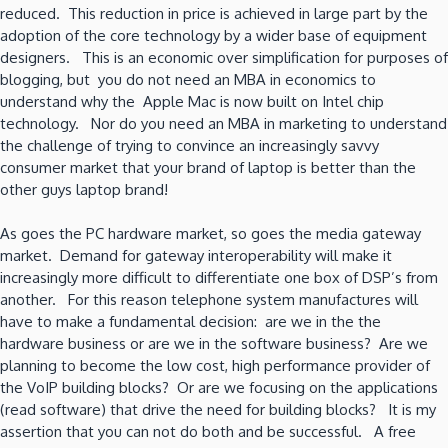
reduced. This reduction in price is achieved in large part by the
adoption of the core technology by a wider base of equipment
designers. This is an economic over simplification for purposes of
blogging, but you do not need an MBA in economics to
understand why the Apple Mac is now built on Intel chip
technology. Nor do you need an MBA in marketing to understand
the challenge of trying to convince an increasingly savvy
consumer market that your brand of laptop is better than the
other guys laptop brand!
As goes the PC hardware market, so goes the media gateway
market. Demand for gateway interoperability will make it
increasingly more difficult to differentiate one box of DSP’s from
another. For this reason telephone system manufactures will
have to make a fundamental decision: are we in the the
hardware business or are we in the software business? Are we
planning to become the low cost, high performance provider of
the VoIP building blocks? Or are we focusing on the applications
(read software) that drive the need for building blocks? It is my
assertion that you can not do both and be successful. A free