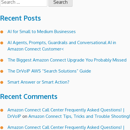
for:
Recent Posts
AI for Small to Medium Businesses
AI Agents, Prompts, Guardrails and Conversational AI in
Amazon Connect Customer<
The Biggest Amazon Connect Upgrade You Probably Missed
The DrVoIP AWS “Search Solutions” Guide
Smart Answer or Smart Action?
Recent Comments
Amazon Connect Call Center Frequently Asked Questions! |
DrVoIP
on
Amazon Connect Tips, Tricks and Trouble Shooting!
Amazon Connect Call Center Frequently Asked Questions! |