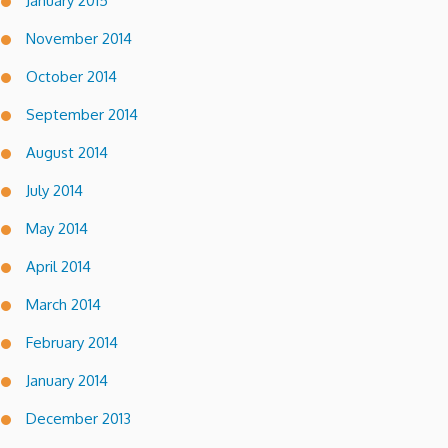
January 2015
November 2014
October 2014
September 2014
August 2014
July 2014
May 2014
April 2014
March 2014
February 2014
January 2014
December 2013