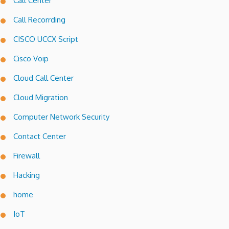
Call Center
Call Recorrding
CISCO UCCX Script
Cisco Voip
Cloud Call Center
Cloud Migration
Computer Network Security
Contact Center
Firewall
Hacking
home
IoT