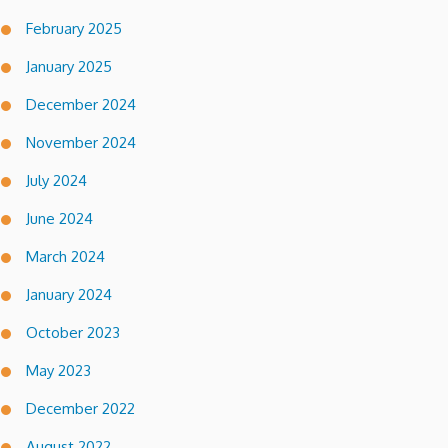
February 2025
January 2025
December 2024
November 2024
July 2024
June 2024
March 2024
January 2024
October 2023
May 2023
December 2022
August 2022