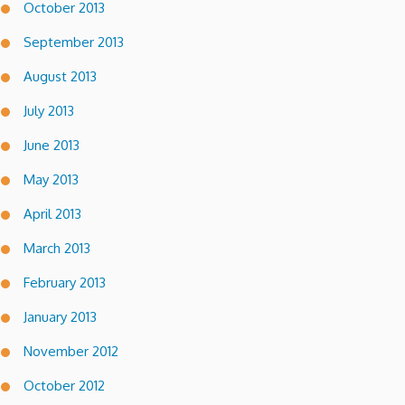
October 2013
September 2013
August 2013
July 2013
June 2013
May 2013
April 2013
March 2013
February 2013
January 2013
November 2012
October 2012