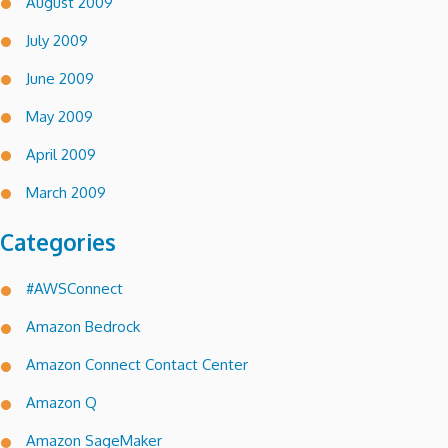
August 2009
July 2009
June 2009
May 2009
April 2009
March 2009
Categories
#AWSConnect
Amazon Bedrock
Amazon Connect Contact Center
Amazon Q
Amazon SageMaker