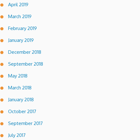
April 2019
March 2019
February 2019
January 2019
December 2018
September 2018
May 2018
March 2018
January 2018
October 2017
September 2017
July 2017