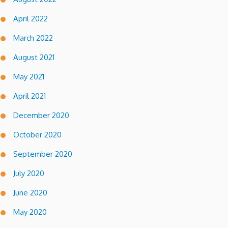
April 2022
March 2022
August 2021
May 2021
April 2021
December 2020
October 2020
September 2020
July 2020
June 2020
May 2020