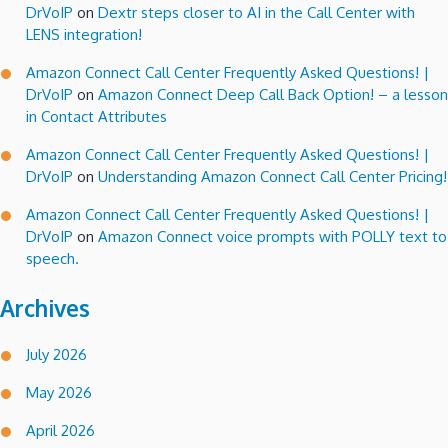
DrVoIP
on
Dextr steps closer to AI in the Call Center with
LENS integration!
Amazon Connect Call Center Frequently Asked Questions! |
DrVoIP
on
Amazon Connect Deep Call Back Option! – a lesson
in Contact Attributes
Amazon Connect Call Center Frequently Asked Questions! |
DrVoIP
on
Understanding Amazon Connect Call Center Pricing!
Amazon Connect Call Center Frequently Asked Questions! |
DrVoIP
on
Amazon Connect voice prompts with POLLY text to
speech.
Archives
July 2026
May 2026
April 2026