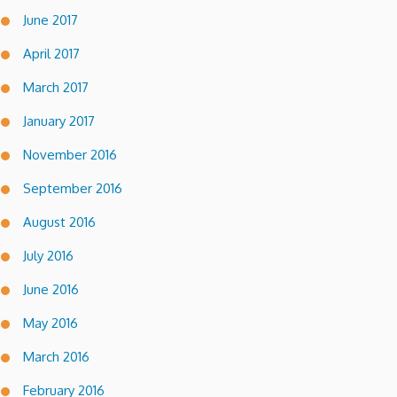
June 2017
April 2017
March 2017
January 2017
November 2016
September 2016
August 2016
July 2016
June 2016
May 2016
March 2016
February 2016