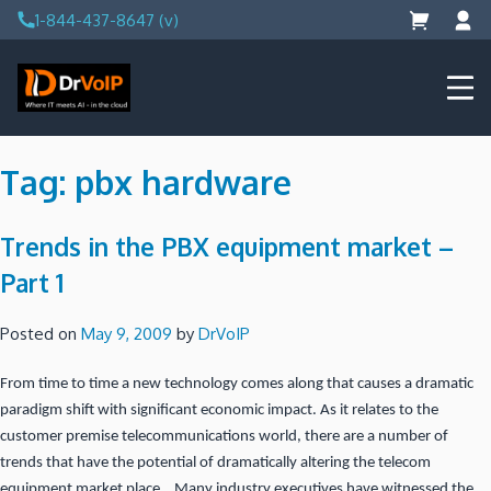
Skip
1-844-437-8647 (v)
to
content
DrVoIP – AWS Cloud Solutions
Ai for Answers, Ai for Action
Tag:
pbx hardware
Trends in the PBX equipment market –
Part 1
Posted on
May 9, 2009
by
DrVoIP
From time to time a new technology comes along that causes a dramatic
paradigm shift with significant economic impact. As it relates to the
customer premise telecommunications world, there are a number of
trends that have the potential of dramatically altering the telecom
equipment market place. Many industry executives have witnessed the