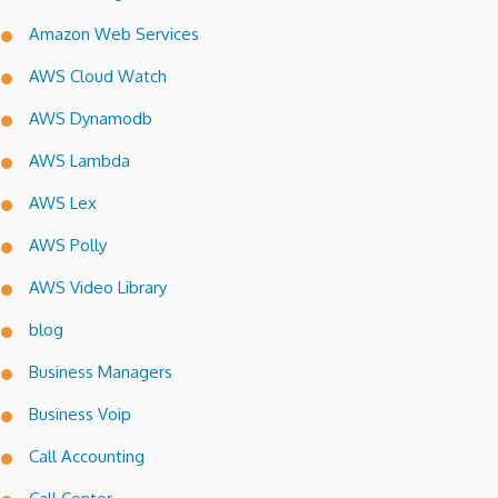
Amazon Web Services
AWS Cloud Watch
AWS Dynamodb
AWS Lambda
AWS Lex
AWS Polly
AWS Video Library
blog
Business Managers
Business Voip
Call Accounting