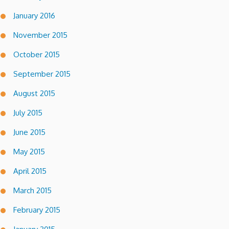
January 2016
November 2015
October 2015
September 2015
August 2015
July 2015
June 2015
May 2015
April 2015
March 2015
February 2015