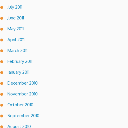
July 2011
June 2011
May 2011
April 2011
March 2011
February 2011
January 2011
December 2010
November 2010
October 2010
September 2010
August 2010