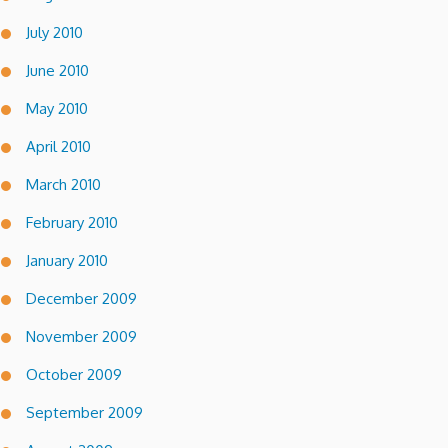
July 2010
June 2010
May 2010
April 2010
March 2010
February 2010
January 2010
December 2009
November 2009
October 2009
September 2009