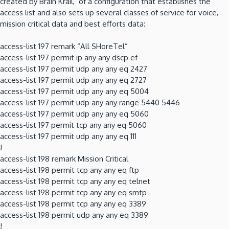
created by Brain Krail, of a configuration that establishes the
access list and also sets up several classes of service for voice,
mission critical data and best efforts data:
access-list 197 remark “All SHoreTel”
access-list 197 permit ip any any dscp ef
access-list 197 permit udp any any eq 2427
access-list 197 permit udp any any eq 2727
access-list 197 permit udp any any eq 5004
access-list 197 permit udp any any range 5440 5446
access-list 197 permit udp any any eq 5060
access-list 197 permit tcp any any eq 5060
access-list 197 permit udp any any eq 111
!
access-list 198 remark Mission Critical
access-list 198 permit tcp any any eq ftp
access-list 198 permit tcp any any eq telnet
access-list 198 permit tcp any any eq smtp
access-list 198 permit tcp any any eq 3389
access-list 198 permit udp any any eq 3389
!