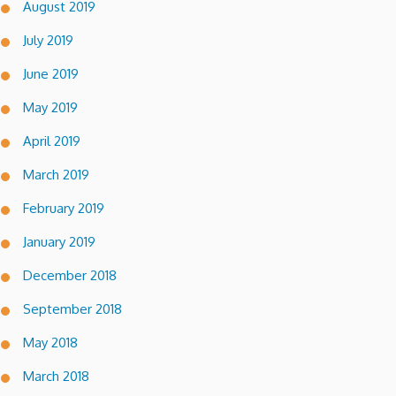
August 2019
July 2019
June 2019
May 2019
April 2019
March 2019
February 2019
January 2019
December 2018
September 2018
May 2018
March 2018