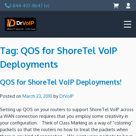
Skip
1-844-437-8647 (v)
to
content
DrVoIP – AWS Cloud Solutions
Ai for Answers, Ai for Action
Tag:
QOS for ShoreTel VoIP
Deployments
QOS for ShoreTel VoIP Deployments!
Posted on
March 23, 2010
by
DrVoIP
Setting up QOS on your routers to support ShoreTel VoIP across
a WAN connection requires that you employ some creativity in
your configuration. Think of Class Marking as a way of “coloring”
packets so that the routers no how to treat the packets when