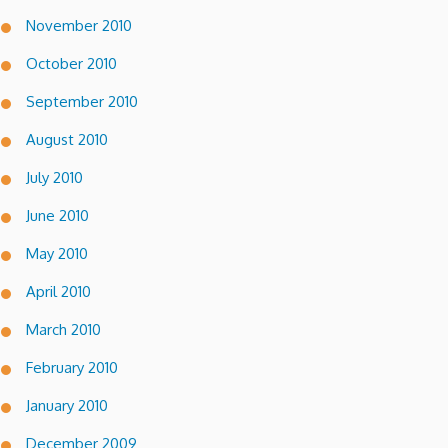
November 2010
October 2010
September 2010
August 2010
July 2010
June 2010
May 2010
April 2010
March 2010
February 2010
January 2010
December 2009