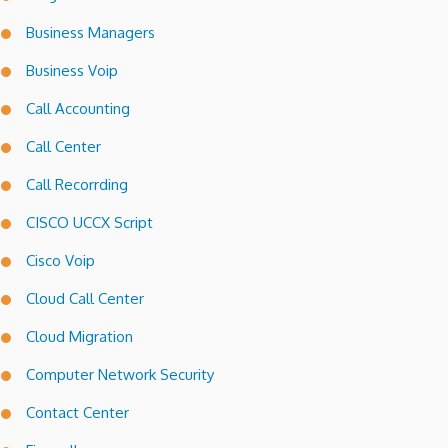
Business Managers
Business Voip
Call Accounting
Call Center
Call Recorrding
CISCO UCCX Script
Cisco Voip
Cloud Call Center
Cloud Migration
Computer Network Security
Contact Center