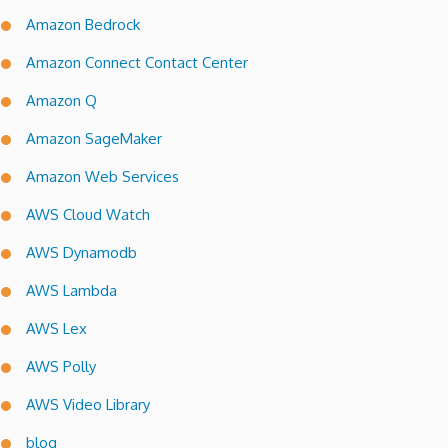
Amazon Bedrock
Amazon Connect Contact Center
Amazon Q
Amazon SageMaker
Amazon Web Services
AWS Cloud Watch
AWS Dynamodb
AWS Lambda
AWS Lex
AWS Polly
AWS Video Library
blog