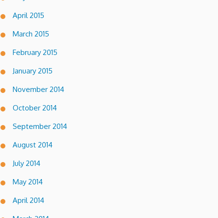
April 2015
March 2015
February 2015
January 2015
November 2014
October 2014
September 2014
August 2014
July 2014
May 2014
April 2014