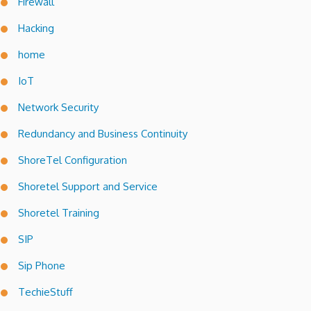
Firewall
Hacking
home
IoT
Network Security
Redundancy and Business Continuity
ShoreTel Configuration
Shoretel Support and Service
Shoretel Training
SIP
Sip Phone
TechieStuff