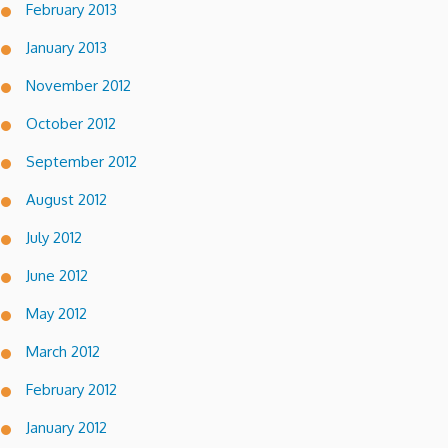
February 2013
January 2013
November 2012
October 2012
September 2012
August 2012
July 2012
June 2012
May 2012
March 2012
February 2012
January 2012