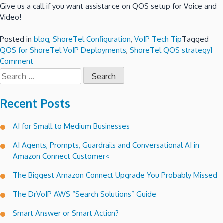
Give us a call if you want assistance on QOS setup for Voice and
Video!
Posted in
blog
,
ShoreTel Configuration
,
VoIP Tech Tip
Tagged
QOS for ShoreTel VoIP Deployments
,
ShoreTel QOS strategy
1
on
Comment
Search
QOS
for:
for
ShoreTel
Recent Posts
VoIP
Deployments!
AI for Small to Medium Businesses
AI Agents, Prompts, Guardrails and Conversational AI in
Amazon Connect Customer<
The Biggest Amazon Connect Upgrade You Probably Missed
The DrVoIP AWS “Search Solutions” Guide
Smart Answer or Smart Action?