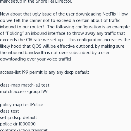
mark setup in the ShoreTel Director.
Now about that ugly issue of the user downloading NetFlix! How
do we tell the carrier not to exceed a certain about of traffic
inbound to our router? The following configuration is an example
of “Policing” an inbound interface to throw away any traffic that
exceeds the CIR rate we set up. This configuration increases the
likely hood that QOS will be effective outbond, by making sure
the inbound bandwidth is not over subscribed by a user
downloading over your voice traffic!
access-list 199 permit ip any any dscp default
class-map match-all test
match access-group 199
policy-map testPolice
class test
set ip dscp default
police cir 1000000
conform-action transmit