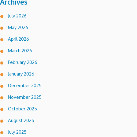
Archives
July 2026
May 2026
April 2026
March 2026
February 2026
January 2026
December 2025
November 2025
October 2025
August 2025
July 2025