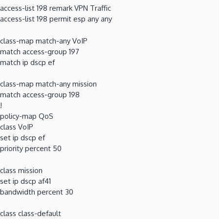
access-list 198 remark VPN Traffic
access-list 198 permit esp any any
class-map match-any VoIP
match access-group 197
match ip dscp ef
class-map match-any mission
match access-group 198
!
policy-map QoS
class VoIP
set ip dscp ef
priority percent 50
class mission
set ip dscp af41
bandwidth percent 30
class class-default