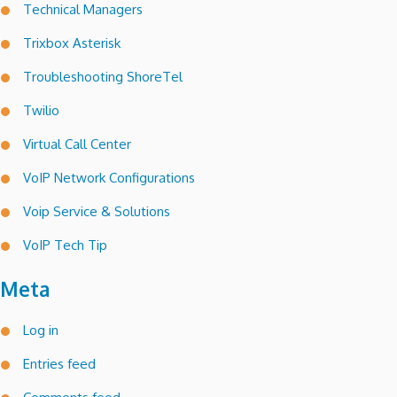
Technical Managers
Trixbox Asterisk
Troubleshooting ShoreTel
Twilio
Virtual Call Center
VoIP Network Configurations
Voip Service & Solutions
VoIP Tech Tip
Meta
Log in
Entries feed