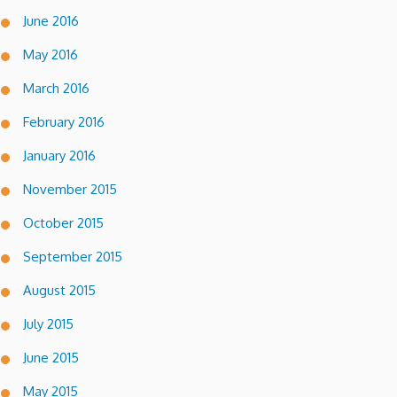
June 2016
May 2016
March 2016
February 2016
January 2016
November 2015
October 2015
September 2015
August 2015
July 2015
June 2015
May 2015