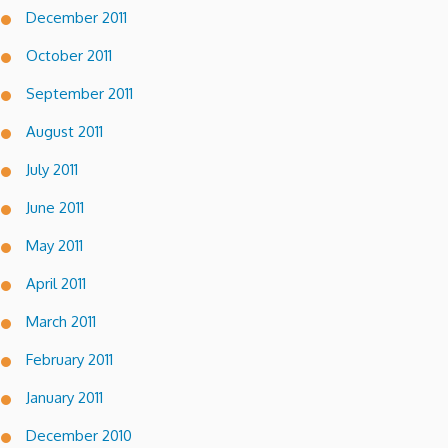
December 2011
October 2011
September 2011
August 2011
July 2011
June 2011
May 2011
April 2011
March 2011
February 2011
January 2011
December 2010