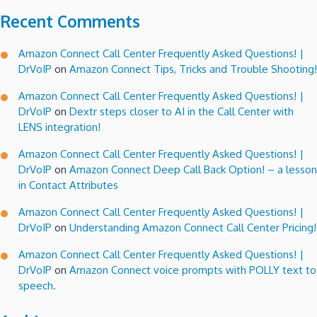
Recent Comments
Amazon Connect Call Center Frequently Asked Questions! |
DrVoIP
on
Amazon Connect Tips, Tricks and Trouble Shooting!
Amazon Connect Call Center Frequently Asked Questions! |
DrVoIP
on
Dextr steps closer to AI in the Call Center with
LENS integration!
Amazon Connect Call Center Frequently Asked Questions! |
DrVoIP
on
Amazon Connect Deep Call Back Option! – a lesson
in Contact Attributes
Amazon Connect Call Center Frequently Asked Questions! |
DrVoIP
on
Understanding Amazon Connect Call Center Pricing!
Amazon Connect Call Center Frequently Asked Questions! |
DrVoIP
on
Amazon Connect voice prompts with POLLY text to
speech.