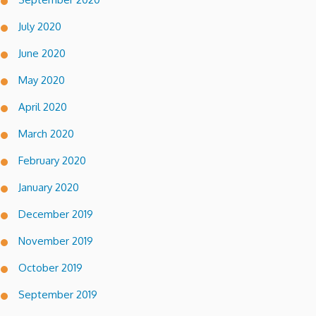
July 2020
June 2020
May 2020
April 2020
March 2020
February 2020
January 2020
December 2019
November 2019
October 2019
September 2019