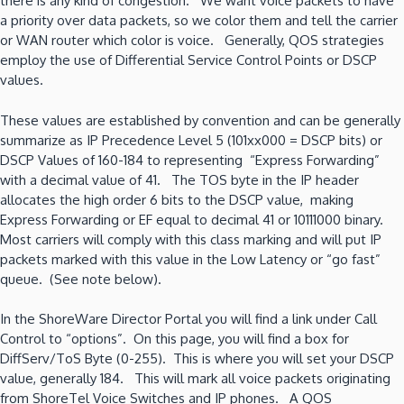
there is any kind of congestion. We want voice packets to have
a priority over data packets, so we color them and tell the carrier
or WAN router which color is voice. Generally, QOS strategies
employ the use of Differential Service Control Points or DSCP
values.
These values are established by convention and can be generally
summarize as IP Precedence Level 5 (101xx000 = DSCP bits) or
DSCP Values of 160-184 to representing “Express Forwarding”
with a decimal value of 41. The TOS byte in the IP header
allocates the high order 6 bits to the DSCP value, making
Express Forwarding or EF equal to decimal 41 or 10111000 binary.
Most carriers will comply with this class marking and will put IP
packets marked with this value in the Low Latency or “go fast”
queue. (See note below).
In the ShoreWare Director Portal you will find a link under Call
Control to “options”. On this page, you will find a box for
DiffServ/ToS Byte (0-255). This is where you will set your DSCP
value, generally 184. This will mark all voice packets originating
from ShoreTel Voice Switches and IP phones. A QOS