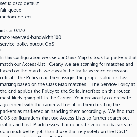
set ip dscp default
fair-queue
random-detect
int ser 0/1/0
max-reserved-bandwidth 100
service-policy output QoS
!
In this configuration we use our Class Map to look for packets that
match our Access-List. Clearly, we are scanning for matches and
based on the match, we classify the traffic as voice or mission
critical. The Policy map then assigns the proper value or class
marking based on the Class Map matches. The Service-Policy at
the end applies the Policy to the Serial Interface on this router,
most likely going off to the Carrier. Your previously co-ordinate
agreement with the carrier will result in them treating the
packets as marketed an handling them accordingly. We find that
QOS configurations that use Access-Lists to further search out
traffic and host IP addresses that generate voice media streams,
do a much better job than those that rely solely on the DSCP