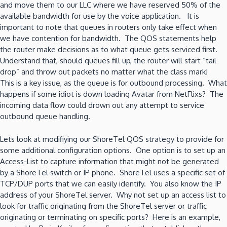
and move them to our LLC where we have reserved 50% of the
available bandwidth for use by the voice application. It is
important to note that queues in routers only take effect when
we have contention for bandwidth. The QOS statements help
the router make decisions as to what queue gets serviced first.
Understand that, should queues fill up, the router will start “tail
drop” and throw out packets no matter what the class mark!
This is a key issue, as the queue is for outbound processing. What
happens if some idiot is down loading Avatar from NetFlixs? The
incoming data flow could drown out any attempt to service
outbound queue handling.
Lets look at modifiying our ShoreTel QOS strategy to provide for
some additional configuration options. One option is to set up an
Access-List to capture information that might not be generated
by a ShoreTel switch or IP phone. ShoreTel uses a specific set of
TCP/DUP ports that we can easily identify. You also know the IP
address of your ShoreTel server. Why not set up an access list to
look for traffic originating from the ShoreTel server or traffic
originating or terminating on specific ports? Here is an example,