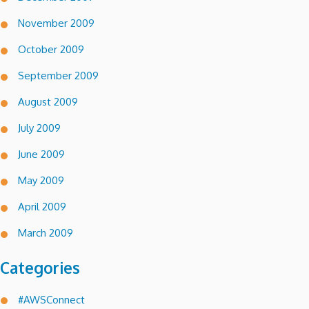
November 2009
October 2009
September 2009
August 2009
July 2009
June 2009
May 2009
April 2009
March 2009
Categories
#AWSConnect