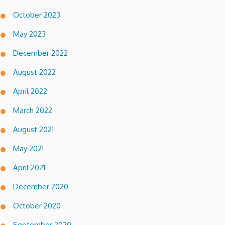
October 2023
May 2023
December 2022
August 2022
April 2022
March 2022
August 2021
May 2021
April 2021
December 2020
October 2020
September 2020