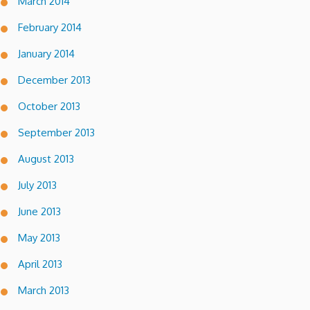
March 2014
February 2014
January 2014
December 2013
October 2013
September 2013
August 2013
July 2013
June 2013
May 2013
April 2013
March 2013