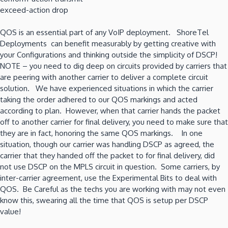
exceed-action drop
QOS is an essential part of any VoIP deployment. ShoreTel
Deployments can benefit measurably by getting creative with
your Configurations and thinking outside the simplicity of DSCP!
NOTE – you need to dig deep on circuits provided by carriers that
are peering with another carrier to deliver a complete circuit
solution. We have experienced situations in which the carrier
taking the order adhered to our QOS markings and acted
according to plan. However, when that carrier hands the packet
off to another carrier for final delivery, you need to make sure that
they are in fact, honoring the same QOS markings. In one
situation, though our carrier was handling DSCP as agreed, the
carrier that they handed off the packet to for final delivery, did
not use DSCP on the MPLS circuit in question. Some carriers, by
inter-carrier agreement, use the Experimental Bits to deal with
QOS. Be Careful as the techs you are working with may not even
know this, swearing all the time that QOS is setup per DSCP
value!