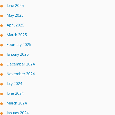
June 2025
May 2025
April 2025
March 2025
February 2025
January 2025
December 2024
November 2024
July 2024
June 2024
March 2024
January 2024