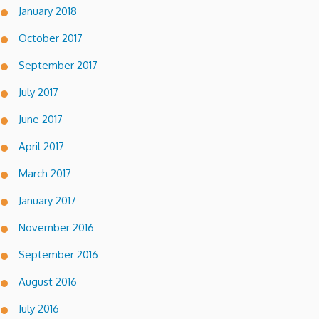
January 2018
October 2017
September 2017
July 2017
June 2017
April 2017
March 2017
January 2017
November 2016
September 2016
August 2016
July 2016