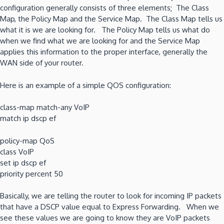
configuration generally consists of three elements; The Class
Map, the Policy Map and the Service Map. The Class Map tells us
what it is we are looking for. The Policy Map tells us what do
when we find what we are looking for and the Service Map
applies this information to the proper interface, generally the
WAN side of your router.
Here is an example of a simple QOS configuration:
class-map match-any VoIP
match ip dscp ef
policy-map QoS
class VoIP
set ip dscp ef
priority percent 50
Basically, we are telling the router to look for incoming IP packets
that have a DSCP value equal to Express Forwarding. When we
see these values we are going to know they are VoIP packets