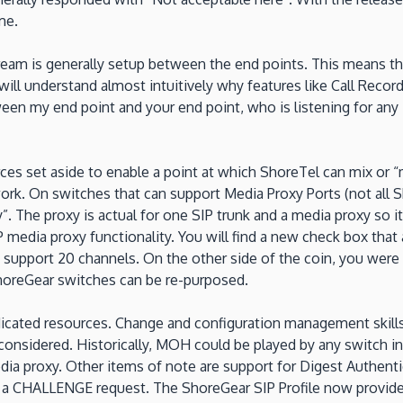
me.
eam is generally setup between the end points. This means th
ill understand almost intuitively why features like Call Recor
tween my end point and your end point, who is listening for an
ces set aside to enable a point at which ShoreTel can mix or 
ork. On switches that can support Media Proxy Ports (not all S
. The proxy is actual for one SIP trunk and a media proxy so i
 media proxy functionality. You will find a new check box that a
ly support 20 channels. On the other side of the coin, you wer
 ShoreGear switches can be re-purposed.
cated resources. Change and configuration management skills w
 considered. Historically, MOH could be played by any switch in
dia proxy. Other items of note are support for Digest Authent
h a CHALLENGE request. The ShoreGear SIP Profile now provide