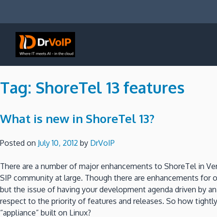
Skip
to
content
DrVoIP – AWS Cloud Solutions
Ai for Answers, Ai for Action
Tag:
ShoreTel 13 features
What is new in ShoreTel 13?
Posted on
July 10, 2012
by
DrVoIP
There are a number of major enhancements to ShoreTel in Ver
SIP community at large. Though there are enhancements for ot
but the issue of having your development agenda driven by a
respect to the priority of features and releases. So how tig
“appliance” built on Linux?