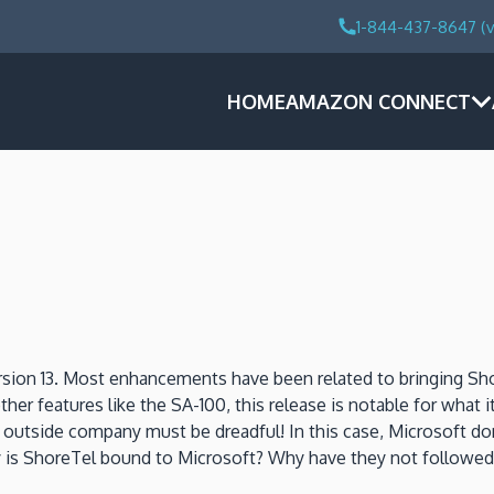
1-844-437-8647 (v
HOME
AMAZON CONNECT
sion 13. Most enhancements have been related to bringing Sho
her features like the SA-100, this release is notable for wh
n outside company must be dreadful! In this case, Microsoft 
htly is ShoreTel bound to Microsoft? Why have they not follow