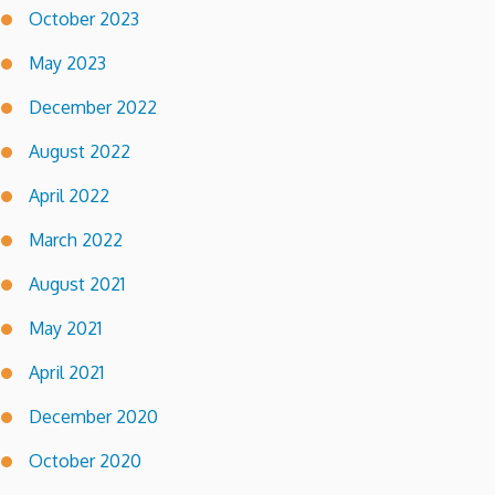
October 2023
May 2023
December 2022
August 2022
April 2022
March 2022
August 2021
May 2021
April 2021
December 2020
October 2020