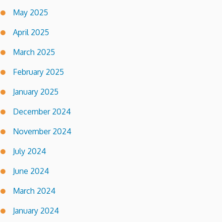
May 2025
April 2025
March 2025
February 2025
January 2025
December 2024
November 2024
July 2024
June 2024
March 2024
January 2024