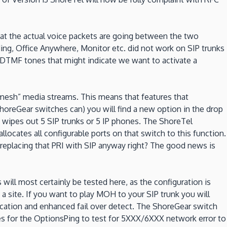
at the actual voice packets are going between the two
ding, Office Anywhere, Monitor etc. did not work on SIP trunks
y DTMF tones that might indicate we want to activate a
“mesh” media streams. This means that features that
horeGear switches can) you will find a new option in the drop
t wipes out 5 SIP trunks or 5 IP phones. The ShoreTel
llocates all configurable ports on that switch to this function.
e replacing that PRI with SIP anyway right? The good news is
ill most certainly be tested here, as the configuration is
 a site. If you want to play MOH to your SIP trunk you will
ication and enhanced fail over detect. The ShoreGear switch
s for the OptionsPing to test for 5XXX/6XXX network error to