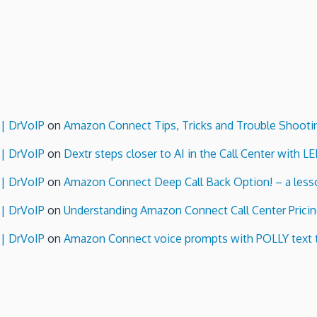
 | DrVoIP
on
Amazon Connect Tips, Tricks and Trouble Shooti
 | DrVoIP
on
Dextr steps closer to AI in the Call Center with L
 | DrVoIP
on
Amazon Connect Deep Call Back Option! – a lesso
 | DrVoIP
on
Understanding Amazon Connect Call Center Pricin
 | DrVoIP
on
Amazon Connect voice prompts with POLLY text 