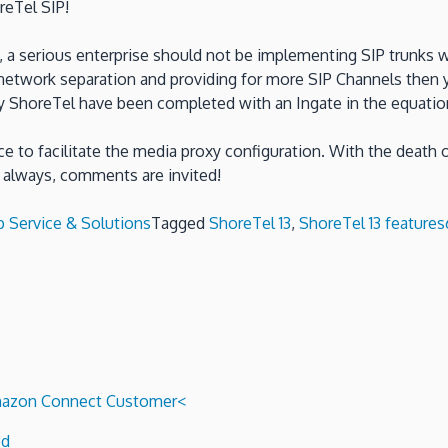
reTel SIP!
ly, a serious enterprise should not be implementing SIP trunks 
etwork separation and providing for more SIP Channels then 
s by ShoreTel have been completed with an Ingate in the equatio
e to facilitate the media proxy configuration. With the death
always, comments are invited!
p Service & Solutions
Tagged
ShoreTel 13
,
ShoreTel 13 features
 Amazon Connect Customer<
ed