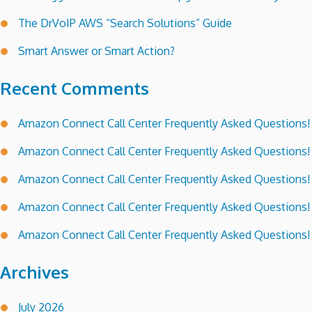
The DrVoIP AWS “Search Solutions” Guide
Smart Answer or Smart Action?
Recent Comments
Amazon Connect Call Center Frequently Asked Questions!
Amazon Connect Call Center Frequently Asked Questions!
Amazon Connect Call Center Frequently Asked Questions!
Amazon Connect Call Center Frequently Asked Questions!
Amazon Connect Call Center Frequently Asked Questions!
Archives
July 2026