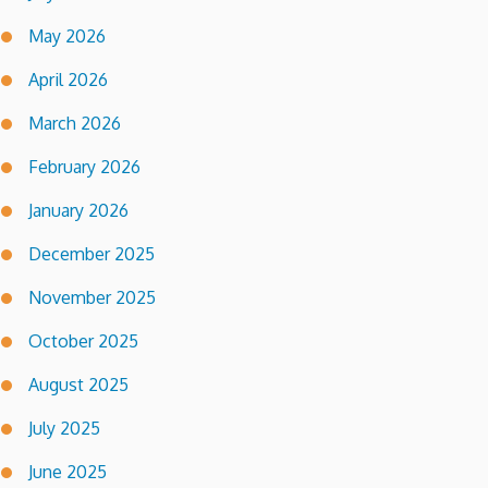
May 2026
April 2026
March 2026
February 2026
January 2026
December 2025
November 2025
October 2025
August 2025
July 2025
June 2025