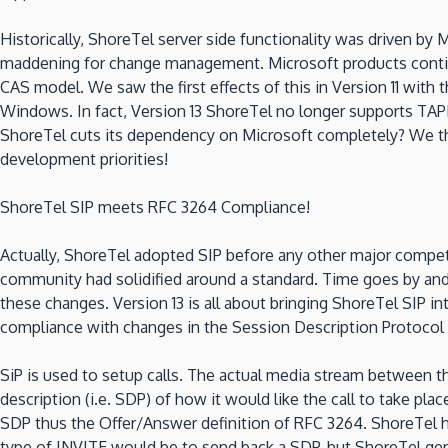
Historically, ShoreTel server side functionality was driven by 
maddening for change management. Microsoft products continue
CAS model. We saw the first effects of this in Version 11 wi
Windows. In fact, Version 13 ShoreTel no longer supports TAPI
ShoreTel cuts its dependency on Microsoft completely? We thi
development priorities!
ShoreTel SIP meets RFC 3264 Compliance!
Actually, ShoreTel adopted SIP before any other major compet
community had solidified around a standard. Time goes by and
these changes. Version 13 is all about bringing ShoreTel SIP i
compliance with changes in the Session Description Protocol 
SiP is used to setup calls. The actual media stream between t
description (i.e. SDP) of how it would like the call to take pl
SDP thus the Offer/Answer definition of RFC 3264. ShoreTel hi
type of INVITE would be to send back a SDP, but ShoreTel gene