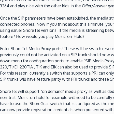
3264 and play nice with the other kids in the Offer/Answer ga
Once the SIP parameters have been established, the media str
connected phones. Now if you think about this a minute, you w
using earlier ShoreTel versions. If the media is streaming be
feature? How would you play Music-on-Hold?
Enter ShoreTel Media Proxy ports! These will be switch resour
previously could not be activated on a SIP trunk should now w
down menu for configuration ports to enable “SIP Media Proxy”
220/T1/E1, 220T1A , T1K and E1K can also be used to provide SIP
For this reason, currently a switch that supports a PRI can on
SIP trunks will have feature parity with PRI trunks and these
ShoreTel will support “on demand” media proxy as well as dedi
non-trial. Music-on-hold for example will need to be carefully
have to use the ShoreGear switch that is configured as the me
can now provide registration credentials when presented wit