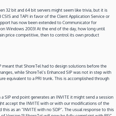
32 bit and 64 bit servers might seem like trivia, but it is
SIS and TAPI in favor of the Client Application Service or
S support has now been extended to Communicator for
n on Windows 2003! At the end of the day, how long until
n price competitive, then to control its own product
P meant that ShoreTel had to design solutions before the
hanges, while ShoreTel’s Enhanced SIP was not in step with
ture equivalent to a PRI trunk. This is accomplished through
 a SIP end point generates an INVITE it might send a session
might accept the INVITE with or with our modifications of the
d this as an “INVITE with no SDP”. The usual response to this
of Version 13 ShoreTel will now be fully complaint with RFC