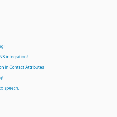
ng!
ENS integration!
n in Contact Attributes
g!
to speech.