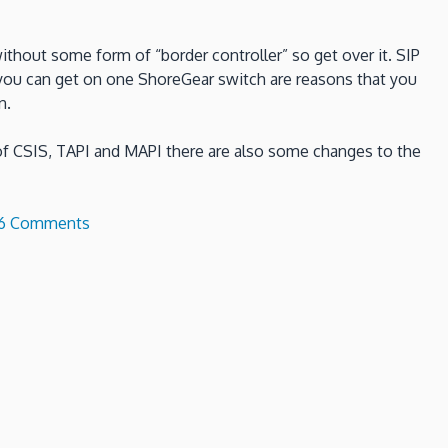
without some form of “border controller” so get over it. SIP
you can get on one ShoreGear switch are reasons that you
n.
 of CSIS, TAPI and MAPI there are also some changes to the
on
6 Comments
What
is
new
in
ShoreTel
13?