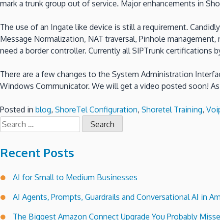
mark a trunk group out of service. Major enhancements in Sho
The use of an Ingate like device is still a requirement. Candid
Message Normalization, NAT traversal, Pinhole management, n
need a border controller. Currently all SIPTrunk certification
There are a few changes to the System Administration Interfac
Windows Communicator. We will get a video posted soon! As 
Posted in
blog
,
ShoreTel Configuration
,
Shoretel Training
,
Voi
Search
for:
Recent Posts
AI for Small to Medium Businesses
AI Agents, Prompts, Guardrails and Conversational AI in
The Biggest Amazon Connect Upgrade You Probably Miss