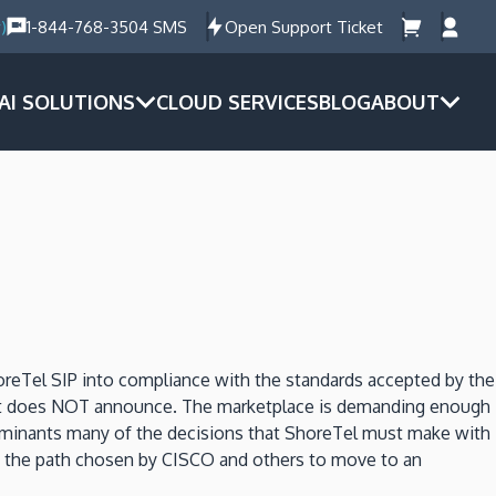
)
1-844-768-3504 SMS
Open Support Ticket
AI SOLUTIONS
CLOUD SERVICES
BLOG
ABOUT
reTel SIP into compliance with the standards accepted by the
at it does NOT announce. The marketplace is demanding enough
dominants many of the decisions that ShoreTel must make with
ed the path chosen by CISCO and others to move to an