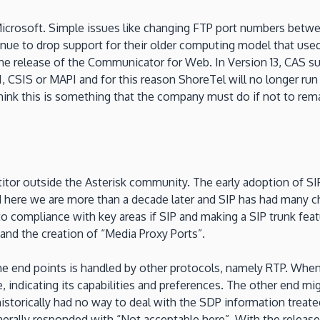
Microsoft. Simple issues like changing FTP port numbers between 
 to drop support for their older computing model that used C
th the release of the Communicator for Web. In Version 13, CA
, CSIS or MAPI and for this reason ShoreTel will no longer ru
nk this is something that the company must do if not to remai
itor outside the Asterisk community. The early adoption of SI
 here we are more than a decade later and SIP has had many c
nto compliance with key areas if SIP and making a SIP trunk fea
and the creation of “Media Proxy Ports”.
he end points is handled by other protocols, namely RTP. When
ace, indicating its capabilities and preferences. The other end 
storically had no way to deal with the SDP information treate
rally responded with “Not acceptable here”. With the release 