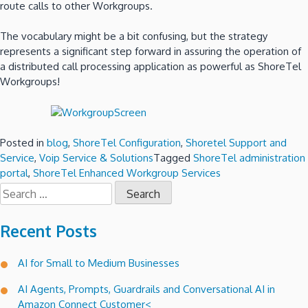
route calls to other Workgroups.
The vocabulary might be a bit confusing, but the strategy
represents a significant step forward in assuring the operation of
a distributed call processing application as powerful as ShoreTel
Workgroups!
Posted in
blog
,
ShoreTel Configuration
,
Shoretel Support and
Service
,
Voip Service & Solutions
Tagged
ShoreTel administration
portal
,
ShoreTel Enhanced Workgroup Services
Search
for:
Recent Posts
AI for Small to Medium Businesses
AI Agents, Prompts, Guardrails and Conversational AI in
Amazon Connect Customer<