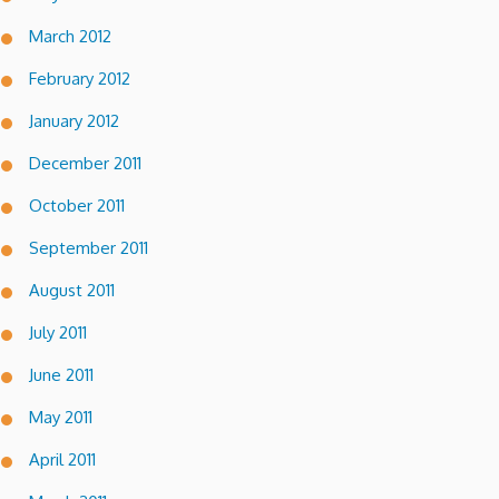
March 2012
February 2012
January 2012
December 2011
October 2011
September 2011
August 2011
July 2011
June 2011
May 2011
April 2011