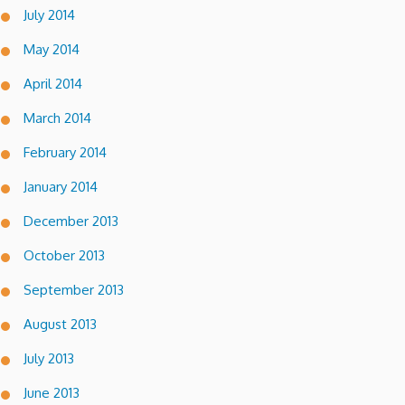
July 2014
May 2014
April 2014
March 2014
February 2014
January 2014
December 2013
October 2013
September 2013
August 2013
July 2013
June 2013