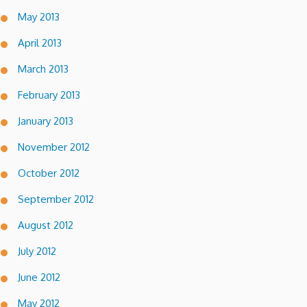
May 2013
April 2013
March 2013
February 2013
January 2013
November 2012
October 2012
September 2012
August 2012
July 2012
June 2012
May 2012