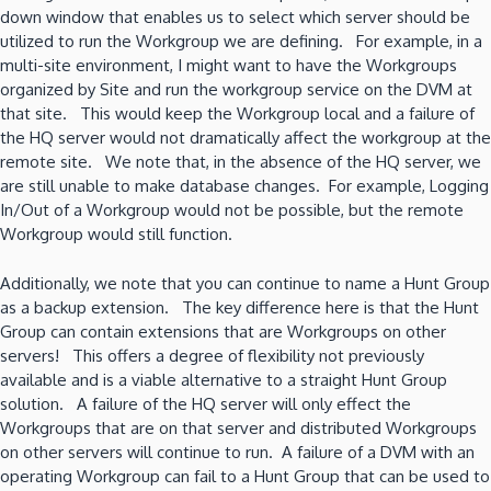
down window that enables us to select which server should be
utilized to run the Workgroup we are defining. For example, in a
multi-site environment, I might want to have the Workgroups
organized by Site and run the workgroup service on the DVM at
that site. This would keep the Workgroup local and a failure of
the HQ server would not dramatically affect the workgroup at the
remote site. We note that, in the absence of the HQ server, we
are still unable to make database changes. For example, Logging
In/Out of a Workgroup would not be possible, but the remote
Workgroup would still function.
Additionally, we note that you can continue to name a Hunt Group
as a backup extension. The key difference here is that the Hunt
Group can contain extensions that are Workgroups on other
servers! This offers a degree of flexibility not previously
available and is a viable alternative to a straight Hunt Group
solution. A failure of the HQ server will only effect the
Workgroups that are on that server and distributed Workgroups
on other servers will continue to run. A failure of a DVM with an
operating Workgroup can fail to a Hunt Group that can be used to