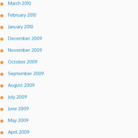
March 2010
February 2010
January 2010
December 2009
November 2009
October 2009
September 2009
August 2009
July 2009
June 2009
May 2009
April 2009