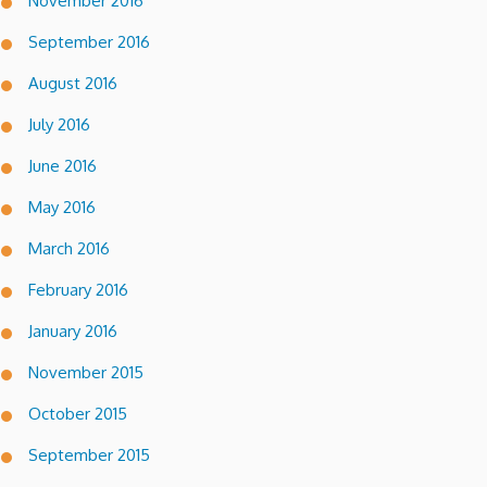
November 2016
September 2016
August 2016
July 2016
June 2016
May 2016
March 2016
February 2016
January 2016
November 2015
October 2015
September 2015