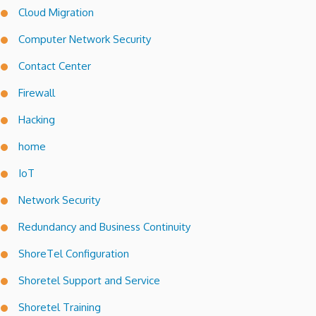
Cloud Migration
Computer Network Security
Contact Center
Firewall
Hacking
home
IoT
Network Security
Redundancy and Business Continuity
ShoreTel Configuration
Shoretel Support and Service
Shoretel Training