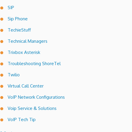
SIP
Sip Phone
TechieStuff
Technical Managers
Trixbox Asterisk
Troubleshooting ShoreTel
Twilio
Virtual Call Center
VoIP Network Configurations
Voip Service & Solutions
VoIP Tech Tip