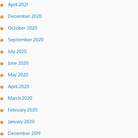
April 2021
December 2020
October 2020
September 2020
July 2020
June 2020
May 2020
April 2020
March 2020
February 2020
January 2020
December 2019