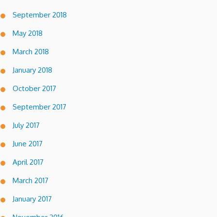
September 2018
May 2018
March 2018
January 2018
October 2017
September 2017
July 2017
June 2017
April 2017
March 2017
January 2017