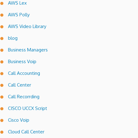
AWS Lex
AWS Polly
AWS Video Library
blog
Business Managers
Business Voip
Call Accounting
Call Center
Call Recorrding
CISCO UCCX Script
Cisco Voip
Cloud Call Center