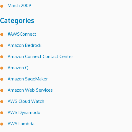
March 2009
Categories
#AWSConnect
Amazon Bedrock
Amazon Connect Contact Center
Amazon Q
Amazon SageMaker
Amazon Web Services
AWS Cloud Watch
AWS Dynamodb
AWS Lambda