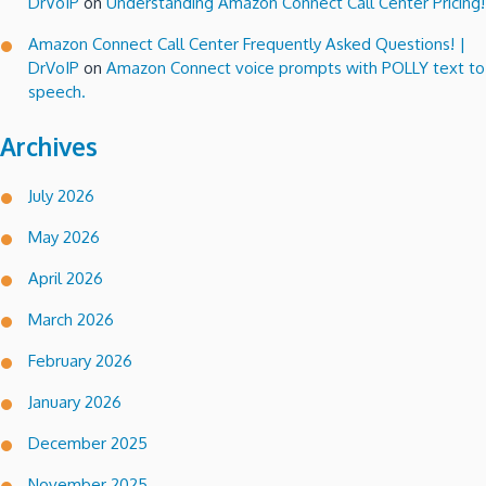
DrVoIP
on
Understanding Amazon Connect Call Center Pricing!
Amazon Connect Call Center Frequently Asked Questions! |
DrVoIP
on
Amazon Connect voice prompts with POLLY text to
speech.
Archives
July 2026
May 2026
April 2026
March 2026
February 2026
January 2026
December 2025
November 2025