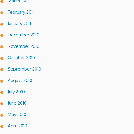
March 2011
February 2011
January 2011
December 2010
November 2010
October 2010
September 2010
August 2010
July 2010
June 2010
May 2010
April 2010