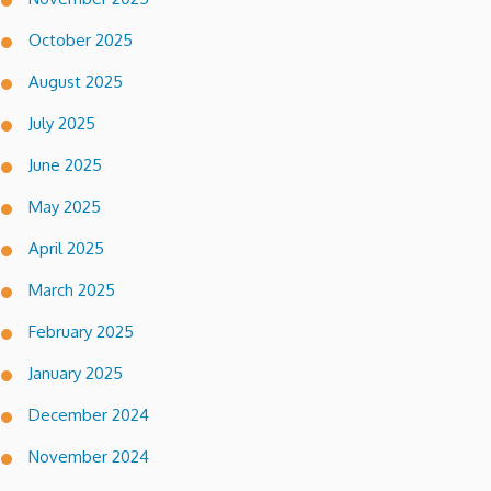
October 2025
August 2025
July 2025
June 2025
May 2025
April 2025
March 2025
February 2025
January 2025
December 2024
November 2024