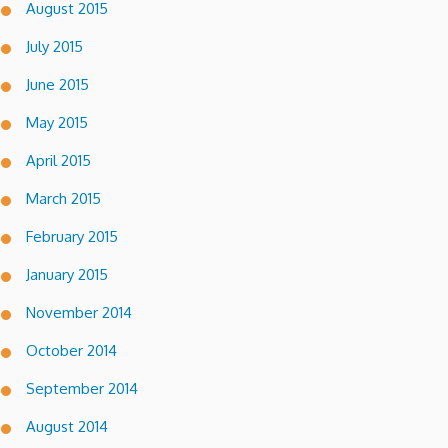
August 2015
July 2015
June 2015
May 2015
April 2015
March 2015
February 2015
January 2015
November 2014
October 2014
September 2014
August 2014