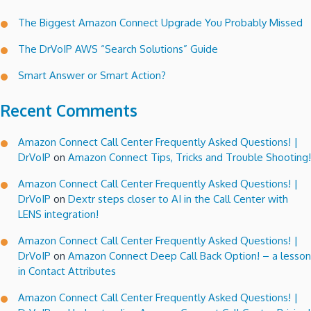
The Biggest Amazon Connect Upgrade You Probably Missed
The DrVoIP AWS “Search Solutions” Guide
Smart Answer or Smart Action?
Recent Comments
Amazon Connect Call Center Frequently Asked Questions! |
DrVoIP
on
Amazon Connect Tips, Tricks and Trouble Shooting!
Amazon Connect Call Center Frequently Asked Questions! |
DrVoIP
on
Dextr steps closer to AI in the Call Center with
LENS integration!
Amazon Connect Call Center Frequently Asked Questions! |
DrVoIP
on
Amazon Connect Deep Call Back Option! – a lesson
in Contact Attributes
Amazon Connect Call Center Frequently Asked Questions! |