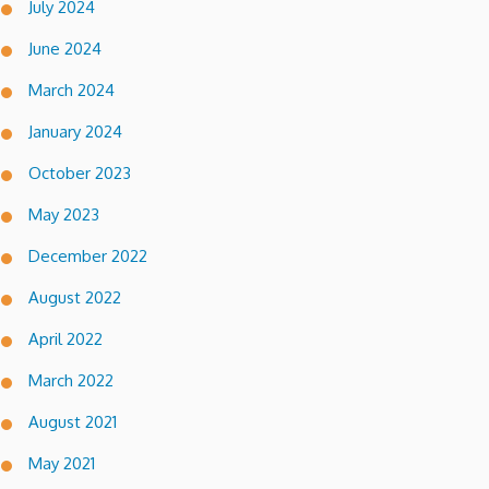
July 2024
June 2024
March 2024
January 2024
October 2023
May 2023
December 2022
August 2022
April 2022
March 2022
August 2021
May 2021