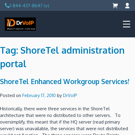
Skip
1-844-437-8647 (v)
to
content
DrVoIP – AWS Cloud Solutions
Ai for Answers, Ai for Action
Tag:
ShoreTel administration
portal
ShoreTel Enhanced Workgroup Services!
Posted on
February 17, 2010
by
DrVoIP
Historically, there were three services in the ShoreTel
architecture that were no distributed to other servers. To
oversimplify, this meant that if the HQ server (read primary
server) was unavailable, the services that were not distributed