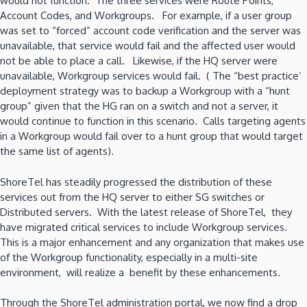
would not function. The three services were Route Points,
Account Codes, and Workgroups. For example, if a user group
was set to “forced” account code verification and the server was
unavailable, that service would fail and the affected user would
not be able to place a call. Likewise, if the HQ server were
unavailable, Workgroup services would fail. ( The “best practice’
deployment strategy was to backup a Workgroup with a “hunt
group” given that the HG ran on a switch and not a server, it
would continue to function in this scenario. Calls targeting agents
in a Workgroup would fail over to a hunt group that would target
the same list of agents).
ShoreTel has steadily progressed the distribution of these
services out from the HQ server to either SG switches or
Distributed servers. With the latest release of ShoreTel, they
have migrated critical services to include Workgroup services.
This is a major enhancement and any organization that makes use
of the Workgroup functionality, especially in a multi-site
environment, will realize a benefit by these enhancements.
Through the ShoreTel administration portal, we now find a drop