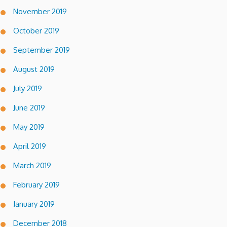
November 2019
October 2019
September 2019
August 2019
July 2019
June 2019
May 2019
April 2019
March 2019
February 2019
January 2019
December 2018