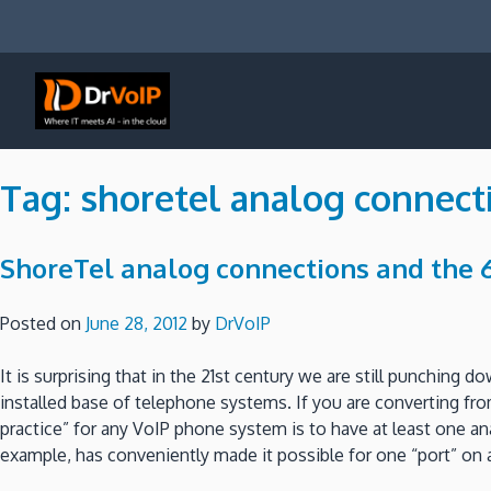
Skip
to
content
DrVoIP – AWS Cloud Solutions
Ai for Answers, Ai for Action
Tag:
shoretel analog connect
ShoreTel analog connections and the 6
Posted on
June 28, 2012
by
DrVoIP
It is surprising that in the 21st century we are still punching 
installed base of telephone systems. If you are converting fro
practice” for any VoIP phone system is to have at least one ana
example, has conveniently made it possible for one “port” on 