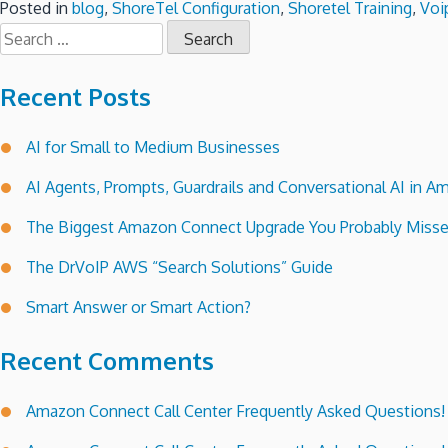
Posted in
blog
,
ShoreTel Configuration
,
Shoretel Training
,
Voi
Search
for:
Recent Posts
AI for Small to Medium Businesses
AI Agents, Prompts, Guardrails and Conversational AI in
The Biggest Amazon Connect Upgrade You Probably Miss
The DrVoIP AWS “Search Solutions” Guide
Smart Answer or Smart Action?
Recent Comments
Amazon Connect Call Center Frequently Asked Questions!