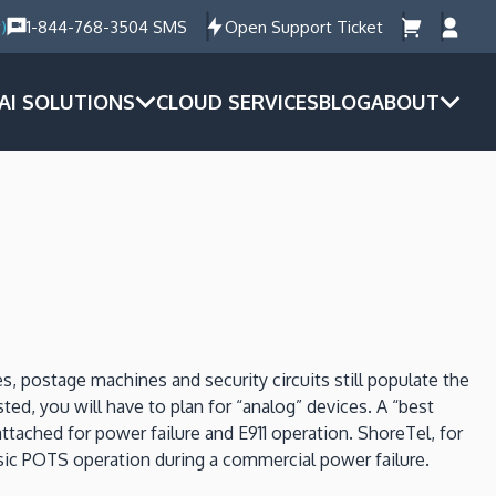
)
1-844-768-3504 SMS
Open Support Ticket
AI SOLUTIONS
CLOUD SERVICES
BLOG
ABOUT
es, postage machines and security circuits still populate the
ed, you will have to plan for “analog” devices. A “best
ttached for power failure and E911 operation. ShoreTel, for
sic POTS operation during a commercial power failure.