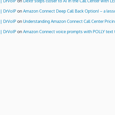
 | DrVoIP
on
Dextr steps closer to AI in the Call Center with L
 | DrVoIP
on
Amazon Connect Deep Call Back Option! – a lesso
 | DrVoIP
on
Understanding Amazon Connect Call Center Pricin
 | DrVoIP
on
Amazon Connect voice prompts with POLLY text 