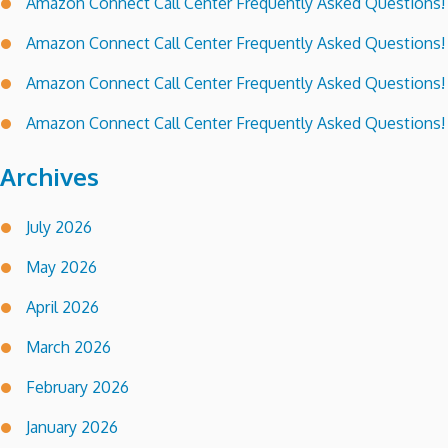
Amazon Connect Call Center Frequently Asked Questions!
Amazon Connect Call Center Frequently Asked Questions!
Amazon Connect Call Center Frequently Asked Questions!
Amazon Connect Call Center Frequently Asked Questions!
Archives
July 2026
May 2026
April 2026
March 2026
February 2026
January 2026