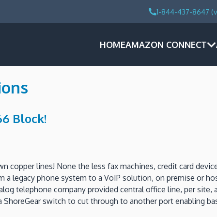
1-844-437-8647 (v
HOME
AMAZON CONNECT
ions
6 Block!
down copper lines! None the less fax machines, credit card devic
m a legacy phone system to a VoIP solution, on premise or host
log telephone company provided central office line, per site, a
a ShoreGear switch to cut through to another port enabling ba