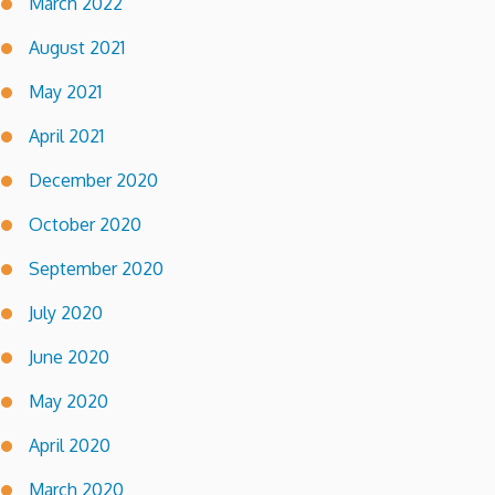
March 2022
August 2021
May 2021
April 2021
December 2020
October 2020
September 2020
July 2020
June 2020
May 2020
April 2020
March 2020