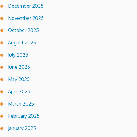
December 2025
November 2025
October 2025
August 2025
July 2025
June 2025
May 2025
April 2025
March 2025
February 2025
January 2025