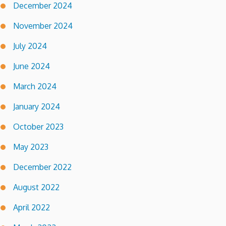
December 2024
November 2024
July 2024
June 2024
March 2024
January 2024
October 2023
May 2023
December 2022
August 2022
April 2022