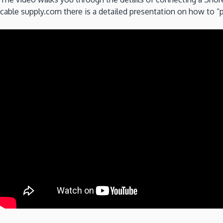
cable supply.com there is a detailed presentation on how to 