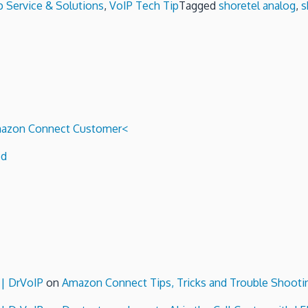
p Service & Solutions
,
VoIP Tech Tip
Tagged
shoretel analog
,
s
 Amazon Connect Customer<
ed
 | DrVoIP
on
Amazon Connect Tips, Tricks and Trouble Shooti