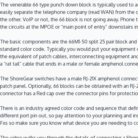
The venerable 66 type punch down block is typically used to ac
easily separate the telephone company (read WAN) from the c
the other. VoIP or not, the 66 block is not going away. Phone 
the circuits at the MPOE or “main point of entry” downstairs in
The basic components are the 66M1-50 split 25 pair block and 
standard color code. Typically you would put your equipment on
the equivalent of patch cables, interconnecting equipment and 
a “rat tail” cable that ends in a male or female amphenol conn
The ShoreGear switches have a male RJ-21X amphenol connector
patch panel. Optionally, 66 blocks can be obtained with an RJ
connector has a Red cap over the connector pins for protecti
There is an industry agreed color code and sequence that def
different port pin out, so pay attention to your planning and in
Fxs so make sure you know what device you are needing to conne
The video walks you through the details of connecting a ShoreG