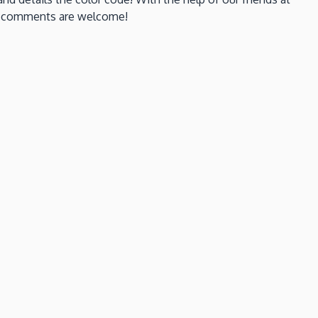
ays comments are welcome!