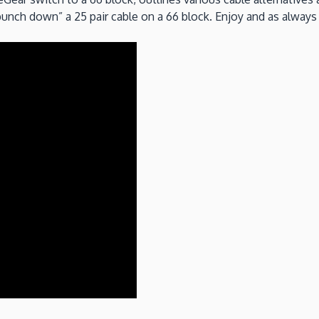
“punch down” a 25 pair cable on a 66 block. Enjoy and as alw