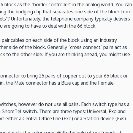
6 block as the “border controller” in the analog world. You can
the bridging clip that separates one side of the block from
nels”? Unfortunately, the telephone company typically delivers
u are going to have to deal with the 66 block.
pair cables on each side of the block using an industry
er side of the block. Generally “cross connect” pairs act as
ck to the other side. If you are thinking ahead, you might use
nnector to bring 25 pairs of copper out to your 66 block or
ain, the Male connector has a Blue cap and the Female
itches, however do not use all pairs. Each switch type has a
 a ShoreTel switch. There are three types: Universal, Fxo and
either a Central Office line (Fxo) or a Station device (Fxs).
nd details the color code! With the help of our friends at