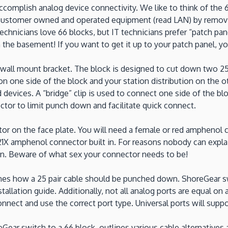
complish analog device connectivity. We like to think of the 6
ustomer owned and operated equipment (read LAN) by removing 
technicians love 66 blocks, but IT technicians prefer “patch pa
 the basement! If you want to get it up to your patch panel, yo
wall mount bracket. The block is designed to cut down two 25 
 one side of the block and your station distribution on the oth
devices. A “bridge” clip is used to connect one side of the blo
ector to limit punch down and facilitate quick connect.
 on the face plate. You will need a female or red amphenol co
-21X amphenol connector built in. For reasons nobody can expl
on. Beware of what sex your connector needs to be!
ines how a 25 pair cable should be punched down. ShoreGear sw
stallation guide. Additionally, not all analog ports are equal on
ct and use the correct port type. Universal ports will support 
ear switch to a 66 block, outlines various cable alternatives a