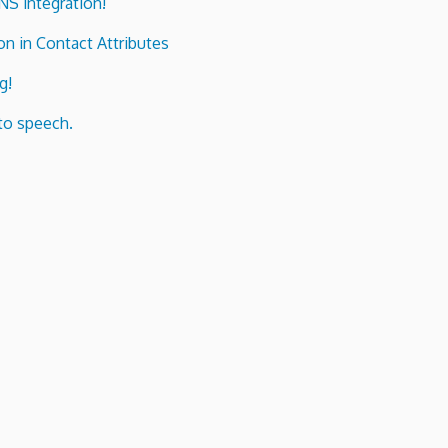
ENS integration!
n in Contact Attributes
g!
to speech.