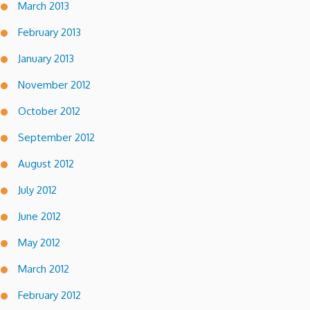
March 2013
February 2013
January 2013
November 2012
October 2012
September 2012
August 2012
July 2012
June 2012
May 2012
March 2012
February 2012