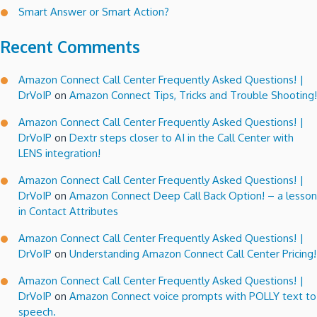
Smart Answer or Smart Action?
Recent Comments
Amazon Connect Call Center Frequently Asked Questions! |
DrVoIP
on
Amazon Connect Tips, Tricks and Trouble Shooting!
Amazon Connect Call Center Frequently Asked Questions! |
DrVoIP
on
Dextr steps closer to AI in the Call Center with
LENS integration!
Amazon Connect Call Center Frequently Asked Questions! |
DrVoIP
on
Amazon Connect Deep Call Back Option! – a lesson
in Contact Attributes
Amazon Connect Call Center Frequently Asked Questions! |
DrVoIP
on
Understanding Amazon Connect Call Center Pricing!
Amazon Connect Call Center Frequently Asked Questions! |
DrVoIP
on
Amazon Connect voice prompts with POLLY text to
speech.