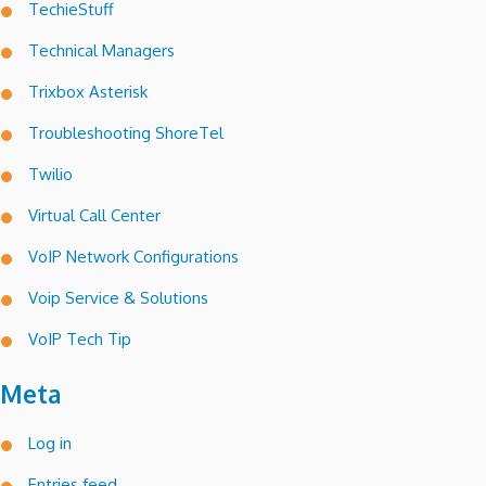
TechieStuff
Technical Managers
Trixbox Asterisk
Troubleshooting ShoreTel
Twilio
Virtual Call Center
VoIP Network Configurations
Voip Service & Solutions
VoIP Tech Tip
Meta
Log in
Entries feed