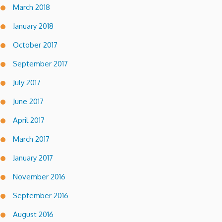
March 2018
January 2018
October 2017
September 2017
July 2017
June 2017
April 2017
March 2017
January 2017
November 2016
September 2016
August 2016