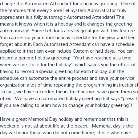
change the Automated Attendant for a holiday greeting! One of
the features that every ShoreTel System Administrator truly
appreciates is a fully automagic Automated Attendant! The
means it knows when it is a holiday and it changes the greeting
automatically! ShoreTel does a really great job with this feature.
You can set up your entire holiday schedule for the year and then
forget about it. Each Automated Attendant can have a schedule
applied to it that can even include Custom or half days. You can
record a generic holiday greeting: “You have reached at a time
when we are close for the holiday”, which saves you the effort of
having to record a special greeting for each holiday, but the
schedule can automate the entire process and save your service
organization a lot of time repeating the programming instructions!
In fact, we have recorded the instructions we have given them so
often. We have an automated holiday greeting that says “press 1
if you are calling to learn how to change your holiday greeting”!
Have a great Memorial Day holiday and remember that this is
weekend is not all about life at the beach. Memorial day is the
day we honor those who did not come home; those who gave