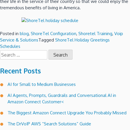
their life in the service of their country so that we could enjoy the
tremendous benefits of living in America.
Posted in
blog
,
ShoreTel Configuration
,
Shoretel Training
,
Voip
Service & Solutions
Tagged
ShoreTel Holiday Greetings
Schedules
Search
for:
Recent Posts
AI for Small to Medium Businesses
AI Agents, Prompts, Guardrails and Conversational AI in
Amazon Connect Customer<
The Biggest Amazon Connect Upgrade You Probably Missed
The DrVoIP AWS “Search Solutions” Guide