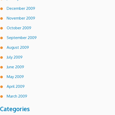
December 2009
November 2009
October 2009
September 2009
August 2009
July 2009
June 2009
May 2009
April 2009
March 2009
Categories