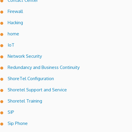
Contact Center
Firewall
Hacking
home
IoT
Network Security
Redundancy and Business Continuity
ShoreTel Configuration
Shoretel Support and Service
Shoretel Training
SIP
Sip Phone