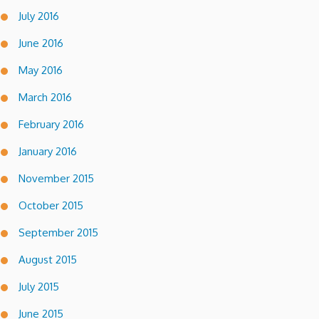
July 2016
June 2016
May 2016
March 2016
February 2016
January 2016
November 2015
October 2015
September 2015
August 2015
July 2015
June 2015