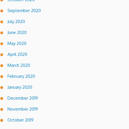
September 2020
July 2020
June 2020
May 2020
April 2020
March 2020
February 2020
January 2020
December 2019
November 2019
October 2019