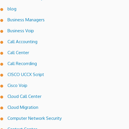
blog
Business Managers
Business Voip
Call Accounting
Call Center
Call Recorrding
CISCO UCCX Script
Cisco Voip
Cloud Call Center
Cloud Migration
Computer Network Security