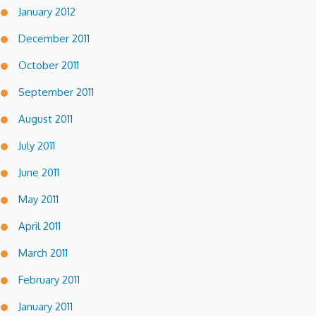
January 2012
December 2011
October 2011
September 2011
August 2011
July 2011
June 2011
May 2011
April 2011
March 2011
February 2011
January 2011