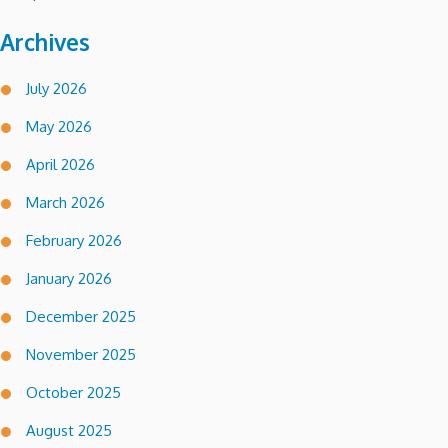
Archives
July 2026
May 2026
April 2026
March 2026
February 2026
January 2026
December 2025
November 2025
October 2025
August 2025