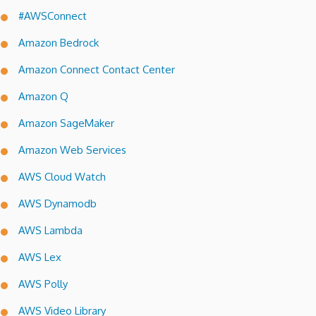
#AWSConnect
Amazon Bedrock
Amazon Connect Contact Center
Amazon Q
Amazon SageMaker
Amazon Web Services
AWS Cloud Watch
AWS Dynamodb
AWS Lambda
AWS Lex
AWS Polly
AWS Video Library