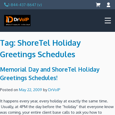
Skip
1-844-437-8647 (v)
to
content
DrVoIP – AWS Cloud Solutions
Ai for Answers, Ai for Action
Tag:
ShoreTel Holiday
Greetings Schedules
Memorial Day and ShoreTel Holiday
Greetings Schedules!
Posted on
May 22, 2009
by
DrVoIP
It happens every year, every holiday at exactly the same time.
Usually, at 4PM the day before the “holiday” that everyone know
was coming, your entire client base calls to ask you how to