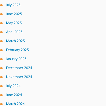
July 2025
June 2025
May 2025
April 2025
March 2025
February 2025
January 2025
December 2024
November 2024
July 2024
June 2024
March 2024