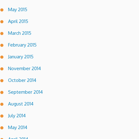
May 2015
April 2015
March 2015
February 2015
January 2015
November 2014
October 2014
September 2014
August 2014
July 2014
May 2014