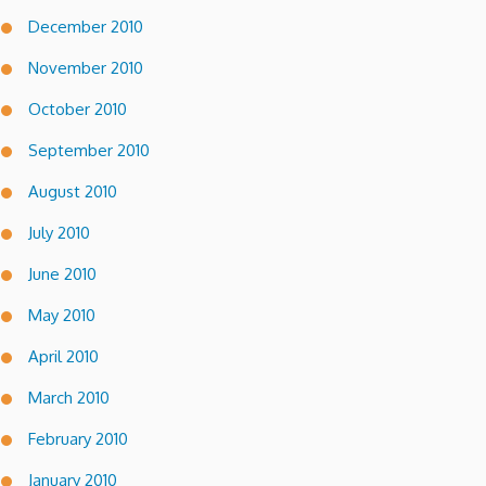
December 2010
November 2010
October 2010
September 2010
August 2010
July 2010
June 2010
May 2010
April 2010
March 2010
February 2010
January 2010