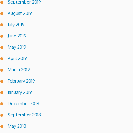
September 2019
August 2019
July 2019
June 2019
May 2019
April 2019
March 2019
February 2019
January 2019
December 2018
September 2018
May 2018