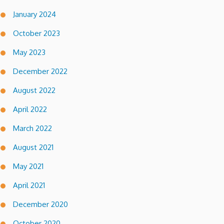
January 2024
October 2023
May 2023
December 2022
August 2022
April 2022
March 2022
August 2021
May 2021
April 2021
December 2020
October 2020