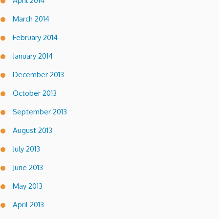
April 2014
March 2014
February 2014
January 2014
December 2013
October 2013
September 2013
August 2013
July 2013
June 2013
May 2013
April 2013