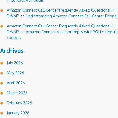
in Contact Attributes
Amazon Connect Call Center Frequently Asked Questions! |
DrVoIP
on
Understanding Amazon Connect Call Center Pricing!
Amazon Connect Call Center Frequently Asked Questions! |
DrVoIP
on
Amazon Connect voice prompts with POLLY text to
speech.
Archives
July 2026
May 2026
April 2026
March 2026
February 2026
January 2026