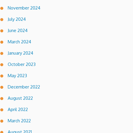
November 2024
July 2024
June 2024
March 2024
January 2024
October 2023
May 2023
December 2022
August 2022
April 2022
March 2022
August 2021