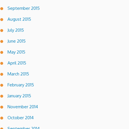
September 2015
August 2015
July 2015
June 2015
May 2015
April 2015
March 2015
February 2015
January 2015
November 2014
October 2014
September 2014