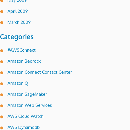
May 2009
April 2009
March 2009
Categories
#AWSConnect
Amazon Bedrock
Amazon Connect Contact Center
Amazon Q
Amazon SageMaker
Amazon Web Services
AWS Cloud Watch
AWS Dynamodb