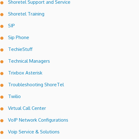
Shoretel Support and Service
Shoretel Training
SIP
Sip Phone
TechieStuff
Technical Managers
Trixbox Asterisk
Troubleshooting ShoreTel
Twilio
Virtual Call Center
VoIP Network Configurations
Voip Service & Solutions