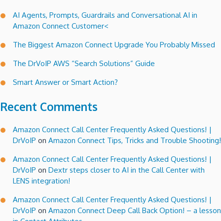
AI Agents, Prompts, Guardrails and Conversational AI in
Amazon Connect Customer<
The Biggest Amazon Connect Upgrade You Probably Missed
The DrVoIP AWS “Search Solutions” Guide
Smart Answer or Smart Action?
Recent Comments
Amazon Connect Call Center Frequently Asked Questions! |
DrVoIP
on
Amazon Connect Tips, Tricks and Trouble Shooting!
Amazon Connect Call Center Frequently Asked Questions! |
DrVoIP
on
Dextr steps closer to AI in the Call Center with
LENS integration!
Amazon Connect Call Center Frequently Asked Questions! |
DrVoIP
on
Amazon Connect Deep Call Back Option! – a lesson