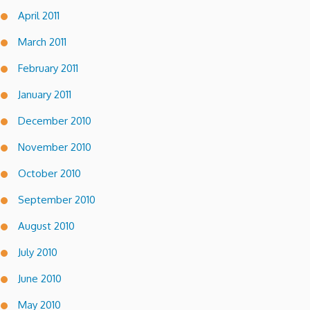
April 2011
March 2011
February 2011
January 2011
December 2010
November 2010
October 2010
September 2010
August 2010
July 2010
June 2010
May 2010