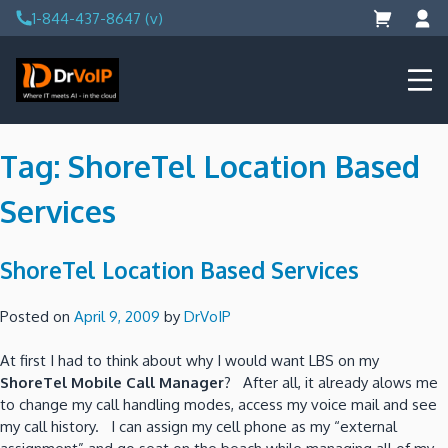
Skip
1-844-437-8647 (v)
to
content
DrVoIP – AWS Cloud Solutions
Ai for Answers, Ai for Action
Tag:
ShoreTel Location Based
Services
ShoreTel Location Based Services
Posted on
April 9, 2009
by
DrVoIP
At first I had to think about why I would want LBS on my
ShoreTel Mobile Call Manager
? After all, it already alows me
to change my call handling modes, access my voice mail and see
my call history. I can assign my cell phone as my “external