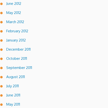
June 2012
May 2012
March 2012
February 2012
January 2012
December 2011
October 2011
September 2011
August 2011
July 2011
June 2011
May 2011