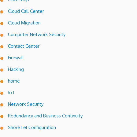
Cloud Call Center
Cloud Migration
Computer Network Security
Contact Center
Firewall
Hacking
home
IoT
Network Security
Redundancy and Business Continuity
ShoreTel Configuration