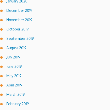
January 2020
December 2019
November 2019
October 2019
September 2019
August 2019
July 2019
June 2019
May 2019
April 2019
March 2019
February 2019