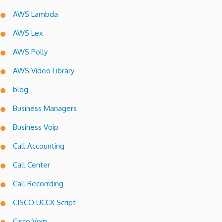
AWS Lambda
AWS Lex
AWS Polly
AWS Video Library
blog
Business Managers
Business Voip
Call Accounting
Call Center
Call Recorrding
CISCO UCCX Script
Cisco Voip