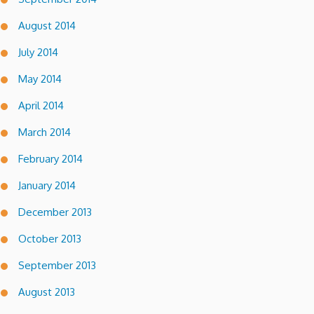
August 2014
July 2014
May 2014
April 2014
March 2014
February 2014
January 2014
December 2013
October 2013
September 2013
August 2013