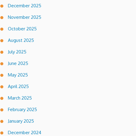
December 2025
November 2025
October 2025
August 2025
July 2025
June 2025
May 2025
April 2025
March 2025
February 2025
January 2025
December 2024