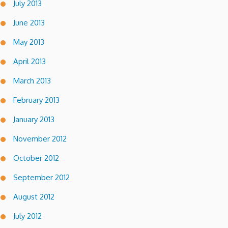
July 2013
June 2013
May 2013
April 2013
March 2013
February 2013
January 2013
November 2012
October 2012
September 2012
August 2012
July 2012