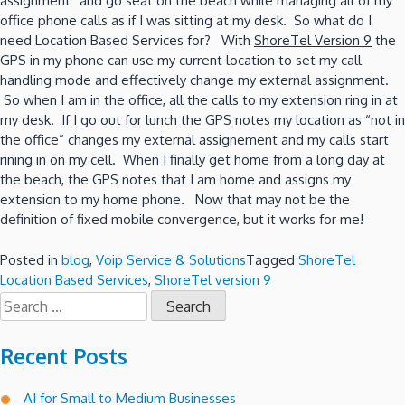
assignment” and go seat on the beach while managing all of my
office phone calls as if I was sitting at my desk. So what do I
need Location Based Services for? With
ShoreTel Version 9
the
GPS in my phone can use my current location to set my call
handling mode and effectively change my external assignment.
So when I am in the office, all the calls to my extension ring in at
my desk. If I go out for lunch the GPS notes my location as “not in
the office” changes my external assignement and my calls start
rining in on my cell. When I finally get home from a long day at
the beach, the GPS notes that I am home and assigns my
extension to my home phone. Now that may not be the
definition of fixed mobile convergence, but it works for me!
Posted in
blog
,
Voip Service & Solutions
Tagged
ShoreTel
Location Based Services
,
ShoreTel version 9
Search
for:
Recent Posts
AI for Small to Medium Businesses