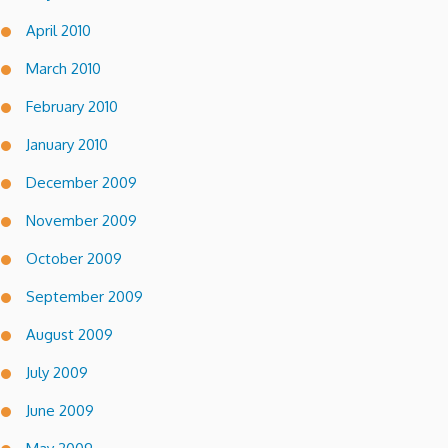
April 2010
March 2010
February 2010
January 2010
December 2009
November 2009
October 2009
September 2009
August 2009
July 2009
June 2009