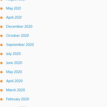
May 2021
April 2021
December 2020
October 2020
September 2020
July 2020
June 2020
May 2020
April 2020
March 2020
February 2020