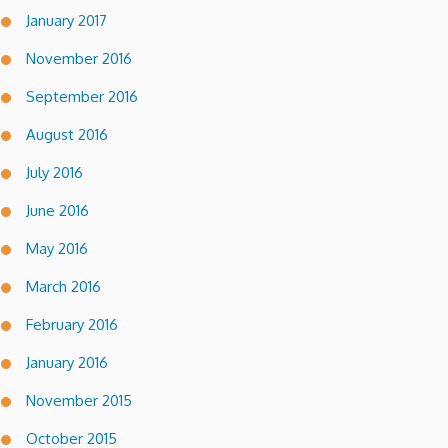
January 2017
November 2016
September 2016
August 2016
July 2016
June 2016
May 2016
March 2016
February 2016
January 2016
November 2015
October 2015