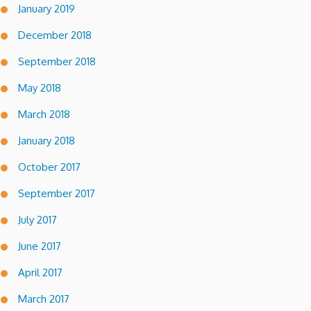
January 2019
December 2018
September 2018
May 2018
March 2018
January 2018
October 2017
September 2017
July 2017
June 2017
April 2017
March 2017