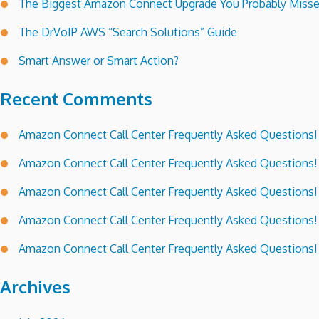
The Biggest Amazon Connect Upgrade You Probably Miss
The DrVoIP AWS “Search Solutions” Guide
Smart Answer or Smart Action?
Recent Comments
Amazon Connect Call Center Frequently Asked Questions!
Amazon Connect Call Center Frequently Asked Questions!
Amazon Connect Call Center Frequently Asked Questions!
Amazon Connect Call Center Frequently Asked Questions!
Amazon Connect Call Center Frequently Asked Questions!
Archives