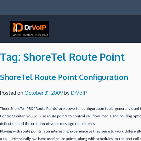
Skip
to
content
DrVoIP – AWS Cloud Solutions
Ai for Answers, Ai for Action
Tag:
ShoreTel Route Point
ShoreTel Route Point Configuration
Posted on
October 31, 2009
by
DrVoIP
Thecr ShoreTel IPBX “Route Points” are powerful configuration tools, generally used 
Contact Center, you will use route points to control call flow, media and routing opti
deflection and the creation of voice message repositories.
Playing with route points is an interesting experience as they seem to work differentl
a call. Historically, we have used route points, along with schedules, to redirect call