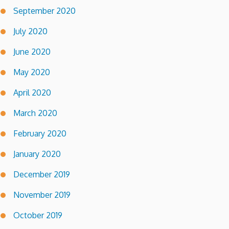
September 2020
July 2020
June 2020
May 2020
April 2020
March 2020
February 2020
January 2020
December 2019
November 2019
October 2019