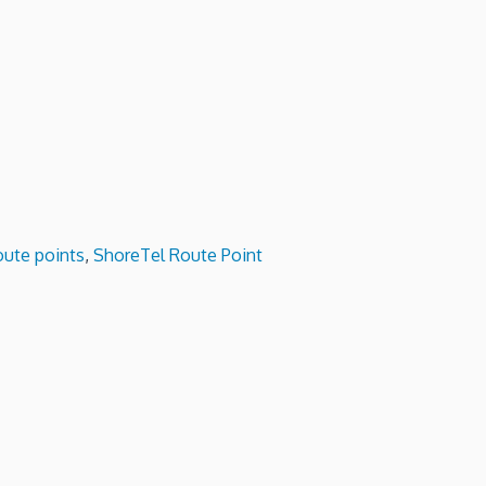
oute points
,
ShoreTel Route Point