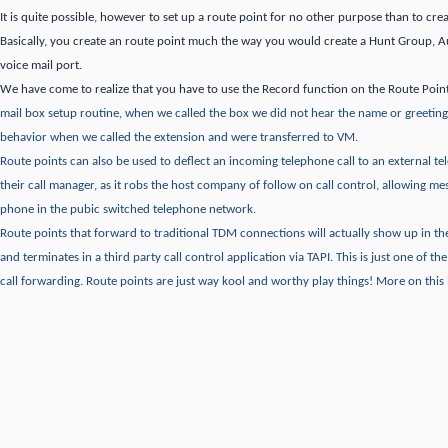
It is quite possible, however to set up a route point for no other purpose than to crea
Basically, you create an route point much the way you would create a Hunt Group, 
voice mail port.
We have come to realize that you have to use the Record function on the Route Poin
mail box setup routine, when we called the box we did not hear the name or greeting
behavior when we called the extension and were transferred to VM.
Route points can also be used to deflect an incoming telephone call to an external 
their call manager, as it robs the host company of follow on call control, allowing me
phone in the pubic switched telephone network.
Route points that forward to traditional TDM connections will actually show up in 
and terminates in a third party call control application via TAPI.
This is just one of th
call forwarding.
Route points are just way kool and worthy play things!
More on this l