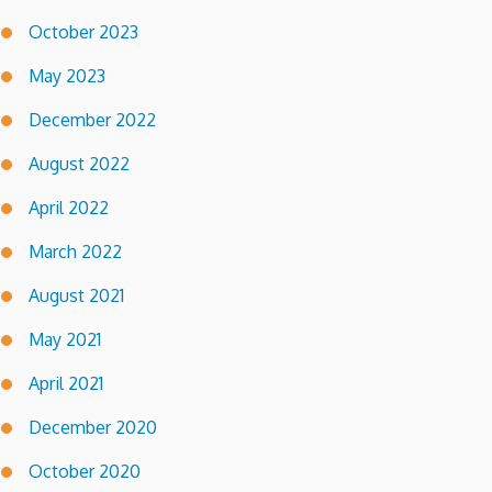
October 2023
May 2023
December 2022
August 2022
April 2022
March 2022
August 2021
May 2021
April 2021
December 2020
October 2020