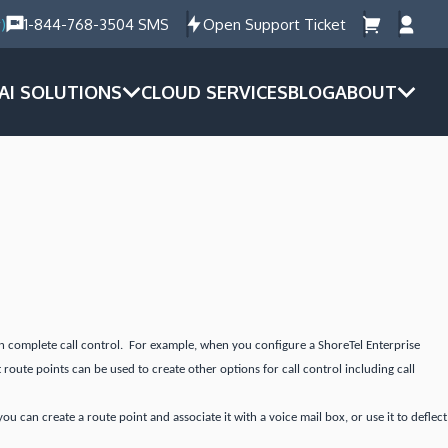
)
1-844-768-3504 SMS
Open Support Ticket
AI SOLUTIONS
CLOUD SERVICES
BLOG
ABOUT
ain complete call control. For example, when you configure a ShoreTel Enterprise
 route points can be used to create other options for call control including call
 can create a route point and associate it with a voice mail box, or use it to deflect