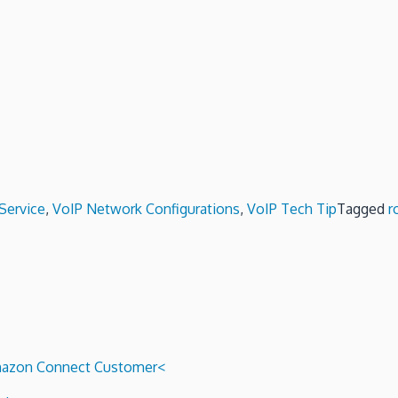
Service
,
VoIP Network Configurations
,
VoIP Tech Tip
Tagged
r
 Amazon Connect Customer<