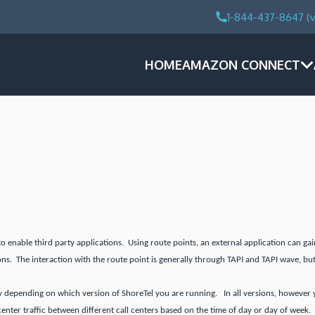
1-844-437-8647 (v
HOME
AMAZON CONNECT
to enable third party applications. Using route points, an external application can g
ons. The interaction with the route point is generally through TAPI and TAPI wave, but
y depending on which version of ShoreTel you are running. In all versions, however you
 center traffic between different call centers based on the time of day or day of week.