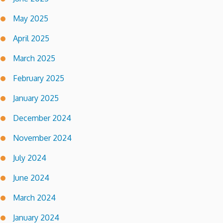
May 2025
April 2025
March 2025
February 2025
January 2025
December 2024
November 2024
July 2024
June 2024
March 2024
January 2024