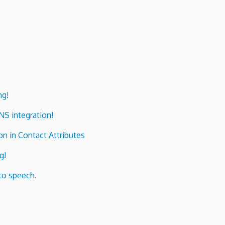
ng!
ENS integration!
n in Contact Attributes
g!
to speech.