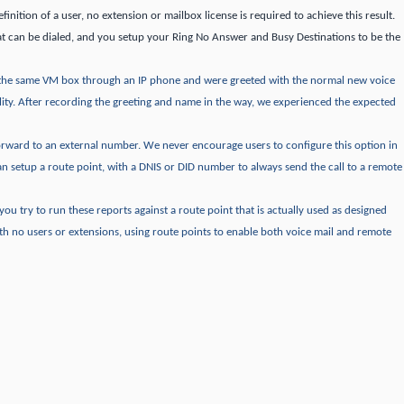
finition of a user, no extension or mailbox license is required to achieve this result.
t can be dialed, and you setup your Ring No Answer and Busy Destinations to be the
the same VM box through an IP phone and were greeted with the normal new voice
ity.
After recording the greeting and name in the way, we experienced the expected
forward to an external number.
We never encourage users to configure this option in
an setup a route point, with a DNIS or DID number to always send the call to a remote
f you try to run these reports against a route point that is actually used as designed
th no users or extensions, using route points to enable both voice mail and remote