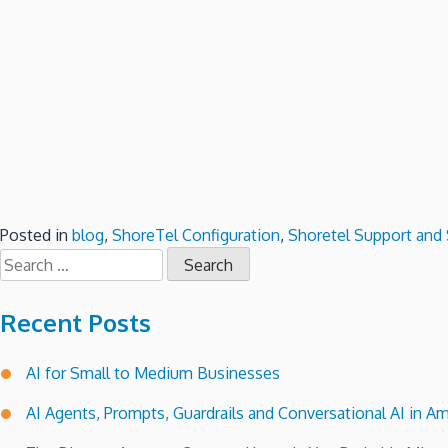
Posted in
blog
,
ShoreTel Configuration
,
Shoretel Support and 
Search
for:
Recent Posts
AI for Small to Medium Businesses
AI Agents, Prompts, Guardrails and Conversational AI in