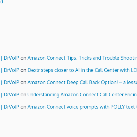
ed
 | DrVoIP
on
Amazon Connect Tips, Tricks and Trouble Shooti
 | DrVoIP
on
Dextr steps closer to AI in the Call Center with L
 | DrVoIP
on
Amazon Connect Deep Call Back Option! – a lesso
 | DrVoIP
on
Understanding Amazon Connect Call Center Pricin
 | DrVoIP
on
Amazon Connect voice prompts with POLLY text 