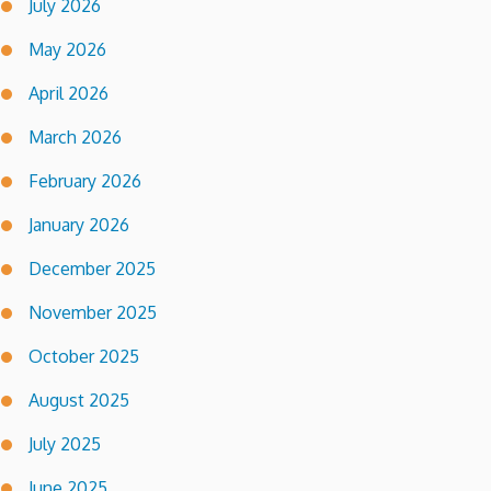
July 2026
May 2026
April 2026
March 2026
February 2026
January 2026
December 2025
November 2025
October 2025
August 2025
July 2025
June 2025