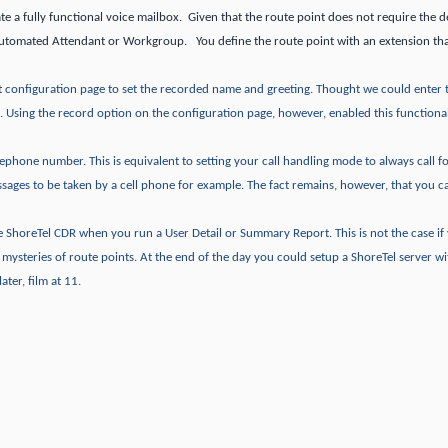
te a fully functional voice mailbox. Given that the route point does not require the de
Automated Attendant or Workgroup. You define the route point with an extension tha
t
configuration page to set the recorded name and greeting.
Thought we could enter 
.
Using the record option on the configuration page, however, enabled this functional
telephone number.
This is equivalent to setting your call handling mode to always call 
ssages to be taken by a cell phone for example.
The fact remains, however, that you c
the ShoreTel CDR when you run a User Detail or Summary Report.
This is not the case i
e mysteries of route points.
At the end of the day you could setup a ShoreTel server wi
ater, film at 11.