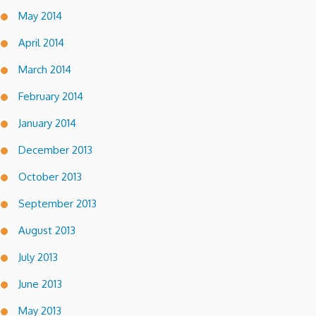
May 2014
April 2014
March 2014
February 2014
January 2014
December 2013
October 2013
September 2013
August 2013
July 2013
June 2013
May 2013