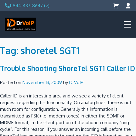
Skip
1-844-437-8647 (v)
to
content
DrVoIP – AWS Cloud Solutions
Ai for Answers, Ai for Action
Tag:
shoretel SGT1
Trouble Shooting ShoreTel SGT1 Caller ID
Posted on
November 13, 2009
by
DrVoIP
Caller ID is an interesting area and we see a variety of client
request regarding this functionality.
On analog lines, there is not
much room for configuration.
Generally this information is
transmitted as FSK (i.e. modem tones) in either the SDMF or
MDMF format, in the silent portion of the phone company “ring
cycle”.
For this reason, if you answer an incoming call before the
ShoreTel has an opportunity to capture the CID information, you