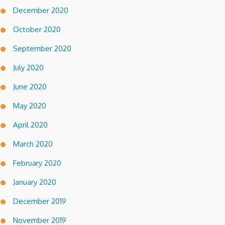
December 2020
October 2020
September 2020
July 2020
June 2020
May 2020
April 2020
March 2020
February 2020
January 2020
December 2019
November 2019