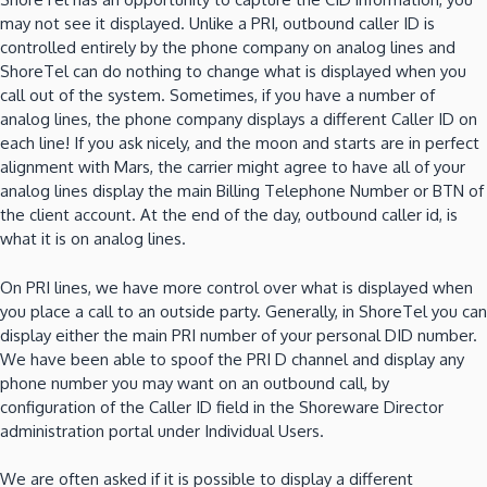
may not see it displayed.
Unlike a PRI, outbound caller ID is
controlled entirely by the phone company on analog lines and
ShoreTel can do nothing to change what is displayed when you
call out of the system.
Sometimes, if you have a number of
analog lines, the phone company displays a different Caller ID on
each line!
If you ask nicely, and the moon and starts are in perfect
alignment with Mars, the carrier might agree to have all of your
analog lines display the main Billing Telephone Number or BTN of
the client account.
At the end of the day, outbound caller id, is
what it is on analog lines.
On PRI lines, we have more control over what is displayed when
you place a call to an outside party.
Generally, in ShoreTel you can
display either the main PRI number of your personal DID number.
We have been able to spoof the PRI D channel and display any
phone number you may want on an outbound call, by
configuration of the Caller ID field in the Shoreware Director
administration portal under Individual Users.
We are often asked if it is possible to display a different