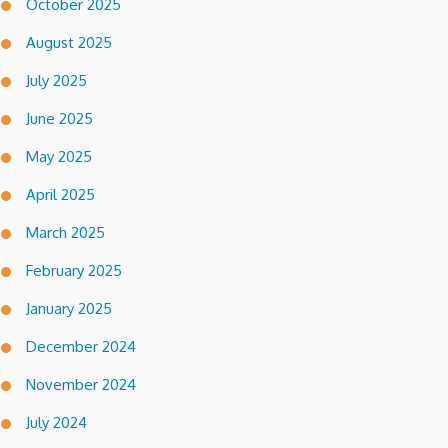
October 2025
August 2025
July 2025
June 2025
May 2025
April 2025
March 2025
February 2025
January 2025
December 2024
November 2024
July 2024