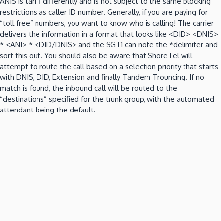
ANIS is tariff differently and is not subject to the same blocking
restrictions as caller ID number.
Generally, if you are paying for
“toll free” numbers, you want to know who is calling!
The carrier
delivers the information in a format that looks like <DID>
<DNIS>
* <ANI> * <DID/DNIS> and the SGT1 can note the *delimiter and
sort this out.
You should also be aware that ShoreTel will
attempt to route the call based on a selection priority that starts
with DNIS, DID, Extension and finally Tandem Trouncing.
If no
match is found, the inbound call will be routed to the
“destinations” specified for the trunk group, with the automated
attendant being the default.