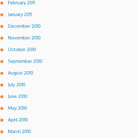
February 2011
January 2011
December 2010
November 2010
October 2010
September 2010
August 2010
July 2010
June 2010
May 2010
April 2010
March 2010