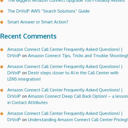
The Biggest Amazon Connect Upgrade You Probably Missed
The DrVoIP AWS “Search Solutions” Guide
Smart Answer or Smart Action?
Recent Comments
Amazon Connect Call Center Frequently Asked Questions! |
DrVoIP
on
Amazon Connect Tips, Tricks and Trouble Shooting!
Amazon Connect Call Center Frequently Asked Questions! |
DrVoIP
on
Dextr steps closer to AI in the Call Center with
LENS integration!
Amazon Connect Call Center Frequently Asked Questions! |
DrVoIP
on
Amazon Connect Deep Call Back Option! – a lesson
in Contact Attributes
Amazon Connect Call Center Frequently Asked Questions! |
DrVoIP
on
Understanding Amazon Connect Call Center Pricing!