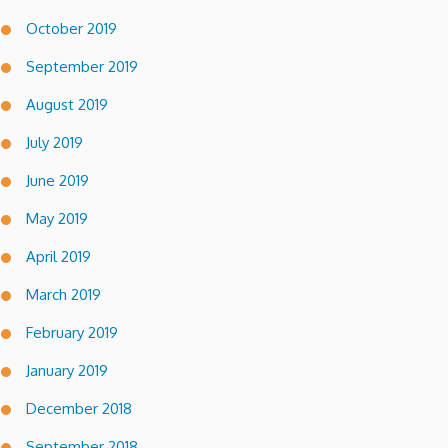
October 2019
September 2019
August 2019
July 2019
June 2019
May 2019
April 2019
March 2019
February 2019
January 2019
December 2018
September 2018