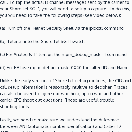
call.
To tap the actual D channel messages sent by the carrier to
your ShoreTel SGT1, you will need to setup a capture.
To do this,
you will need to take the following steps (see video below):
(a)
Turn off the Telnet Security Shell via the ipbxctl command
(b)
Telenet into the ShoreTel SGT1 switch;
(c)
For Analog & T1 turn on the mpm_debug_mask=-1 command
(d)
For PRI use mpm_debug_mask=0X40 for called ID and Name.
Unlike the early versions of ShoreTel debug routines, the CID and
call setup information is reasonably intuitive to decipher.
Traces
can also be used to figure out who hung up on who and other
carrier CPE shoot out questions.
These are useful trouble
shooting tools.
Lastly, we need to make sure we understand the difference
between ANI (automatic number identification) and Caller ID.