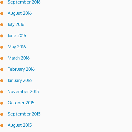
September 2016
August 2016
July 2016
June 2016
May 2016
March 2016
February 2016
January 2016
November 2015
October 2015
September 2015
August 2015