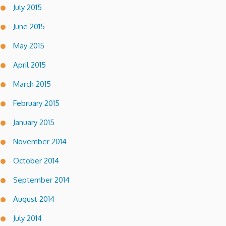
July 2015
June 2015
May 2015
April 2015
March 2015
February 2015
January 2015
November 2014
October 2014
September 2014
August 2014
July 2014