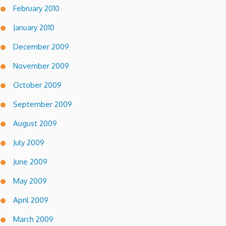
February 2010
January 2010
December 2009
November 2009
October 2009
September 2009
August 2009
July 2009
June 2009
May 2009
April 2009
March 2009