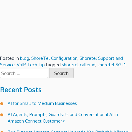
Posted in
blog
,
ShoreTel Configuration
,
Shoretel Support and
Service
,
VoIP Tech Tip
Tagged
shoretel caller id
,
shoretel SGT1
Search
for:
Recent Posts
AI for Small to Medium Businesses
AI Agents, Prompts, Guardrails and Conversational AI in
Amazon Connect Customer<