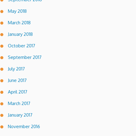
May 2018
March 2018
January 2018
October 2017
September 2017
July 2017
June 2017
April 2017
March 2017
January 2017
November 2016