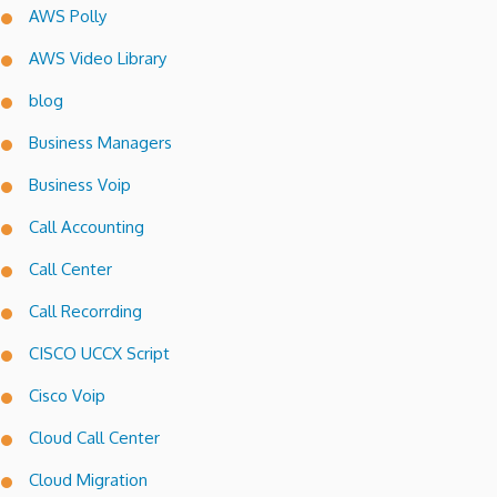
AWS Polly
AWS Video Library
blog
Business Managers
Business Voip
Call Accounting
Call Center
Call Recorrding
CISCO UCCX Script
Cisco Voip
Cloud Call Center
Cloud Migration