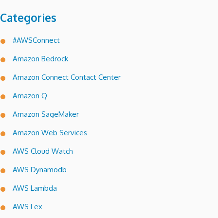
Categories
#AWSConnect
Amazon Bedrock
Amazon Connect Contact Center
Amazon Q
Amazon SageMaker
Amazon Web Services
AWS Cloud Watch
AWS Dynamodb
AWS Lambda
AWS Lex