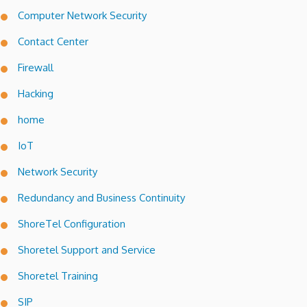
Computer Network Security
Contact Center
Firewall
Hacking
home
IoT
Network Security
Redundancy and Business Continuity
ShoreTel Configuration
Shoretel Support and Service
Shoretel Training
SIP