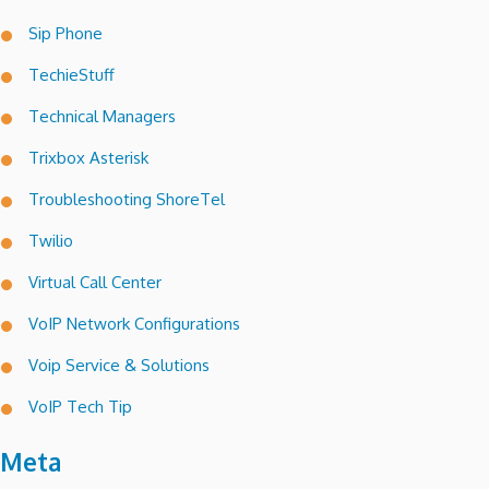
Sip Phone
TechieStuff
Technical Managers
Trixbox Asterisk
Troubleshooting ShoreTel
Twilio
Virtual Call Center
VoIP Network Configurations
Voip Service & Solutions
VoIP Tech Tip
Meta