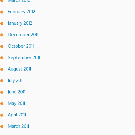
March 2012
February 2012
January 2012
December 2011
October 2011
September 2011
August 2011
July 2011
June 2011
May 2011
April 2011
March 2011