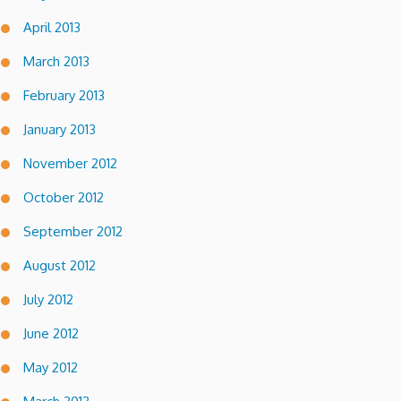
April 2013
March 2013
February 2013
January 2013
November 2012
October 2012
September 2012
August 2012
July 2012
June 2012
May 2012