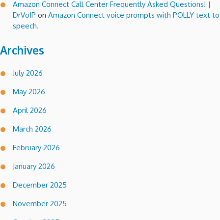
Amazon Connect Call Center Frequently Asked Questions! |
DrVoIP
on
Amazon Connect voice prompts with POLLY text to
speech.
Archives
July 2026
May 2026
April 2026
March 2026
February 2026
January 2026
December 2025
November 2025