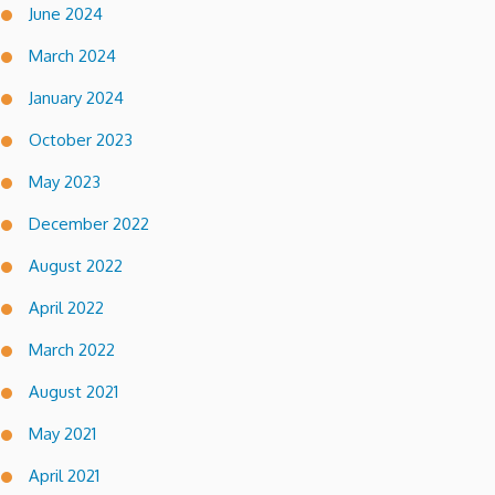
June 2024
March 2024
January 2024
October 2023
May 2023
December 2022
August 2022
April 2022
March 2022
August 2021
May 2021
April 2021