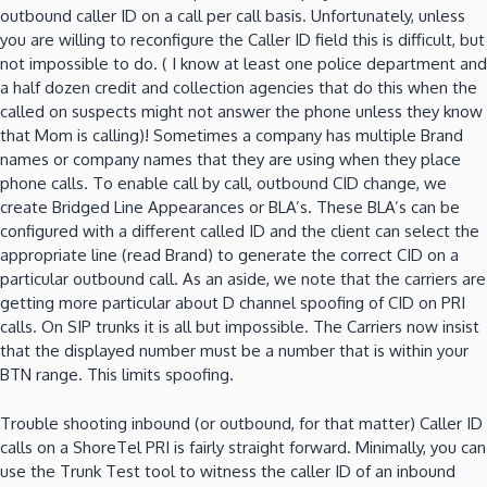
outbound caller ID on a call per call basis.
Unfortunately, unless
you are willing to reconfigure the Caller ID field
this is difficult, but
not impossible to do.
( I know at least one police department and
a half dozen credit and collection agencies
that do this when the
called on suspects might not answer the phone unless they know
that Mom is calling)!
Sometimes a company has multiple Brand
names or company names that they are using when they place
phone calls.
To enable call by call, outbound CID change, we
create Bridged Line Appearances or BLA’s.
These BLA’s can be
configured with a different called ID and the client can select the
appropriate line (read Brand) to generate the correct CID on a
particular outbound call.
As an aside, we note that the carriers are
getting more particular about D channel spoofing of CID on PRI
calls.
On SIP trunks it is all but impossible.
The Carriers now insist
that the displayed number must be a number that is within your
BTN range.
This limits spoofing.
Trouble shooting inbound (or outbound, for that matter) Caller ID
calls on a ShoreTel PRI is fairly straight forward.
Minimally, you can
use the Trunk Test tool to witness the caller ID of an inbound