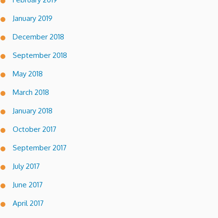
January 2019
December 2018
September 2018
May 2018
March 2018
January 2018
October 2017
September 2017
July 2017
June 2017
April 2017