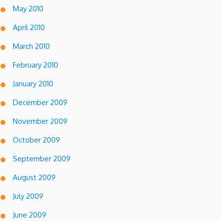
May 2010
April 2010
March 2010
February 2010
January 2010
December 2009
November 2009
October 2009
September 2009
August 2009
July 2009
June 2009