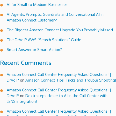
AI for Small to Medium Businesses
AI Agents, Prompts, Guardrails and Conversational AI in
Amazon Connect Customer<
The Biggest Amazon Connect Upgrade You Probably Missed
The DrVoIP AWS “Search Solutions” Guide
Smart Answer or Smart Action?
Recent Comments
Amazon Connect Call Center Frequently Asked Questions! |
DrVoIP
on
Amazon Connect Tips, Tricks and Trouble Shooting!
Amazon Connect Call Center Frequently Asked Questions! |
DrVoIP
on
Dextr steps closer to AI in the Call Center with
LENS integration!
Amazon Connect Call Center Frequently Asked Questions! |