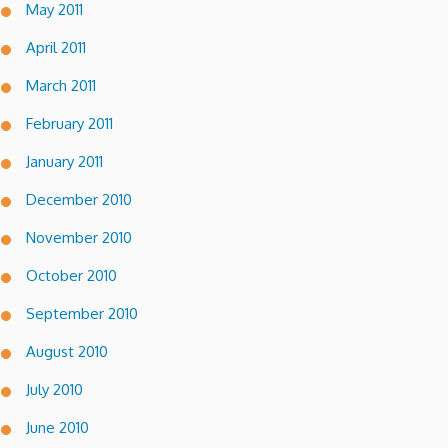
May 2011
April 2011
March 2011
February 2011
January 2011
December 2010
November 2010
October 2010
September 2010
August 2010
July 2010
June 2010