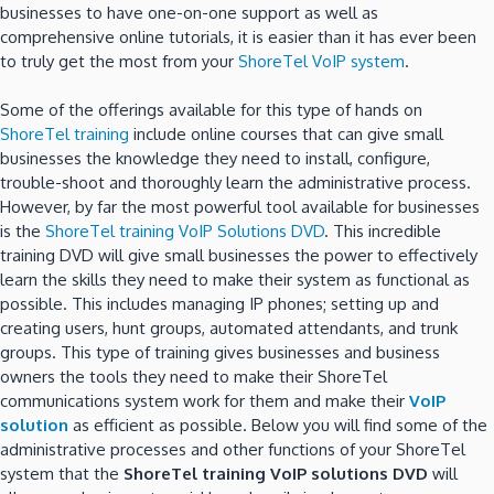
businesses to have one-on-one support as well as
comprehensive online tutorials, it is easier than it has ever been
to truly get the most from your
ShoreTel VoIP system
.
Some of the offerings available for this type of hands on
ShoreTel training
include online courses that can give small
businesses the knowledge they need to install, configure,
trouble-shoot and thoroughly learn the administrative process.
However, by far the most powerful tool available for businesses
is the
ShoreTel training VoIP Solutions DVD
. This incredible
training DVD will give small businesses the power to effectively
learn the skills they need to make their system as functional as
possible. This includes managing IP phones; setting up and
creating users, hunt groups, automated attendants, and trunk
groups. This type of training gives businesses and business
owners the tools they need to make their ShoreTel
communications system work for them and make their
VoIP
solution
as efficient as possible. Below you will find some of the
administrative processes and other functions of your ShoreTel
system that the
ShoreTel training VoIP solutions DVD
will