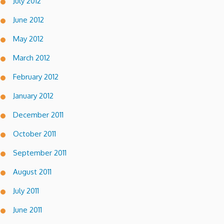
July 2012
June 2012
May 2012
March 2012
February 2012
January 2012
December 2011
October 2011
September 2011
August 2011
July 2011
June 2011