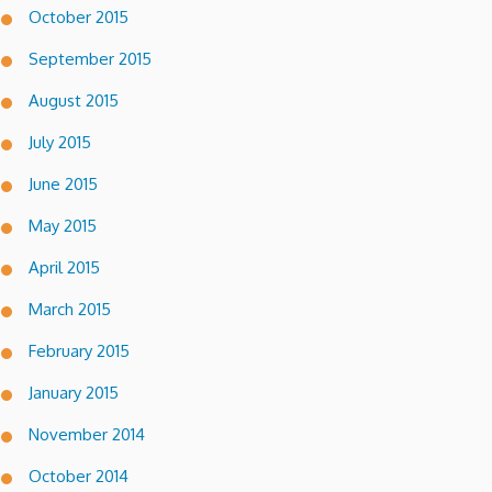
October 2015
September 2015
August 2015
July 2015
June 2015
May 2015
April 2015
March 2015
February 2015
January 2015
November 2014
October 2014