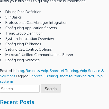
allow your business to quickly and easily implement.
• Dialing Plan Definition
• SIP Basics
• Professional Call Manager Integration
• Configuring Application Servers
• Trunk Group Definition
• System Installation Overview
• Configuring IP Phones
• Setting Call Control Options
• Microsoft Unified Communications Server
• Configuring Switches
Posted in
blog
,
Business Voip
,
Shoretel Training
,
Voip Service &
Solutions
Tagged
Shoretel Training
,
shoretel training dvd
,
voip
systems
Search
for:
Recent Posts