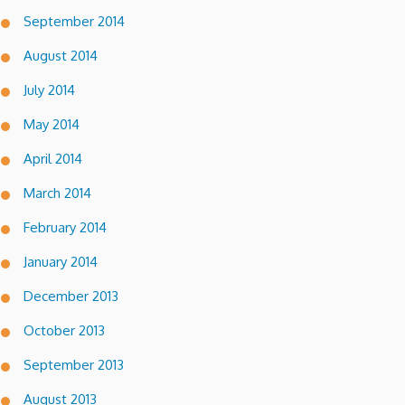
September 2014
August 2014
July 2014
May 2014
April 2014
March 2014
February 2014
January 2014
December 2013
October 2013
September 2013
August 2013