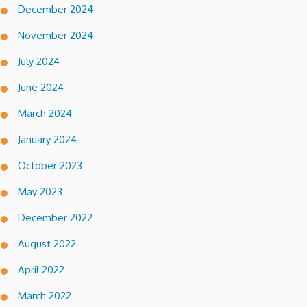
December 2024
November 2024
July 2024
June 2024
March 2024
January 2024
October 2023
May 2023
December 2022
August 2022
April 2022
March 2022