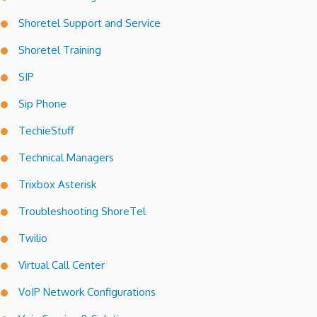
Shoretel Support and Service
Shoretel Training
SIP
Sip Phone
TechieStuff
Technical Managers
Trixbox Asterisk
Troubleshooting ShoreTel
Twilio
Virtual Call Center
VoIP Network Configurations