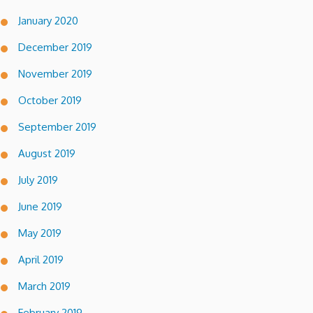
January 2020
December 2019
November 2019
October 2019
September 2019
August 2019
July 2019
June 2019
May 2019
April 2019
March 2019
February 2019