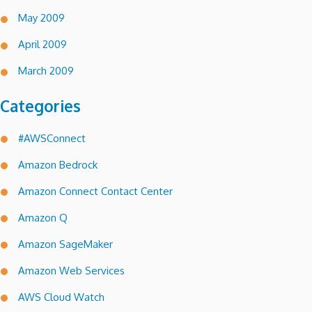
May 2009
April 2009
March 2009
Categories
#AWSConnect
Amazon Bedrock
Amazon Connect Contact Center
Amazon Q
Amazon SageMaker
Amazon Web Services
AWS Cloud Watch