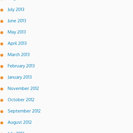
July 2013
June 2013
May 2013
April 2013
March 2013
February 2013
January 2013
November 2012
October 2012
September 2012
August 2012