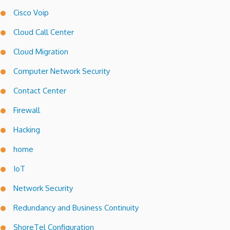
Cisco Voip
Cloud Call Center
Cloud Migration
Computer Network Security
Contact Center
Firewall
Hacking
home
IoT
Network Security
Redundancy and Business Continuity
ShoreTel Configuration