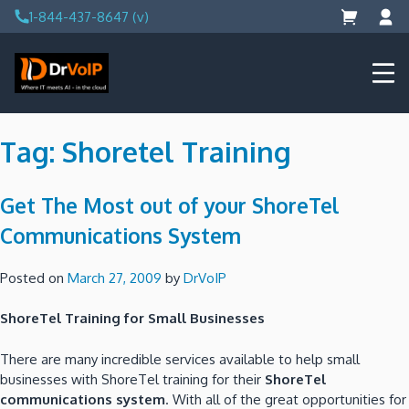
Skip
1-844-437-8647 (v)
to
content
DrVoIP – AWS Cloud Solutions
Ai for Answers, Ai for Action
Tag:
Shoretel Training
Get The Most out of your ShoreTel
Communications System
Posted on
March 27, 2009
by
DrVoIP
ShoreTel Training for Small Businesses
There are many incredible services available to help small
businesses with ShoreTel training for their
ShoreTel
communications system
. With all of the great opportunities for