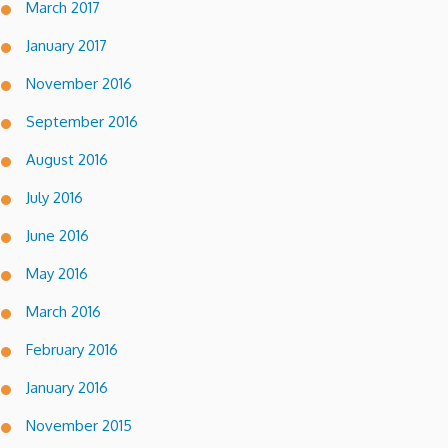
March 2017
January 2017
November 2016
September 2016
August 2016
July 2016
June 2016
May 2016
March 2016
February 2016
January 2016
November 2015