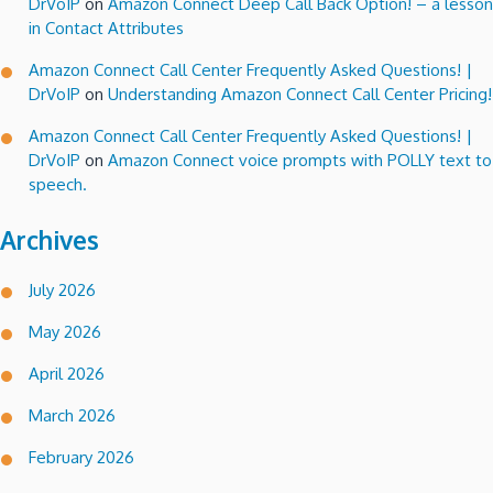
DrVoIP
on
Amazon Connect Deep Call Back Option! – a lesson
in Contact Attributes
Amazon Connect Call Center Frequently Asked Questions! |
DrVoIP
on
Understanding Amazon Connect Call Center Pricing!
Amazon Connect Call Center Frequently Asked Questions! |
DrVoIP
on
Amazon Connect voice prompts with POLLY text to
speech.
Archives
July 2026
May 2026
April 2026
March 2026
February 2026