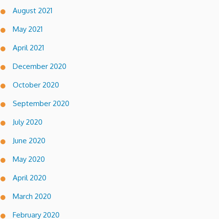
August 2021
May 2021
April 2021
December 2020
October 2020
September 2020
July 2020
June 2020
May 2020
April 2020
March 2020
February 2020