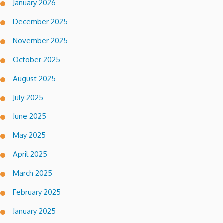
January 2026
December 2025
November 2025
October 2025
August 2025
July 2025
June 2025
May 2025
April 2025
March 2025
February 2025
January 2025