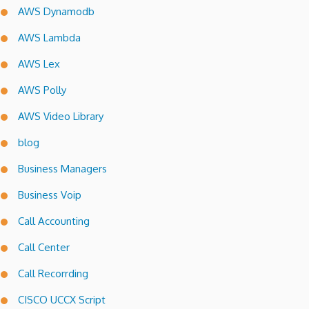
AWS Dynamodb
AWS Lambda
AWS Lex
AWS Polly
AWS Video Library
blog
Business Managers
Business Voip
Call Accounting
Call Center
Call Recorrding
CISCO UCCX Script