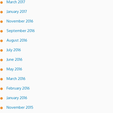
March 2017
January 2017
November 2016
September 2016
August 2016
July 2016
June 2016
May 2016
March 2016
February 2016
January 2016
November 2015