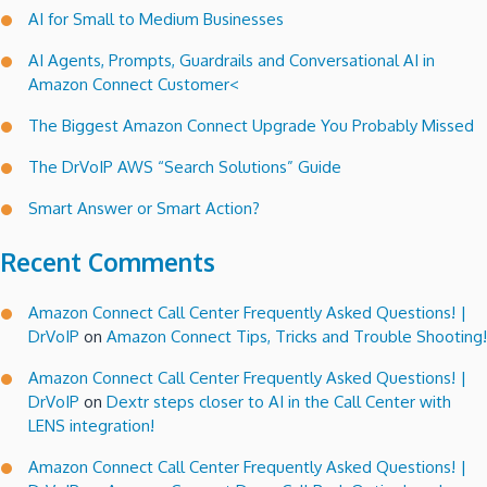
AI for Small to Medium Businesses
AI Agents, Prompts, Guardrails and Conversational AI in
Amazon Connect Customer<
The Biggest Amazon Connect Upgrade You Probably Missed
The DrVoIP AWS “Search Solutions” Guide
Smart Answer or Smart Action?
Recent Comments
Amazon Connect Call Center Frequently Asked Questions! |
DrVoIP
on
Amazon Connect Tips, Tricks and Trouble Shooting!
Amazon Connect Call Center Frequently Asked Questions! |
DrVoIP
on
Dextr steps closer to AI in the Call Center with
LENS integration!
Amazon Connect Call Center Frequently Asked Questions! |