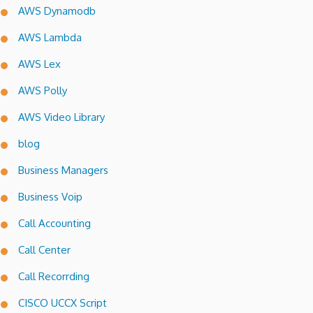
AWS Dynamodb
AWS Lambda
AWS Lex
AWS Polly
AWS Video Library
blog
Business Managers
Business Voip
Call Accounting
Call Center
Call Recorrding
CISCO UCCX Script