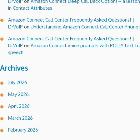
DrVoIP
on
Amazon Connect Deep Call Back Option! – a lesson
in Contact Attributes
Amazon Connect Call Center Frequently Asked Questions! |
DrVoIP
on
Understanding Amazon Connect Call Center Pricing!
Amazon Connect Call Center Frequently Asked Questions! |
DrVoIP
on
Amazon Connect voice prompts with POLLY text to
speech.
Archives
July 2026
May 2026
April 2026
March 2026
February 2026