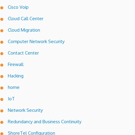
Cisco Voip
Cloud Call Center
Cloud Migration
Computer Network Security
Contact Center
Firewall
Hacking
home
IoT
Network Security
Redundancy and Business Continuity
ShoreTel Configuration