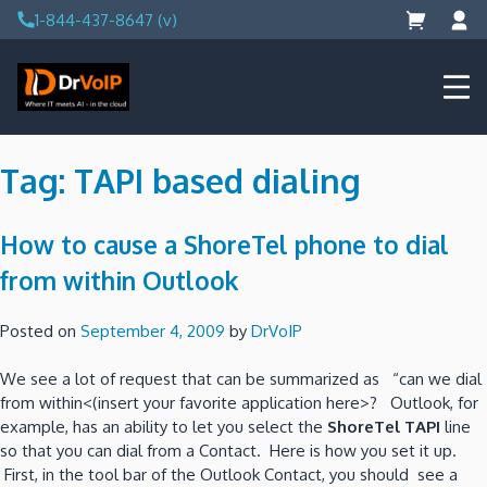
Skip
1-844-437-8647 (v)
to
content
DrVoIP – AWS Cloud Solutions
Ai for Answers, Ai for Action
Tag:
TAPI based dialing
How to cause a ShoreTel phone to dial
from within Outlook
Posted on
September 4, 2009
by
DrVoIP
We see a lot of request that can be summarized as “can we dial
from within<(insert your favorite application here>? Outlook, for
example, has an ability to let you select the
ShoreTel TAPI
line
so that you can dial from a Contact. Here is how you set it up.
First, in the tool bar of the Outlook Contact, you should see a