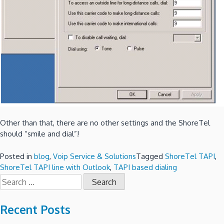
Other than that, there are no other settings and the ShoreTel
should “smile and dial”!
Posted in
blog
,
Voip Service & Solutions
Tagged
ShoreTel TAPI
,
ShoreTel TAPI line with Outlook
,
TAPI based dialing
Search
for:
Recent Posts