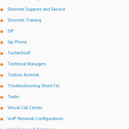
Shoretel Support and Service
Shoretel Training
SIP
Sip Phone
TechieStuff
Technical Managers
Trixbox Asterisk
Troubleshooting ShoreTel
Twilio
Virtual Call Center
VoIP Network Configurations