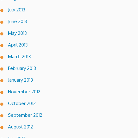
July 2013
June 2013
May 2013
April 2013
March 2013
February 2013
January 2013
November 2012
October 2012
September 2012
August 2012