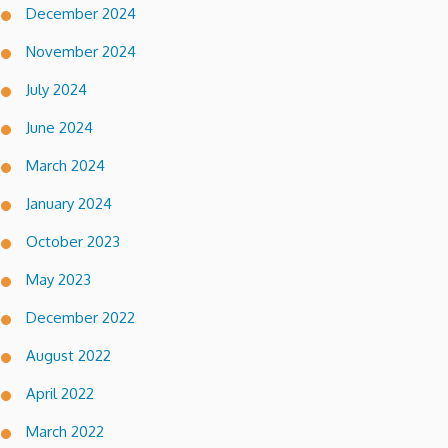
December 2024
November 2024
July 2024
June 2024
March 2024
January 2024
October 2023
May 2023
December 2022
August 2022
April 2022
March 2022