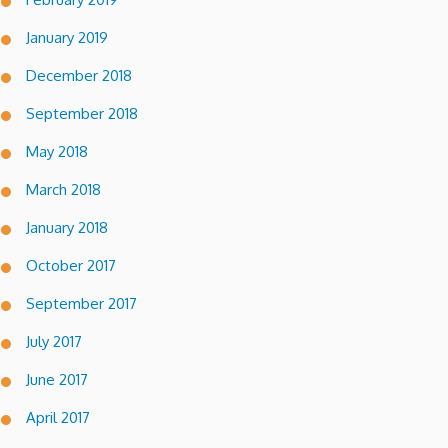
January 2019
December 2018
September 2018
May 2018
March 2018
January 2018
October 2017
September 2017
July 2017
June 2017
April 2017