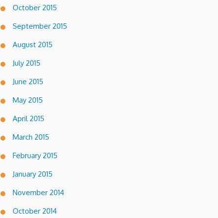
October 2015
September 2015
August 2015
July 2015
June 2015
May 2015
April 2015
March 2015
February 2015
January 2015
November 2014
October 2014