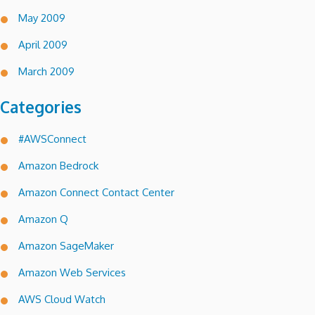
May 2009
April 2009
March 2009
Categories
#AWSConnect
Amazon Bedrock
Amazon Connect Contact Center
Amazon Q
Amazon SageMaker
Amazon Web Services
AWS Cloud Watch