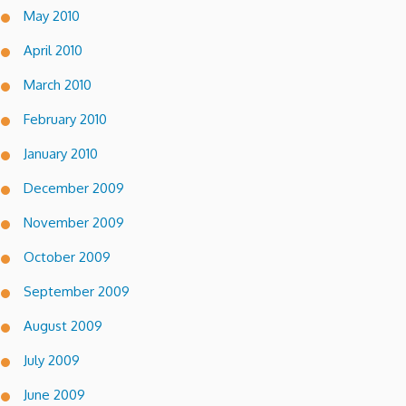
May 2010
April 2010
March 2010
February 2010
January 2010
December 2009
November 2009
October 2009
September 2009
August 2009
July 2009
June 2009