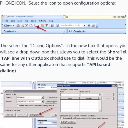
PHONE ICON. Selec the Icon to open configuration options:
The select the “Dialing Options”. In the new box that opens, you
will see a drop down box that allows you to select the
ShoreTel
TAPI line with Outlook
should use to dial (this would be the
same for any other applicaton that supports
TAPI based
dialing
).