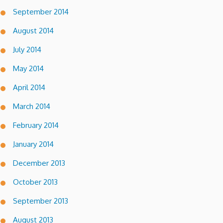
September 2014
August 2014
July 2014
May 2014
April 2014
March 2014
February 2014
January 2014
December 2013
October 2013
September 2013
August 2013