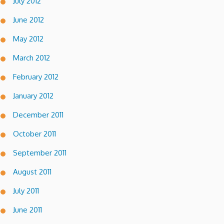
July 2012
June 2012
May 2012
March 2012
February 2012
January 2012
December 2011
October 2011
September 2011
August 2011
July 2011
June 2011