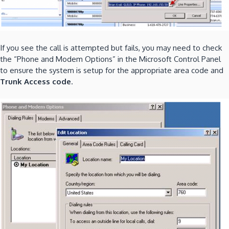
If you see the call is attempted but fails, you may need to check
the “Phone and Modem Options” in the Microsoft Control Panel
to ensure the system is setup for the appropriate area code and
Trunk Access code
.