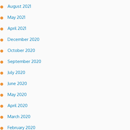
August 2021
May 2021
April 2021
December 2020
October 2020
September 2020
July 2020
June 2020
May 2020
April 2020
March 2020
February 2020