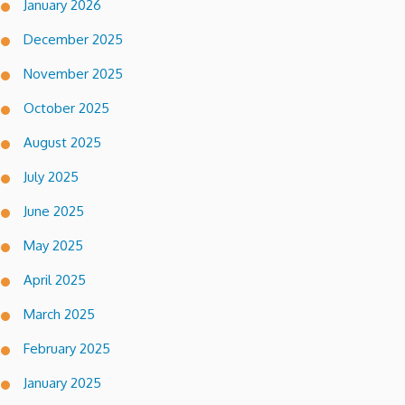
January 2026
December 2025
November 2025
October 2025
August 2025
July 2025
June 2025
May 2025
April 2025
March 2025
February 2025
January 2025