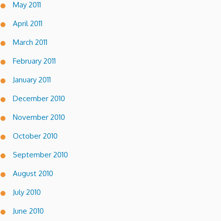
May 2011
April 2011
March 2011
February 2011
January 2011
December 2010
November 2010
October 2010
September 2010
August 2010
July 2010
June 2010