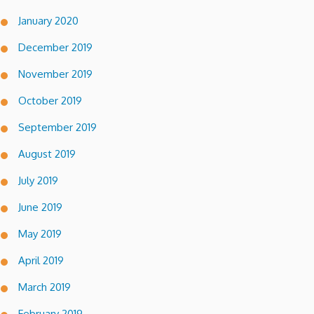
January 2020
December 2019
November 2019
October 2019
September 2019
August 2019
July 2019
June 2019
May 2019
April 2019
March 2019
February 2019