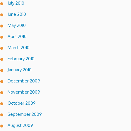
July 2010
June 2010
May 2010
April 2010
March 2010
February 2010
January 2010
December 2009
November 2009
October 2009
September 2009
August 2009