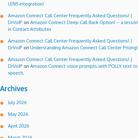
LENS integration!
Amazon Connect Call Center Frequently Asked Questions! |
DrVoIP
on
Amazon Connect Deep Call Back Option! – a lesson
in Contact Attributes
Amazon Connect Call Center Frequently Asked Questions! |
DrVoIP
on
Understanding Amazon Connect Call Center Pricing!
Amazon Connect Call Center Frequently Asked Questions! |
DrVoIP
on
Amazon Connect voice prompts with POLLY text to
speech.
Archives
July 2026
May 2026
April 2026
March 2026