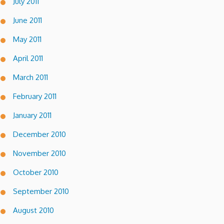
July 2011
June 2011
May 2011
April 2011
March 2011
February 2011
January 2011
December 2010
November 2010
October 2010
September 2010
August 2010