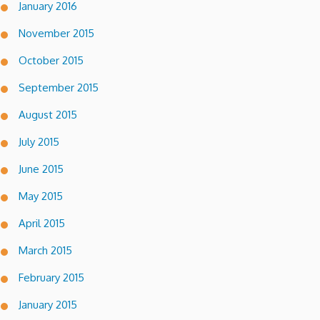
January 2016
November 2015
October 2015
September 2015
August 2015
July 2015
June 2015
May 2015
April 2015
March 2015
February 2015
January 2015