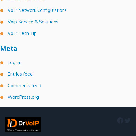
VoIP Network Configurations
Voip Service & Solutions
VoIP Tech Tip
Meta
Log in
Entries feed
Comments feed
WordPress.org
Faceb
Twi