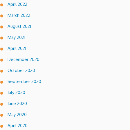
April 2022
March 2022
August 2021
May 2021
April 2021
December 2020
October 2020
September 2020
July 2020
June 2020
May 2020
April 2020