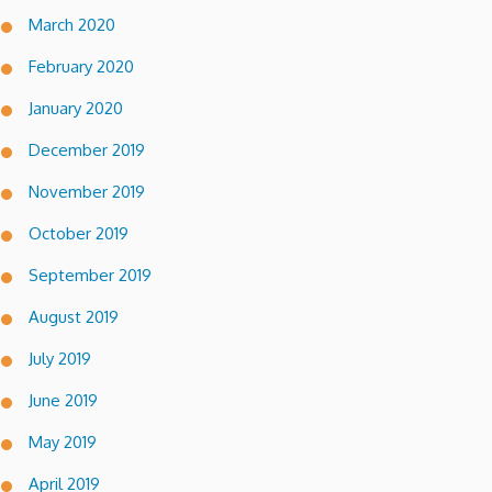
March 2020
February 2020
January 2020
December 2019
November 2019
October 2019
September 2019
August 2019
July 2019
June 2019
May 2019
April 2019