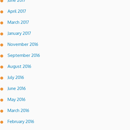
June 2017
April 2017
March 2017
January 2017
November 2016
September 2016
August 2016
July 2016
June 2016
May 2016
March 2016
February 2016