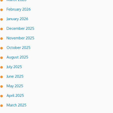
February 2026
January 2026
December 2025
November 2025
October 2025
August 2025
July 2025
June 2025
May 2025
April 2025
March 2025