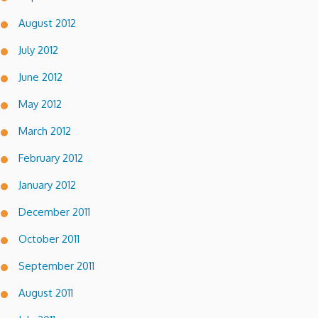
August 2012
July 2012
June 2012
May 2012
March 2012
February 2012
January 2012
December 2011
October 2011
September 2011
August 2011