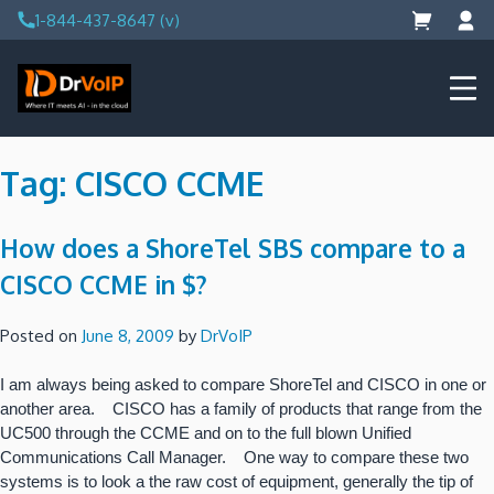
Skip
1-844-437-8647 (v)
to
content
DrVoIP – AWS Cloud Solutions
Ai for Answers, Ai for Action
Tag:
CISCO CCME
How does a ShoreTel SBS compare to a
CISCO CCME in $?
Posted on
June 8, 2009
by
DrVoIP
I am always being asked to compare ShoreTel and CISCO in one or
another area. CISCO has a family of products that range from the
UC500 through the CCME and on to the full blown Unified
Communications Call Manager. One way to compare these two
systems is to look a the raw cost of equipment, generally the tip of