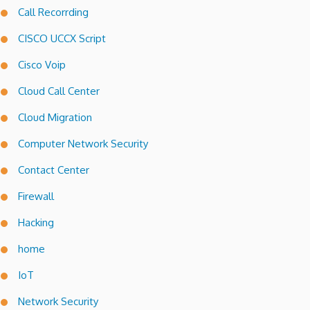
Call Recorrding
CISCO UCCX Script
Cisco Voip
Cloud Call Center
Cloud Migration
Computer Network Security
Contact Center
Firewall
Hacking
home
IoT
Network Security