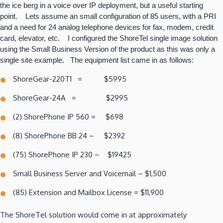
the ice berg in a voice over IP deployment, but a useful starting
point. Lets assume an small configuration of 85 users, with a PRI
and a need for 24 analog telephone devices for fax, modem, credit
card, elevator, etc. I configured the ShoreTel single image solution
using the Small Business Version of the product as this was only a
single site example. The equipment list came in as follows:
ShoreGear-220T1 = $5995
ShoreGear-24A = $2995
(2) ShorePhone IP 560 = $698
(8) ShorePhone BB 24 – $2392
(75) ShorePhone IP 230 – $19425
Small Business Server and Voicemail – $1,500
(85) Extension and Mailbox License = $11,900
The ShoreTel solution would come in at approximately