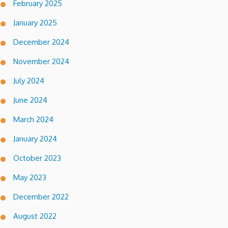
February 2025
January 2025
December 2024
November 2024
July 2024
June 2024
March 2024
January 2024
October 2023
May 2023
December 2022
August 2022