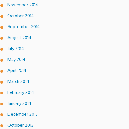
November 2014
October 2014
September 2014
August 2014
July 2014
May 2014
April 2014
March 2014
February 2014
January 2014
December 2013
October 2013