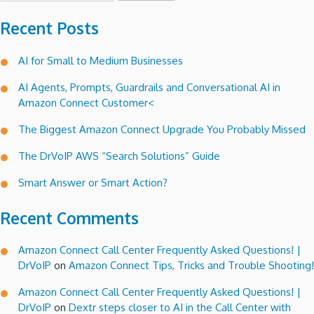
Recent Posts
AI for Small to Medium Businesses
AI Agents, Prompts, Guardrails and Conversational AI in
Amazon Connect Customer<
The Biggest Amazon Connect Upgrade You Probably Missed
The DrVoIP AWS “Search Solutions” Guide
Smart Answer or Smart Action?
Recent Comments
Amazon Connect Call Center Frequently Asked Questions! |
DrVoIP
on
Amazon Connect Tips, Tricks and Trouble Shooting!
Amazon Connect Call Center Frequently Asked Questions! |
DrVoIP
on
Dextr steps closer to AI in the Call Center with