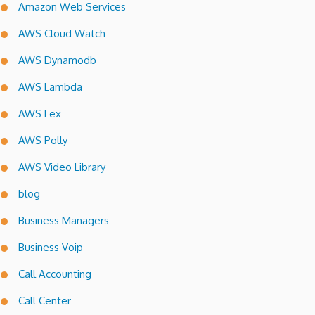
Amazon Web Services
AWS Cloud Watch
AWS Dynamodb
AWS Lambda
AWS Lex
AWS Polly
AWS Video Library
blog
Business Managers
Business Voip
Call Accounting
Call Center