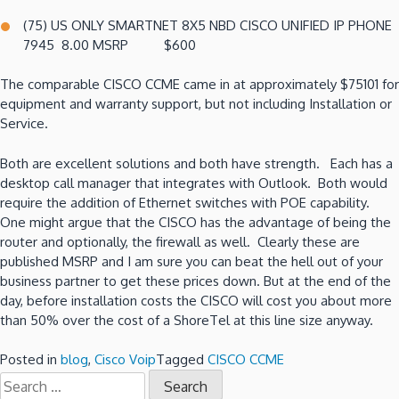
(75) US ONLY SMARTNET 8X5 NBD CISCO UNIFIED IP PHONE
7945 8.00 MSRP $600
The comparable CISCO CCME came in at approximately $75101 for
equipment and warranty support, but not including Installation or
Service.
Both are excellent solutions and both have strength. Each has a
desktop call manager that integrates with Outlook. Both would
require the addition of Ethernet switches with POE capability.
One might argue that the CISCO has the advantage of being the
router and optionally, the firewall as well. Clearly these are
published MSRP and I am sure you can beat the hell out of your
business partner to get these prices down. But at the end of the
day, before installation costs the CISCO will cost you about more
than 50% over the cost of a ShoreTel at this line size anyway
.
Posted in
blog
,
Cisco Voip
Tagged
CISCO CCME
Search
for: