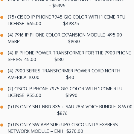
= $5395
(75) CISCO IP PHONE 7945 GIG COLOR WITH 1 CCME RTU
LICENSE 665.00 =$49875
(4) 7916 IP PHONE COLOR EXPANSION MODULE 495.00
MSRP =$1980
(4) IP PHONE POWER TRANSFORMER FOR THE 7900 PHONE
SERIES 45.00 =$180
(4) 7900 SERIES TRANSFORMER POWER CORD NORTH
AMERICA 10.00 =$40
(2) CISCO IP PHONE 7975 GIG COLOR WITH 1 CCME RTU
LICENSE 955.00 =$1990
(1) US ONLY SNT NBD 8X5 + SAU 2851 VOICE BUNDLE 876.00
=$876
(1) US ONLY SW APP SUP+UPG CISCO UNITY EXPRESS
NETWORK MODULE – ENH $270.00