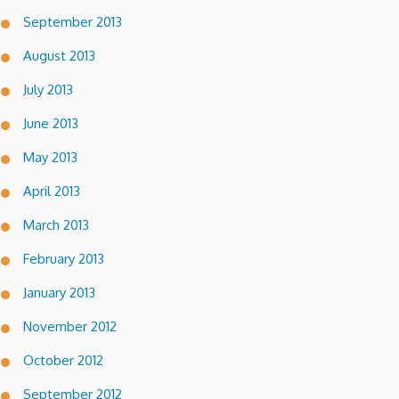
September 2013
August 2013
July 2013
June 2013
May 2013
April 2013
March 2013
February 2013
January 2013
November 2012
October 2012
September 2012