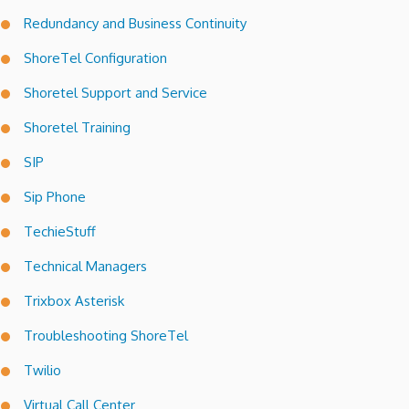
Redundancy and Business Continuity
ShoreTel Configuration
Shoretel Support and Service
Shoretel Training
SIP
Sip Phone
TechieStuff
Technical Managers
Trixbox Asterisk
Troubleshooting ShoreTel
Twilio
Virtual Call Center