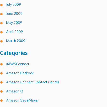
July 2009
June 2009
May 2009
April 2009
March 2009
Categories
#AWSConnect
Amazon Bedrock
Amazon Connect Contact Center
Amazon Q
Amazon SageMaker