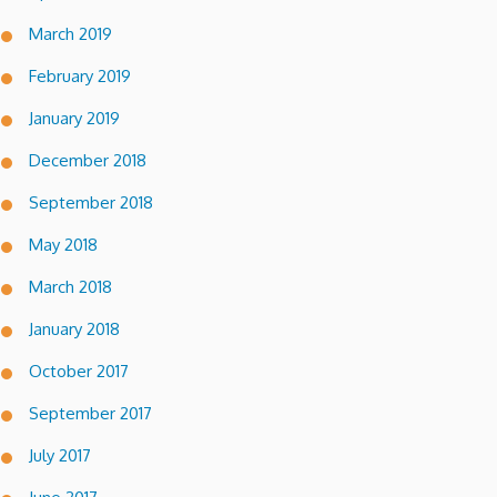
March 2019
February 2019
January 2019
December 2018
September 2018
May 2018
March 2018
January 2018
October 2017
September 2017
July 2017