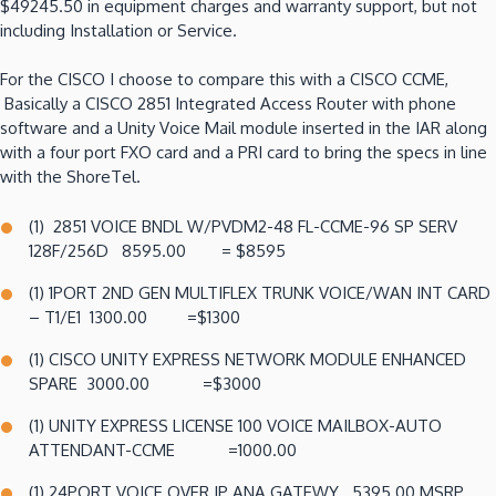
$49245.50 in equipment charges and warranty support, but not
including Installation or Service.
For the CISCO I choose to compare this with a CISCO CCME,
Basically a CISCO 2851 Integrated Access Router with phone
software and a Unity Voice Mail module inserted in the IAR along
with a four port FXO card and a PRI card to bring the specs in line
with the ShoreTel.
(1) 2851 VOICE BNDL W/PVDM2-48 FL-CCME-96 SP SERV
128F/256D 8595.00 = $8595
(1) 1PORT 2ND GEN MULTIFLEX TRUNK VOICE/WAN INT CARD
– T1/E1 1300.00 =$1300
(1) CISCO UNITY EXPRESS NETWORK MODULE ENHANCED
SPARE 3000.00 =$3000
(1) UNITY EXPRESS LICENSE 100 VOICE MAILBOX-AUTO
ATTENDANT-CCME =1000.00
(1) 24PORT VOICE OVER IP ANA.GATEWY 5395.00 MSRP