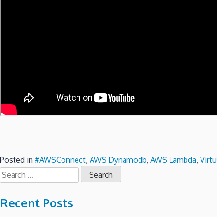
Posted in
#AWSConnect
,
AWS Dynamodb
,
AWS Lambda
,
Virtu
Search
for:
Recent Posts