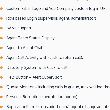
Customizable Logo and YourCompany custom log-in URL;
Role based Login (supervisor, agent, administrator)
SAML support;
Agent Team Status Display;
Agent to Agent Chat
Agent Call Activity with (click to return call);
Directory System with Click to call;
Help Button – Alert Supervisor;
Queue Monitor – including calls in queue, max waiting time
Personal Recording; (permission option);
Supervisor Permissions add: Login/Logout (change agent st