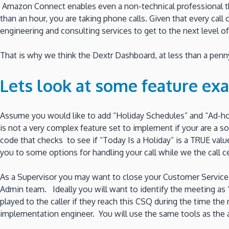
Amazon Connect enables even a non-technical professional the 
than an hour, you are taking phone calls. Given that every cal
engineering and consulting services to get to the next level of
That is why we think the Dextr Dashboard, at less than a penny 
Lets look at some feature ex
Assume you would like to add “Holiday Schedules” and “Ad-h
is not a very complex feature set to implement if your are 
code that checks to see if “Today Is a Holiday” is a TRUE value
you to some options for handling your call while we the call ce
As a Supervisor you may want to close your Customer Service Q
Admin team. Ideally you will want to identify the meeting as
played to the caller if they reach this CSQ during the time the 
implementation engineer. You will use the same tools as the a