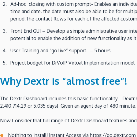
Ad-hoc closing with custom prompt- Enables an individua
time and date. the date must also be able to be for multip
period.The contact flows for each of the affected custome
Front End GUI – Develop a simple administrative user in
potential to enable the addition of new functionality as i
User Training and “go live” support. – 5 hours
Project budget for DrVoIP Virtual Implementation model 12
Why Dextr is “almost free”!
The Dextr Dashboard includes this basic functionality. Dextr h
2,410,714.29 or 5,035 days! Given an agent day of 480 minute, y
Now Consider that full range of Dextr Dashboard features and 
Nothing to install! Instant Access via https://go.dextr.com