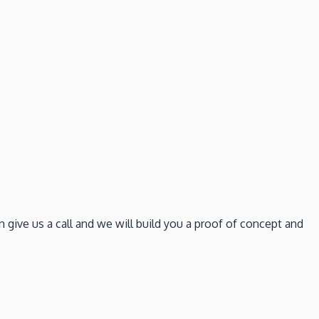
give us a call and we will build you a proof of concept and