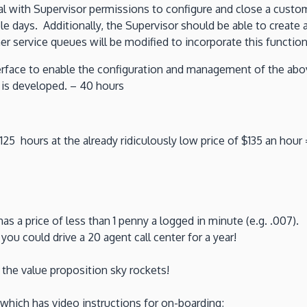
l with Supervisor permissions to configure and close a custo
le days. Additionally, the Supervisor should be able to create 
r service queues will be modified to incorporate this function
terface to enable the configuration and management of the abo
t is developed. – 40 hours
5 hours at the already ridiculously low price of $135 an hour 
as a price of less than 1 penny a logged in minute (e.g. .007)
ou could drive a 20 agent call center for a year!
the value proposition sky rockets!
 which has video instructions for on-boarding;