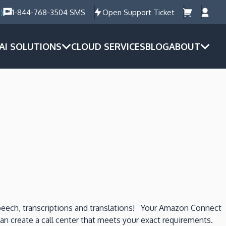
)
1-844-768-3504 SMS
Open Support Ticket
AI SOLUTIONS
CLOUD SERVICES
BLOG
ABOUT
speech, transcriptions and translations! Your Amazon Connect
 can create a call center that meets your exact requirements.