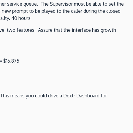
mer service queue. The Supervisor must be able to set the
a new prompt to be played to the caller during the closed
ality. 40 hours
ve two features. Assure that the interface has growth
= $16,875
. This means you could drive a Dextr Dashboard for