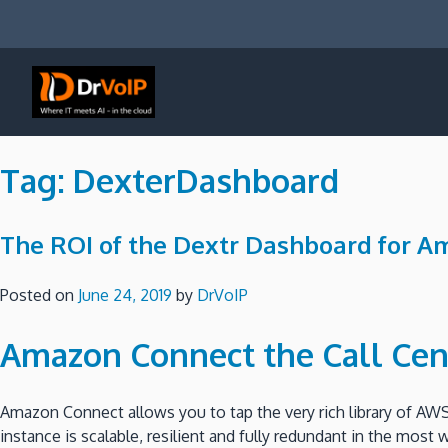
Skip
to
content
DrVoIP – AWS Cloud Solutions
Ai for Answers, Ai for Action
Tag:
DexterDashboard
The ROI of the Dextr Dashboard for A
Posted on
June 24, 2019
by
DrVoIP
Amazon Connect the Call Cen
Amazon Connect allows you to tap the very rich library of AWS
instance is scalable, resilient and fully redundant in the most