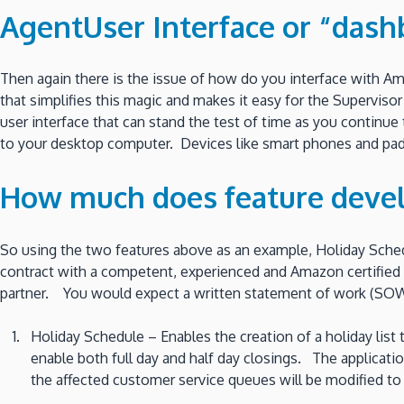
AgentUser Interface or “dash
Then again there is the issue of how do you interface with A
that simplifies this magic and makes it easy for the Superviso
user interface that can stand the test of time as you continu
to your desktop computer. Devices like smart phones and pad
How much does feature deve
So using the two features above as an example, Holiday Sched
contract with a competent, experienced and Amazon certified
partner. You would expect a written statement of work (SOW)
Holiday Schedule – Enables the creation of a holiday lis
enable both full day and half day closings. The applicati
the affected customer service queues will be modified to 