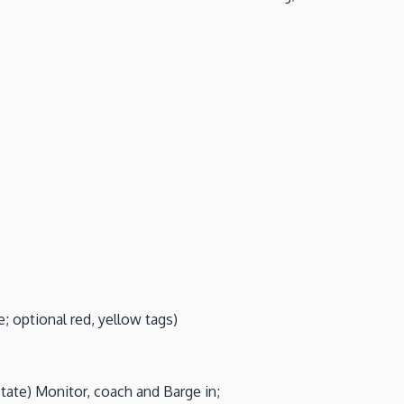
; optional red, yellow tags)
ate) Monitor, coach and Barge in;