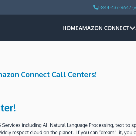
1-844-437-8647 (v
HOME
AMAZON CONNECT
mazon Connect Call Centers!
ter!
 Services including AI, Natural Language Processing, text to 
 widely respect cloud on the planet. If you can “dream” it, you