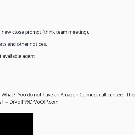
th new close prompt (think team meeting).
ts and other notices.
 available agent
l”. What? You do not have an Amazon Connect call center? Then 
eams! – DrVoIP@DrVoOIP.com