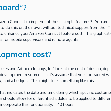
board”?
mazon Connect to implement those simple features? You are goi
r to do this on their own without technical support from the IT
e to enhance your Amazon Connect feature set! This graphical u
s for mobile supervisors and remote agents!
lopment cost?
ules and Ad-hoc closings, let’ look at the cost of design, de
 development resource. Let’s assume that you contracted wit
 and a budget. This might look something like this:
t that indicates the date and time during which specific custo
on should allow for different schedules to be applied to diffe
incorporate this functionality. – 40 hours