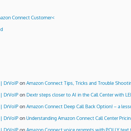
 Amazon Connect Customer<
ed
 | DrVoIP
on
Amazon Connect Tips, Tricks and Trouble Shooti
 | DrVoIP
on
Dextr steps closer to AI in the Call Center with L
 | DrVoIP
on
Amazon Connect Deep Call Back Option! – a lesso
 | DrVoIP
on
Understanding Amazon Connect Call Center Pricin
 | DrVoIP
on
Amazon Connect voice prompts with POLLY text 