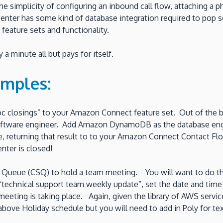
simplicity of configuring an inbound call flow, attaching a p
l center has some kind of database integration required to pop
 feature sets and functionality.
a minute all but pays for itself.
amples:
oc closings” to your Amazon Connect feature set. Out of the
a software engineer. Add Amazon DynamoDB as the database eng
, returning that result to to your Amazon Connect Contact Flow. 
nter is closed!
ueue (CSQ) to hold a team meeting. You will want to do this y
 “technical support team weekly update”, set the date and tim
meeting is taking place. Again, given the library of AWS services
bove Holiday schedule but you will need to add in Poly for te