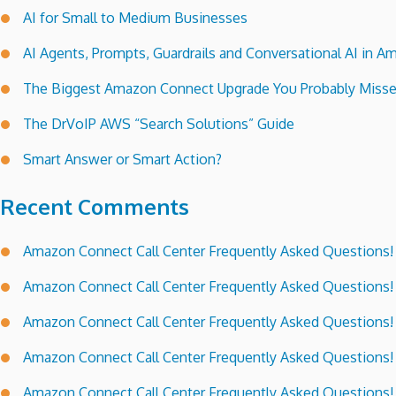
AI for Small to Medium Businesses
AI Agents, Prompts, Guardrails and Conversational AI in
The Biggest Amazon Connect Upgrade You Probably Miss
The DrVoIP AWS “Search Solutions” Guide
Smart Answer or Smart Action?
Recent Comments
Amazon Connect Call Center Frequently Asked Questions!
Amazon Connect Call Center Frequently Asked Questions!
Amazon Connect Call Center Frequently Asked Questions!
Amazon Connect Call Center Frequently Asked Questions!
Amazon Connect Call Center Frequently Asked Questions!