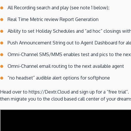
All Recording search and play (see note 1 below);
Real Time Metric review Report Generation
Ability to set Holiday Schedules and “ad hoc” closings wi
Push Announcement String out to Agent Dashboard for aler
Omni-Channel SMS/MMS enables test and pics to the next
Omni-Channel email routing to the next available agent
“no headset” audible alert options for softphone
Head over to https://Dextr.Cloud and sign up for a “free tria
then migrate you to the cloud based call center of your dr