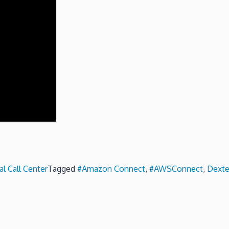
al Call Center
Tagged
#Amazon Connect
,
#AWSConnect
,
Dexte