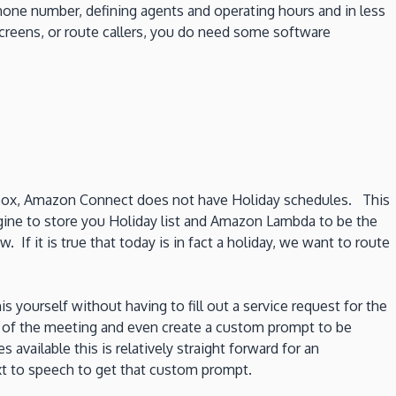
hone number, defining agents and operating hours and in less
 screens, or route callers, you do need some software
 box, Amazon Connect does not have Holiday schedules. This
ine to store you Holiday list and Amazon Lambda to be the
If it is true that today is in fact a holiday, we want to route
ourself without having to fill out a service request for the
e of the meeting and even create a custom prompt to be
 available this is relatively straight forward for an
xt to speech to get that custom prompt.