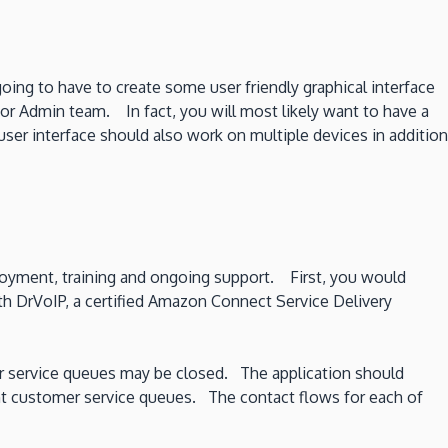
ng to have to create some user friendly graphical interface
 or Admin team. In fact, you will most likely want to have a
ser interface should also work on multiple devices in addition
ployment, training and ongoing support. First, you would
h DrVoIP, a certified Amazon Connect Service Delivery
mer service queues may be closed. The application should
rent customer service queues. The contact flows for each of