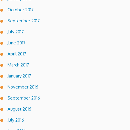
October 2017
September 2017
July 2017
June 2017
April 2017
March 2017
January 2017
November 2016
September 2016
August 2016
July 2016