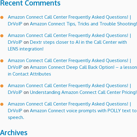
Recent Comments
Amazon Connect Call Center Frequently Asked Questions! |
DrVoIP
on
Amazon Connect Tips, Tricks and Trouble Shooting!
Amazon Connect Call Center Frequently Asked Questions! |
DrVoIP
on
Dextr steps closer to AI in the Call Center with
LENS integration!
Amazon Connect Call Center Frequently Asked Questions! |
DrVoIP
on
Amazon Connect Deep Call Back Option! – a lesson
in Contact Attributes
Amazon Connect Call Center Frequently Asked Questions! |
DrVoIP
on
Understanding Amazon Connect Call Center Pricing!
Amazon Connect Call Center Frequently Asked Questions! |
DrVoIP
on
Amazon Connect voice prompts with POLLY text to
speech.
Archives