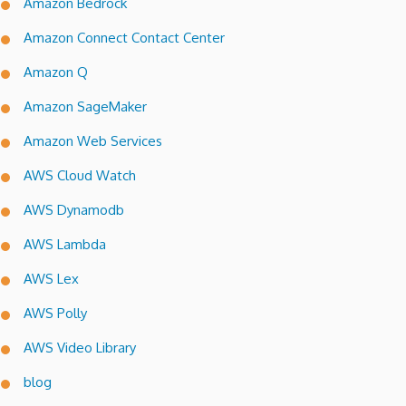
Amazon Bedrock
Amazon Connect Contact Center
Amazon Q
Amazon SageMaker
Amazon Web Services
AWS Cloud Watch
AWS Dynamodb
AWS Lambda
AWS Lex
AWS Polly
AWS Video Library
blog