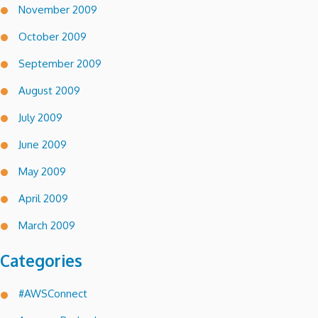
November 2009
October 2009
September 2009
August 2009
July 2009
June 2009
May 2009
April 2009
March 2009
Categories
#AWSConnect