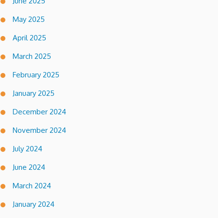
June 2025
May 2025
April 2025
March 2025
February 2025
January 2025
December 2024
November 2024
July 2024
June 2024
March 2024
January 2024