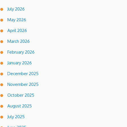
July 2026
May 2026
April 2026
March 2026
February 2026
January 2026
December 2025
November 2025
October 2025
August 2025
July 2025