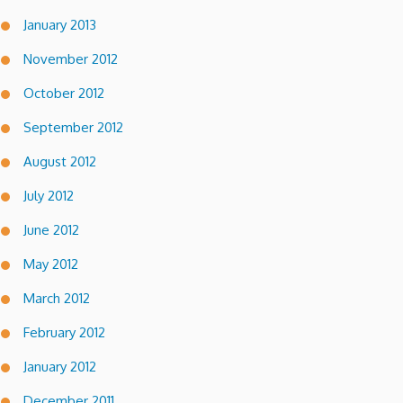
January 2013
November 2012
October 2012
September 2012
August 2012
July 2012
June 2012
May 2012
March 2012
February 2012
January 2012
December 2011