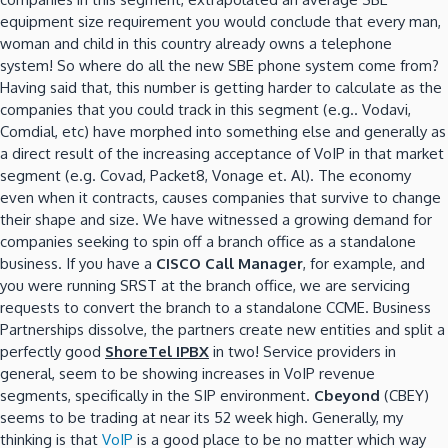
equipment size requirement you would conclude that every man,
woman and child in this country already owns a telephone
system! So where do all the new SBE phone system come from?
Having said that, this number is getting harder to calculate as the
companies that you could track in this segment (e.g.. Vodavi,
Comdial, etc) have morphed into something else and generally as
a direct result of the increasing acceptance of VoIP in that market
segment (e.g. Covad, Packet8, Vonage et. Al). The economy
even when it contracts, causes companies that survive to change
their shape and size. We have witnessed a growing demand for
companies seeking to spin off a branch office as a standalone
business. If you have a
CISCO Call Manager
, for example, and
you were running SRST at the branch office, we are servicing
requests to convert the branch to a standalone CCME. Business
Partnerships dissolve, the partners create new entities and split a
perfectly good
ShoreTel IPBX
in two! Service providers in
general, seem to be showing increases in VoIP revenue
segments, specifically in the SIP environment.
Cbeyond
(CBEY)
seems to be trading at near its 52 week high. Generally, my
thinking is that
VoIP
is a good place to be no matter which way