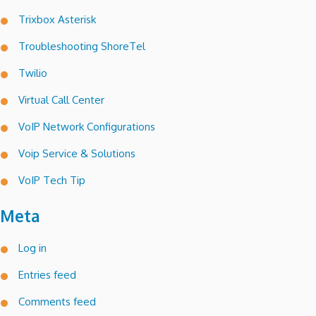
Trixbox Asterisk
Troubleshooting ShoreTel
Twilio
Virtual Call Center
VoIP Network Configurations
Voip Service & Solutions
VoIP Tech Tip
Meta
Log in
Entries feed
Comments feed