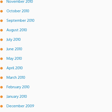
November 2010
October 2010
September 2010
August 2010
July 2010
June 2010
May 2010
April 2010
March 2010
February 2010
January 2010
December 2009