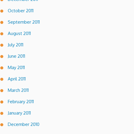
October 2011
September 2011
August 2011
July 2011
June 2011
May 2011
April 2011
March 2011
February 2011
January 2011
December 2010