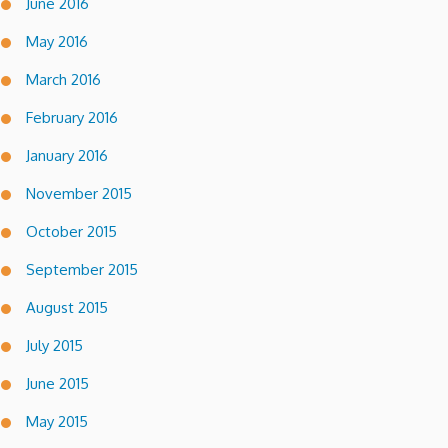
June 2016
May 2016
March 2016
February 2016
January 2016
November 2015
October 2015
September 2015
August 2015
July 2015
June 2015
May 2015