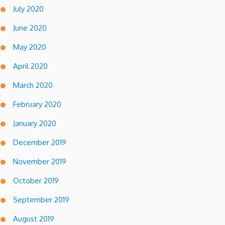
July 2020
June 2020
May 2020
April 2020
March 2020
February 2020
January 2020
December 2019
November 2019
October 2019
September 2019
August 2019