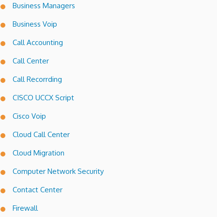
Business Managers
Business Voip
Call Accounting
Call Center
Call Recorrding
CISCO UCCX Script
Cisco Voip
Cloud Call Center
Cloud Migration
Computer Network Security
Contact Center
Firewall