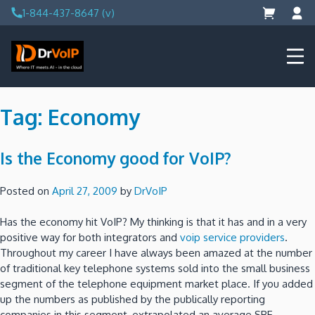
Skip
1-844-437-8647 (v)
to
content
DrVoIP – AWS Cloud Solutions
Ai for Answers, Ai for Action
Tag:
Economy
Is the Economy good for VoIP?
Posted on
April 27, 2009
by
DrVoIP
Has the economy hit VoIP? My thinking is that it has and in a very
positive way for both integrators and
voip service providers
.
Throughout my career I have always been amazed at the number
of traditional key telephone systems sold into the small business
segment of the telephone equipment market place. If you added
up the numbers as published by the publically reporting
companies in this segment, extrapolated an average SBE