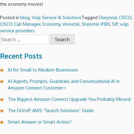
the economy moves!
Posted in
blog
,
Voip Service & Solutions
Tagged
Cbeyond
,
CISCO
,
CISCO Call Manager
,
Economy
,
shoretel
,
Shoretel IPBX
,
SIP
,
voip
service providers
Search
for:
Recent Posts
AI for Small to Medium Businesses
AI Agents, Prompts, Guardrails and Conversational AI in
Amazon Connect Customer<
The Biggest Amazon Connect Upgrade You Probably Missed
The DrVoIP AWS “Search Solutions” Guide
Smart Answer or Smart Action?