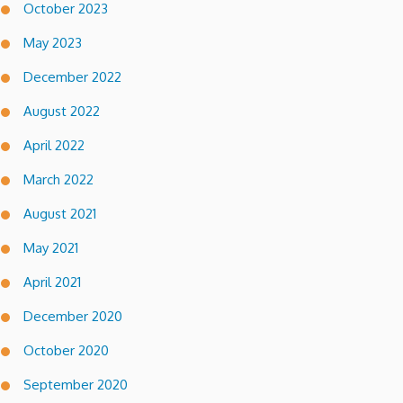
October 2023
May 2023
December 2022
August 2022
April 2022
March 2022
August 2021
May 2021
April 2021
December 2020
October 2020
September 2020