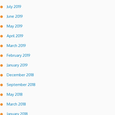
July 2019
June 2019
May 2019
April 2019
March 2019
February 2019
January 2019
December 2018
September 2018
May 2018
March 2018
January 2018