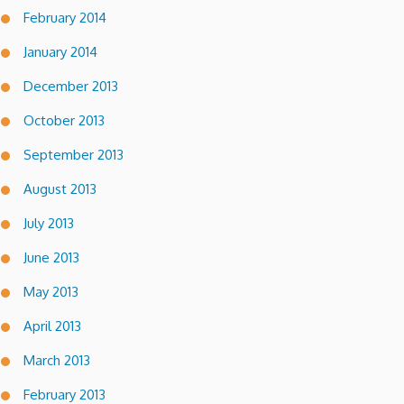
February 2014
January 2014
December 2013
October 2013
September 2013
August 2013
July 2013
June 2013
May 2013
April 2013
March 2013
February 2013