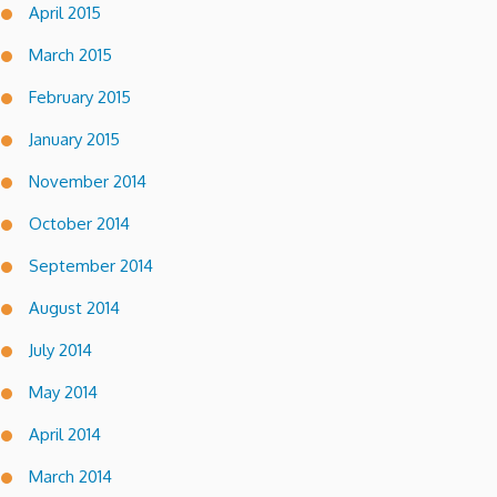
April 2015
March 2015
February 2015
January 2015
November 2014
October 2014
September 2014
August 2014
July 2014
May 2014
April 2014
March 2014