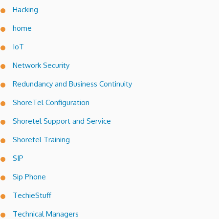
Hacking
home
IoT
Network Security
Redundancy and Business Continuity
ShoreTel Configuration
Shoretel Support and Service
Shoretel Training
SIP
Sip Phone
TechieStuff
Technical Managers