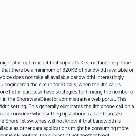
might plan out a circuit that supports 10 simultaneous phone
re that there be a minimum of 820KB of bandwidth available or
oice does not take all available bandwidth! Interestingly
engineered the circuit for 10 calls, when the 11th call is
oreTel
in particular have strategies for limiting the number of
n in the ShorewareDirector administrative web portal. This
dth setting. This generally eliminates the 11th phone call on a
uld consume when setting up a phone call and can take
he ShoreTel switches will not know if that bandwidth is
available as other data applications might be consuming more
n our WAN routers, the subject of yet another blog!