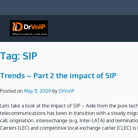
Skip
to
content
DrVoIP – AWS Cloud Solutions
Ai for Answers, Ai for Action
Tag:
SIP
Trends – Part 2 the impact of SIP
Posted on
May 11, 2009
by
DrVoIP
Lets take a look at the impact of SIP – Aide from the pure t
telecommunications has been in transition with a steady migra
call: origination, interexchange (e.g. Inter-LATA) and termin
Carriers (LEC) and competitive local exchange carrier (CLEC) 