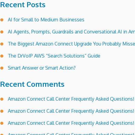
Recent Posts
AI for Small to Medium Businesses
AI Agents, Prompts, Guardrails and Conversational AI in
The Biggest Amazon Connect Upgrade You Probably Miss
The DrVoIP AWS “Search Solutions” Guide
Smart Answer or Smart Action?
Recent Comments
Amazon Connect Call Center Frequently Asked Questions!
Amazon Connect Call Center Frequently Asked Questions!
Amazon Connect Call Center Frequently Asked Questions!