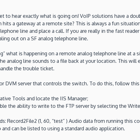
 to hear exactly what is going on! VoIP solutions have a double 
ts a gateway at a remote site? This is always a fun situation.
telephone line and place a call. If you are really in the fast read
aling out on a SF analog telephone line.
g” what is happening on a remote analog telephone line at a site
 analog line sounds to a file back at your location. This will e
andle the trouble ticket.
r DVM server that controls the switch. To do this, follow this
ative Tools and locate the IIS Manager;
le the ability to write to the FTP server by selecting the Write
cord2File2 (1, 60, “test” ) Audio data from running this comm
and can be listed to using a standard audio application.