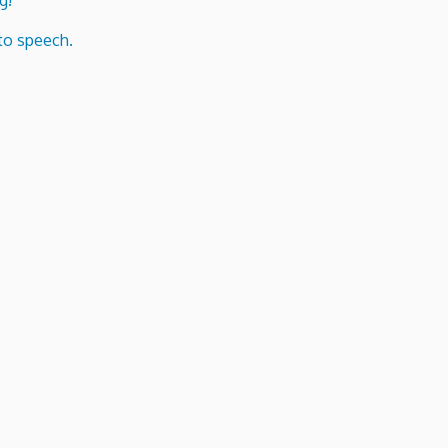
g!
to speech.