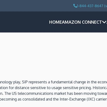
1-844-437-8647 (v
HOME
AMAZON CONNECT
echnology play, SIP represents a fundamental change in the ec
tion for distance sensitive to usage sensitive pricing. Histor
ation. The US telecommunications market has been moving towar
is becoming as consolidated and the Inter-Exchange (IXC) carri