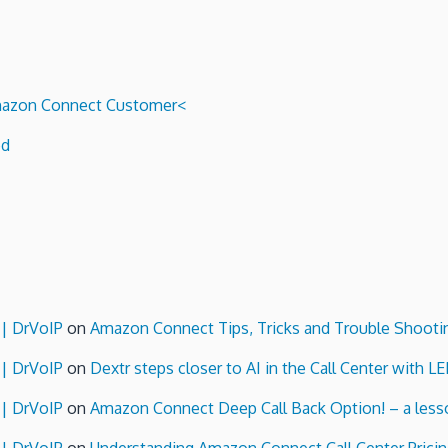
 Amazon Connect Customer<
ed
 | DrVoIP
on
Amazon Connect Tips, Tricks and Trouble Shooti
 | DrVoIP
on
Dextr steps closer to AI in the Call Center with L
 | DrVoIP
on
Amazon Connect Deep Call Back Option! – a lesso