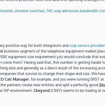
shoretel
,
shoretel switches
,
SIP
,
voip admission bandwidth con
very positive way for both integrators and
voip service provider
all business segment of the telephone equipment market place.
e SBE equipment size requirement you would conclude that eve
ome from? Having said that, this number is getting harder to 
ing else and generally as a direct result of the increasing ac
companies that survive to change their shape and size. We ha
CO Call Manager
, for example, and you were running SRST at 
the partners create new entities and split a perfectly good
Sh
the SIP environment.
Cbeyond
(CBEY) seems to be trading at ne