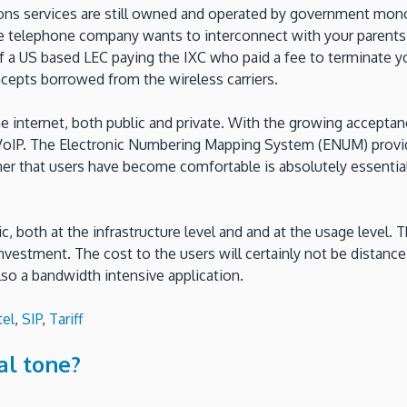
ions services are still owned and operated by government mono
te telephone company wants to interconnect with your parents 
f a US based LEC paying the IXC who paid a fee to terminate yo
ncepts borrowed from the wireless carriers.
he internet, both public and private. With the growing accepta
 VoIP. The Electronic Numbering Mapping System (ENUM) provid
ner that users have become comfortable is absolutely essentia
 both at the infrastructure level and and at the usage level. T
 investment. The cost to the users will certainly not be distan
so a bandwidth intensive application.
tel
,
SIP
,
Tariff
al tone?