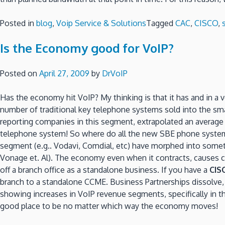
Posted in
blog
,
Voip Service & Solutions
Tagged
CAC
,
CISCO
,
Is the Economy good for VoIP?
Posted on
April 27, 2009
by
DrVoIP
Has the economy hit VoIP? My thinking is that it has and in a 
number of traditional key telephone systems sold into the sm
reporting companies in this segment, extrapolated an averag
telephone system! So where do all the new SBE phone system c
segment (e.g.. Vodavi, Comdial, etc) have morphed into someth
Vonage et. Al). The economy even when it contracts, causes 
off a branch office as a standalone business. If you have a
CIS
branch to a standalone CCME. Business Partnerships dissolve, 
showing increases in VoIP revenue segments, specifically in 
good place to be no matter which way the economy moves!