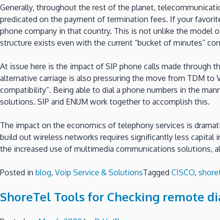
Generally, throughout the rest of the planet, telecommunicat
predicated on the payment of termination fees. If your favori
phone company in that country. This is not unlike the model o
structure exists even with the current “bucket of minutes” co
At issue here is the impact of SIP phone calls made through t
alternative carriage is also pressuring the move from TDM to
compatibility”. Being able to dial a phone numbers in the man
solutions. SIP and ENUM work together to accomplish this.
The impact on the economics of telephony services is dramatic,
build out wireless networks requires significantly less capital
the increased use of multimedia communications solutions, al
Posted in
blog
,
Voip Service & Solutions
Tagged
CISCO
,
shore
ShoreTel Tools for Checking remote di