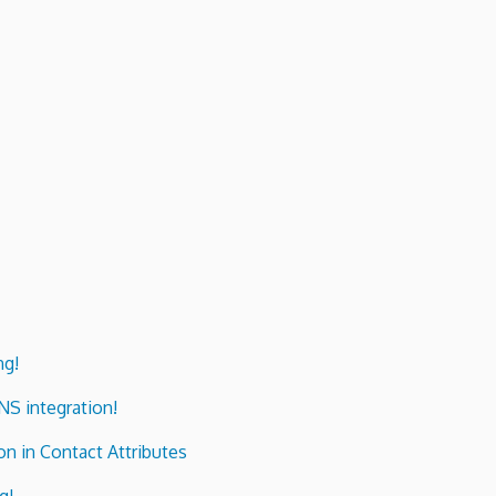
ng!
ENS integration!
n in Contact Attributes