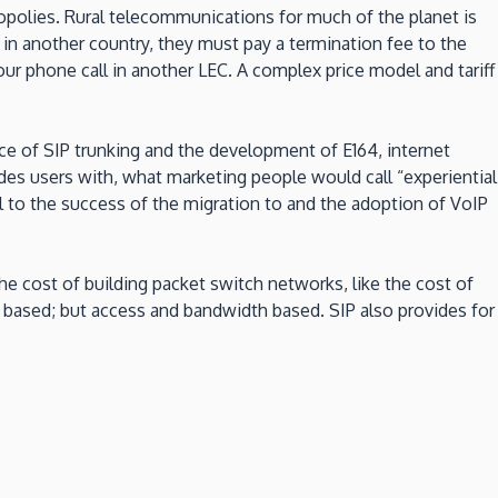
polies. Rural telecommunications for much of the planet is
in another country, they must pay a termination fee to the
ur phone call in another LEC. A complex price model and tariff
nce of SIP trunking and the development of E164, internet
es users with, what marketing people would call “experiential
l to the success of the migration to and the adoption of VoIP
he cost of building packet switch networks, like the cost of
ce based; but access and bandwidth based. SIP also provides for