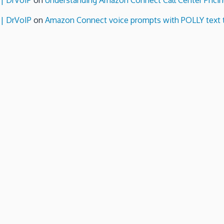
 | DrVoIP
on
Understanding Amazon Connect Call Center Pricin
 | DrVoIP
on
Amazon Connect voice prompts with POLLY text 