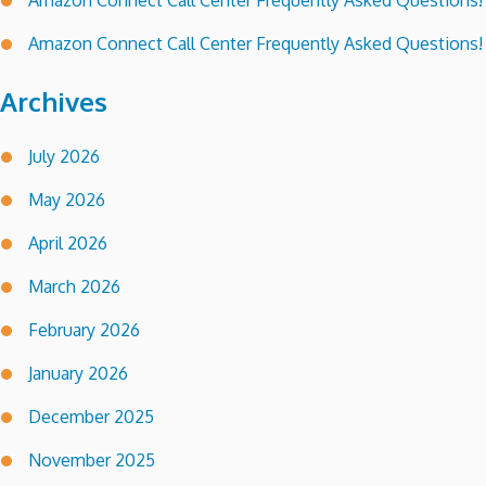
Amazon Connect Call Center Frequently Asked Questions!
Amazon Connect Call Center Frequently Asked Questions!
Archives
July 2026
May 2026
April 2026
March 2026
February 2026
January 2026
December 2025
November 2025