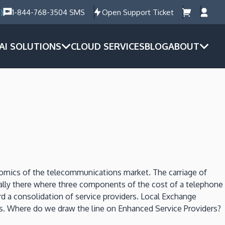
)
1-844-768-3504 SMS
Open Support Ticket
AI SOLUTIONS
CLOUD SERVICES
BLOG
ABOUT
onomics of the telecommunications market. The carriage of
ically there where three components of the cost of a telephone
d a consolidation of service providers. Local Exchange
ers. Where do we draw the line on Enhanced Service Providers?