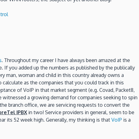
trol
s
. Throughout my career I have always been amazed at the
 If you added up the numbers as published by the publically
ry man, woman and child in this country already owns a
calculate as the companies that you could track in this
ceptance of VoIP in that market segment (e.g. Covad, Packet8,
ve witnessed a growing demand for companies seeking to spin
the branch office, we are servicing requests to convert the
oreTel IPBX
in two! Service providers in general, seem to be
ar its 52 week high. Generally, my thinking is that
VoIP
is a