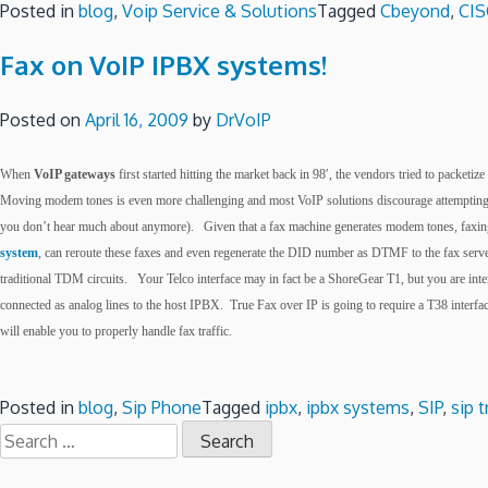
Posted in
blog
,
Voip Service & Solutions
Tagged
Cbeyond
,
CI
Fax on VoIP IPBX systems!
Posted on
April 16, 2009
by
DrVoIP
When
VoIP gateways
first started hitting the market back in 98′, the vendors tried to packe
Moving modem tones is even more challenging and most VoIP solutions discourage attempting to
you don’t hear much about anymore). Given that a fax machine generates modem tones, faxing o
system
, can reroute these faxes and even regenerate the DID number as DTMF to the fax server
traditional TDM circuits. Your Telco interface may in fact be a ShoreGear T1, but you are inte
connected as analog lines to the host IPBX. True Fax over IP is going to require a T38 inter
will enable you to properly handle fax traffic.
Posted in
blog
,
Sip Phone
Tagged
ipbx
,
ipbx systems
,
SIP
,
sip 
Search
for: