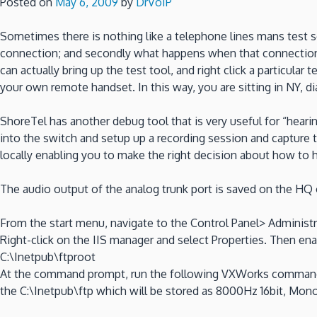
Posted on
May 6, 2009
by
DrVoIP
Sometimes there is nothing like a telephone lines mans test set
connection; and secondly what happens when that connection hi
can actually bring up the test tool, and right click a particular 
your own remote handset. In this way, you are sitting in NY, di
ShoreTel has another debug tool that is very useful for “hearin
into the switch and setup up a recording session and capture the
locally enabling you to make the right decision about how to h
The audio output of the analog trunk port is saved on the HQ o
From the start menu, navigate to the Control Panel> Administr
Right-click on the IIS manager and select Properties. Then enab
C:\Inetpub\ftproot
At the command prompt, run the following VXWorks commands: Re
the C:\Inetpub\ftp which will be stored as 8000Hz 16bit, Mono 