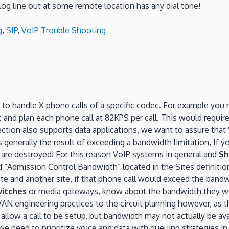
alog line out at some remote location has any dial tone!
g
,
SIP
,
VoIP Trouble Shooting
 to handle X phone calls of a specific codec. For example you 
 and plan each phone call at 82KPS per call. This would requi
tion also supports data applications, we want to assure that V
generally the result of exceeding a bandwidth limitation, If you 
lls are destroyed! For this reason VoIP systems in general and
Sh
d “Admission Control Bandwidth” located in the Sites definitio
ite and another site, if that phone call would exceed the bandwi
witches
or media gateways, know about the bandwidth they wo
N engineering practices to the circuit planning however, as t
ll allow a call to be setup, but bandwidth may not actually be 
 we need to prioritize voice and data with queuing strategies i