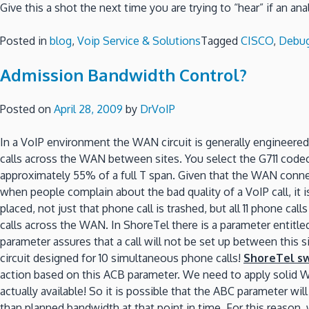
Give this a shot the next time you are trying to “hear” if an an
Posted in
blog
,
Voip Service & Solutions
Tagged
CISCO
,
Debu
Admission Bandwidth Control?
Posted on
April 28, 2009
by
DrVoIP
In a VoIP environment the WAN circuit is generally engineered
calls across the WAN between sites. You select the G711 codec
approximately 55% of a full T span. Given that the WAN connec
when people complain about the bad quality of a VoIP call, it is 
placed, not just that phone call is trashed, but all 11 phone ca
calls across the WAN. In ShoreTel there is a parameter entitle
parameter assures that a call will not be set up between this s
circuit designed for 10 simultaneous phone calls!
ShoreTel s
action based on this ACB parameter. We need to apply solid WA
actually available! So it is possible that the ABC parameter wi
than planned bandwidth at that point in time. For this reason,