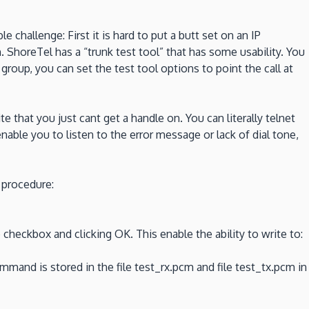
challenge: First it is hard to put a butt set on an IP
 ShoreTel has a “trunk test tool” that has some usability. You
er group, you can set the test tool options to point the call at
 that you just cant get a handle on. You can literally telnet
nable you to listen to the error message or lack of dial tone,
 procedure:
 checkbox and clicking OK. This enable the ability to write to:
and is stored in the file test_rx.pcm and file test_tx.pcm in