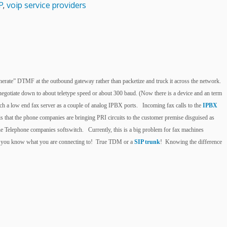
P
,
voip service providers
egenerate” DTMF at the outbound gateway rather than packetize and truck it across the network.
egotiate down to about teletype speed or about 300 baud. (Now there is a device and an term
ch a low end fax server as a couple of analog IPBX ports. Incoming fax calls to the
IPBX
s that the phone companies are bringing PRI circuits to the customer premise disguised as
he Telephone companies softswitch. Currently, this is a big problem for fax machines
sure you know what you are connecting to! True TDM or a
SIP trunk
! Knowing the difference