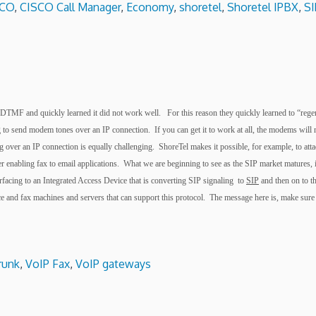
SCO
,
CISCO Call Manager
,
Economy
,
shoretel
,
Shoretel IPBX
,
SI
tize DTMF and quickly learned it did not work well. For this reason they quickly learned to “r
 send modem tones over an IP connection. If you can get it to work at all, the modems will n
ver an IP connection is equally challenging. ShoreTel makes it possible, for example, to atta
 enabling fax to email applications. What we are beginning to see as the SIP market matures, i
rfacing to an Integrated Access Device that is converting SIP signaling
to
SIP
and then on to t
face and fax machines and servers that can support this protocol. The message here is, make 
trunk
,
VoIP Fax
,
VoIP gateways