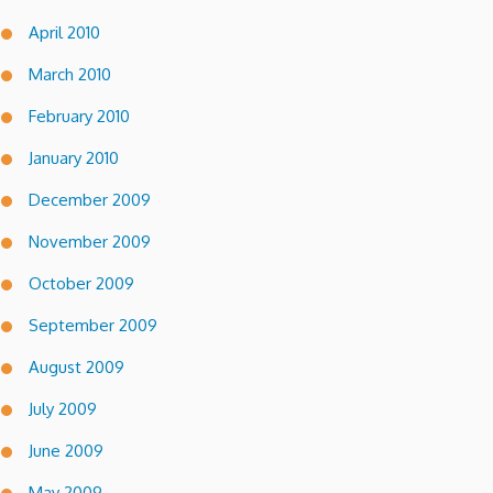
April 2010
March 2010
February 2010
January 2010
December 2009
November 2009
October 2009
September 2009
August 2009
July 2009
June 2009
May 2009