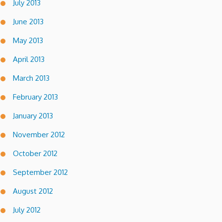
July 2013
June 2013
May 2013
April 2013
March 2013
February 2013
January 2013
November 2012
October 2012
September 2012
August 2012
July 2012