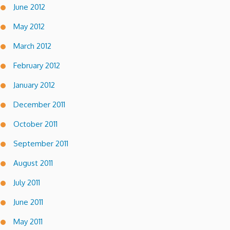
June 2012
May 2012
March 2012
February 2012
January 2012
December 2011
October 2011
September 2011
August 2011
July 2011
June 2011
May 2011