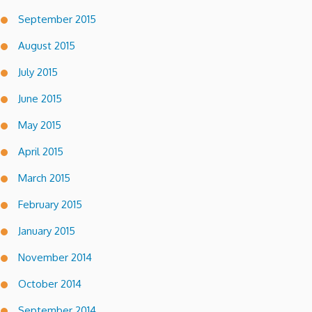
September 2015
August 2015
July 2015
June 2015
May 2015
April 2015
March 2015
February 2015
January 2015
November 2014
October 2014
September 2014