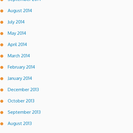
August 2014
July 2014
May 2014
April 2014
March 2014
February 2014
January 2014
December 2013
October 2013
September 2013
August 2013