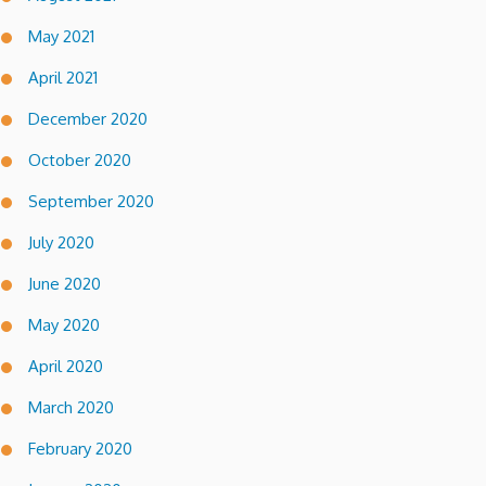
May 2021
April 2021
December 2020
October 2020
September 2020
July 2020
June 2020
May 2020
April 2020
March 2020
February 2020