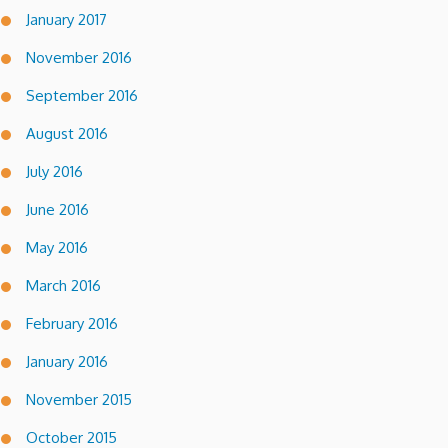
January 2017
November 2016
September 2016
August 2016
July 2016
June 2016
May 2016
March 2016
February 2016
January 2016
November 2015
October 2015