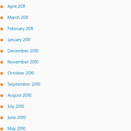
April 2011
March 2011
February 2011
January 2011
December 2010
November 2010
October 2010
September 2010
August 2010
July 2010
June 2010
May 2010