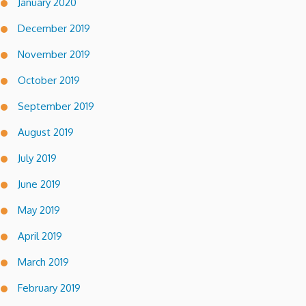
January 2020
December 2019
November 2019
October 2019
September 2019
August 2019
July 2019
June 2019
May 2019
April 2019
March 2019
February 2019