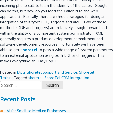
incoming phone call, to learn the identify of the caller. Google
can do this, but how do you feed the Caller Id to the web
application? Basically, there are three strategies for doing an
integration of this type: DDE, Triggers and XML. Two of these
methods (DDE and Triggers) are relatively straigh forward and
within the ability of a competent system administrator. XML
generally requires a product development commitment and
software development resources. Fortunately we have been
able to get
ShoreTel
to pass a wide range of system parameters
to an external application using both DDE and Triggers. This
makes everything an “Easy Pop”!
Posted in
blog
,
Shoretel Support and Service
,
Shoretel
Training
Tagged
shoretel
,
ShoreTel CRM Integration
Search
for:
Recent Posts
AI for Small to Medium Businesses