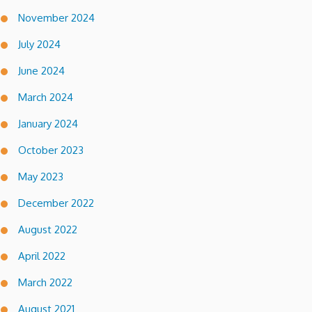
November 2024
July 2024
June 2024
March 2024
January 2024
October 2023
May 2023
December 2022
August 2022
April 2022
March 2022
August 2021