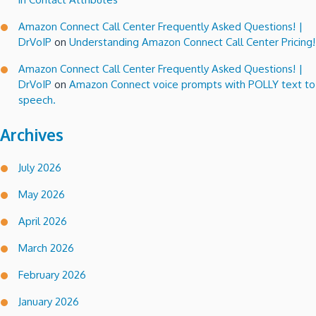
Amazon Connect Call Center Frequently Asked Questions! |
DrVoIP
on
Understanding Amazon Connect Call Center Pricing!
Amazon Connect Call Center Frequently Asked Questions! |
DrVoIP
on
Amazon Connect voice prompts with POLLY text to
speech.
Archives
July 2026
May 2026
April 2026
March 2026
February 2026
January 2026