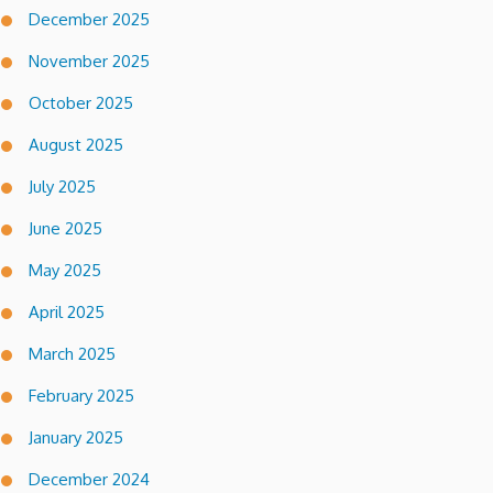
December 2025
November 2025
October 2025
August 2025
July 2025
June 2025
May 2025
April 2025
March 2025
February 2025
January 2025
December 2024