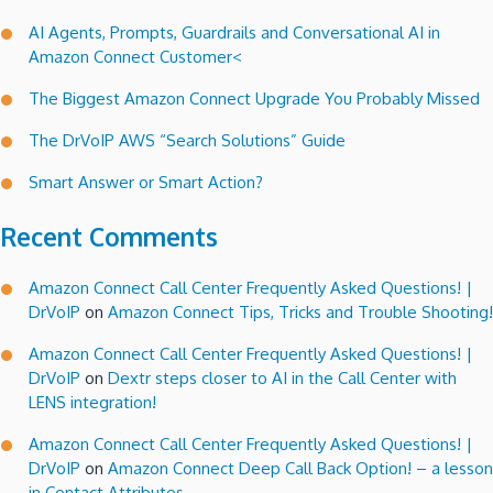
AI Agents, Prompts, Guardrails and Conversational AI in
Amazon Connect Customer<
The Biggest Amazon Connect Upgrade You Probably Missed
The DrVoIP AWS “Search Solutions” Guide
Smart Answer or Smart Action?
Recent Comments
Amazon Connect Call Center Frequently Asked Questions! |
DrVoIP
on
Amazon Connect Tips, Tricks and Trouble Shooting!
Amazon Connect Call Center Frequently Asked Questions! |
DrVoIP
on
Dextr steps closer to AI in the Call Center with
LENS integration!
Amazon Connect Call Center Frequently Asked Questions! |
DrVoIP
on
Amazon Connect Deep Call Back Option! – a lesson
in Contact Attributes