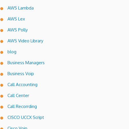
AWS Lambda
AWS Lex
AWS Polly
AWS Video Library
blog
Business Managers
Business Voip
Call Accounting
Call Center
Call Recorrding
CISCO UCCX Script
Cisco Voip