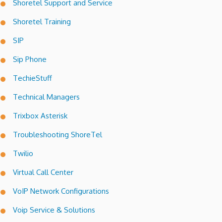
Shoretel Support and Service
Shoretel Training
SIP
Sip Phone
TechieStuff
Technical Managers
Trixbox Asterisk
Troubleshooting ShoreTel
Twilio
Virtual Call Center
VoIP Network Configurations
Voip Service & Solutions