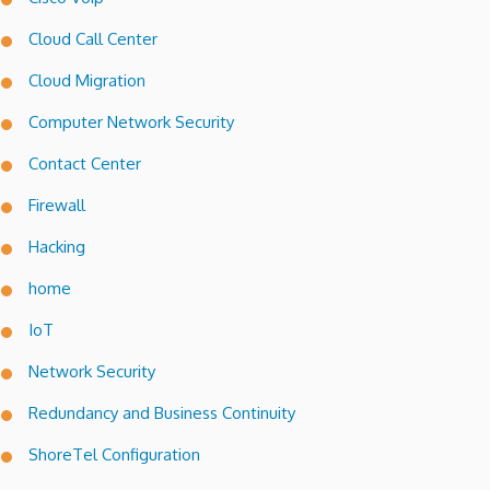
Cloud Call Center
Cloud Migration
Computer Network Security
Contact Center
Firewall
Hacking
home
IoT
Network Security
Redundancy and Business Continuity
ShoreTel Configuration