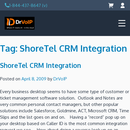
Skip
1-844-437-8647 (v)
to
content
DrVoIP – AWS Cloud Solutions
Ai for Answers, Ai for Action
Tag:
ShoreTel CRM Integration
ShoreTel CRM Integration
Posted on
April 8, 2009
by
DrVoIP
Every business desktop seems to have some type of customer or
ticket management software solution. Outlook and Notes are
very common personal contact managers, but other popular
solutions include Salesforce, Goldmine, ACT, Microsoft CRM, Time
Slips and the list goes on and on. Having a “record” pop up on
your desktop based on Caller ID is the most common integration
request we see. How about doing a reverse look up on an