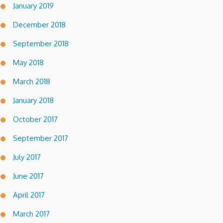
January 2019
December 2018
September 2018
May 2018
March 2018
January 2018
October 2017
September 2017
July 2017
June 2017
April 2017
March 2017