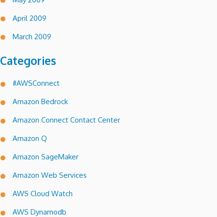
April 2009
March 2009
Categories
#AWSConnect
Amazon Bedrock
Amazon Connect Contact Center
Amazon Q
Amazon SageMaker
Amazon Web Services
AWS Cloud Watch
AWS Dynamodb