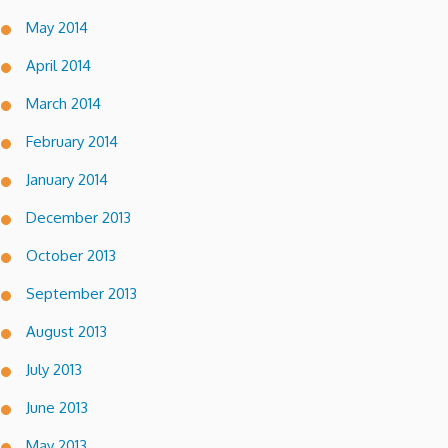
May 2014
April 2014
March 2014
February 2014
January 2014
December 2013
October 2013
September 2013
August 2013
July 2013
June 2013
May 2013