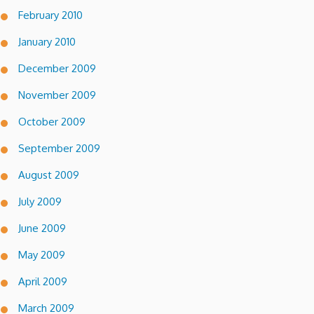
February 2010
January 2010
December 2009
November 2009
October 2009
September 2009
August 2009
July 2009
June 2009
May 2009
April 2009
March 2009