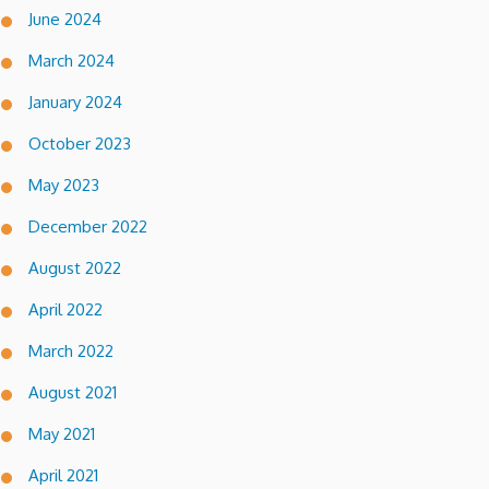
June 2024
March 2024
January 2024
October 2023
May 2023
December 2022
August 2022
April 2022
March 2022
August 2021
May 2021
April 2021