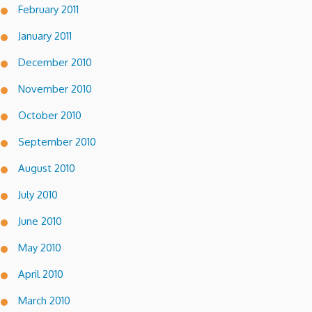
February 2011
January 2011
December 2010
November 2010
October 2010
September 2010
August 2010
July 2010
June 2010
May 2010
April 2010
March 2010