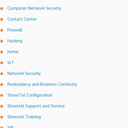
Computer Network Security
Contact Center
Firewall
Hacking
home
IoT
Network Security
Redundancy and Business Continuity
ShoreTel Configuration
Shoretel Support and Service
Shoretel Training
SIP