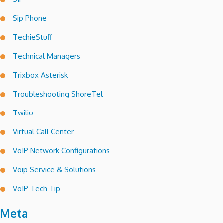
Sip Phone
TechieStuff
Technical Managers
Trixbox Asterisk
Troubleshooting ShoreTel
Twilio
Virtual Call Center
VoIP Network Configurations
Voip Service & Solutions
VoIP Tech Tip
Meta