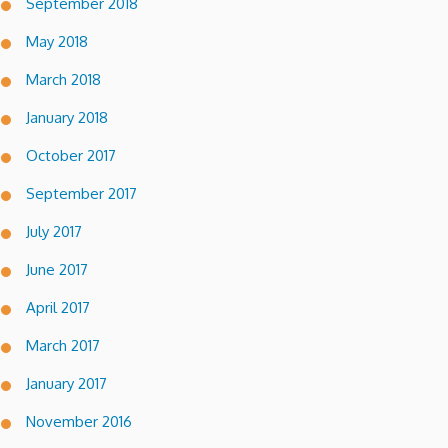
September 2018
May 2018
March 2018
January 2018
October 2017
September 2017
July 2017
June 2017
April 2017
March 2017
January 2017
November 2016