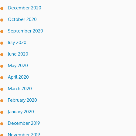
December 2020
October 2020
September 2020
July 2020
June 2020
May 2020
April 2020
March 2020
February 2020
January 2020
December 2019
November 2019