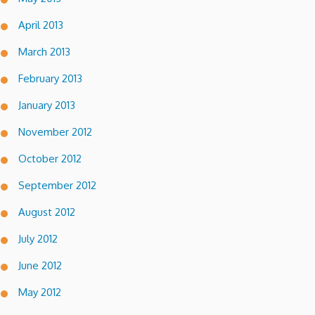
April 2013
March 2013
February 2013
January 2013
November 2012
October 2012
September 2012
August 2012
July 2012
June 2012
May 2012