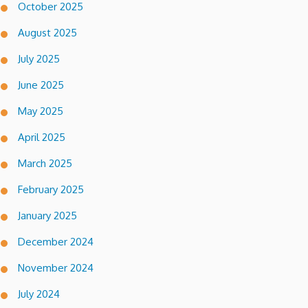
October 2025
August 2025
July 2025
June 2025
May 2025
April 2025
March 2025
February 2025
January 2025
December 2024
November 2024
July 2024