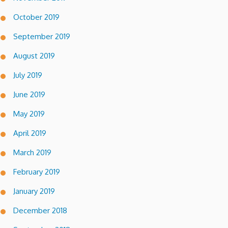
October 2019
September 2019
August 2019
July 2019
June 2019
May 2019
April 2019
March 2019
February 2019
January 2019
December 2018