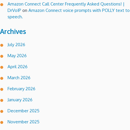
Amazon Connect Call Center Frequently Asked Questions! |
DrVoIP
on
Amazon Connect voice prompts with POLLY text to
speech.
Archives
July 2026
May 2026
April 2026
March 2026
February 2026
January 2026
December 2025
November 2025