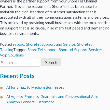
owners is the partner support from your ShoreTel Channel
Partner. This is the reason that ShoreTel has been able to
maintain the high standard of customer satisfaction that is
associated with all of their communications systems and services.
This achieved by providing small businesses with the local hands
on support that is so crucial in so many fast paced and demanding
business environments.
Posted in
blog
,
Shoretel Support and Service
,
Shoretel
Training
Tagged
ShoreTel support
,
Shoretel Support Services
,
Voip Solutions
Search
for:
Recent Posts
AI for Small to Medium Businesses
AI Agents, Prompts, Guardrails and Conversational AI in
Amazon Connect Customer<