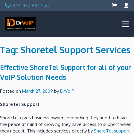
Skip
1-844-437-8647 (v)
to
content
DrVoIP – AWS Cloud Solutions
Ai for Answers, Ai for Action
Tag:
Shoretel Support Services
Effective ShoreTel Support for all of your
VoIP Solution Needs
Posted on
March 27, 2009
by
DrVoIP
ShoreTel Support
ShoreTel gives business owners everything they need to have
the peace at mind of knowing they have access to support when
they need it. This includes services directly by
ShoreTel support