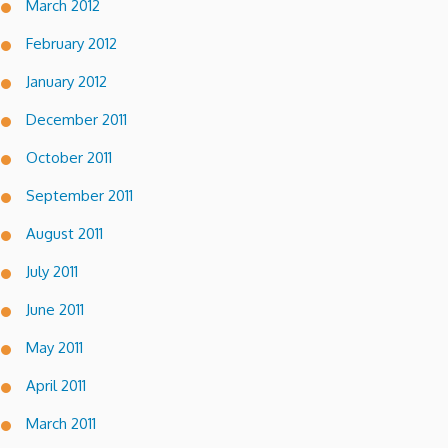
March 2012
February 2012
January 2012
December 2011
October 2011
September 2011
August 2011
July 2011
June 2011
May 2011
April 2011
March 2011