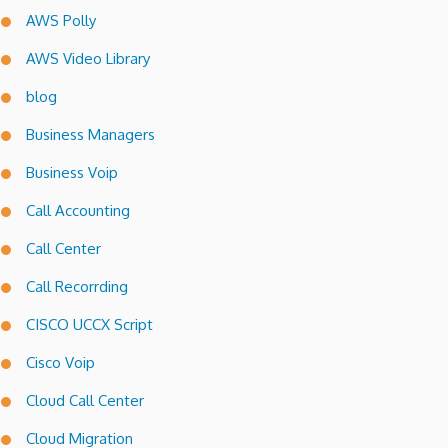
AWS Polly
AWS Video Library
blog
Business Managers
Business Voip
Call Accounting
Call Center
Call Recorrding
CISCO UCCX Script
Cisco Voip
Cloud Call Center
Cloud Migration