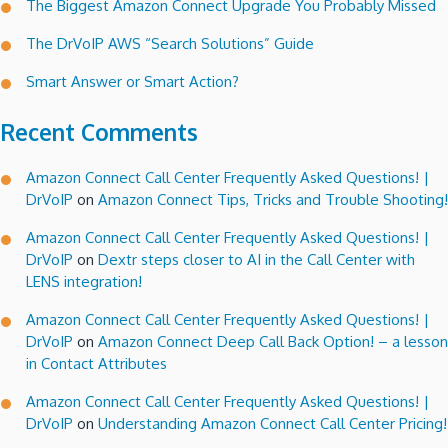
The Biggest Amazon Connect Upgrade You Probably Missed
The DrVoIP AWS “Search Solutions” Guide
Smart Answer or Smart Action?
Recent Comments
Amazon Connect Call Center Frequently Asked Questions! |
DrVoIP
on
Amazon Connect Tips, Tricks and Trouble Shooting!
Amazon Connect Call Center Frequently Asked Questions! |
DrVoIP
on
Dextr steps closer to AI in the Call Center with
LENS integration!
Amazon Connect Call Center Frequently Asked Questions! |
DrVoIP
on
Amazon Connect Deep Call Back Option! – a lesson
in Contact Attributes
Amazon Connect Call Center Frequently Asked Questions! |
DrVoIP
on
Understanding Amazon Connect Call Center Pricing!