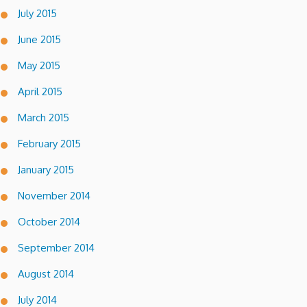
July 2015
June 2015
May 2015
April 2015
March 2015
February 2015
January 2015
November 2014
October 2014
September 2014
August 2014
July 2014