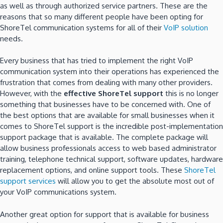
as well as through authorized service partners. These are the
reasons that so many different people have been opting for
ShoreTel communication systems for all of their
VoIP solution
needs.
Every business that has tried to implement the right VoIP
communication system into their operations has experienced the
frustration that comes from dealing with many other providers.
However, with the
effective
ShoreTel support
this is no longer
something that businesses have to be concerned with. One of
the best options that are available for small businesses when it
comes to ShoreTel support is the incredible post-implementation
support package that is available. The complete package will
allow business professionals access to web based administrator
training, telephone technical support, software updates, hardware
replacement options, and online support tools. These
ShoreTel
support services
will allow you to get the absolute most out of
your VoIP communications system.
Another great option for support that is available for business