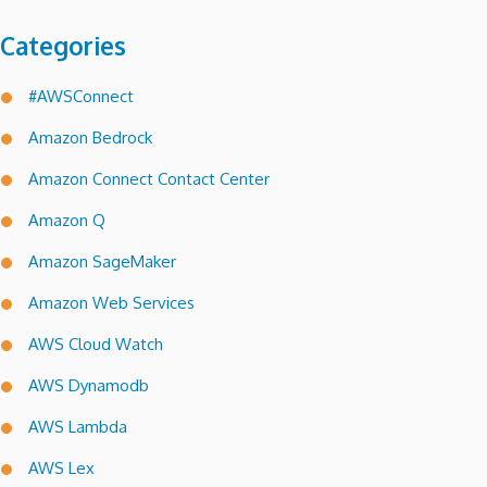
Categories
#AWSConnect
Amazon Bedrock
Amazon Connect Contact Center
Amazon Q
Amazon SageMaker
Amazon Web Services
AWS Cloud Watch
AWS Dynamodb
AWS Lambda
AWS Lex