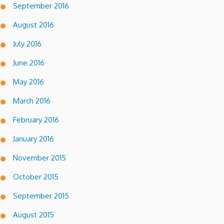
September 2016
August 2016
July 2016
June 2016
May 2016
March 2016
February 2016
January 2016
November 2015
October 2015
September 2015
August 2015