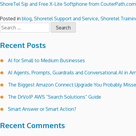
ShoreTel Sip and Free X-Lite Softphone from CouterPath.com
Posted in
blog
,
Shoretel Support and Service
,
Shoretel Trainin
Search
for:
Recent Posts
AI for Small to Medium Businesses
AI Agents, Prompts, Guardrails and Conversational AI in
The Biggest Amazon Connect Upgrade You Probably Miss
The DrVoIP AWS “Search Solutions” Guide
Smart Answer or Smart Action?
Recent Comments