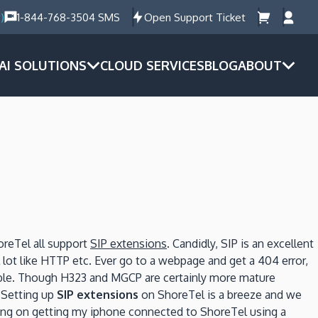
)
1-844-768-3504 SMS
Open Support Ticket
AI SOLUTIONS
CLOUD SERVICES
BLOG
ABOUT
oreTel all support
SIP extensions
.
Candidly, SIP is an excellent
 lot like HTTP etc.
Ever go to a webpage and get a 404 error,
le.
Though H323 and MGCP are certainly more mature
Setting up
SIP extensions
on ShoreTel is a breeze and we
ing on getting my iphone connected to ShoreTel using a