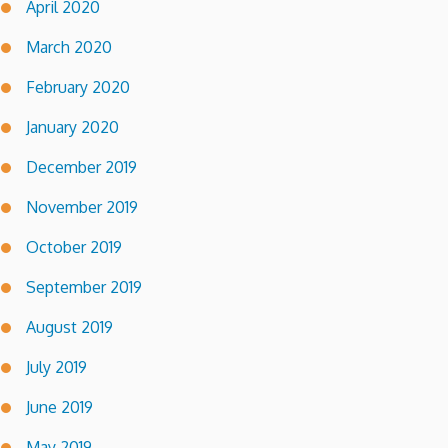
April 2020
March 2020
February 2020
January 2020
December 2019
November 2019
October 2019
September 2019
August 2019
July 2019
June 2019
May 2019