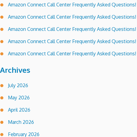
Amazon Connect Call Center Frequently Asked Questions!
Amazon Connect Call Center Frequently Asked Questions!
Amazon Connect Call Center Frequently Asked Questions!
Amazon Connect Call Center Frequently Asked Questions!
Amazon Connect Call Center Frequently Asked Questions!
Archives
July 2026
May 2026
April 2026
March 2026
February 2026