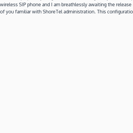
wireless SIP phone and I am breathlessly awaiting the release 
of you familiar with ShoreTel administration.
This configuratio