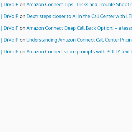
 | DrVoIP
on
Amazon Connect Tips, Tricks and Trouble Shooti
 | DrVoIP
on
Dextr steps closer to AI in the Call Center with L
 | DrVoIP
on
Amazon Connect Deep Call Back Option! – a lesso
 | DrVoIP
on
Understanding Amazon Connect Call Center Pricin
 | DrVoIP
on
Amazon Connect voice prompts with POLLY text 