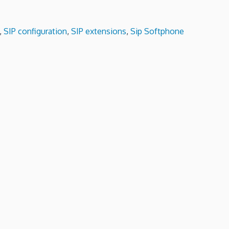
,
SIP configuration
,
SIP extensions
,
Sip Softphone