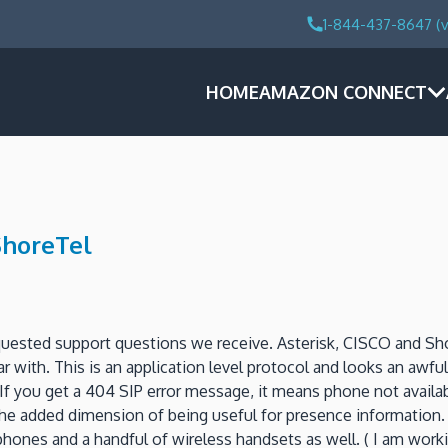
1-844-437-8647 (v
HOME
AMAZON CONNECT
ShoreTel
uested support questions we receive.
Asterisk, CISCO and Sh
ar with.
This is an application level protocol and looks an awful
If you get a 404 SIP error message, it means phone not availab
the added dimension of being useful for presence information.
ones and a handful of wireless handsets as well.
( I am work