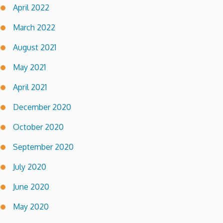
April 2022
March 2022
August 2021
May 2021
April 2021
December 2020
October 2020
September 2020
July 2020
June 2020
May 2020