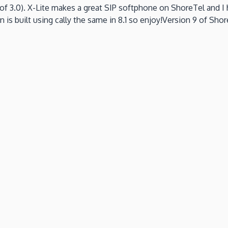
of 3.0).
X-Lite makes a great SIP softphone on ShoreTel and I
n is built using cally the same in 8.1 so enjoy!Version 9 of Shore