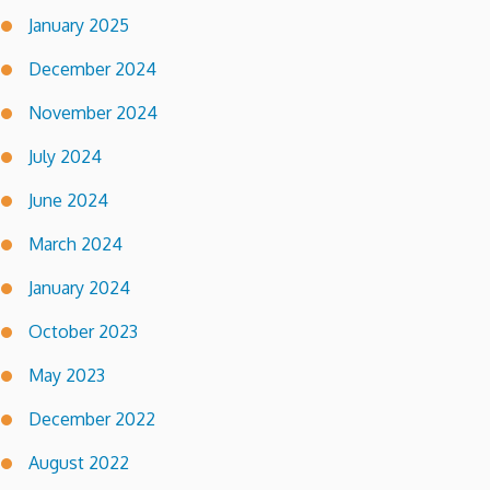
January 2025
December 2024
November 2024
July 2024
June 2024
March 2024
January 2024
October 2023
May 2023
December 2022
August 2022