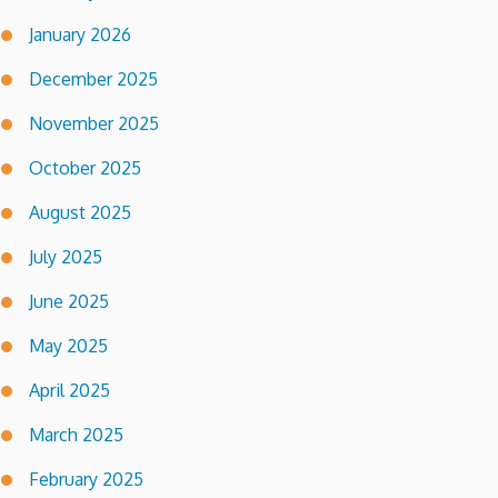
January 2026
December 2025
November 2025
October 2025
August 2025
July 2025
June 2025
May 2025
April 2025
March 2025
February 2025