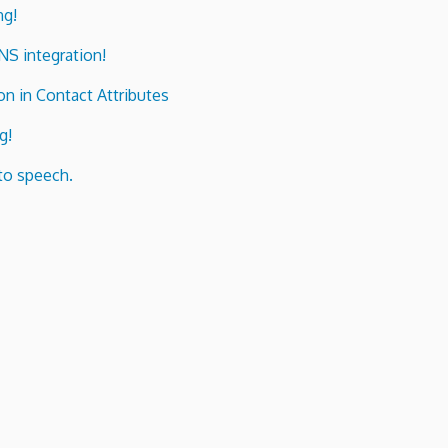
ng!
ENS integration!
n in Contact Attributes
g!
to speech.