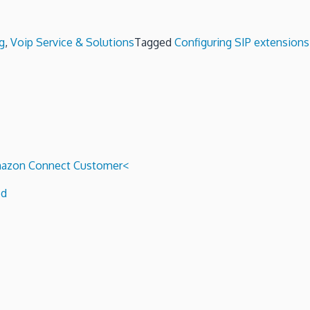
g
,
Voip Service & Solutions
Tagged
Configuring SIP extensions
 Amazon Connect Customer<
ed