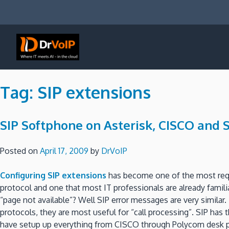
Skip
to
content
DrVoIP – AWS Cloud Solutions
Ai for Answers, Ai for Action
Tag:
SIP extensions
SIP Softphone on Asterisk, CISCO and 
Posted on
April 17, 2009
by
DrVoIP
Configuring SIP extensions
has become one of the most req
protocol and one that most IT professionals are already famili
“page not available”?
Well SIP error messages are very similar.
protocols, they are most useful for “call processing”.
SIP has 
have setup up everything from CISCO through Polycom desk ph