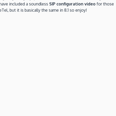
 have included a soundless
SIP configuration video
for those
Tel, but it is basically the same in 8.1 so enjoy!